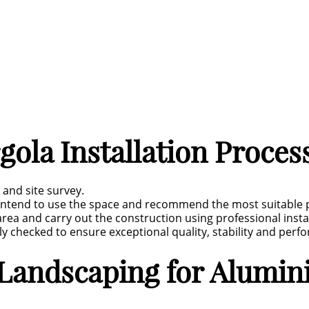
ola Installation Proces
 and site survey.
intend to use the space and recommend the most suitable p
 area and carry out the construction using professional inst
 checked to ensure exceptional quality, stability and perf
andscaping for Alumini