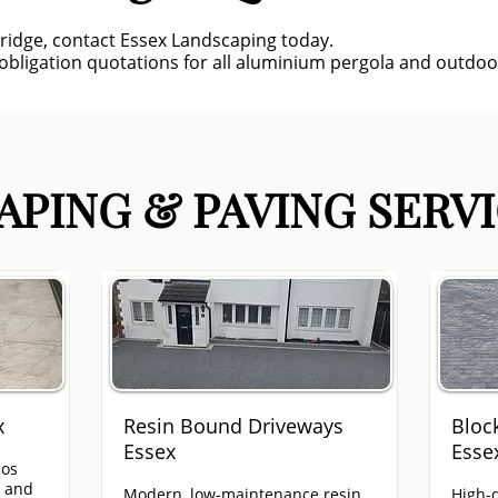
bridge, contact Essex Landscaping today.
-obligation quotations for all aluminium pergola and outdoor
PING & PAVING SERVI
x
Resin Bound Driveways
Bloc
Essex
Esse
ios
e and
Modern, low-maintenance resin
High-q