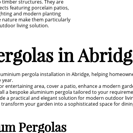
 timber structures. They are
cts featuring porcelain patios,
ighting and modern planting
e nature make them particularly
door living solution.
rgolas in Abridg
luminium pergola installation in Abridge, helping homeown
 year.
r entertaining area, cover a patio, enhance a modern garden
tall a bespoke aluminium pergola tailored to your require
de a practical and elegant solution for modern outdoor livi
 transform your garden into a sophisticated space for dinin
ium Pergolas