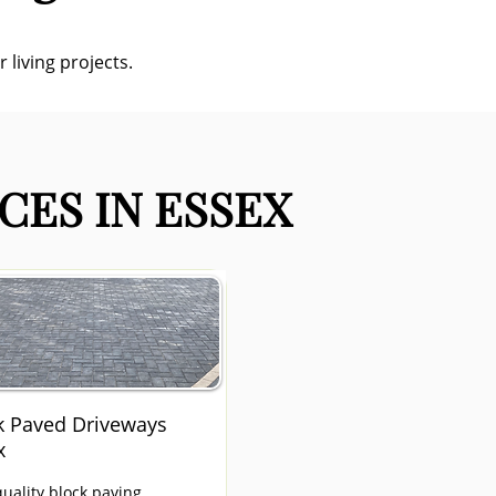
 living projects.
CES IN ESSEX
k Paved Driveways
x
uality block paving