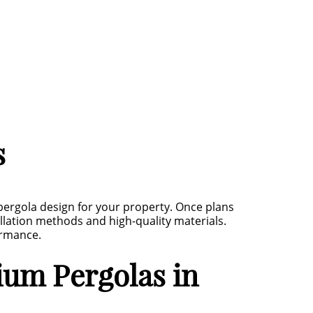
s
ergola design for your property. Once plans
allation methods and high-quality materials.
ormance.
um Pergolas in