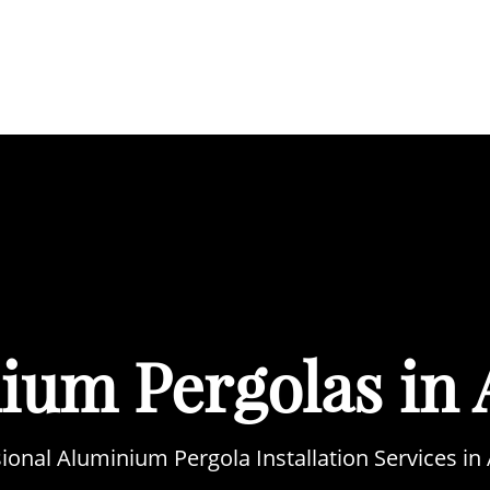
BOUT
SERVICES
AREAS WE COVER
PORTFOL
ium Pergolas in 
ional Aluminium Pergola Installation Services in