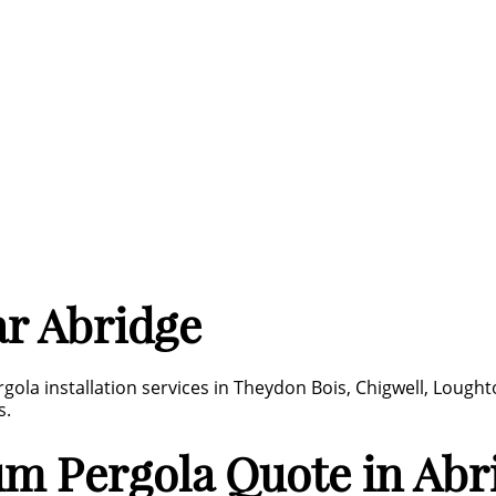
r Abridge
gola installation services in Theydon Bois, Chigwell, Lough
s.
um Pergola Quote in Abr