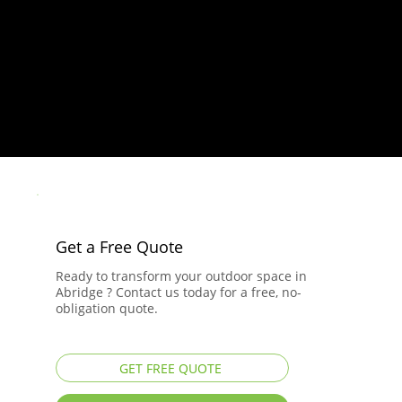
Get a Free Quote
Ready to transform your outdoor space in
Abridge ? Contact us today for a free, no-
obligation quote.
GET FREE QUOTE