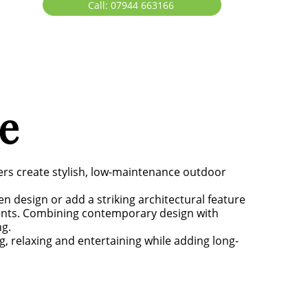
Call: 07944 663166
e
ers create stylish, low-maintenance outdoor
 design or add a striking architectural feature
ments. Combining contemporary design with
ng.
g, relaxing and entertaining while adding long-