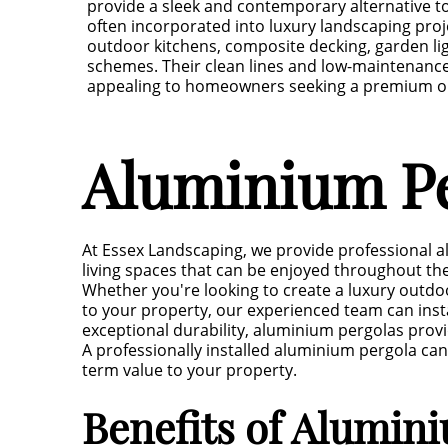
provide a sleek and contemporary alternative to
often incorporated into luxury landscaping proje
outdoor kitchens, composite decking, garden l
schemes. Their clean lines and low-maintenanc
appealing to homeowners seeking a premium out
Aluminium Pe
At Essex Landscaping, we provide professional a
living spaces that can be enjoyed throughout the
Whether you're looking to create a luxury outdoo
to your property, our experienced team can ins
exceptional durability, aluminium pergolas provi
A professionally installed aluminium pergola can
term value to your property.
Benefits of Alumin