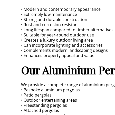
• Modern and contemporary appearance
• Extremely low maintenance
• Strong and durable construction
• Rust and corrosion resistant
• Long lifespan compared to timber alternatives
• Suitable for year-round outdoor use
• Creates a luxury outdoor living area
• Can incorporate lighting and accessories
• Complements modern landscaping designs
• Enhances property appeal and value
Our Aluminium Perg
We provide a complete range of aluminium pergo
• Bespoke aluminium pergolas
• Patio pergolas
• Outdoor entertaining areas
• Freestanding pergolas
• Attached pergolas