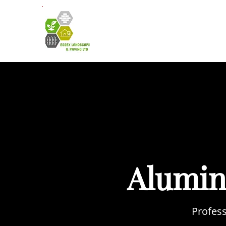
HOME
A
Alumin
Profess