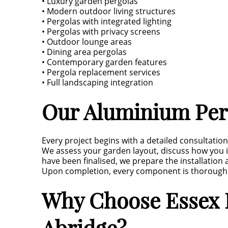
• Luxury garden pergolas
• Modern outdoor living structures
• Pergolas with integrated lighting
• Pergolas with privacy screens
• Outdoor lounge areas
• Dining area pergolas
• Contemporary garden features
• Pergola replacement services
• Full landscaping integration
Our Aluminium Perg
Every project begins with a detailed consultation
We assess your garden layout, discuss how you 
have been finalised, we prepare the installation
Upon completion, every component is thoroughly
Why Choose Essex L
Abridge?