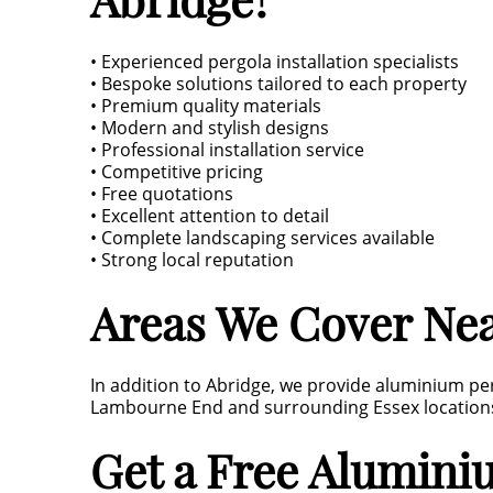
• Experienced pergola installation specialists
• Bespoke solutions tailored to each property
• Premium quality materials
• Modern and stylish designs
• Professional installation service
• Competitive pricing
• Free quotations
• Excellent attention to detail
• Complete landscaping services available
• Strong local reputation
Areas We Cover Nea
In addition to Abridge, we provide aluminium per
Lambourne End and surrounding Essex location
Get a Free Alumini