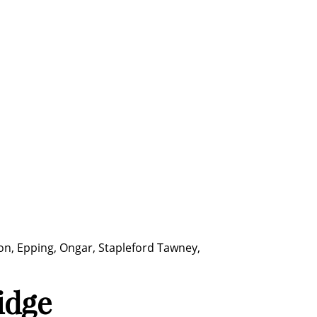
ton, Epping, Ongar, Stapleford Tawney,
idge