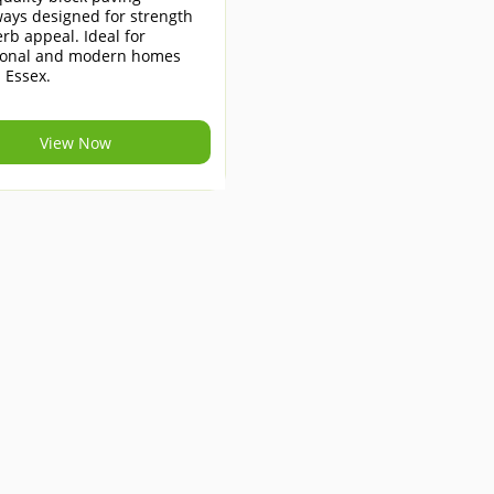
ays designed for strength
rb appeal. Ideal for
tional and modern homes
 Essex.
View Now