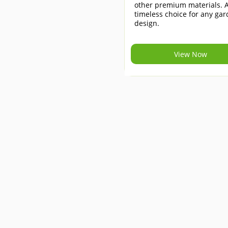
other premium materials. 
timeless choice for any ga
design.
View Now