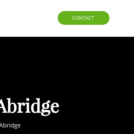
IO
GUIDE
CONTACT
Abridge
 Abridge