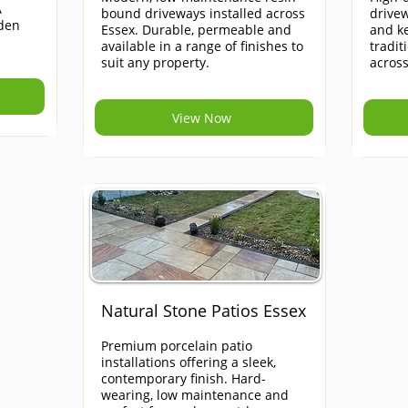
A
bound driveways installed across
drivew
rden
Essex. Durable, permeable and
and ke
available in a range of finishes to
tradi
suit any property.
across
View Now
Natural Stone Patios Essex
Premium porcelain patio
installations offering a sleek,
contemporary finish. Hard-
wearing, low maintenance and