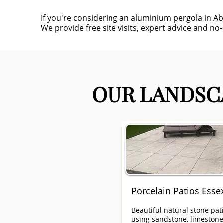
If you're considering an aluminium pergola in A
We provide free site visits, expert advice and no
OUR LANDSCA
Porcelain Patios Esse
Beautiful natural stone pat
using sandstone, limeston