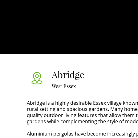
Abridge
West Essex
Abridge is a highly desirable Essex village known
rural setting and spacious gardens. Many homeo
quality outdoor living features that allow them 
gardens while complementing the style of moder
Aluminium pergolas have become increasingly p