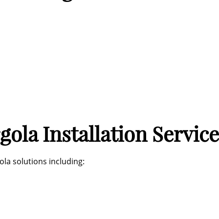
ola Installation Service
la solutions including: