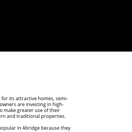
 for its attractive homes, semi-
wners are investing in high-
to make greater use of their
n and traditional properties.
opular in Abridge because they