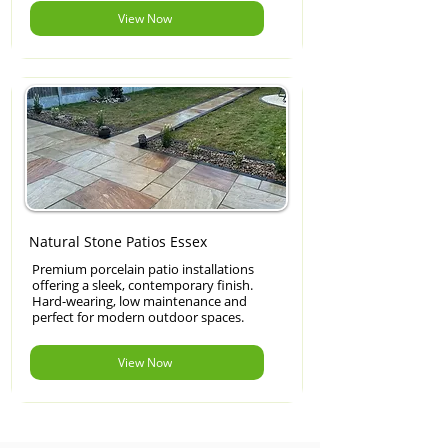
View Now
Natural Stone Patios Essex
Premium porcelain patio installations
offering a sleek, contemporary finish.
Hard-wearing, low maintenance and
perfect for modern outdoor spaces.
View Now