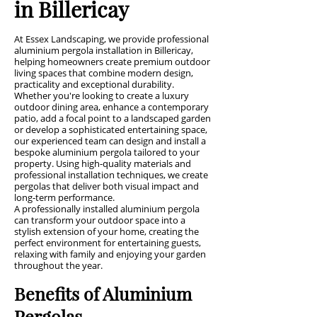
in Billericay
At Essex Landscaping, we provide professional
aluminium pergola installation in Billericay,
helping homeowners create premium outdoor
living spaces that combine modern design,
practicality and exceptional durability.
Whether you're looking to create a luxury
outdoor dining area, enhance a contemporary
patio, add a focal point to a landscaped garden
or develop a sophisticated entertaining space,
our experienced team can design and install a
bespoke aluminium pergola tailored to your
property. Using high-quality materials and
professional installation techniques, we create
pergolas that deliver both visual impact and
long-term performance.
A professionally installed aluminium pergola
can transform your outdoor space into a
stylish extension of your home, creating the
perfect environment for entertaining guests,
relaxing with family and enjoying your garden
throughout the year.
Benefits of Aluminium
Pergolas