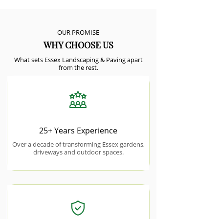
OUR PROMISE
WHY CHOOSE US
What sets Essex Landscaping & Paving apart
from the rest.
25+ Years Experience
Over a decade of transforming Essex gardens,
driveways and outdoor spaces.