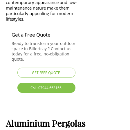
contemporary appearance and low-
maintenance nature make them
particularly appealing for modern
lifestyles.
Get a Free Quote
Ready to transform your outdoor
space in Billericay ? Contact us
today for a free, no-obligation
quote.
GET FREE QUOTE
Call: 07944 663166
Aluminium Pergolas