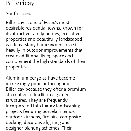
Billericay
South Essex
Billericay is one of Essex's most
desirable residential towns, known for
its attractive family homes, executive
properties and beautifully landscaped
gardens. Many homeowners invest
heavily in outdoor improvements that
create additional living space and
complement the high standards of their
properties.
Aluminium pergolas have become
increasingly popular throughout
Billericay because they offer a premium
alternative to traditional garden
structures. They are frequently
incorporated into luxury landscaping
projects featuring porcelain patios,
outdoor kitchens, fire pits, composite
decking, decorative lighting and
designer planting schemes. Their