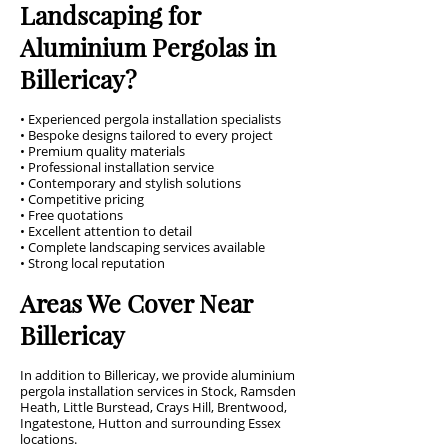
Landscaping for
Aluminium Pergolas in
Billericay?
• Experienced pergola installation specialists
• Bespoke designs tailored to every project
• Premium quality materials
• Professional installation service
• Contemporary and stylish solutions
• Competitive pricing
• Free quotations
• Excellent attention to detail
• Complete landscaping services available
• Strong local reputation
Areas We Cover Near
Billericay
In addition to Billericay, we provide aluminium
pergola installation services in Stock, Ramsden
Heath, Little Burstead, Crays Hill, Brentwood,
Ingatestone, Hutton and surrounding Essex
locations.