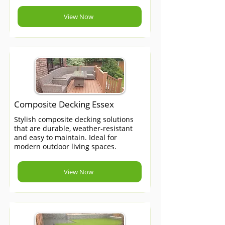
View Now
Composite Decking Essex
Stylish composite decking solutions
that are durable, weather-resistant
and easy to maintain. Ideal for
modern outdoor living spaces.
View Now