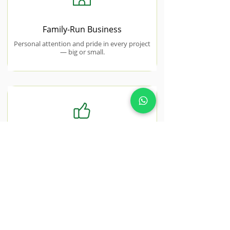
Family-Run Business
Personal attention and pride in every project
— big or small.
Free No-Obligation Quotes
Honest, transparent pricing with no hidden
costs or surprise charges.