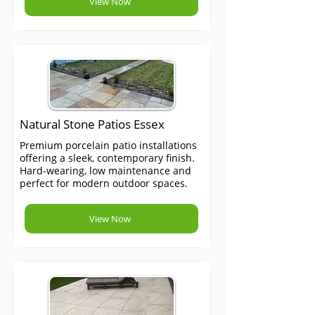
View Now
Natural Stone Patios Essex
Premium porcelain patio installations
offering a sleek, contemporary finish.
Hard-wearing, low maintenance and
perfect for modern outdoor spaces.
View Now