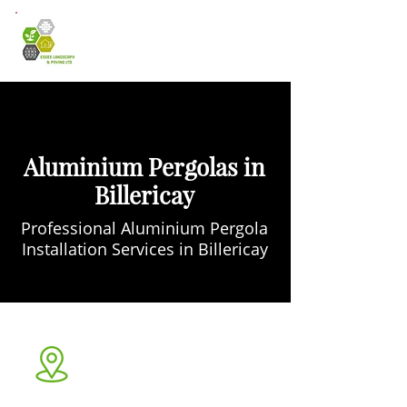
Aluminium Pergolas in
Billericay
Professional Aluminium Pergola
Installation Services in Billericay