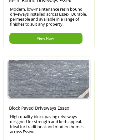
Resin Bound Driveways Essex
Modern, low-maintenance resin bound
driveways installed across Essex. Durable,
permeable and available in a range of
finishes to suit any property.
View Now
Block Paved Driveways Essex
High-quality block paving driveways
designed for strength and kerb appeal.
Ideal for traditional and modern homes
across Essex.