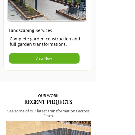
Landscaping Services
Complete garden construction and
full garden transformations.
View Now
OUR WORK
RECENT PROJECTS
See some of our latest transformations across
Essex