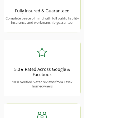
Fully Insured & Guaranteed
Complete peace of mind with full public liability
insurance and workmanship guarantee.
5.0★ Rated Across Google &
Facebook
180+ verified 5-star reviews from Essex
homeowners