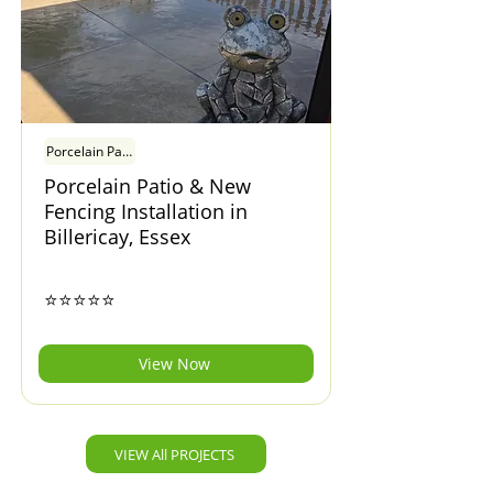
Porcelain Patio & New Fencing Installation in Billericay, Essex
Porcelain Patio & New
Fencing Installation in
Billericay, Essex
⭐⭐⭐⭐⭐
View Now
VIEW All PROJECTS