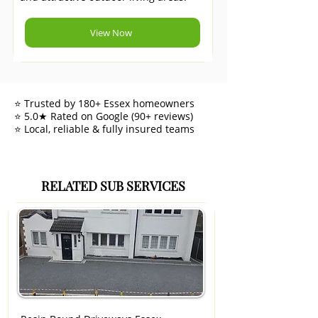
View Now
⭐ Trusted by 180+ Essex homeowners
⭐ 5.0★ Rated on Google (90+ reviews)
⭐ Local, reliable & fully insured teams
RELATED SUB SERVICES