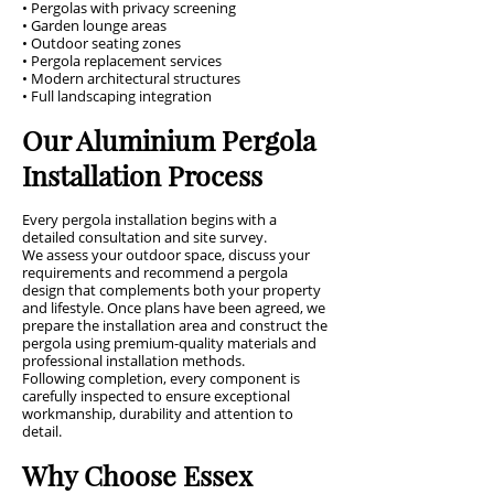
• Pergolas with privacy screening
• Garden lounge areas
• Outdoor seating zones
• Pergola replacement services
• Modern architectural structures
• Full landscaping integration
Our Aluminium Pergola
Installation Process
Every pergola installation begins with a
detailed consultation and site survey.
We assess your outdoor space, discuss your
requirements and recommend a pergola
design that complements both your property
and lifestyle. Once plans have been agreed, we
prepare the installation area and construct the
pergola using premium-quality materials and
professional installation methods.
Following completion, every component is
carefully inspected to ensure exceptional
workmanship, durability and attention to
detail.
Why Choose Essex