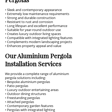
• Sleek and contemporary appearance
• Extremely low maintenance requirements
• Strong and durable construction
• Resistant to rust and corrosion
• Long lifespan and excellent performance
• Suitable for year-round outdoor use
• Creates luxury outdoor living spaces
• Compatible with integrated lighting features
• Complements modern landscaping projects
• Enhances property appeal and value
Our Aluminium Pergola
Installation Services
We provide a complete range of aluminium
pergola solutions including:
• Bespoke aluminium pergolas
• Patio pergolas
• Luxury outdoor entertaining areas
• Outdoor dining structures
• Freestanding pergolas
• Attached pergolas
• Contemporary garden features
• Pergolas with integrated lighting