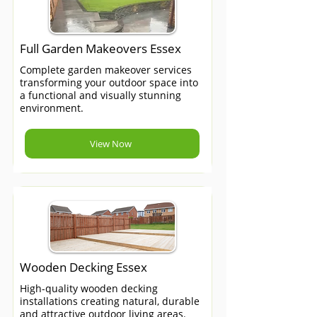
Full Garden Makeovers Essex
Complete garden makeover services
transforming your outdoor space into
a functional and visually stunning
environment.
View Now
Wooden Decking Essex
High-quality wooden decking
installations creating natural, durable
and attractive outdoor living areas.