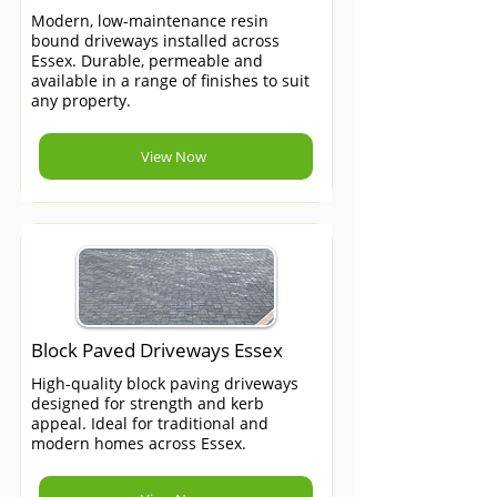
Modern, low-maintenance resin
bound driveways installed across
Essex. Durable, permeable and
available in a range of finishes to suit
any property.
View Now
Block Paved Driveways Essex
High-quality block paving driveways
designed for strength and kerb
appeal. Ideal for traditional and
modern homes across Essex.