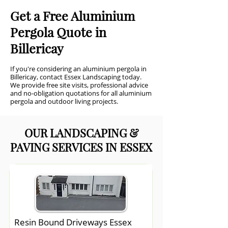
Get a Free Aluminium
Pergola Quote in
Billericay
If you're considering an aluminium pergola in
Billericay, contact Essex Landscaping today.
We provide free site visits, professional advice
and no-obligation quotations for all aluminium
pergola and outdoor living projects.
OUR LANDSCAPING &
PAVING SERVICES IN ESSEX
Resin Bound Driveways Essex