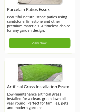
Porcelain Patios Essex
Beautiful natural stone patios using
sandstone, limestone and other
premium materials. A timeless choice
for any garden design.
View Now
Artificial Grass Installation Essex
Low-maintenance artificial grass
installed for a clean, green lawn all
year round. Perfect for families, pets
and modern gardens.