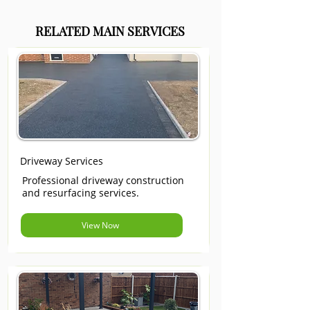
RELATED MAIN SERVICES
Driveway Services
Professional driveway construction
and resurfacing services.
View Now