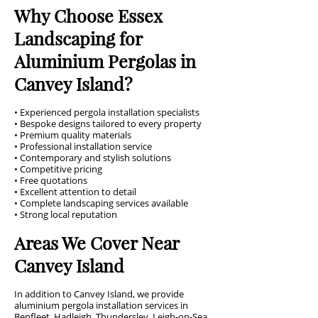
Why Choose Essex
Landscaping for
Aluminium Pergolas in
Canvey Island?
• Experienced pergola installation specialists
• Bespoke designs tailored to every property
• Premium quality materials
• Professional installation service
• Contemporary and stylish solutions
• Competitive pricing
• Free quotations
• Excellent attention to detail
• Complete landscaping services available
• Strong local reputation
Areas We Cover Near
Canvey Island
In addition to Canvey Island, we provide
aluminium pergola installation services in
Benfleet, Hadleigh, Thundersley, Leigh-on-Sea,