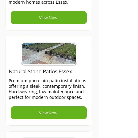
modern homes across Essex.
View Now
Natural Stone Patios Essex
Premium porcelain patio installations
offering a sleek, contemporary finish.
Hard-wearing, low maintenance and
perfect for modern outdoor spaces.
View Now