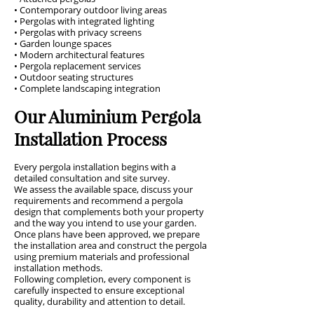
• Contemporary outdoor living areas
• Pergolas with integrated lighting
• Pergolas with privacy screens
• Garden lounge spaces
• Modern architectural features
• Pergola replacement services
• Outdoor seating structures
• Complete landscaping integration
Our Aluminium Pergola
Installation Process
Every pergola installation begins with a
detailed consultation and site survey.
We assess the available space, discuss your
requirements and recommend a pergola
design that complements both your property
and the way you intend to use your garden.
Once plans have been approved, we prepare
the installation area and construct the pergola
using premium materials and professional
installation methods.
Following completion, every component is
carefully inspected to ensure exceptional
quality, durability and attention to detail.