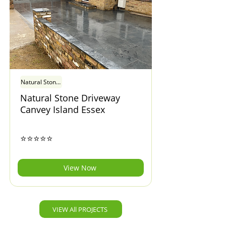
Natural Stone Driveway Canvey Island Essex
Natural Stone Driveway
Canvey Island Essex
⭐⭐⭐⭐⭐
View Now
VIEW All PROJECTS