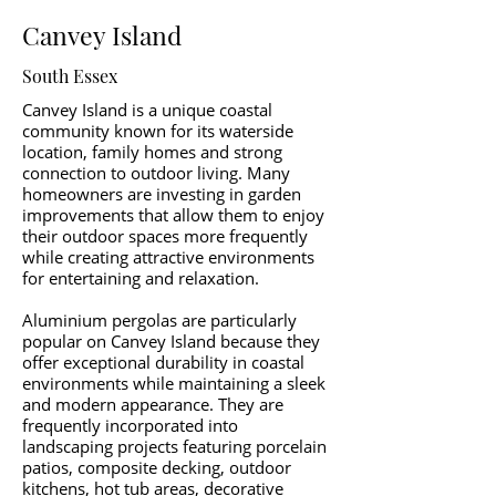
Canvey Island
South Essex
Canvey Island is a unique coastal
community known for its waterside
location, family homes and strong
connection to outdoor living. Many
homeowners are investing in garden
improvements that allow them to enjoy
their outdoor spaces more frequently
while creating attractive environments
for entertaining and relaxation.
Aluminium pergolas are particularly
popular on Canvey Island because they
offer exceptional durability in coastal
environments while maintaining a sleek
and modern appearance. They are
frequently incorporated into
landscaping projects featuring porcelain
patios, composite decking, outdoor
kitchens, hot tub areas, decorative