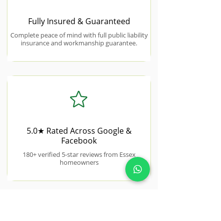
Fully Insured & Guaranteed
Complete peace of mind with full public liability
insurance and workmanship guarantee.
5.0★ Rated Across Google &
Facebook
180+ verified 5-star reviews from Essex
homeowners