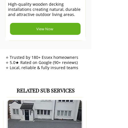
High-quality wooden decking
installations creating natural, durable
and attractive outdoor living areas.
View Now
⭐ Trusted by 180+ Essex homeowners
⭐ 5.0★ Rated on Google (90+ reviews)
⭐ Local, reliable & fully insured teams
RELATED SUB SERVICES