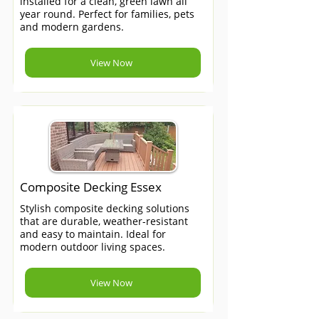
installed for a clean, green lawn all
year round. Perfect for families, pets
and modern gardens.
View Now
Composite Decking Essex
Stylish composite decking solutions
that are durable, weather-resistant
and easy to maintain. Ideal for
modern outdoor living spaces.
View Now