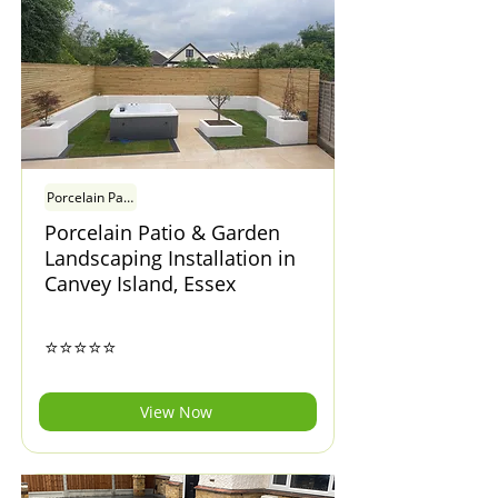
Porcelain Patio & Garden Landscaping Installation in Canvey Island, Esse
Porcelain Patio & Garden
Landscaping Installation in
Canvey Island, Essex
⭐⭐⭐⭐⭐
View Now