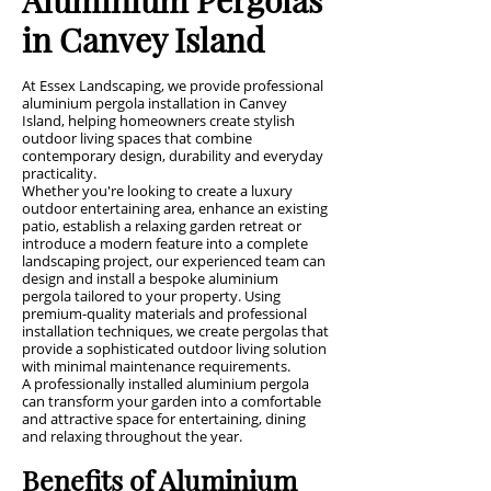
in Canvey Island
At Essex Landscaping, we provide professional
aluminium pergola installation in Canvey
Island, helping homeowners create stylish
outdoor living spaces that combine
contemporary design, durability and everyday
practicality.
Whether you're looking to create a luxury
outdoor entertaining area, enhance an existing
patio, establish a relaxing garden retreat or
introduce a modern feature into a complete
landscaping project, our experienced team can
design and install a bespoke aluminium
pergola tailored to your property. Using
premium-quality materials and professional
installation techniques, we create pergolas that
provide a sophisticated outdoor living solution
with minimal maintenance requirements.
A professionally installed aluminium pergola
can transform your garden into a comfortable
and attractive space for entertaining, dining
and relaxing throughout the year.
Benefits of Aluminium