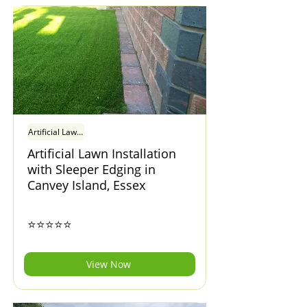
Artificial Lawn Installation with Sleeper Edging in Canvey Island, Essex
Artificial Lawn Installation
with Sleeper Edging in
Canvey Island, Essex
⭐⭐⭐⭐⭐
View Now