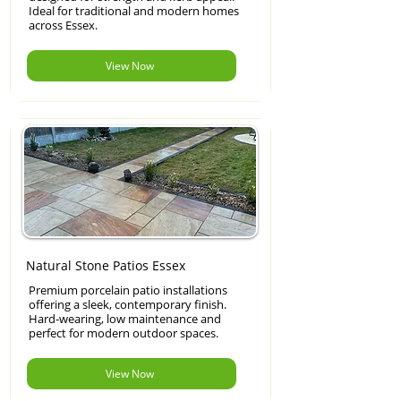
Ideal for traditional and modern homes
across Essex.
View Now
Natural Stone Patios Essex
Premium porcelain patio installations
offering a sleek, contemporary finish.
Hard-wearing, low maintenance and
perfect for modern outdoor spaces.
View Now