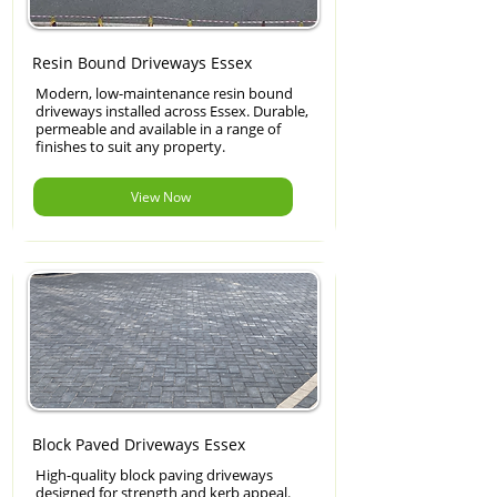
Resin Bound Driveways Essex
Modern, low-maintenance resin bound
driveways installed across Essex. Durable,
permeable and available in a range of
finishes to suit any property.
View Now
Block Paved Driveways Essex
High-quality block paving driveways
designed for strength and kerb appeal.