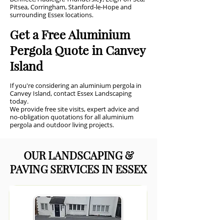
Pitsea, Corringham, Stanford-le-Hope and
surrounding Essex locations.
Get a Free Aluminium
Pergola Quote in Canvey
Island
If you're considering an aluminium pergola in
Canvey Island, contact Essex Landscaping
today.
We provide free site visits, expert advice and
no-obligation quotations for all aluminium
pergola and outdoor living projects.
OUR LANDSCAPING &
PAVING SERVICES IN ESSEX