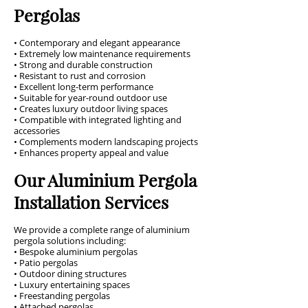
Pergolas
• Contemporary and elegant appearance
• Extremely low maintenance requirements
• Strong and durable construction
• Resistant to rust and corrosion
• Excellent long-term performance
• Suitable for year-round outdoor use
• Creates luxury outdoor living spaces
• Compatible with integrated lighting and
accessories
• Complements modern landscaping projects
• Enhances property appeal and value
Our Aluminium Pergola
Installation Services
We provide a complete range of aluminium
pergola solutions including:
• Bespoke aluminium pergolas
• Patio pergolas
• Outdoor dining structures
• Luxury entertaining spaces
• Freestanding pergolas
• Attached pergolas