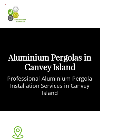
Aluminium Pergolas in
Canvey Island
Professional Aluminium Pergola
Installation Services in Canvey
Island