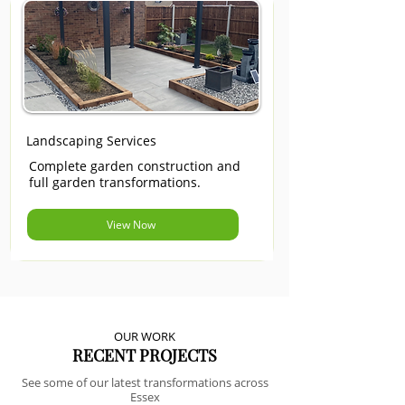
Landscaping Services
Complete garden construction and
full garden transformations.
View Now
OUR WORK
RECENT PROJECTS
See some of our latest transformations across
Essex