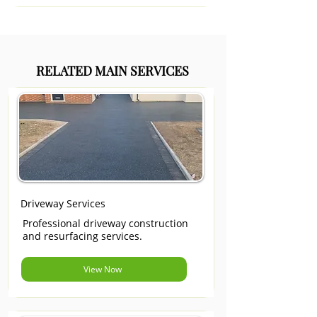
RELATED MAIN SERVICES
Driveway Services
Professional driveway construction
and resurfacing services.
View Now