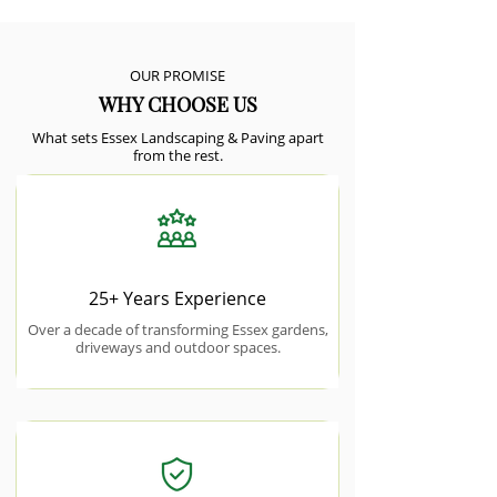
OUR PROMISE
WHY CHOOSE US
What sets Essex Landscaping & Paving apart
from the rest.
25+ Years Experience
Over a decade of transforming Essex gardens,
driveways and outdoor spaces.