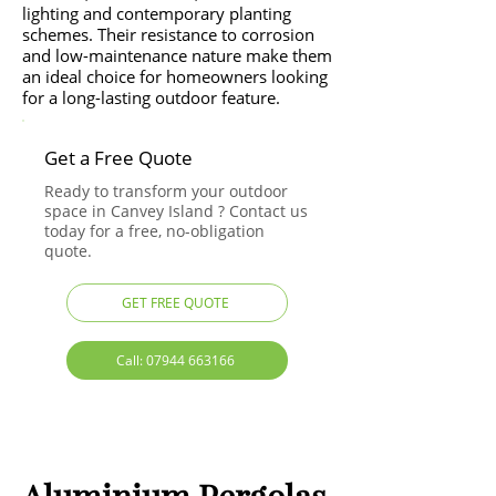
lighting and contemporary planting
schemes. Their resistance to corrosion
and low-maintenance nature make them
an ideal choice for homeowners looking
for a long-lasting outdoor feature.
Get a Free Quote
Ready to transform your outdoor
space in Canvey Island ? Contact us
today for a free, no-obligation
quote.
GET FREE QUOTE
Call: 07944 663166
Aluminium Pergolas