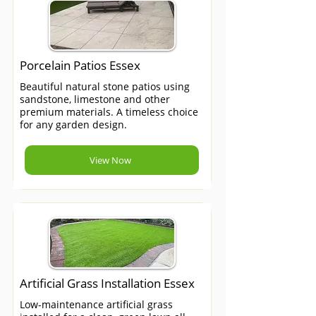
Porcelain Patios Essex
Beautiful natural stone patios using
sandstone, limestone and other
premium materials. A timeless choice
for any garden design.
View Now
Artificial Grass Installation Essex
Low-maintenance artificial grass