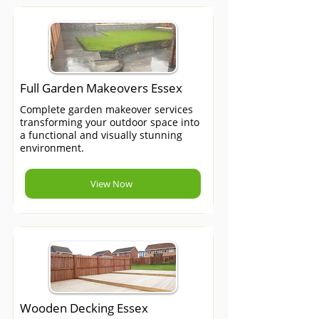
Full Garden Makeovers Essex
Complete garden makeover services
transforming your outdoor space into
a functional and visually stunning
environment.
View Now
Wooden Decking Essex