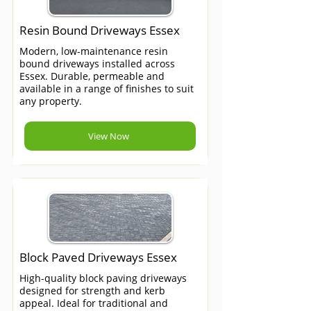
Resin Bound Driveways Essex
Modern, low-maintenance resin
bound driveways installed across
Essex. Durable, permeable and
available in a range of finishes to suit
any property.
View Now
Block Paved Driveways Essex
High-quality block paving driveways
designed for strength and kerb
appeal. Ideal for traditional and