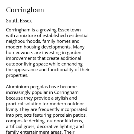
Corringham
South Essex
Corringham is a growing Essex town
with a mixture of established residential
neighbourhoods, family homes and
modern housing developments. Many
homeowners are investing in garden
improvements that create additional
outdoor living space while enhancing
the appearance and functionality of their
properties.
Aluminium pergolas have become
increasingly popular in Corringham
because they provide a stylish and
practical solution for modern outdoor
living. They are frequently incorporated
into projects featuring porcelain patios,
composite decking, outdoor kitchens,
artificial grass, decorative lighting and
family entertainment areas. Their