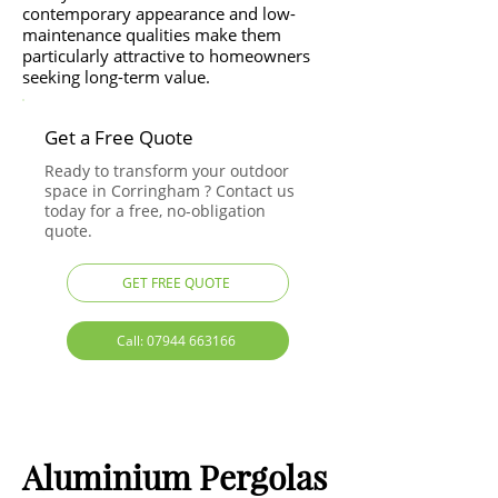
contemporary appearance and low-
maintenance qualities make them
particularly attractive to homeowners
seeking long-term value.
Get a Free Quote
Ready to transform your outdoor
space in Corringham ? Contact us
today for a free, no-obligation
quote.
GET FREE QUOTE
Call: 07944 663166
Aluminium Pergolas