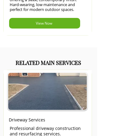
Hard-wearing, low maintenance and
perfect for modern outdoor spaces.
View Now
RELATED MAIN SERVICES
Driveway Services
Professional driveway construction
and resurfacing services.