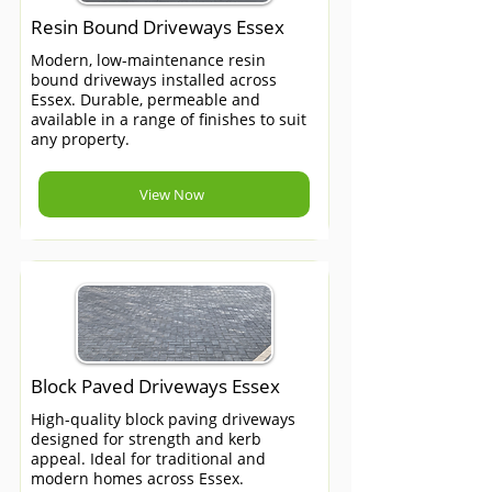
Resin Bound Driveways Essex
Modern, low-maintenance resin
bound driveways installed across
Essex. Durable, permeable and
available in a range of finishes to suit
any property.
View Now
Block Paved Driveways Essex
High-quality block paving driveways
designed for strength and kerb
appeal. Ideal for traditional and
modern homes across Essex.