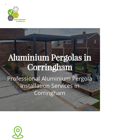
Aluminium Pergolas in
Corringham
Professional Aluminium Pergola
Installation Services in
Corringham