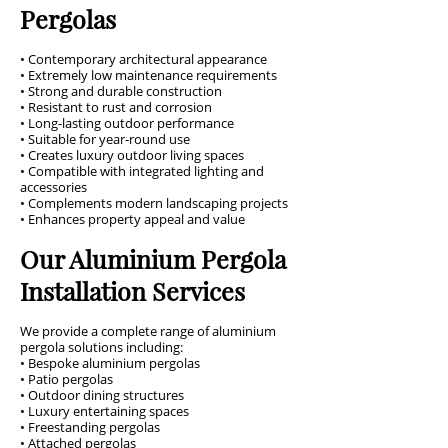
Pergolas
• Contemporary architectural appearance
• Extremely low maintenance requirements
• Strong and durable construction
• Resistant to rust and corrosion
• Long-lasting outdoor performance
• Suitable for year-round use
• Creates luxury outdoor living spaces
• Compatible with integrated lighting and
accessories
• Complements modern landscaping projects
• Enhances property appeal and value
Our Aluminium Pergola
Installation Services
We provide a complete range of aluminium
pergola solutions including:
• Bespoke aluminium pergolas
• Patio pergolas
• Outdoor dining structures
• Luxury entertaining spaces
• Freestanding pergolas
• Attached pergolas