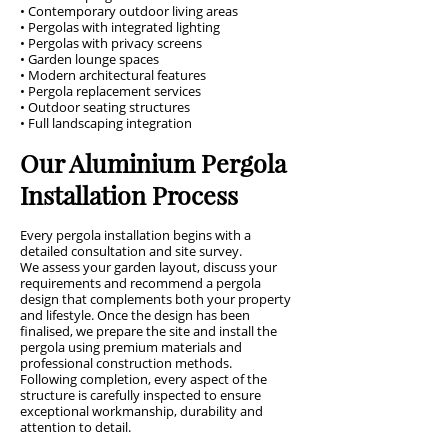
• Contemporary outdoor living areas
• Pergolas with integrated lighting
• Pergolas with privacy screens
• Garden lounge spaces
• Modern architectural features
• Pergola replacement services
• Outdoor seating structures
• Full landscaping integration
Our Aluminium Pergola
Installation Process
Every pergola installation begins with a
detailed consultation and site survey.
We assess your garden layout, discuss your
requirements and recommend a pergola
design that complements both your property
and lifestyle. Once the design has been
finalised, we prepare the site and install the
pergola using premium materials and
professional construction methods.
Following completion, every aspect of the
structure is carefully inspected to ensure
exceptional workmanship, durability and
attention to detail.