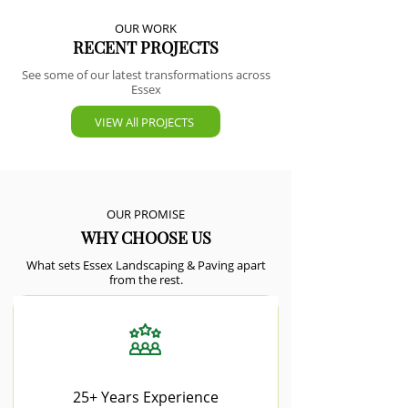
OUR WORK
RECENT PROJECTS
See some of our latest transformations across
Essex
VIEW All PROJECTS
OUR PROMISE
WHY CHOOSE US
What sets Essex Landscaping & Paving apart
from the rest.
25+ Years Experience