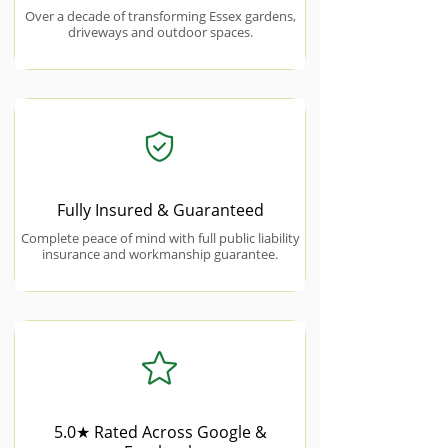
Over a decade of transforming Essex gardens,
driveways and outdoor spaces.
Fully Insured & Guaranteed
Complete peace of mind with full public liability
insurance and workmanship guarantee.
5.0★ Rated Across Google &