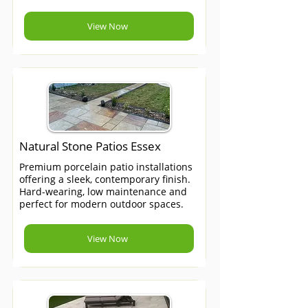
View Now
Natural Stone Patios Essex
Premium porcelain patio installations
offering a sleek, contemporary finish.
Hard-wearing, low maintenance and
perfect for modern outdoor spaces.
View Now