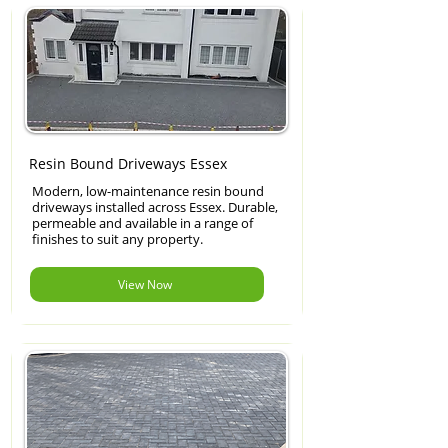
Resin Bound Driveways Essex
Modern, low-maintenance resin bound
driveways installed across Essex. Durable,
permeable and available in a range of
finishes to suit any property.
View Now