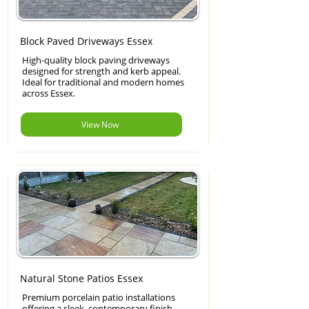
Block Paved Driveways Essex
High-quality block paving driveways
designed for strength and kerb appeal.
Ideal for traditional and modern homes
across Essex.
View Now
Natural Stone Patios Essex
Premium porcelain patio installations
offering a sleek, contemporary finish.