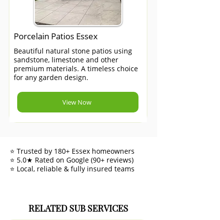
Porcelain Patios Essex
Beautiful natural stone patios using
sandstone, limestone and other
premium materials. A timeless choice
for any garden design.
View Now
⭐ Trusted by 180+ Essex homeowners
⭐ 5.0★ Rated on Google (90+ reviews)
⭐ Local, reliable & fully insured teams
RELATED SUB SERVICES