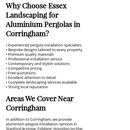
Why Choose Essex
Landscaping for
Aluminium Pergolas in
Corringham?
• Experienced pergola installation specialists
• Bespoke designs tailored to every property
• Premium quality materials
• Professional installation service
• Contemporary and stylish solutions
• Competitive pricing
• Free quotations
• Excellent attention to detail
• Complete landscaping services available
• Strong local reputation
Areas We Cover Near
Corringham
In addition to Corringham, we provide
aluminium pergola installation services in
Stanford-le-Hope, Fobbing, Horndon-on-the-