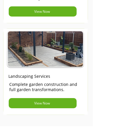
View Now
Landscaping Services
Complete garden construction and
full garden transformations.
View Now