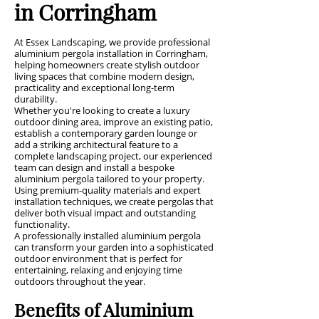
in Corringham
At Essex Landscaping, we provide professional
aluminium pergola installation in Corringham,
helping homeowners create stylish outdoor
living spaces that combine modern design,
practicality and exceptional long-term
durability.
Whether you're looking to create a luxury
outdoor dining area, improve an existing patio,
establish a contemporary garden lounge or
add a striking architectural feature to a
complete landscaping project, our experienced
team can design and install a bespoke
aluminium pergola tailored to your property.
Using premium-quality materials and expert
installation techniques, we create pergolas that
deliver both visual impact and outstanding
functionality.
A professionally installed aluminium pergola
can transform your garden into a sophisticated
outdoor environment that is perfect for
entertaining, relaxing and enjoying time
outdoors throughout the year.
Benefits of Aluminium