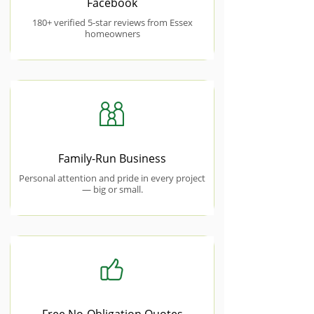
Facebook
180+ verified 5-star reviews from Essex
homeowners
Family-Run Business
Personal attention and pride in every project
— big or small.