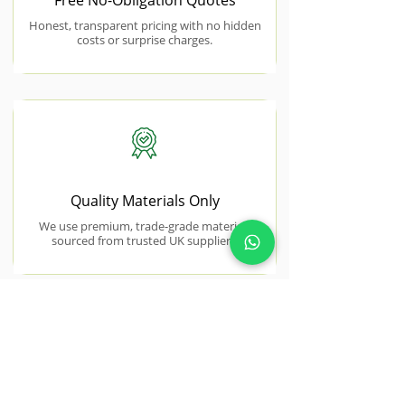
Free No-Obligation Quotes
Honest, transparent pricing with no hidden
costs or surprise charges.
Quality Materials Only
We use premium, trade-grade materials
sourced from trusted UK suppliers.
NEAR BY AREAS WE COVER