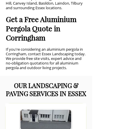
Hill, Canvey Island, Basildon, Laindon, Tilbury
and surrounding Essex locations.
Get a Free Aluminium
Pergola Quote in
Corringham
If you're considering an aluminium pergola in
Corringham, contact Essex Landscaping today.
We provide free site visits, expert advice and
no-obligation quotations for all aluminium
pergola and outdoor living projects.
OUR LANDSCAPING &
PAVING SERVICES IN ESSEX