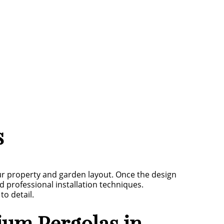
s
r property and garden layout. Once the design
 professional installation techniques.
to detail.
um Pergolas in