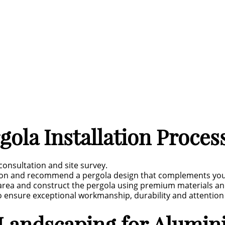
ola Installation Proces
 consultation and site survey.
sion and recommend a pergola design that complements you
area and construct the pergola using premium materials and
to ensure exceptional workmanship, durability and attention 
andscaping for Alumini