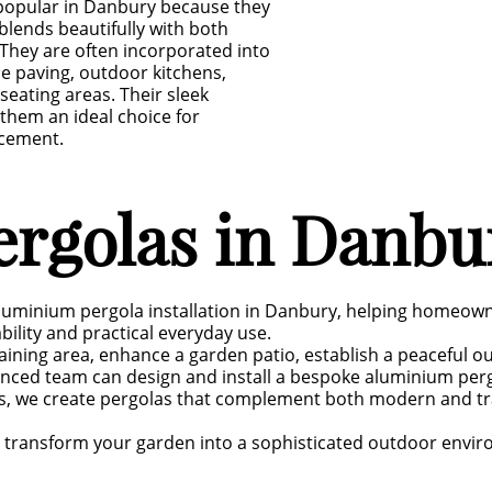
popular in Danbury because they
blends beautifully with both
They are often incorporated into
ne paving, outdoor kitchens,
seating areas. Their sleek
hem an ideal choice for
cement.
rgolas in Danbu
luminium pergola installation in Danbury, helping homeowne
lity and practical everyday use.
aining area, enhance a garden patio, establish a peaceful ou
enced team can design and install a bespoke aluminium per
ds, we create pergolas that complement both modern and tra
an transform your garden into a sophisticated outdoor envi