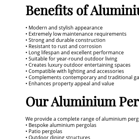
Benefits of Alumin
• Modern and stylish appearance
• Extremely low maintenance requirements
• Strong and durable construction
• Resistant to rust and corrosion
• Long lifespan and excellent performance
• Suitable for year-round outdoor living
• Creates luxury outdoor entertaining spaces
• Compatible with lighting and accessories
• Complements contemporary and traditional g
• Enhances property appeal and value
Our Aluminium Perg
We provide a complete range of aluminium pergo
• Bespoke aluminium pergolas
• Patio pergolas
• Outdoor dining structures