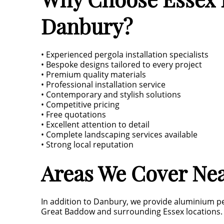
Danbury?
• Experienced pergola installation specialists
• Bespoke designs tailored to every project
• Premium quality materials
• Professional installation service
• Contemporary and stylish solutions
• Competitive pricing
• Free quotations
• Excellent attention to detail
• Complete landscaping services available
• Strong local reputation
Areas We Cover Ne
In addition to Danbury, we provide aluminium p
Great Baddow and surrounding Essex locations.