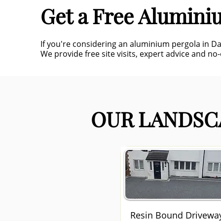
Get a Free Alumini
If you're considering an aluminium pergola in D
We provide free site visits, expert advice and no
OUR LANDSCA
Resin Bound Drivewa