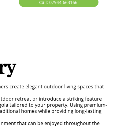
Call: 07944 663166
ry
rs create elegant outdoor living spaces that
tdoor retreat or introduce a striking feature
gola tailored to your property. Using premium-
ditional homes while providing long-lasting
ronment that can be enjoyed throughout the