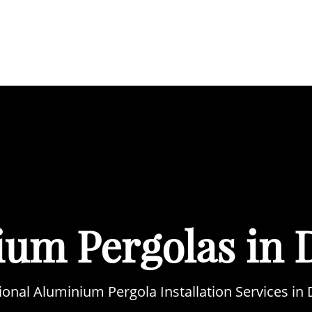
BOUT
SERVICES
AREAS WE COVER
PORTFOL
ium Pergolas in 
ional Aluminium Pergola Installation Services in