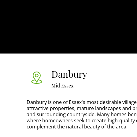
Danbury
Mid Essex
Danbury is one of Essex's most desirable village
attractive properties, mature landscapes and
and surrounding countryside. Many homes ben
where homeowners seek to create high-quality o
complement the natural beauty of the area.