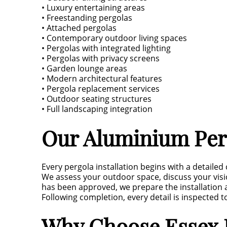
• Luxury entertaining areas
• Freestanding pergolas
• Attached pergolas
• Contemporary outdoor living spaces
• Pergolas with integrated lighting
• Pergolas with privacy screens
• Garden lounge areas
• Modern architectural features
• Pergola replacement services
• Outdoor seating structures
• Full landscaping integration
Our Aluminium Perg
Every pergola installation begins with a detailed
We assess your outdoor space, discuss your vi
has been approved, we prepare the installation 
Following completion, every detail is inspected 
Why Choose Essex L