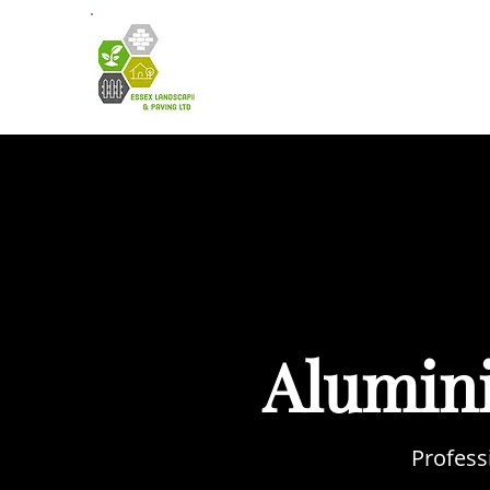
HOME
A
Alumin
Profess