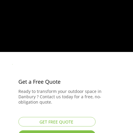
Get a Free Quote
Ready to transform your outdoor space in
Danbury ? Contact us today for a free, no-
obligation quote.
GET FREE QUOTE