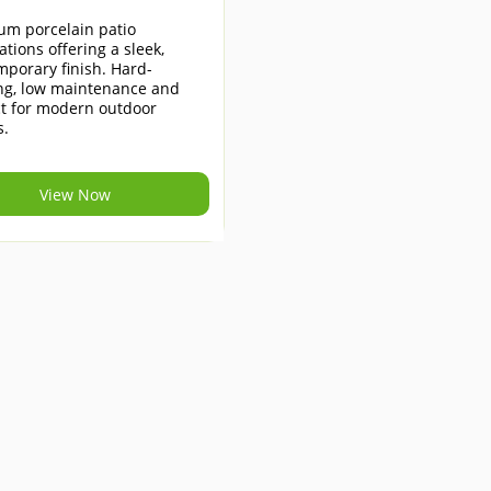
um porcelain patio
lations offering a sleek,
porary finish. Hard-
ng, low maintenance and
ct for modern outdoor
s.
View Now