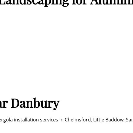
ar Danbury
ergola installation services in Chelmsford, Little Baddow,