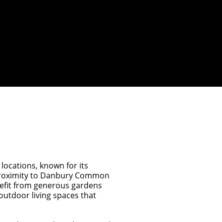
 locations, known for its
 proximity to Danbury Common
efit from generous gardens
utdoor living spaces that