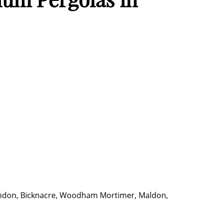
 Sandon, Bicknacre, Woodham Mortimer, Maldon,