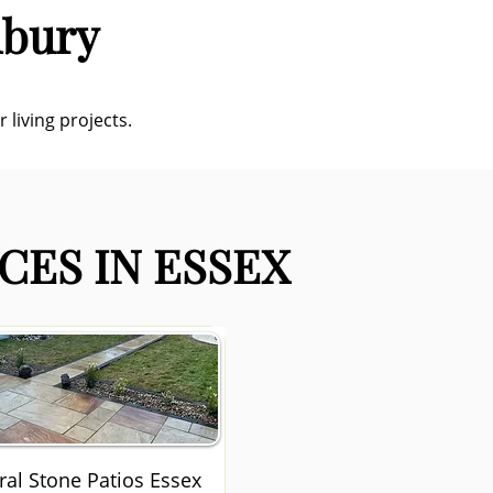
nbury
 living projects.
CES IN ESSEX
ral Stone Patios Essex