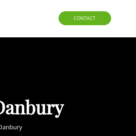
IO
GUIDE
CONTACT
Danbury
 Danbury