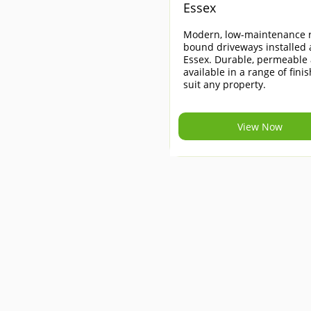
Essex
Modern, low-maintenance r
bound driveways installed 
Essex. Durable, permeable
available in a range of finis
suit any property.
View Now