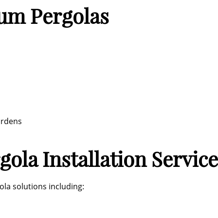
ium Pergolas
ardens
ola Installation Service
la solutions including: