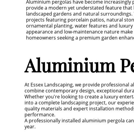
Aluminium pergolas have become increasingly 
provide a modern yet understated feature that 
landscaped gardens and natural surroundings. 
projects featuring porcelain patios, natural sto
ornamental planting, water features and luxury 
appearance and low-maintenance nature make t
homeowners seeking a premium garden enhan
Aluminium Pe
At Essex Landscaping, we provide professional a
combine contemporary design, exceptional durabi
Whether you're looking to create a luxury entert
into a complete landscaping project, our experi
quality materials and expert installation metho
performance.
A professionally installed aluminium pergola c
year.