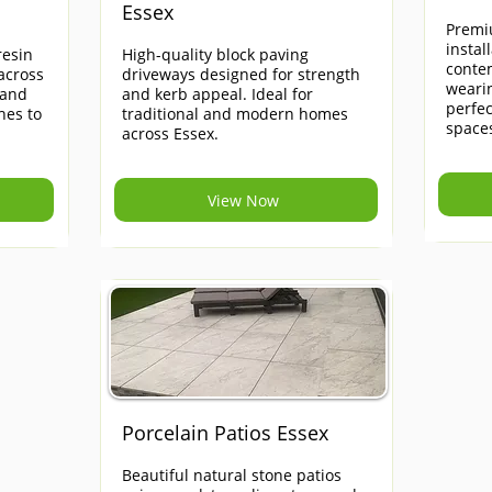
Essex
Premi
instal
esin
High-quality block paving
contem
across
driveways designed for strength
weari
 and
and kerb appeal. Ideal for
perfe
hes to
traditional and modern homes
space
across Essex.
View Now
Porcelain Patios Essex
Beautiful natural stone patios