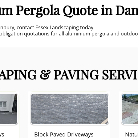
um Pergola Quote in Da
anbury, contact Essex Landscaping today.
-obligation quotations for all aluminium pergola and outdoor
PING & PAVING SERVI
ys
Block Paved Driveways
Natu