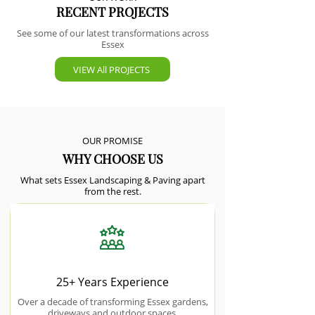
RECENT PROJECTS
See some of our latest transformations across
Essex
VIEW All PROJECTS
OUR PROMISE
WHY CHOOSE US
What sets Essex Landscaping & Paving apart
from the rest.
25+ Years Experience
Over a decade of transforming Essex gardens,
driveways and outdoor spaces.