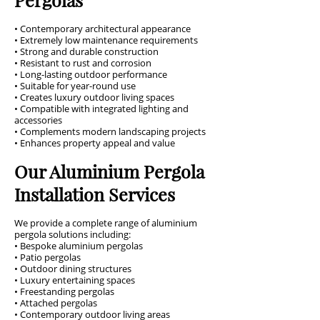
• Contemporary architectural appearance
• Extremely low maintenance requirements
• Strong and durable construction
• Resistant to rust and corrosion
• Long-lasting outdoor performance
• Suitable for year-round use
• Creates luxury outdoor living spaces
• Compatible with integrated lighting and
accessories
• Complements modern landscaping projects
• Enhances property appeal and value
Our Aluminium Pergola
Installation Services
We provide a complete range of aluminium
pergola solutions including:
• Bespoke aluminium pergolas
• Patio pergolas
• Outdoor dining structures
• Luxury entertaining spaces
• Freestanding pergolas
• Attached pergolas
• Contemporary outdoor living areas