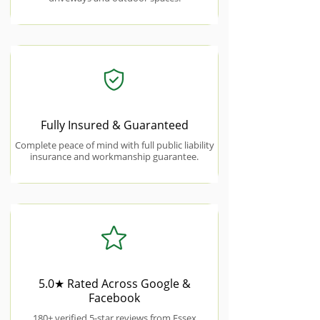
Fully Insured & Guaranteed
Complete peace of mind with full public liability
insurance and workmanship guarantee.
5.0★ Rated Across Google &
Facebook
180+ verified 5-star reviews from Essex