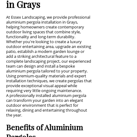
in Grays
At Essex Landscaping, we provide professional
aluminium pergola installation in Grays,
helping homeowners create contemporary
outdoor living spaces that combine style,
functionality and long-term durability.
Whether you're looking to create a luxury
outdoor entertaining area, upgrade an existing
patio, establish a modern garden lounge or
add a striking architectural feature to a
complete landscaping project, our experienced
team can design and install a bespoke
aluminium pergola tailored to your property.
Using premium-quality materials and expert
installation techniques, we create pergolas that
provide exceptional visual appeal while
requiring very little ongoing maintenance.
A professionally installed aluminium pergola
can transform your garden into an elegant
outdoor environment that is perfect for
relaxing, dining and entertaining throughout
the year.
Benefits of Aluminium
Pergolas