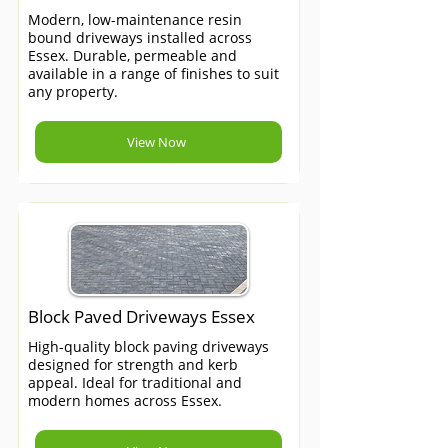
Modern, low-maintenance resin
bound driveways installed across
Essex. Durable, permeable and
available in a range of finishes to suit
any property.
View Now
Block Paved Driveways Essex
High-quality block paving driveways
designed for strength and kerb
appeal. Ideal for traditional and
modern homes across Essex.