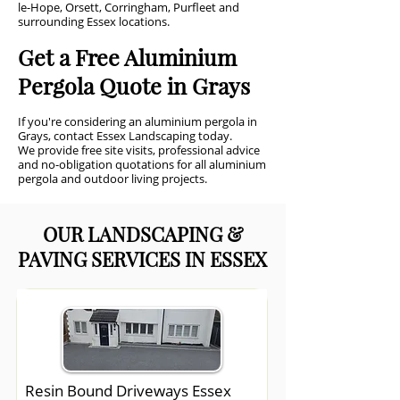
le-Hope, Orsett, Corringham, Purfleet and
surrounding Essex locations.
Get a Free Aluminium
Pergola Quote in Grays
If you're considering an aluminium pergola in
Grays, contact Essex Landscaping today.
We provide free site visits, professional advice
and no-obligation quotations for all aluminium
pergola and outdoor living projects.
OUR LANDSCAPING &
PAVING SERVICES IN ESSEX
Resin Bound Driveways Essex