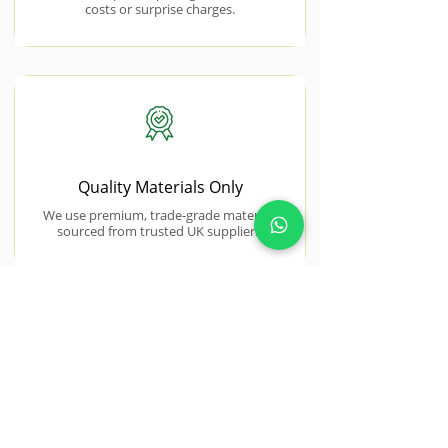
costs or surprise charges.
Quality Materials Only
We use premium, trade-grade materials
sourced from trusted UK suppliers.
NEAR BY AREAS WE COVER
Stanford-le-
Hope