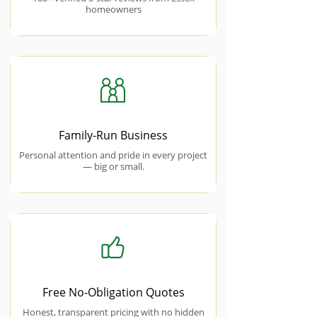
homeowners
Family-Run Business
Personal attention and pride in every project
— big or small.
Free No-Obligation Quotes
Honest, transparent pricing with no hidden