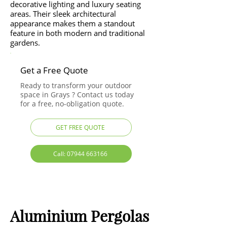
decorative lighting and luxury seating
areas. Their sleek architectural
appearance makes them a standout
feature in both modern and traditional
gardens.
Get a Free Quote
Ready to transform your outdoor
space in Grays ? Contact us today
for a free, no-obligation quote.
GET FREE QUOTE
Call: 07944 663166
Aluminium Pergolas