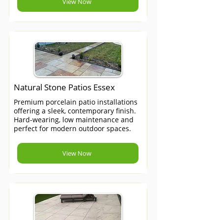
View Now
Natural Stone Patios Essex
Premium porcelain patio installations
offering a sleek, contemporary finish.
Hard-wearing, low maintenance and
perfect for modern outdoor spaces.
View Now