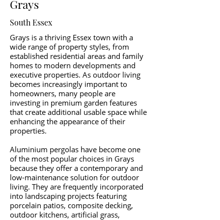
Grays
South Essex
Grays is a thriving Essex town with a
wide range of property styles, from
established residential areas and family
homes to modern developments and
executive properties. As outdoor living
becomes increasingly important to
homeowners, many people are
investing in premium garden features
that create additional usable space while
enhancing the appearance of their
properties.
Aluminium pergolas have become one
of the most popular choices in Grays
because they offer a contemporary and
low-maintenance solution for outdoor
living. They are frequently incorporated
into landscaping projects featuring
porcelain patios, composite decking,
outdoor kitchens, artificial grass,