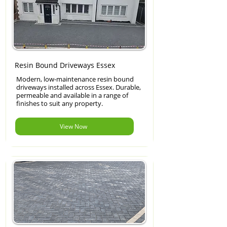
Resin Bound Driveways Essex
Modern, low-maintenance resin bound
driveways installed across Essex. Durable,
permeable and available in a range of
finishes to suit any property.
View Now