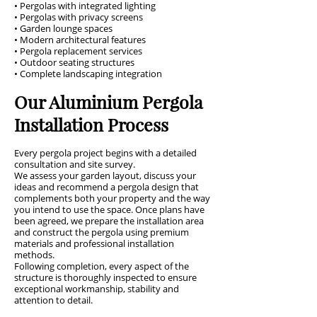
• Pergolas with integrated lighting
• Pergolas with privacy screens
• Garden lounge spaces
• Modern architectural features
• Pergola replacement services
• Outdoor seating structures
• Complete landscaping integration
Our Aluminium Pergola
Installation Process
Every pergola project begins with a detailed
consultation and site survey.
We assess your garden layout, discuss your
ideas and recommend a pergola design that
complements both your property and the way
you intend to use the space. Once plans have
been agreed, we prepare the installation area
and construct the pergola using premium
materials and professional installation
methods.
Following completion, every aspect of the
structure is thoroughly inspected to ensure
exceptional workmanship, stability and
attention to detail.