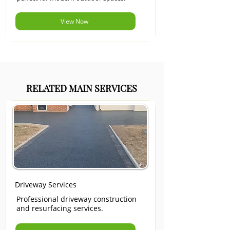
View Now
RELATED MAIN SERVICES
Driveway Services
Professional driveway construction
and resurfacing services.