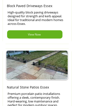
Block Paved Driveways Essex
High-quality block paving driveways
designed for strength and kerb appeal.
Ideal for traditional and modern homes
across Essex.
View Now
Natural Stone Patios Essex
Premium porcelain patio installations
offering a sleek, contemporary finish.
Hard-wearing, low maintenance and
perfect for modern outdoor spaces.