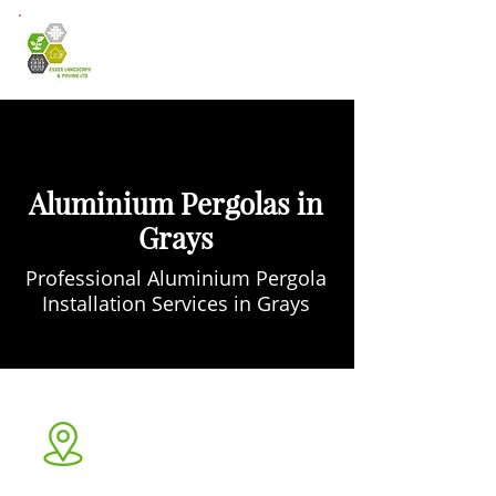
Aluminium Pergolas in
Grays
Professional Aluminium Pergola
Installation Services in Grays