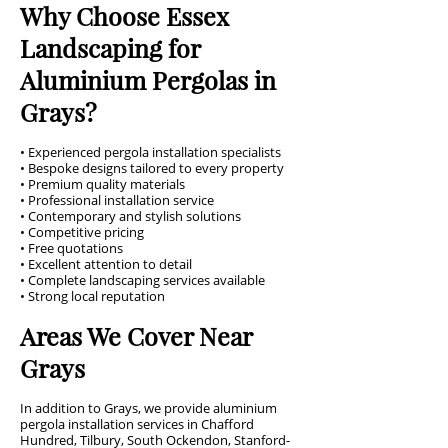
Why Choose Essex
Landscaping for
Aluminium Pergolas in
Grays?
• Experienced pergola installation specialists
• Bespoke designs tailored to every property
• Premium quality materials
• Professional installation service
• Contemporary and stylish solutions
• Competitive pricing
• Free quotations
• Excellent attention to detail
• Complete landscaping services available
• Strong local reputation
Areas We Cover Near
Grays
In addition to Grays, we provide aluminium
pergola installation services in Chafford
Hundred, Tilbury, South Ockendon, Stanford-