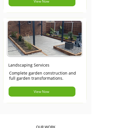
View Now
Landscaping Services
Complete garden construction and
full garden transformations.
View Now
OUR WORK