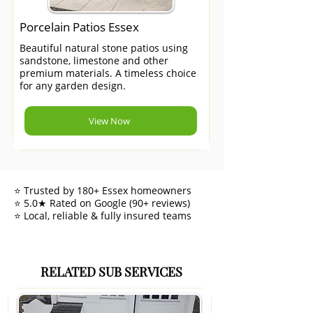
Porcelain Patios Essex
Beautiful natural stone patios using
sandstone, limestone and other
premium materials. A timeless choice
for any garden design.
View Now
⭐ Trusted by 180+ Essex homeowners
⭐ 5.0★ Rated on Google (90+ reviews)
⭐ Local, reliable & fully insured teams
RELATED SUB SERVICES