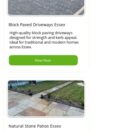
Block Paved Driveways Essex
High-quality block paving driveways
designed for strength and kerb appeal.
Ideal for traditional and modern homes
across Essex.
View Now
Natural Stone Patios Essex