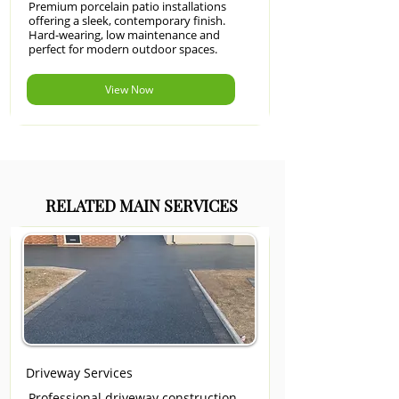
Premium porcelain patio installations
offering a sleek, contemporary finish.
Hard-wearing, low maintenance and
perfect for modern outdoor spaces.
View Now
RELATED MAIN SERVICES
Driveway Services
Professional driveway construction