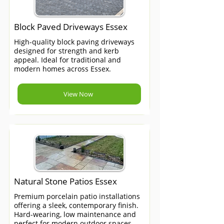
Block Paved Driveways Essex
High-quality block paving driveways
designed for strength and kerb
appeal. Ideal for traditional and
modern homes across Essex.
View Now
Natural Stone Patios Essex
Premium porcelain patio installations
offering a sleek, contemporary finish.
Hard-wearing, low maintenance and
perfect for modern outdoor spaces.