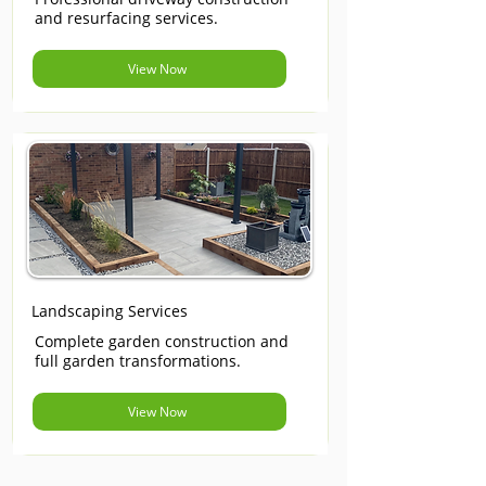
and resurfacing services.
View Now
Landscaping Services
Complete garden construction and
full garden transformations.
View Now