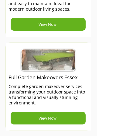
and easy to maintain. Ideal for
modern outdoor living spaces.
View Now
Full Garden Makeovers Essex
Complete garden makeover services
transforming your outdoor space into
a functional and visually stunning
environment.
View Now