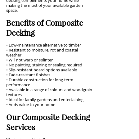
decking complements your home while
making the most of your available garden
space.
Benefits of Composite
Decking
• Low-maintenance alternative to timber
• Resistant to moisture, rot and coastal
weather
• Will not warp or splinter
• No painting, staining or sealing required
• Slip-resistant board options available
• Fade-resistant finishes
• Durable construction for long-term
performance
• Available in a range of colours and woodgrain
textures
• Ideal for family gardens and entertaining
• Adds value to your home
Our Composite Decking
Services