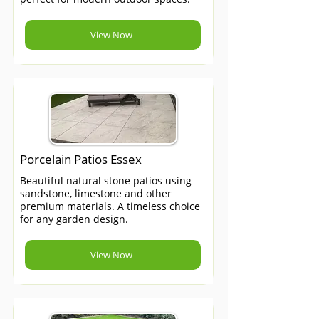
View Now
Porcelain Patios Essex
Beautiful natural stone patios using
sandstone, limestone and other
premium materials. A timeless choice
for any garden design.
View Now