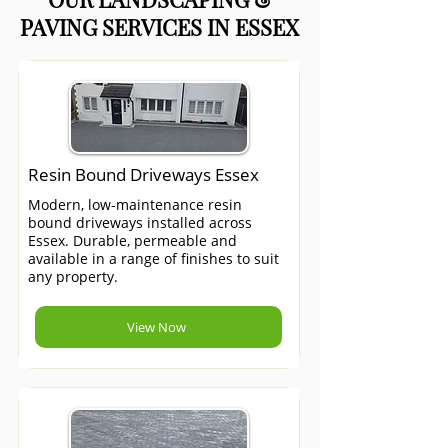
PAVING SERVICES IN ESSEX
Resin Bound Driveways Essex
Modern, low-maintenance resin
bound driveways installed across
Essex. Durable, permeable and
available in a range of finishes to suit
any property.
View Now