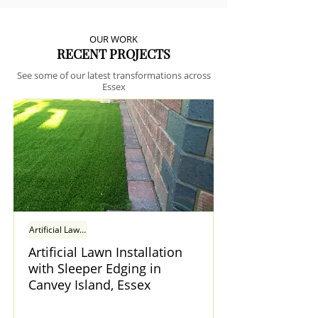
OUR WORK
RECENT PROJECTS
See some of our latest transformations across
Essex
Artificial Lawn Installation with Sleeper Edging in Canvey Island, Essex
Artificial Lawn Installation
with Sleeper Edging in
Canvey Island, Essex