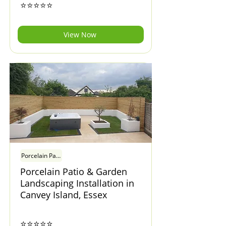
⭐⭐⭐⭐⭐
View Now
Porcelain Patio & Garden Landscaping Installation in Canvey Island, Esse
Porcelain Patio & Garden
Landscaping Installation in
Canvey Island, Essex
⭐⭐⭐⭐⭐