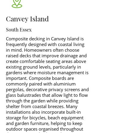
Canvey Island
South Essex
Composite decking in Canvey Island is
frequently designed with coastal living
in mind. Homeowners often choose
raised decks that improve drainage and
create comfortable seating areas above
existing ground levels, particularly in
gardens where moisture management is
important. Composite boards are
commonly paired with aluminium
pergolas, decorative privacy screens and
glass balustrades that allow light to flow
through the garden while providing
shelter from coastal breezes. Many
installations also incorporate built-in
storage for bicycles, beach equipment
and garden furniture, helping to keep
outdoor spaces organised throughout