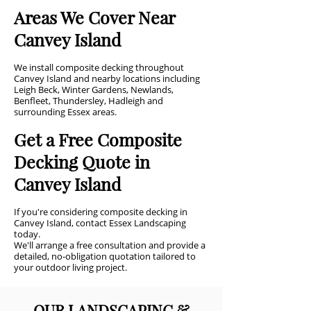
Areas We Cover Near
Canvey Island
We install composite decking throughout
Canvey Island and nearby locations including
Leigh Beck, Winter Gardens, Newlands,
Benfleet, Thundersley, Hadleigh and
surrounding Essex areas.
Get a Free Composite
Decking Quote in
Canvey Island
If you're considering composite decking in
Canvey Island, contact Essex Landscaping
today.
We'll arrange a free consultation and provide a
detailed, no-obligation quotation tailored to
your outdoor living project.
OUR LANDSCAPING &