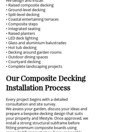
We design and install:
• Raised composite decking
• Ground-level decking
• Split-level decking
• Coastal entertaining terraces
• Composite steps
• Integrated seating
• Raised planters
• LED deck lighting
• Glass and aluminium balustrades
• Hot tub decking
• Decking around garden rooms
• Outdoor dining spaces
• Courtyard decking
• Complete landscaping projects
Our Composite Decking
Installation Process
Every project begins with a detailed
consultation and site survey.
We assess your garden, discuss your ideas and
prepare a bespoke decking design that suits
your property and lifestyle. Once approved, we
install a strong structural subframe before
fitting premium composite boards using