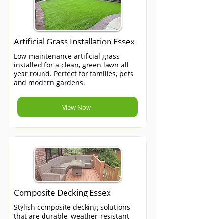
Artificial Grass Installation Essex
Low-maintenance artificial grass
installed for a clean, green lawn all
year round. Perfect for families, pets
and modern gardens.
View Now
Composite Decking Essex
Stylish composite decking solutions
that are durable, weather-resistant