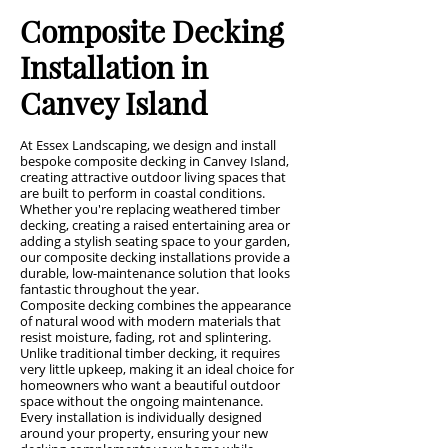
Composite Decking
Installation in
Canvey Island
At Essex Landscaping, we design and install
bespoke composite decking in Canvey Island,
creating attractive outdoor living spaces that
are built to perform in coastal conditions.
Whether you're replacing weathered timber
decking, creating a raised entertaining area or
adding a stylish seating space to your garden,
our composite decking installations provide a
durable, low-maintenance solution that looks
fantastic throughout the year.
Composite decking combines the appearance
of natural wood with modern materials that
resist moisture, fading, rot and splintering.
Unlike traditional timber decking, it requires
very little upkeep, making it an ideal choice for
homeowners who want a beautiful outdoor
space without the ongoing maintenance.
Every installation is individually designed
around your property, ensuring your new