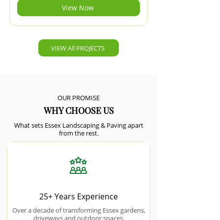
View Now
VIEW All PROJECTS
OUR PROMISE
WHY CHOOSE US
What sets Essex Landscaping & Paving apart
from the rest.
25+ Years Experience
Over a decade of transforming Essex gardens,
driveways and outdoor spaces.