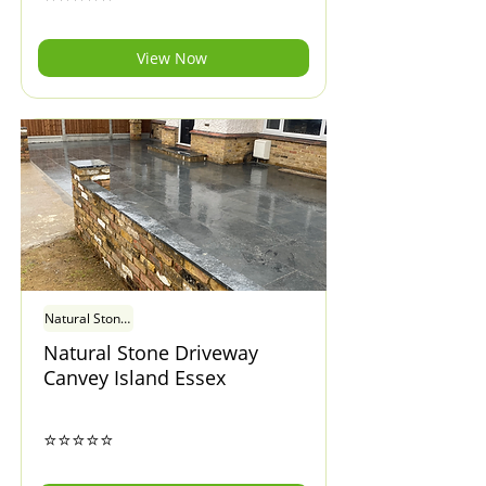
View Now
Natural Stone Driveway Canvey Island Essex
Natural Stone Driveway
Canvey Island Essex
⭐⭐⭐⭐⭐