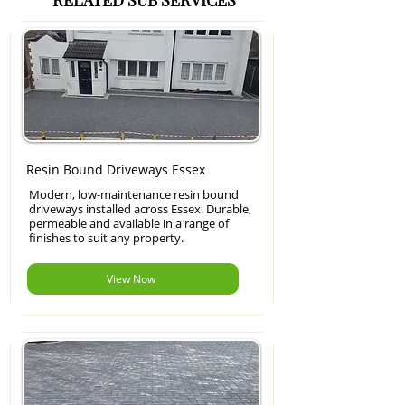
RELATED SUB SERVICES
Resin Bound Driveways Essex
Modern, low-maintenance resin bound
driveways installed across Essex. Durable,
permeable and available in a range of
finishes to suit any property.
View Now