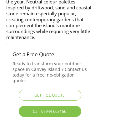
the year. Neutral colour palettes
inspired by driftwood, sand and coastal
stone remain especially popular,
creating contemporary gardens that
complement the island's maritime
surroundings while requiring very little
maintenance.
Get a Free Quote
Ready to transform your outdoor
space in Canvey Island ? Contact us
today for a free, no-obligation
quote.
GET FREE QUOTE
Call: 07944 663166