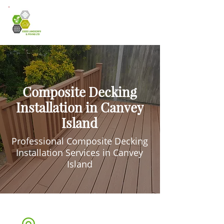
Composite Decking
Installation in Canvey
Island
Professional Composite Decking
Installation Services in Canvey
Island