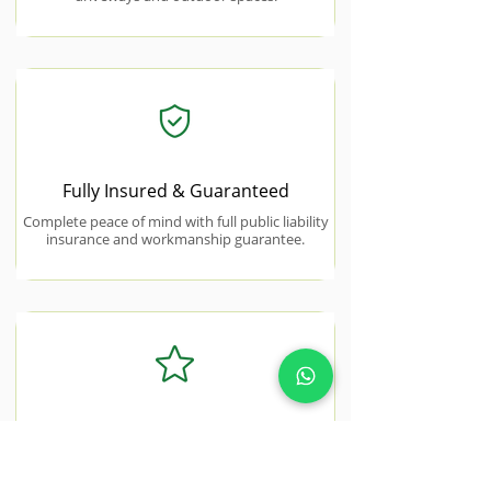
Fully Insured & Guaranteed
Complete peace of mind with full public liability
insurance and workmanship guarantee.
5.0★ Rated Across Google &
Facebook
180+ verified 5-star reviews from Essex