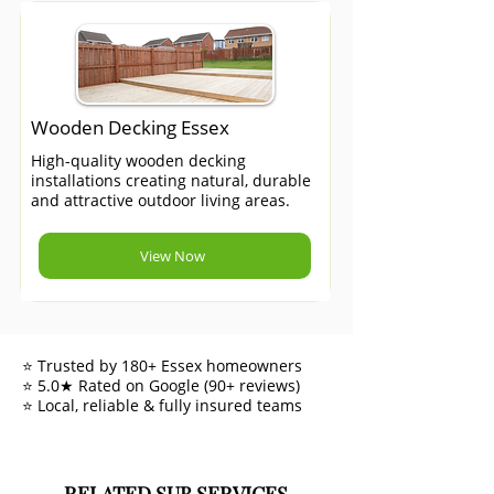
Wooden Decking Essex
High-quality wooden decking
installations creating natural, durable
and attractive outdoor living areas.
View Now
⭐ Trusted by 180+ Essex homeowners
⭐ 5.0★ Rated on Google (90+ reviews)
⭐ Local, reliable & fully insured teams