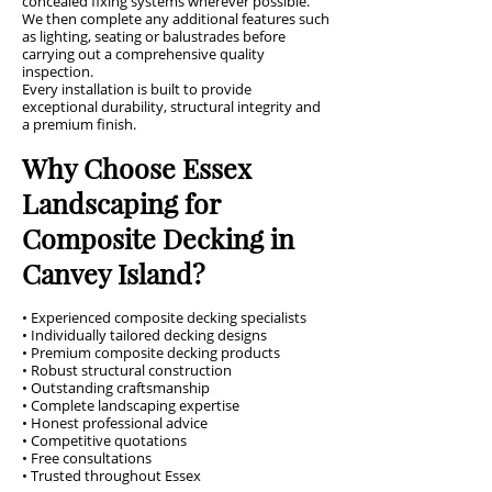
concealed fixing systems wherever possible.
We then complete any additional features such
as lighting, seating or balustrades before
carrying out a comprehensive quality
inspection.
Every installation is built to provide
exceptional durability, structural integrity and
a premium finish.
Why Choose Essex
Landscaping for
Composite Decking in
Canvey Island?
• Experienced composite decking specialists
• Individually tailored decking designs
• Premium composite decking products
• Robust structural construction
• Outstanding craftsmanship
• Complete landscaping expertise
• Honest professional advice
• Competitive quotations
• Free consultations
• Trusted throughout Essex