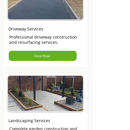
Driveway Services
Professional driveway construction
and resurfacing services.
View Now
Landscaping Services
Complete garden construction and