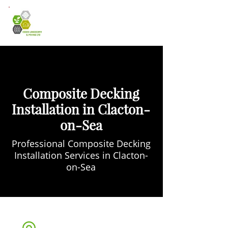
Composite Decking
Installation in Clacton-
on-Sea
Professional Composite Decking
Installation Services in Clacton-
on-Sea