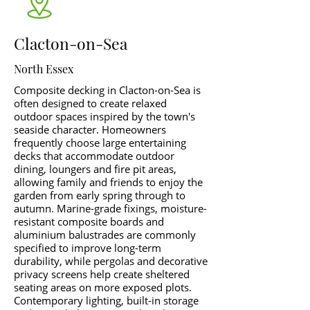
Clacton-on-Sea
North Essex
Composite decking in Clacton-on-Sea is
often designed to create relaxed
outdoor spaces inspired by the town's
seaside character. Homeowners
frequently choose large entertaining
decks that accommodate outdoor
dining, loungers and fire pit areas,
allowing family and friends to enjoy the
garden from early spring through to
autumn. Marine-grade fixings, moisture-
resistant composite boards and
aluminium balustrades are commonly
specified to improve long-term
durability, while pergolas and decorative
privacy screens help create sheltered
seating areas on more exposed plots.
Contemporary lighting, built-in storage