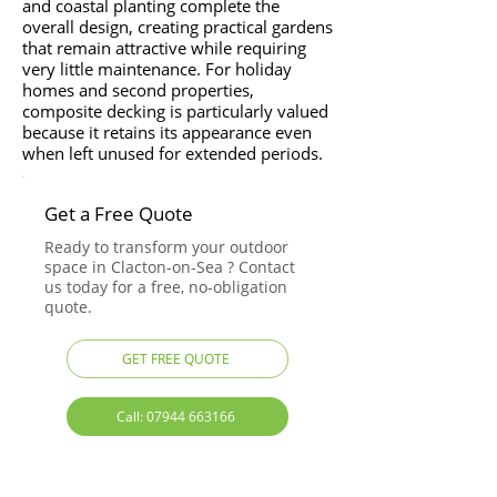
and coastal planting complete the
overall design, creating practical gardens
that remain attractive while requiring
very little maintenance. For holiday
homes and second properties,
composite decking is particularly valued
because it retains its appearance even
when left unused for extended periods.
Get a Free Quote
Ready to transform your outdoor
space in Clacton-on-Sea ? Contact
us today for a free, no-obligation
quote.
GET FREE QUOTE
Call: 07944 663166