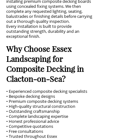
installing premium composite decking boards
using concealed fixing systems. We then
complete any requested lighting, seating,
balustrades or finishing details before carrying
out a thorough quality inspection.
Every installation is built to provide
outstanding strength, durability and an
exceptional finish.
Why Choose Essex
Landscaping for
Composite Decking in
Clacton-on-Sea?
• Experienced composite decking specialists
• Bespoke decking designs
• Premium composite decking systems
• High-quality structural construction
• Outstanding craftsmanship
• Complete landscaping expertise
• Honest professional advice
• Competitive quotations
• Free consultations
• Trusted throughout Essex