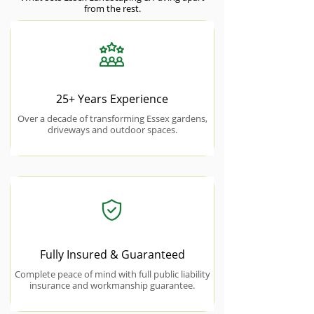
from the rest.
25+ Years Experience
Over a decade of transforming Essex gardens,
driveways and outdoor spaces.
Fully Insured & Guaranteed
Complete peace of mind with full public liability
insurance and workmanship guarantee.