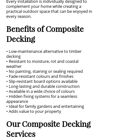
Every installation is individually designed to
complement your home while creating a
practical outdoor space that can be enjoyed in
every season.
Benefits of Composite
Decking
• Low-maintenance alternative to timber
decking
• Resistant to moisture, rot and coastal
weather
• No painting, staining or sealing required
• Fade-resistant colours and finishes
• Slip-resistant board options available
• Long-lasting and durable construction
• Available in a wide choice of colours
• Hidden fixing systems for a seamless
appearance
• Ideal for family gardens and entertaining
• Adds value to your property
Our Composite Decking
Services