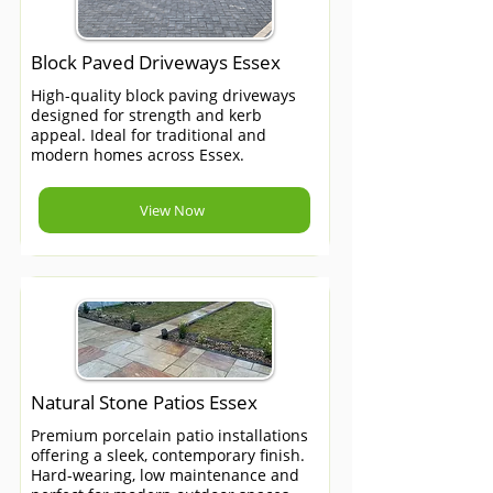
Block Paved Driveways Essex
High-quality block paving driveways
designed for strength and kerb
appeal. Ideal for traditional and
modern homes across Essex.
View Now
Natural Stone Patios Essex
Premium porcelain patio installations
offering a sleek, contemporary finish.
Hard-wearing, low maintenance and