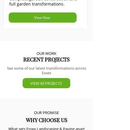
full garden transformations.
View Now
OUR WORK
RECENT PROJECTS
See some of our latest transformations across
Essex
VIEW All PROJECTS
OUR PROMISE
WHY CHOOSE US
What sets Essex Landscaping & Paving apart