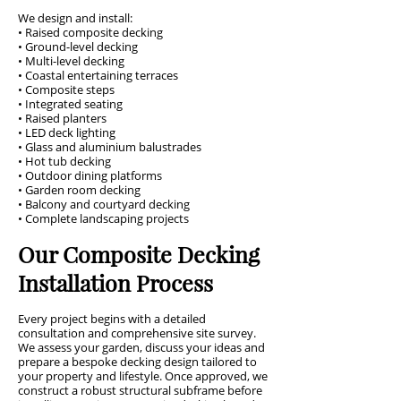
We design and install:
• Raised composite decking
• Ground-level decking
• Multi-level decking
• Coastal entertaining terraces
• Composite steps
• Integrated seating
• Raised planters
• LED deck lighting
• Glass and aluminium balustrades
• Hot tub decking
• Outdoor dining platforms
• Garden room decking
• Balcony and courtyard decking
• Complete landscaping projects
Our Composite Decking
Installation Process
Every project begins with a detailed
consultation and comprehensive site survey.
We assess your garden, discuss your ideas and
prepare a bespoke decking design tailored to
your property and lifestyle. Once approved, we
construct a robust structural subframe before