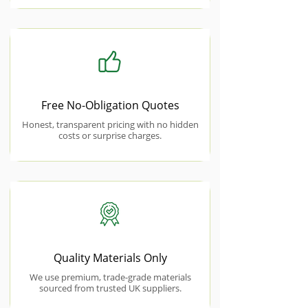
Free No-Obligation Quotes
Honest, transparent pricing with no hidden
costs or surprise charges.
Quality Materials Only
We use premium, trade-grade materials
sourced from trusted UK suppliers.