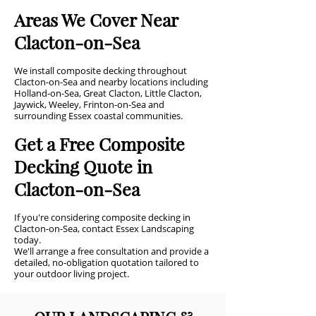
Areas We Cover Near
Clacton-on-Sea
We install composite decking throughout
Clacton-on-Sea and nearby locations including
Holland-on-Sea, Great Clacton, Little Clacton,
Jaywick, Weeley, Frinton-on-Sea and
surrounding Essex coastal communities.
Get a Free Composite
Decking Quote in
Clacton-on-Sea
If you're considering composite decking in
Clacton-on-Sea, contact Essex Landscaping
today.
We'll arrange a free consultation and provide a
detailed, no-obligation quotation tailored to
your outdoor living project.