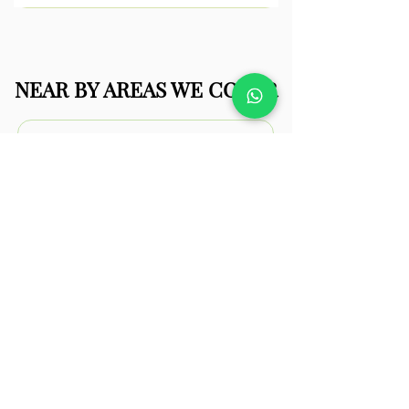
NEAR BY AREAS WE COVER
Frinton-on-
Sea
Frinton-on-Sea properties often
feature well-kept gardens that can be
enhanced with modern landscaping
upgrades.
View
Walton-on-
the-Naze