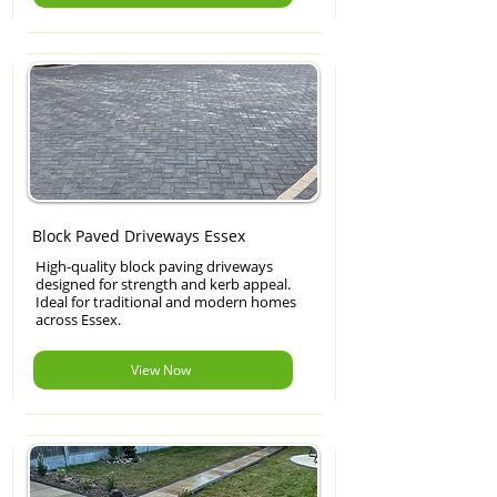
Block Paved Driveways Essex
High-quality block paving driveways
designed for strength and kerb appeal.
Ideal for traditional and modern homes
across Essex.
View Now