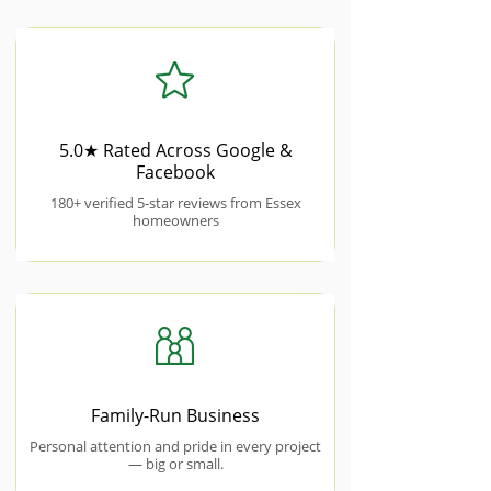
5.0★ Rated Across Google &
Facebook
180+ verified 5-star reviews from Essex
homeowners
Family-Run Business
Personal attention and pride in every project
— big or small.