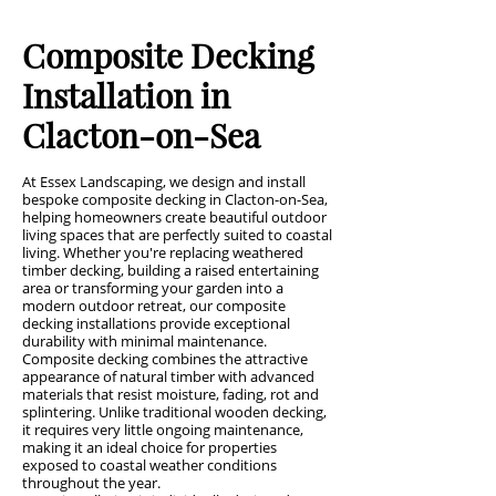
Composite Decking
Installation in
Clacton-on-Sea
At Essex Landscaping, we design and install
bespoke composite decking in Clacton-on-Sea,
helping homeowners create beautiful outdoor
living spaces that are perfectly suited to coastal
living. Whether you're replacing weathered
timber decking, building a raised entertaining
area or transforming your garden into a
modern outdoor retreat, our composite
decking installations provide exceptional
durability with minimal maintenance.
Composite decking combines the attractive
appearance of natural timber with advanced
materials that resist moisture, fading, rot and
splintering. Unlike traditional wooden decking,
it requires very little ongoing maintenance,
making it an ideal choice for properties
exposed to coastal weather conditions
throughout the year.