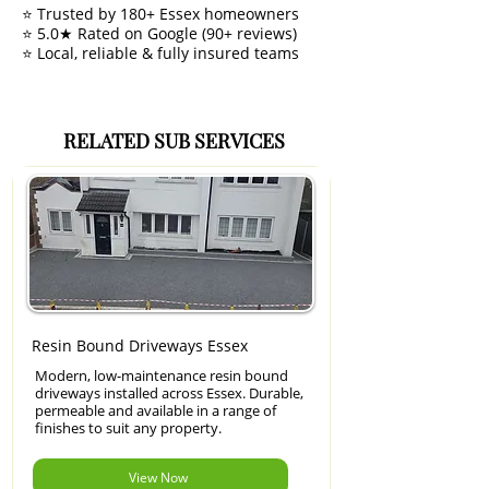
⭐ Trusted by 180+ Essex homeowners
⭐ 5.0★ Rated on Google (90+ reviews)
⭐ Local, reliable & fully insured teams
RELATED SUB SERVICES
Resin Bound Driveways Essex
Modern, low-maintenance resin bound
driveways installed across Essex. Durable,
permeable and available in a range of
finishes to suit any property.
View Now