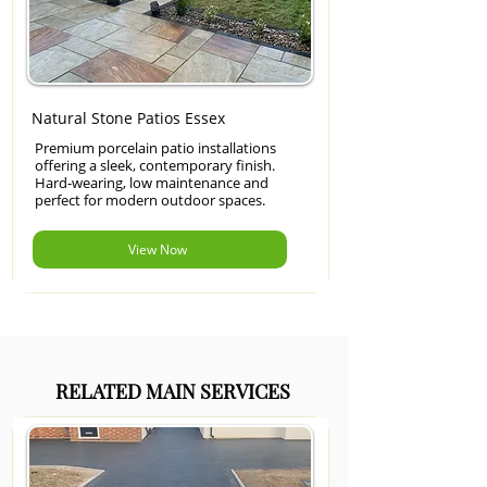
Natural Stone Patios Essex
Premium porcelain patio installations
offering a sleek, contemporary finish.
Hard-wearing, low maintenance and
perfect for modern outdoor spaces.
View Now
RELATED MAIN SERVICES