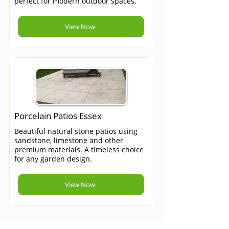
perfect for modern outdoor spaces.
View Now
Porcelain Patios Essex
Beautiful natural stone patios using
sandstone, limestone and other
premium materials. A timeless choice
for any garden design.
View Now