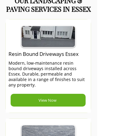
OUR LANDSCAPING &
PAVING SERVICES IN ESSEX
Resin Bound Driveways Essex
Modern, low-maintenance resin
bound driveways installed across
Essex. Durable, permeable and
available in a range of finishes to suit
any property.
View Now