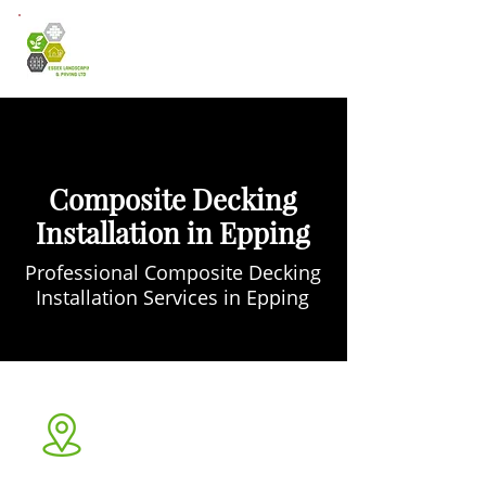
Composite Decking
Installation in Epping
Professional Composite Decking
Installation Services in Epping