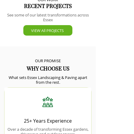
RECENT PROJECTS
See some of our latest transformations across
Essex
VIEW All PROJECTS
OUR PROMISE
WHY CHOOSE US
What sets Essex Landscaping & Paving apart
from the rest.
25+ Years Experience
Over a decade of transforming Essex gardens,