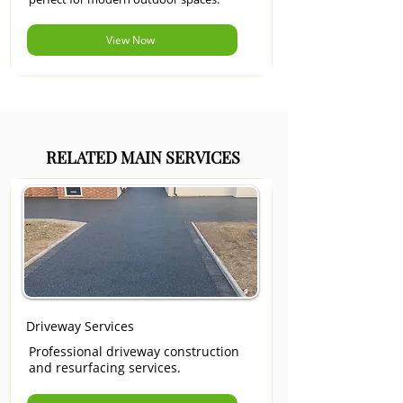
View Now
RELATED MAIN SERVICES
Driveway Services
Professional driveway construction
and resurfacing services.