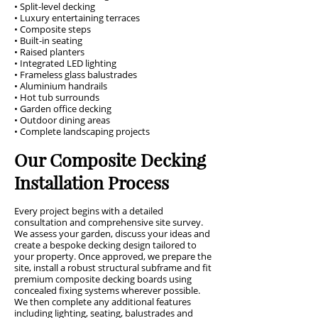
• Split-level decking
• Luxury entertaining terraces
• Composite steps
• Built-in seating
• Raised planters
• Integrated LED lighting
• Frameless glass balustrades
• Aluminium handrails
• Hot tub surrounds
• Garden office decking
• Outdoor dining areas
• Complete landscaping projects
Our Composite Decking
Installation Process
Every project begins with a detailed
consultation and comprehensive site survey.
We assess your garden, discuss your ideas and
create a bespoke decking design tailored to
your property. Once approved, we prepare the
site, install a robust structural subframe and fit
premium composite decking boards using
concealed fixing systems wherever possible.
We then complete any additional features
including lighting, seating, balustrades and