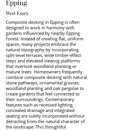
Epping
West Essex
Composite decking in Epping is often
designed to work in harmony with
gardens influenced by nearby Epping
Forest. Instead of creating flat, uniform
spaces, many projects embrace the
natural topography by incorporating
split-level terraces, wide timber-effect
steps and elevated viewing platforms
that overlook woodland planting or
mature trees. Homeowners frequently
combine composite decking with natural
stone pathways, ornamental grasses,
woodland planting and oak pergolas to
create gardens that feel connected to
their surroundings. Contemporary
features such as recessed lighting,
concealed drainage and integrated
seating are subtly incorporated without
detracting from the natural character of
the landscape. This thoughtful