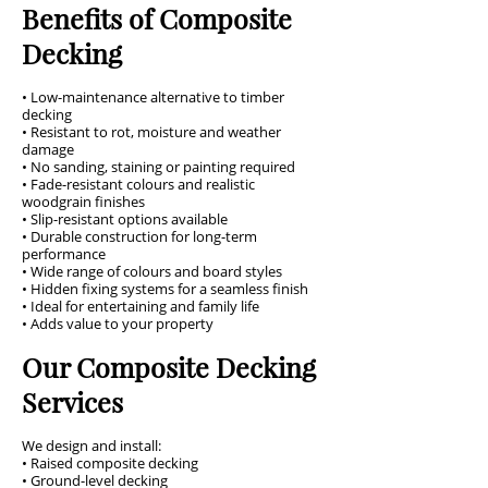
Benefits of Composite
Decking
• Low-maintenance alternative to timber
decking
• Resistant to rot, moisture and weather
damage
• No sanding, staining or painting required
• Fade-resistant colours and realistic
woodgrain finishes
• Slip-resistant options available
• Durable construction for long-term
performance
• Wide range of colours and board styles
• Hidden fixing systems for a seamless finish
• Ideal for entertaining and family life
• Adds value to your property
Our Composite Decking
Services
We design and install:
• Raised composite decking
• Ground-level decking