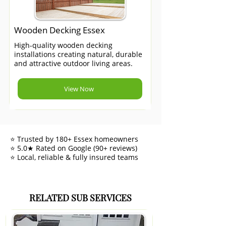
Wooden Decking Essex
High-quality wooden decking
installations creating natural, durable
and attractive outdoor living areas.
View Now
⭐ Trusted by 180+ Essex homeowners
⭐ 5.0★ Rated on Google (90+ reviews)
⭐ Local, reliable & fully insured teams
RELATED SUB SERVICES