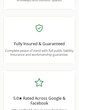
driveways and outdoor spaces.
Fully Insured & Guaranteed
Complete peace of mind with full public liability
insurance and workmanship guarantee.
5.0★ Rated Across Google &
Facebook