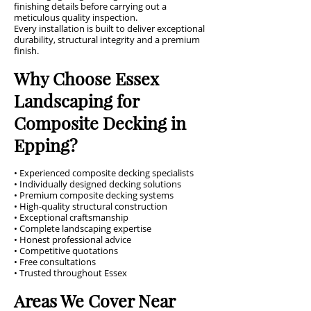
finishing details before carrying out a
meticulous quality inspection.
Every installation is built to deliver exceptional
durability, structural integrity and a premium
finish.
Why Choose Essex
Landscaping for
Composite Decking in
Epping?
• Experienced composite decking specialists
• Individually designed decking solutions
• Premium composite decking systems
• High-quality structural construction
• Exceptional craftsmanship
• Complete landscaping expertise
• Honest professional advice
• Competitive quotations
• Free consultations
• Trusted throughout Essex
Areas We Cover Near