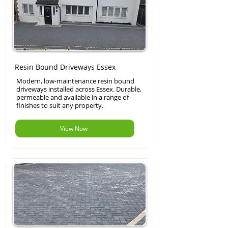
Resin Bound Driveways Essex
Modern, low-maintenance resin bound
driveways installed across Essex. Durable,
permeable and available in a range of
finishes to suit any property.
View Now