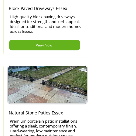
Block Paved Driveways Essex
High-quality block paving driveways
designed for strength and kerb appeal.
Ideal for traditional and modern homes
across Essex.
View Now
Natural Stone Patios Essex
Premium porcelain patio installations
offering a sleek, contemporary finish.
Hard-wearing, low maintenance and
perfect for modern outdoor spaces.