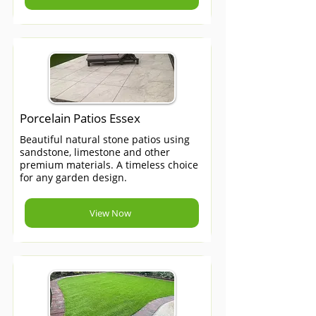
Porcelain Patios Essex
Beautiful natural stone patios using
sandstone, limestone and other
premium materials. A timeless choice
for any garden design.
View Now