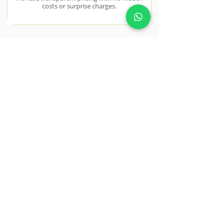
costs or surprise charges.
Quality Materials Only
We use premium, trade-grade materials
sourced from trusted UK suppliers.
NEAR BY AREAS WE COVER
Chigwell