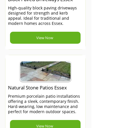
High-quality block paving driveways
designed for strength and kerb
appeal. Ideal for traditional and
modern homes across Essex.
View Now
Natural Stone Patios Essex
Premium porcelain patio installations
offering a sleek, contemporary finish.
Hard-wearing, low maintenance and
perfect for modern outdoor spaces.
View Now