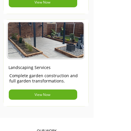
View Now
Landscaping Services
Complete garden construction and
full garden transformations.
View Now
OUR WORK