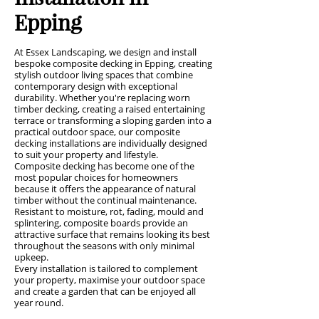
Epping
At Essex Landscaping, we design and install
bespoke composite decking in Epping, creating
stylish outdoor living spaces that combine
contemporary design with exceptional
durability. Whether you're replacing worn
timber decking, creating a raised entertaining
terrace or transforming a sloping garden into a
practical outdoor space, our composite
decking installations are individually designed
to suit your property and lifestyle.
Composite decking has become one of the
most popular choices for homeowners
because it offers the appearance of natural
timber without the continual maintenance.
Resistant to moisture, rot, fading, mould and
splintering, composite boards provide an
attractive surface that remains looking its best
throughout the seasons with only minimal
upkeep.
Every installation is tailored to complement
your property, maximise your outdoor space
and create a garden that can be enjoyed all
year round.