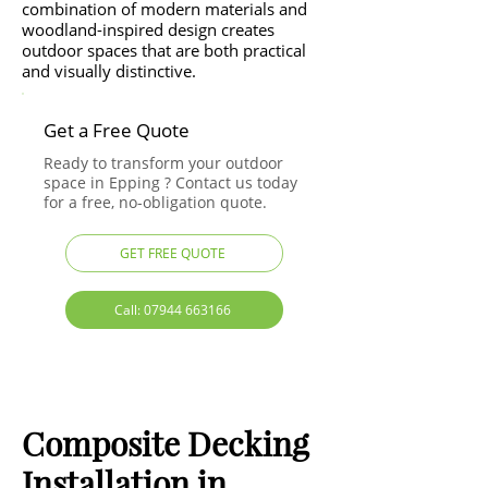
combination of modern materials and
woodland-inspired design creates
outdoor spaces that are both practical
and visually distinctive.
Get a Free Quote
Ready to transform your outdoor
space in Epping ? Contact us today
for a free, no-obligation quote.
GET FREE QUOTE
Call: 07944 663166
Composite Decking
Installation in