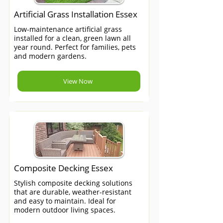
Artificial Grass Installation Essex
Low-maintenance artificial grass
installed for a clean, green lawn all
year round. Perfect for families, pets
and modern gardens.
View Now
Composite Decking Essex
Stylish composite decking solutions
that are durable, weather-resistant
and easy to maintain. Ideal for
modern outdoor living spaces.