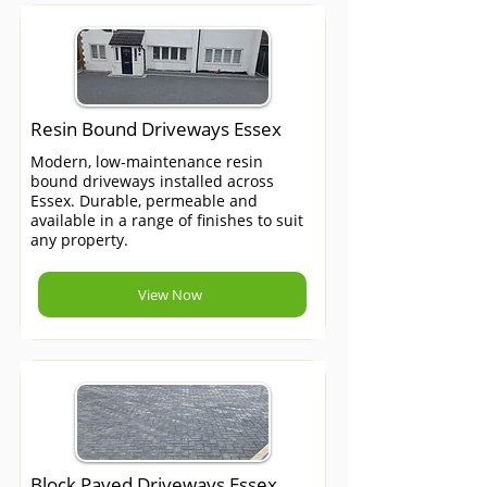
Resin Bound Driveways Essex
Modern, low-maintenance resin
bound driveways installed across
Essex. Durable, permeable and
available in a range of finishes to suit
any property.
View Now
Block Paved Driveways Essex