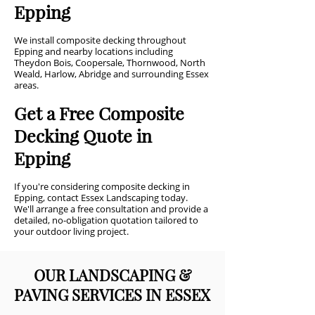
Epping
We install composite decking throughout
Epping and nearby locations including
Theydon Bois, Coopersale, Thornwood, North
Weald, Harlow, Abridge and surrounding Essex
areas.
Get a Free Composite
Decking Quote in
Epping
If you're considering composite decking in
Epping, contact Essex Landscaping today.
We'll arrange a free consultation and provide a
detailed, no-obligation quotation tailored to
your outdoor living project.
OUR LANDSCAPING &
PAVING SERVICES IN ESSEX