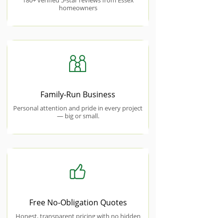
180+ verified 5-star reviews from Essex
homeowners
Family-Run Business
Personal attention and pride in every project
— big or small.
Free No-Obligation Quotes
Honest, transparent pricing with no hidden