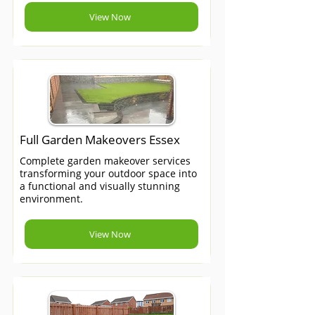
View Now
Full Garden Makeovers Essex
Complete garden makeover services
transforming your outdoor space into
a functional and visually stunning
environment.
View Now