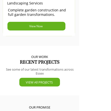
Landscaping Services
Complete garden construction and
full garden transformations.
View Now
OUR WORK
RECENT PROJECTS
See some of our latest transformations across
Essex
VIEW All PROJECTS
OUR PROMISE