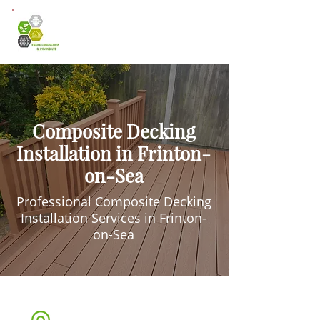
Composite Decking
Installation in Frinton-
on-Sea
Professional Composite Decking
Installation Services in Frinton-
on-Sea