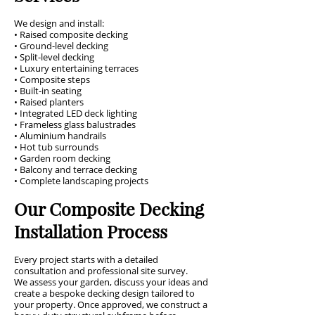
We design and install:
• Raised composite decking
• Ground-level decking
• Split-level decking
• Luxury entertaining terraces
• Composite steps
• Built-in seating
• Raised planters
• Integrated LED deck lighting
• Frameless glass balustrades
• Aluminium handrails
• Hot tub surrounds
• Garden room decking
• Balcony and terrace decking
• Complete landscaping projects
Our Composite Decking
Installation Process
Every project starts with a detailed
consultation and professional site survey.
We assess your garden, discuss your ideas and
create a bespoke decking design tailored to
your property. Once approved, we construct a