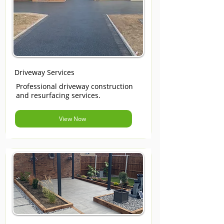
Driveway Services
Professional driveway construction
and resurfacing services.
View Now