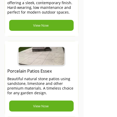
offering a sleek, contemporary finish.
Hard-wearing, low maintenance and
perfect for modern outdoor spaces.
View Now
Porcelain Patios Essex
Beautiful natural stone patios using
sandstone, limestone and other
premium materials. A timeless choice
for any garden design.
View Now