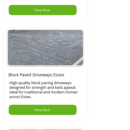
View Now
Block Paved Driveways Essex
High-quality block paving driveways
designed for strength and kerb appeal.
Ideal for traditional and modern homes
across Essex.
View Now