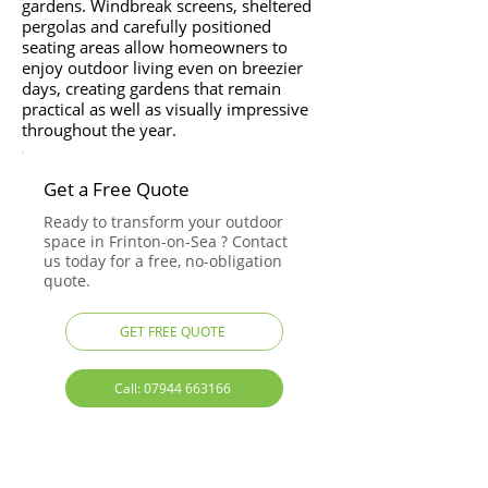
gardens. Windbreak screens, sheltered
pergolas and carefully positioned
seating areas allow homeowners to
enjoy outdoor living even on breezier
days, creating gardens that remain
practical as well as visually impressive
throughout the year.
Get a Free Quote
Ready to transform your outdoor
space in Frinton-on-Sea ? Contact
us today for a free, no-obligation
quote.
GET FREE QUOTE
Call: 07944 663166