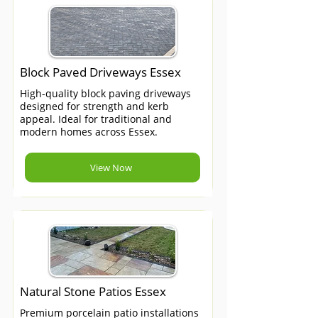
Block Paved Driveways Essex
High-quality block paving driveways
designed for strength and kerb
appeal. Ideal for traditional and
modern homes across Essex.
View Now
Natural Stone Patios Essex
Premium porcelain patio installations