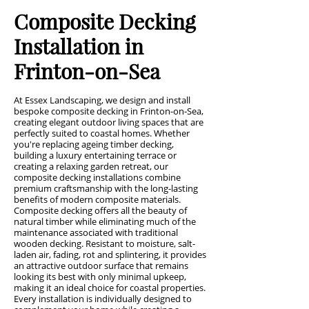
Composite Decking
Installation in
Frinton-on-Sea
At Essex Landscaping, we design and install
bespoke composite decking in Frinton-on-Sea,
creating elegant outdoor living spaces that are
perfectly suited to coastal homes. Whether
you're replacing ageing timber decking,
building a luxury entertaining terrace or
creating a relaxing garden retreat, our
composite decking installations combine
premium craftsmanship with the long-lasting
benefits of modern composite materials.
Composite decking offers all the beauty of
natural timber while eliminating much of the
maintenance associated with traditional
wooden decking. Resistant to moisture, salt-
laden air, fading, rot and splintering, it provides
an attractive outdoor surface that remains
looking its best with only minimal upkeep,
making it an ideal choice for coastal properties.
Every installation is individually designed to