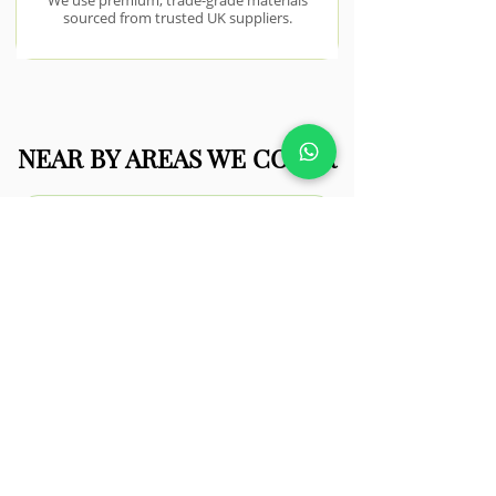
We use premium, trade-grade materials
sourced from trusted UK suppliers.
NEAR BY AREAS WE COVER
Clacton-on-
Sea
Coastal conditions in Clacton-on-Sea
require durable materials and
thoughtful design to withstand
weather exposure.
View