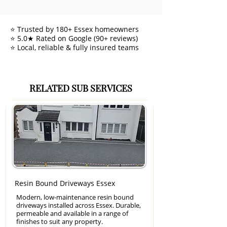
⭐ Trusted by 180+ Essex homeowners
⭐ 5.0★ Rated on Google (90+ reviews)
⭐ Local, reliable & fully insured teams
RELATED SUB SERVICES
Resin Bound Driveways Essex
Modern, low-maintenance resin bound
driveways installed across Essex. Durable,
permeable and available in a range of
finishes to suit any property.