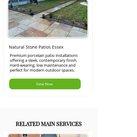
Natural Stone Patios Essex
Premium porcelain patio installations
offering a sleek, contemporary finish.
Hard-wearing, low maintenance and
perfect for modern outdoor spaces.
View Now
RELATED MAIN SERVICES