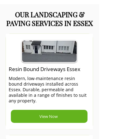
OUR LANDSCAPING &
PAVING SERVICES IN ESSEX
Resin Bound Driveways Essex
Modern, low-maintenance resin
bound driveways installed across
Essex. Durable, permeable and
available in a range of finishes to suit
any property.
View Now