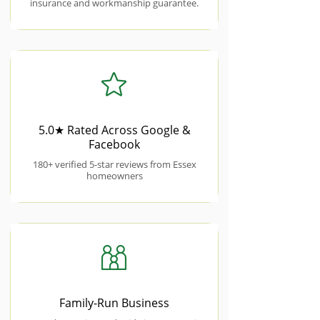
insurance and workmanship guarantee.
5.0★ Rated Across Google &
Facebook
180+ verified 5-star reviews from Essex
homeowners
Family-Run Business