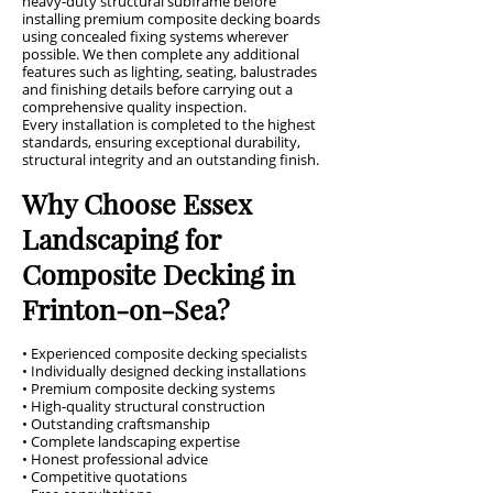
heavy-duty structural subframe before
installing premium composite decking boards
using concealed fixing systems wherever
possible. We then complete any additional
features such as lighting, seating, balustrades
and finishing details before carrying out a
comprehensive quality inspection.
Every installation is completed to the highest
standards, ensuring exceptional durability,
structural integrity and an outstanding finish.
Why Choose Essex
Landscaping for
Composite Decking in
Frinton-on-Sea?
• Experienced composite decking specialists
• Individually designed decking installations
• Premium composite decking systems
• High-quality structural construction
• Outstanding craftsmanship
• Complete landscaping expertise
• Honest professional advice
• Competitive quotations