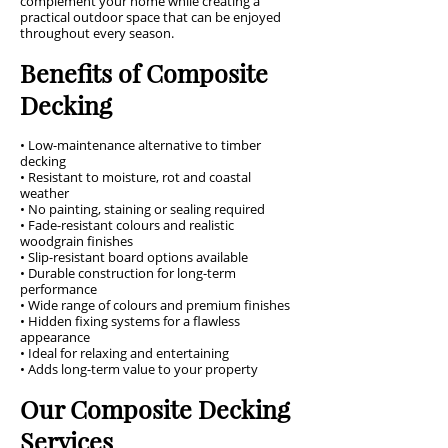
complement your home while creating a
practical outdoor space that can be enjoyed
throughout every season.
Benefits of Composite
Decking
• Low-maintenance alternative to timber
decking
• Resistant to moisture, rot and coastal
weather
• No painting, staining or sealing required
• Fade-resistant colours and realistic
woodgrain finishes
• Slip-resistant board options available
• Durable construction for long-term
performance
• Wide range of colours and premium finishes
• Hidden fixing systems for a flawless
appearance
• Ideal for relaxing and entertaining
• Adds long-term value to your property
Our Composite Decking
Services