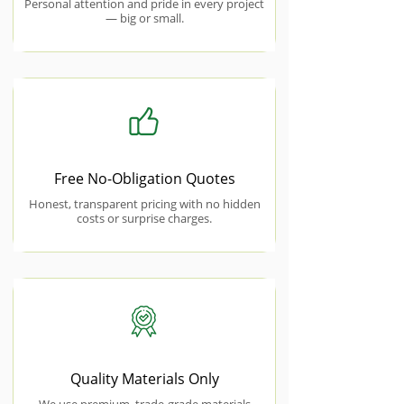
Personal attention and pride in every project
— big or small.
Free No-Obligation Quotes
Honest, transparent pricing with no hidden
costs or surprise charges.
Quality Materials Only