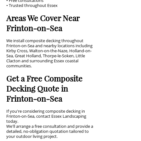
• Free consultations
• Trusted throughout Essex
Areas We Cover Near
Frinton-on-Sea
We install composite decking throughout
Frinton-on-Sea and nearby locations including
Kirby Cross, Walton-on-the-Naze, Holland-on-
Sea, Great Holland, Thorpe-le-Soken, Little
Clacton and surrounding Essex coastal
communities.
Get a Free Composite
Decking Quote in
Frinton-on-Sea
If you're considering composite decking in
Frinton-on-Sea, contact Essex Landscaping
today.
We'll arrange a free consultation and provide a
detailed, no-obligation quotation tailored to
your outdoor living project.