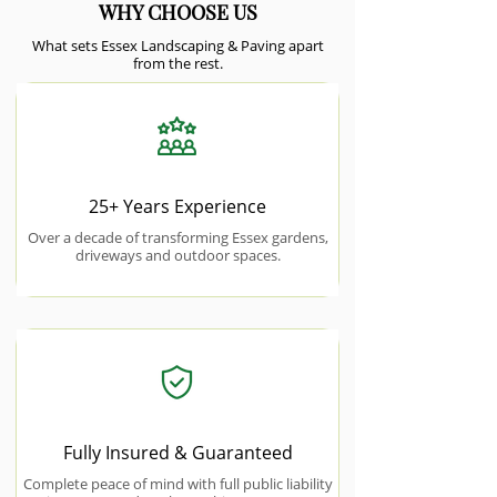
WHY CHOOSE US
What sets Essex Landscaping & Paving apart
from the rest.
25+ Years Experience
Over a decade of transforming Essex gardens,
driveways and outdoor spaces.
Fully Insured & Guaranteed
Complete peace of mind with full public liability