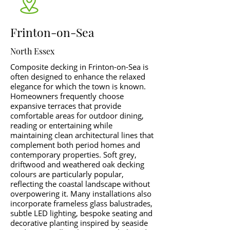
Frinton-on-Sea
North Essex
Composite decking in Frinton-on-Sea is
often designed to enhance the relaxed
elegance for which the town is known.
Homeowners frequently choose
expansive terraces that provide
comfortable areas for outdoor dining,
reading or entertaining while
maintaining clean architectural lines that
complement both period homes and
contemporary properties. Soft grey,
driftwood and weathered oak decking
colours are particularly popular,
reflecting the coastal landscape without
overpowering it. Many installations also
incorporate frameless glass balustrades,
subtle LED lighting, bespoke seating and
decorative planting inspired by seaside