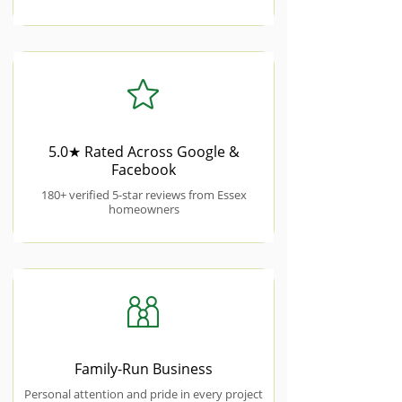
5.0★ Rated Across Google &
Facebook
180+ verified 5-star reviews from Essex
homeowners
Family-Run Business
Personal attention and pride in every project