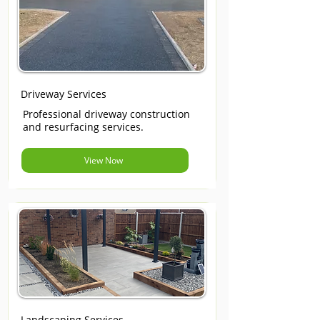
Driveway Services
Professional driveway construction
and resurfacing services.
View Now
Landscaping Services