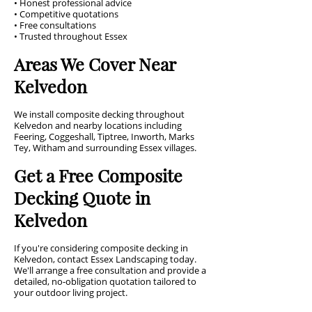
• Honest professional advice
• Competitive quotations
• Free consultations
• Trusted throughout Essex
Areas We Cover Near
Kelvedon
We install composite decking throughout
Kelvedon and nearby locations including
Feering, Coggeshall, Tiptree, Inworth, Marks
Tey, Witham and surrounding Essex villages.
Get a Free Composite
Decking Quote in
Kelvedon
If you're considering composite decking in
Kelvedon, contact Essex Landscaping today.
We'll arrange a free consultation and provide a
detailed, no-obligation quotation tailored to
your outdoor living project.