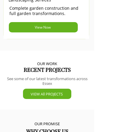
Complete garden construction and
full garden transformations.
View Now
OUR WORK
RECENT PROJECTS
See some of our latest transformations across
Essex
VIEW All PROJECTS
OUR PROMISE
WHY CHOOSE US