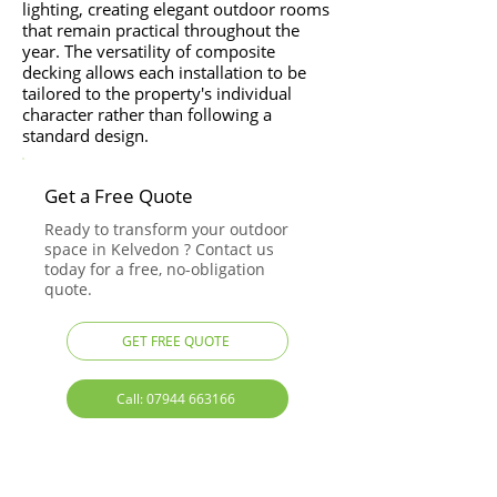
lighting, creating elegant outdoor rooms
that remain practical throughout the
year. The versatility of composite
decking allows each installation to be
tailored to the property's individual
character rather than following a
standard design.
Get a Free Quote
Ready to transform your outdoor
space in Kelvedon ? Contact us
today for a free, no-obligation
quote.
GET FREE QUOTE
Call: 07944 663166