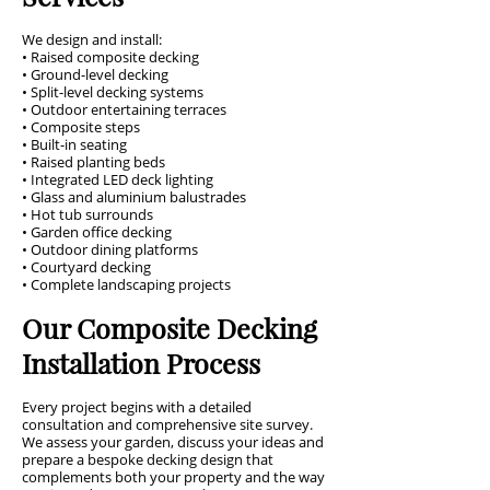
We design and install:
• Raised composite decking
• Ground-level decking
• Split-level decking systems
• Outdoor entertaining terraces
• Composite steps
• Built-in seating
• Raised planting beds
• Integrated LED deck lighting
• Glass and aluminium balustrades
• Hot tub surrounds
• Garden office decking
• Outdoor dining platforms
• Courtyard decking
• Complete landscaping projects
Our Composite Decking
Installation Process
Every project begins with a detailed
consultation and comprehensive site survey.
We assess your garden, discuss your ideas and
prepare a bespoke decking design that
complements both your property and the way