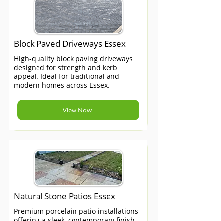
Block Paved Driveways Essex
High-quality block paving driveways
designed for strength and kerb
appeal. Ideal for traditional and
modern homes across Essex.
View Now
Natural Stone Patios Essex
Premium porcelain patio installations
offering a sleek, contemporary finish.