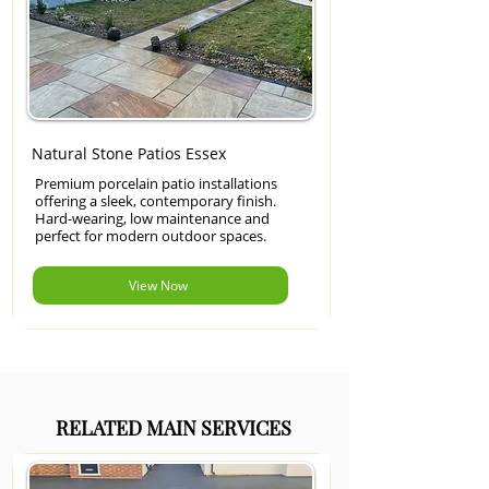
Natural Stone Patios Essex
Premium porcelain patio installations
offering a sleek, contemporary finish.
Hard-wearing, low maintenance and
perfect for modern outdoor spaces.
View Now
RELATED MAIN SERVICES