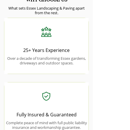
What sets Essex Landscaping & Paving apart
from the rest.
25+ Years Experience
Over a decade of transforming Essex gardens,
driveways and outdoor spaces.
Fully Insured & Guaranteed
Complete peace of mind with full public liability
insurance and workmanship guarantee.