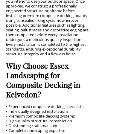
you intend to use your outdoor space. Once
approved, we construct a professionally
engineered structural subframe before
installing premium composite decking boards
using concealed fixing systems wherever
possible. Additional features such as lighting,
seating, balustrades and decorative edging are
then completed before every installation
undergoes a meticulous quality inspection.
Every installation is completed to the highest
standards, ensuring exceptional durability,
structural integrity and a flawless finish.
Why Choose Essex
Landscaping for
Composite Decking in
Kelvedon?
• Experienced composite decking specialists
• Individually designed installations
• Premium composite decking systems
• High-quality structural construction
• Outstanding craftsmanship
• Complete landscaping expertise