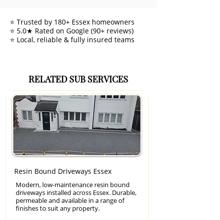
⭐ Trusted by 180+ Essex homeowners
⭐ 5.0★ Rated on Google (90+ reviews)
⭐ Local, reliable & fully insured teams
RELATED SUB SERVICES
Resin Bound Driveways Essex
Modern, low-maintenance resin bound
driveways installed across Essex. Durable,
permeable and available in a range of
finishes to suit any property.