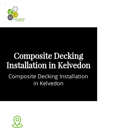
Composite Decking
Installation in Kelvedon
Composite Decking Installation
in Kelvedon