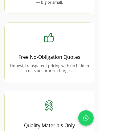
— big or small.
Free No-Obligation Quotes
Honest, transparent pricing with no hidden
costs or surprise charges.
Quality Materials Only
We use premium, trade-grade materials