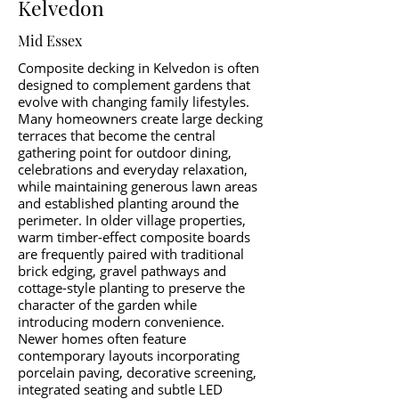
Kelvedon
Mid Essex
Composite decking in Kelvedon is often
designed to complement gardens that
evolve with changing family lifestyles.
Many homeowners create large decking
terraces that become the central
gathering point for outdoor dining,
celebrations and everyday relaxation,
while maintaining generous lawn areas
and established planting around the
perimeter. In older village properties,
warm timber-effect composite boards
are frequently paired with traditional
brick edging, gravel pathways and
cottage-style planting to preserve the
character of the garden while
introducing modern convenience.
Newer homes often feature
contemporary layouts incorporating
porcelain paving, decorative screening,
integrated seating and subtle LED