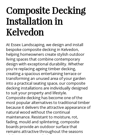
Composite Decking
Installation in
Kelvedon
At Essex Landscaping, we design and install
bespoke composite decking in Kelvedon,
helping homeowners create stylish outdoor
living spaces that combine contemporary
design with exceptional durability. Whether
you're replacing ageing timber decking,
creating a spacious entertaining terrace or
transforming an unused area of your garden
into a practical seating space, our composite
decking installations are individually designed
to suit your property and lifestyle.
Composite decking has become one of the
most popular alternatives to traditional timber
because it delivers the attractive appearance of
natural wood without the continual
maintenance. Resistant to moisture, rot,
fading, mould and splintering, composite
boards provide an outdoor surface that
remains attractive throughout the seasons