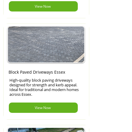
View Now
Block Paved Driveways Essex
High-quality block paving driveways
designed for strength and kerb appeal.
Ideal for traditional and modern homes
across Essex.
View Now