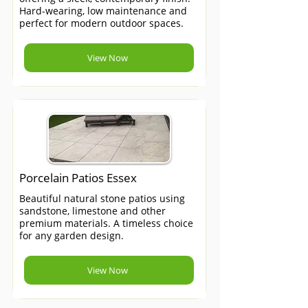
Hard-wearing, low maintenance and
perfect for modern outdoor spaces.
View Now
Porcelain Patios Essex
Beautiful natural stone patios using
sandstone, limestone and other
premium materials. A timeless choice
for any garden design.
View Now