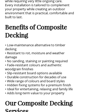
while requiring very little ongoing care.
Every installation is tailored to complement
your property while creating an outdoor
environment that is practical, comfortable and
built to last.
Benefits of Composite
Decking
• Low-maintenance alternative to timber
decking
• Resistant to rot, moisture and weather
damage
• No sanding, staining or painting required
• Fade-resistant colours and authentic
woodgrain finishes
• Slip-resistant board options available
• Durable construction for decades of use
• Wide range of colours and board styles
• Hidden fixing systems for a premium finish
• Ideal for entertaining, relaxing and family life
• Adds long-term value to your property
Our Composite Decking
Services