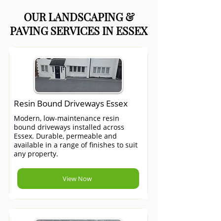
OUR LANDSCAPING &
PAVING SERVICES IN ESSEX
Resin Bound Driveways Essex
Modern, low-maintenance resin
bound driveways installed across
Essex. Durable, permeable and
available in a range of finishes to suit
any property.
View Now