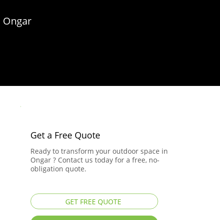
n Ongar
Get a Free Quote
Ready to transform your outdoor space in
Ongar ? Contact us today for a free, no-
obligation quote.
GET FREE QUOTE