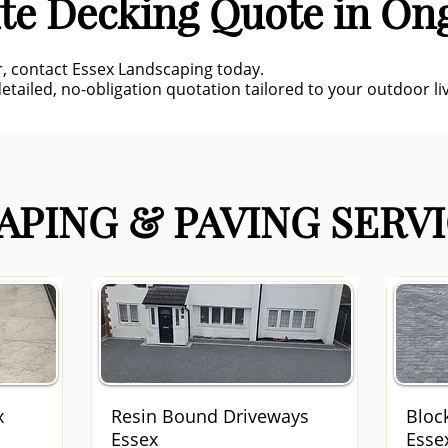
te Decking Quote in On
r, contact Essex Landscaping today.
etailed, no-obligation quotation tailored to your outdoor liv
PING & PAVING SERVI
x
Resin Bound Driveways
Bloc
Essex
Esse