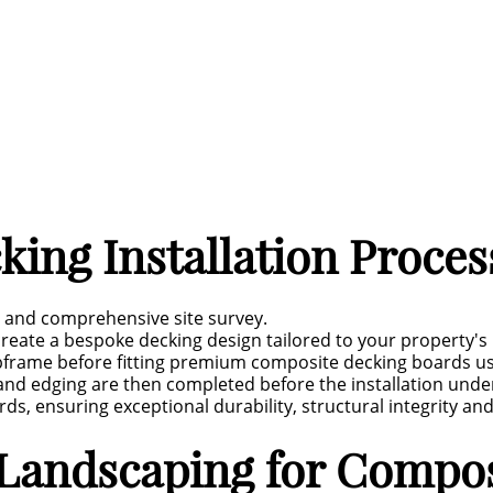
ing Installation Proces
n and comprehensive site survey.
reate a bespoke decking design tailored to your property's 
subframe before fitting premium composite decking boards us
s and edging are then completed before the installation und
ds, ensuring exceptional durability, structural integrity and
Landscaping for Compos