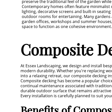
preserve the traditional feel of the garden whil
Contemporary homes often feature minimalist d
lighting, decorative screens and built-in seating
outdoor rooms for entertaining. Many gardens a
garden offices, workshops and summer houses, 
space to function as one cohesive environment.
Composite De
At Essex Landscaping, we design and install bes
modern durability. Whether you're replacing wor
into a relaxing retreat, our composite decking in
Composite decking has become a popular choice 
continual maintenance associated with tradition
durable outdoor surface that remains attractive 
Every installation is carefully planned to suit 
Benefits of Compos