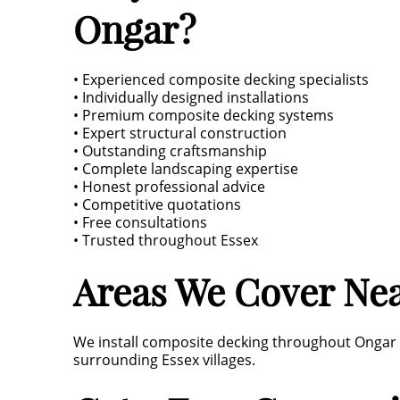
Ongar?
• Experienced composite decking specialists
• Individually designed installations
• Premium composite decking systems
• Expert structural construction
• Outstanding craftsmanship
• Complete landscaping expertise
• Honest professional advice
• Competitive quotations
• Free consultations
• Trusted throughout Essex
Areas We Cover Ne
We install composite decking throughout Ongar 
surrounding Essex villages.