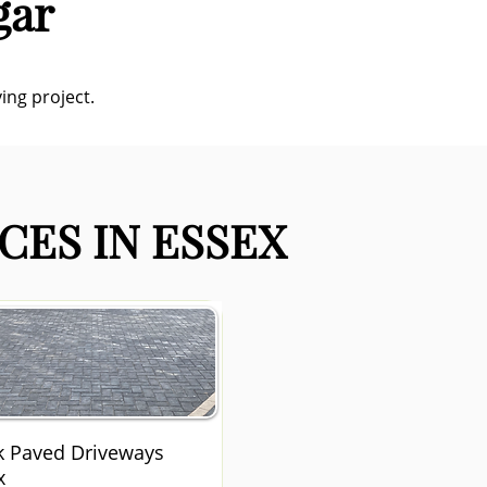
gar
ing project.
CES IN ESSEX
k Paved Driveways
x