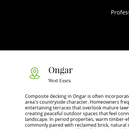
Profes
Ongar
West Essex
Composite decking in Ongar is often incorporat
area's countryside character. Homeowners fre
entertaining terraces that overlook mature lawn
creating peaceful outdoor spaces that feel con
landscape. In period properties, warm timber-e
commonly paired with reclaimed brick, natural 