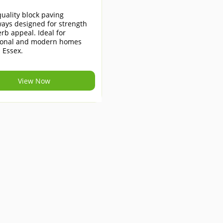
uality block paving
ays designed for strength
rb appeal. Ideal for
tional and modern homes
 Essex.
View Now