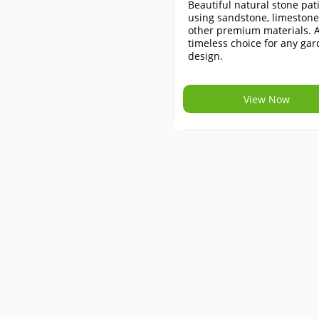
Beautiful natural stone pat
using sandstone, limeston
other premium materials. 
timeless choice for any ga
design.
View Now