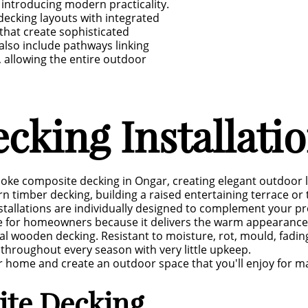
e introducing modern practicality.
ecking layouts with integrated
 that create sophisticated
lso include pathways linking
allowing the entire outdoor
cking Installati
poke composite decking in Ongar, creating elegant outdoor l
n timber decking, building a raised entertaining terrace o
stallations are individually designed to complement your pro
for homeowners because it delivers the warm appearance o
al wooden decking. Resistant to moisture, rot, mould, fadin
throughout every season with very little upkeep.
your home and create an outdoor space that you'll enjoy for 
ite Decking