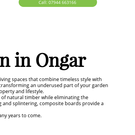
Call: 07944 663166
on in Ongar
iving spaces that combine timeless style with
r transforming an underused part of your garden
perty and lifestyle.
f natural timber while eliminating the
g and splintering, composite boards provide a
many years to come.