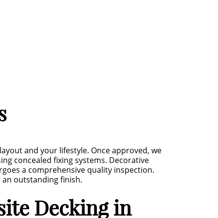
s
layout and your lifestyle. Once approved, we
ing concealed fixing systems. Decorative
ergoes a comprehensive quality inspection.
 an outstanding finish.
ite Decking in