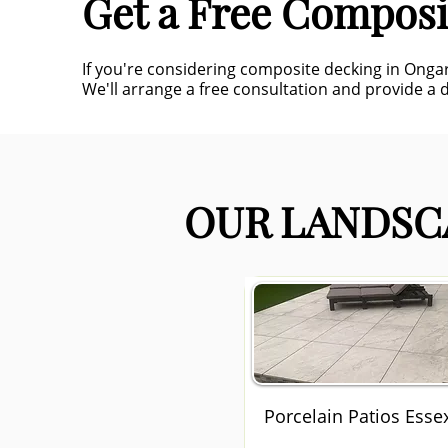
Get a Free Composi
If you're considering composite decking in Onga
We'll arrange a free consultation and provide a d
OUR LANDSCA
Porcelain Patios Esse