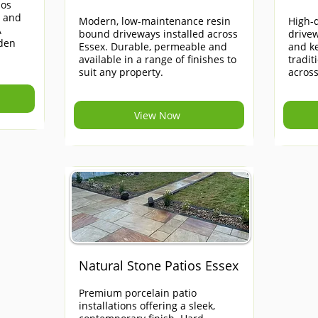
ios
e and
Modern, low-maintenance resin
High-q
A
bound driveways installed across
drivew
rden
Essex. Durable, permeable and
and ke
available in a range of finishes to
tradi
suit any property.
across
View Now
Natural Stone Patios Essex
Premium porcelain patio
installations offering a sleek,