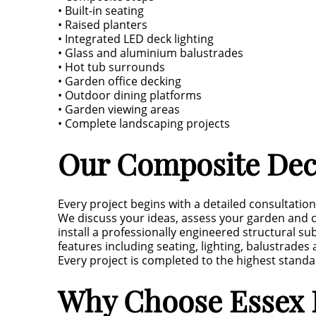
• Built-in seating
• Raised planters
• Integrated LED deck lighting
• Glass and aluminium balustrades
• Hot tub surrounds
• Garden office decking
• Outdoor dining platforms
• Garden viewing areas
• Complete landscaping projects
Our Composite Deck
Every project begins with a detailed consultatio
We discuss your ideas, assess your garden and c
install a professionally engineered structural 
features including seating, lighting, balustrade
Every project is completed to the highest standar
Why Choose Essex 