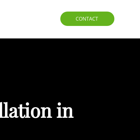
IO
GUIDE
CONTACT
lation in