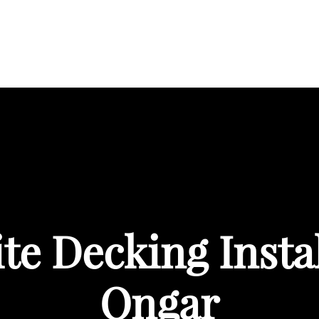
BOUT
SERVICES
AREAS WE COVER
PORTFOL
e Decking Instal
Ongar