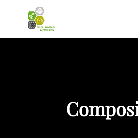
HOME
A
Composit