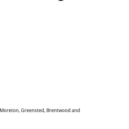
d, Moreton, Greensted, Brentwood and