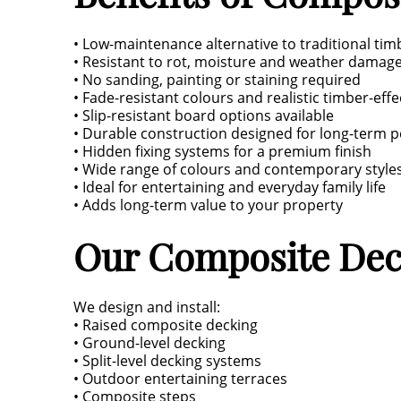
• Low-maintenance alternative to traditional tim
• Resistant to rot, moisture and weather damag
• No sanding, painting or staining required
• Fade-resistant colours and realistic timber-effe
• Slip-resistant board options available
• Durable construction designed for long-term 
• Hidden fixing systems for a premium finish
• Wide range of colours and contemporary style
• Ideal for entertaining and everyday family life
• Adds long-term value to your property
Our Composite Dec
We design and install:
• Raised composite decking
• Ground-level decking
• Split-level decking systems
• Outdoor entertaining terraces
• Composite steps