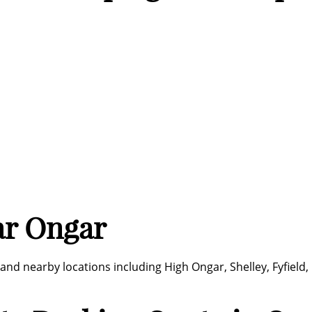
ar Ongar
and nearby locations including High Ongar, Shelley, Fyfiel