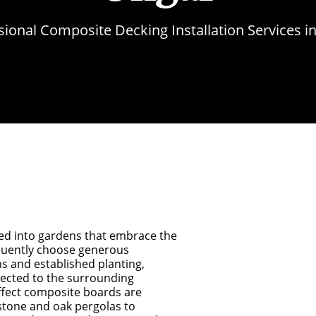
sional Composite Decking Installation Services i
ed into gardens that embrace the
quently choose generous
s and established planting,
nected to the surrounding
ffect composite boards are
stone and oak pergolas to