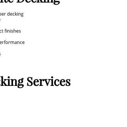
ber decking
e
ct finishes
performance
s
king Services