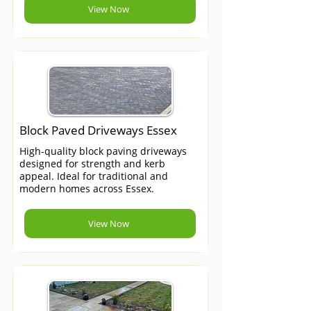
View Now
Block Paved Driveways Essex
High-quality block paving driveways
designed for strength and kerb
appeal. Ideal for traditional and
modern homes across Essex.
View Now