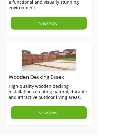
a functional and visually stunning
environment.
View Now
Wooden Decking Essex
High-quality wooden decking
installations creating natural, durable
and attractive outdoor living areas.
View Now