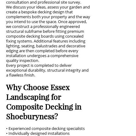
consultation and professional site survey.
We discuss your ideas, assess your garden and
create a bespoke decking design that
complements both your property and the way
you intend to use the space. Once approved,
we construct a professionally engineered
structural subframe before fitting premium
composite decking boards using concealed
fixing systems. Additional features including
lighting, seating, balustrades and decorative
edging are then completed before every
installation undergoes a comprehensive
quality inspection.
Every project is completed to deliver
exceptional durability, structural integrity and
a flawless finish.
Why Choose Essex
Landscaping for
Composite Decking in
Shoeburyness?
• Experienced composite decking specialists
• Individually designed installations