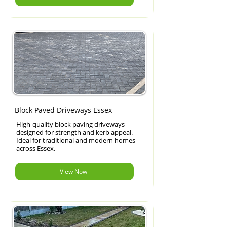
Block Paved Driveways Essex
High-quality block paving driveways
designed for strength and kerb appeal.
Ideal for traditional and modern homes
across Essex.
View Now