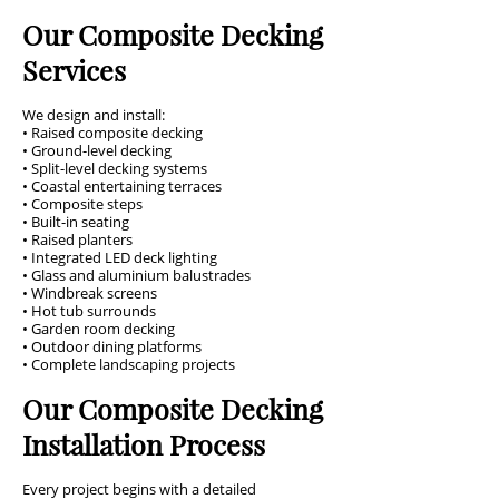
Our Composite Decking
Services
We design and install:
• Raised composite decking
• Ground-level decking
• Split-level decking systems
• Coastal entertaining terraces
• Composite steps
• Built-in seating
• Raised planters
• Integrated LED deck lighting
• Glass and aluminium balustrades
• Windbreak screens
• Hot tub surrounds
• Garden room decking
• Outdoor dining platforms
• Complete landscaping projects
Our Composite Decking
Installation Process
Every project begins with a detailed