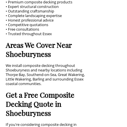
• Premium composite decking products
• Expert structural construction
• Outstanding craftsmanship
• Complete landscaping expertise
• Honest professional advice
• Competitive quotations
• Free consultations
• Trusted throughout Essex
Areas We Cover Near
Shoeburyness
We install composite decking throughout
Shoeburyness and nearby locations including
Thorpe Bay, Southend-on-Sea, Great Wakering,
Little Wakering, Barling and surrounding Essex
coastal communities.
Get a Free Composite
Decking Quote in
Shoeburyness
If you're considering composite decking in