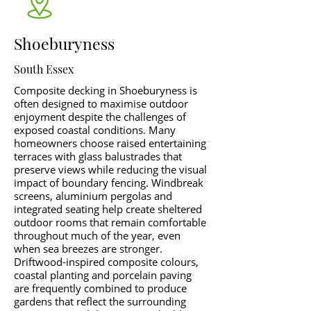
Shoeburyness
South Essex
Composite decking in Shoeburyness is
often designed to maximise outdoor
enjoyment despite the challenges of
exposed coastal conditions. Many
homeowners choose raised entertaining
terraces with glass balustrades that
preserve views while reducing the visual
impact of boundary fencing. Windbreak
screens, aluminium pergolas and
integrated seating help create sheltered
outdoor rooms that remain comfortable
throughout much of the year, even
when sea breezes are stronger.
Driftwood-inspired composite colours,
coastal planting and porcelain paving
are frequently combined to produce
gardens that reflect the surrounding