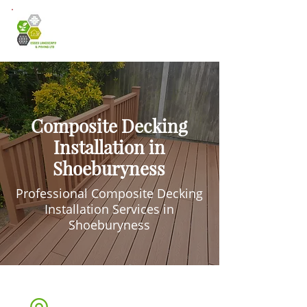
Composite Decking
Installation in
Shoeburyness
Professional Composite Decking
Installation Services in
Shoeburyness