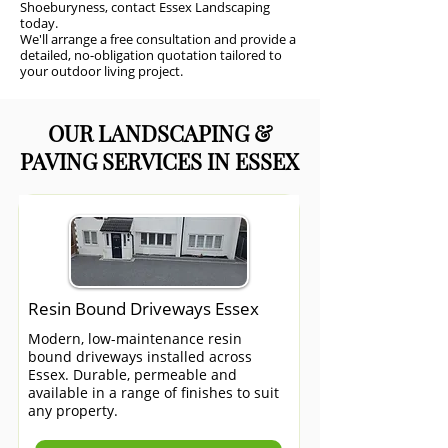
Shoeburyness, contact Essex Landscaping
today.
We'll arrange a free consultation and provide a
detailed, no-obligation quotation tailored to
your outdoor living project.
OUR LANDSCAPING &
PAVING SERVICES IN ESSEX
Resin Bound Driveways Essex
Modern, low-maintenance resin
bound driveways installed across
Essex. Durable, permeable and
available in a range of finishes to suit
any property.