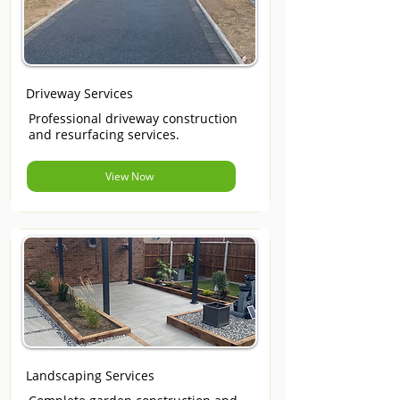
Driveway Services
Professional driveway construction
and resurfacing services.
View Now
Landscaping Services