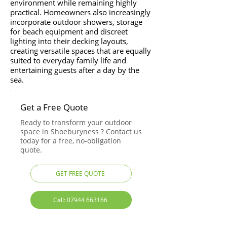
environment while remaining highly
practical. Homeowners also increasingly
incorporate outdoor showers, storage
for beach equipment and discreet
lighting into their decking layouts,
creating versatile spaces that are equally
suited to everyday family life and
entertaining guests after a day by the
sea.
Get a Free Quote
Ready to transform your outdoor
space in Shoeburyness ? Contact us
today for a free, no-obligation
quote.
GET FREE QUOTE
Call: 07944 663166