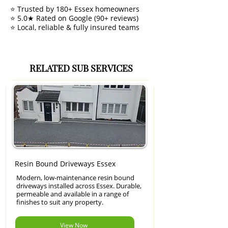
⭐ Trusted by 180+ Essex homeowners
⭐ 5.0★ Rated on Google (90+ reviews)
⭐ Local, reliable & fully insured teams
RELATED SUB SERVICES
Resin Bound Driveways Essex
Modern, low-maintenance resin bound
driveways installed across Essex. Durable,
permeable and available in a range of
finishes to suit any property.
View Now