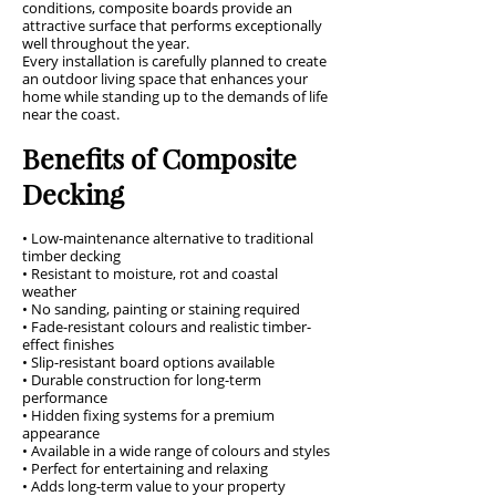
conditions, composite boards provide an
attractive surface that performs exceptionally
well throughout the year.
Every installation is carefully planned to create
an outdoor living space that enhances your
home while standing up to the demands of life
near the coast.
Benefits of Composite
Decking
• Low-maintenance alternative to traditional
timber decking
• Resistant to moisture, rot and coastal
weather
• No sanding, painting or staining required
• Fade-resistant colours and realistic timber-
effect finishes
• Slip-resistant board options available
• Durable construction for long-term
performance
• Hidden fixing systems for a premium
appearance
• Available in a wide range of colours and styles
• Perfect for entertaining and relaxing
• Adds long-term value to your property