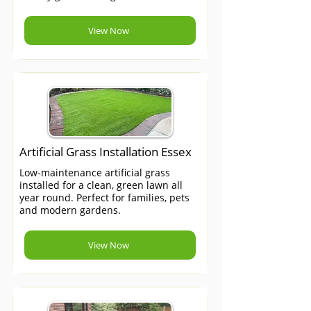
View Now
Artificial Grass Installation Essex
Low-maintenance artificial grass
installed for a clean, green lawn all
year round. Perfect for families, pets
and modern gardens.
View Now