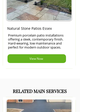
Natural Stone Patios Essex
Premium porcelain patio installations
offering a sleek, contemporary finish.
Hard-wearing, low maintenance and
perfect for modern outdoor spaces.
View Now
RELATED MAIN SERVICES