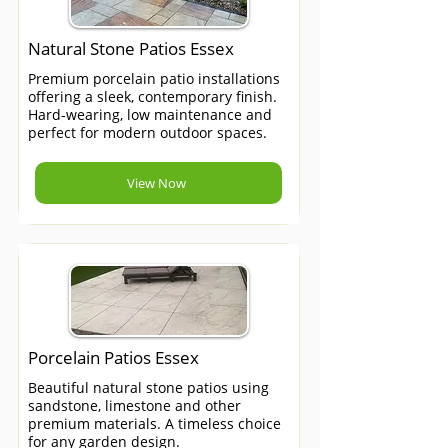
Natural Stone Patios Essex
Premium porcelain patio installations
offering a sleek, contemporary finish.
Hard-wearing, low maintenance and
perfect for modern outdoor spaces.
View Now
Porcelain Patios Essex
Beautiful natural stone patios using
sandstone, limestone and other
premium materials. A timeless choice
for any garden design.