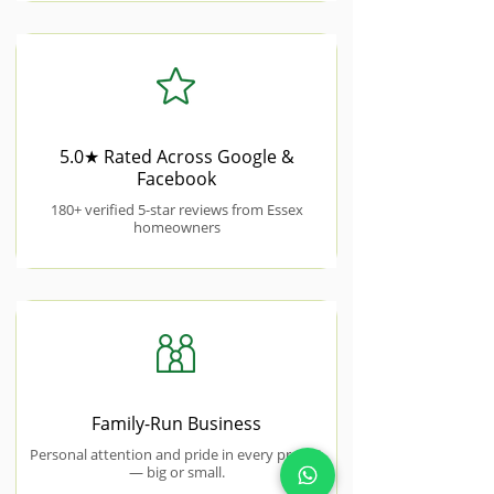
5.0★ Rated Across Google &
Facebook
180+ verified 5-star reviews from Essex
homeowners
Family-Run Business
Personal attention and pride in every project
— big or small.