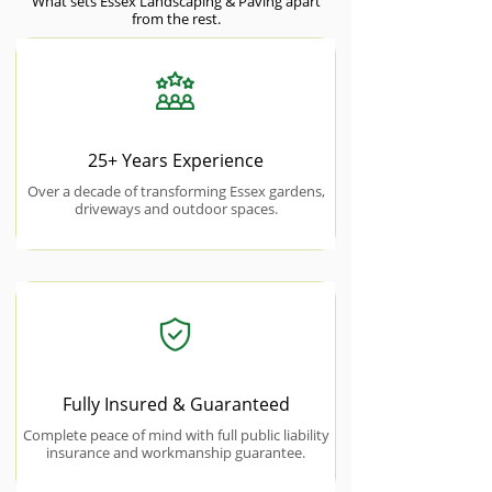
What sets Essex Landscaping & Paving apart
from the rest.
25+ Years Experience
Over a decade of transforming Essex gardens,
driveways and outdoor spaces.
Fully Insured & Guaranteed
Complete peace of mind with full public liability
insurance and workmanship guarantee.