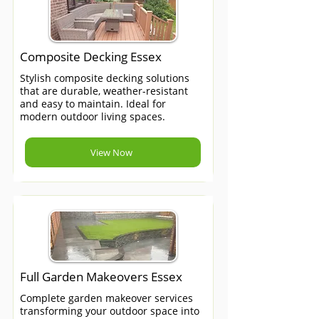
Composite Decking Essex
Stylish composite decking solutions
that are durable, weather-resistant
and easy to maintain. Ideal for
modern outdoor living spaces.
View Now
Full Garden Makeovers Essex
Complete garden makeover services
transforming your outdoor space into