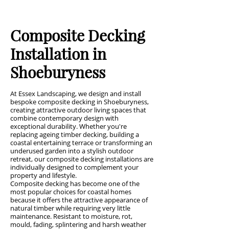
Composite Decking
Installation in
Shoeburyness
At Essex Landscaping, we design and install
bespoke composite decking in Shoeburyness,
creating attractive outdoor living spaces that
combine contemporary design with
exceptional durability. Whether you're
replacing ageing timber decking, building a
coastal entertaining terrace or transforming an
underused garden into a stylish outdoor
retreat, our composite decking installations are
individually designed to complement your
property and lifestyle.
Composite decking has become one of the
most popular choices for coastal homes
because it offers the attractive appearance of
natural timber while requiring very little
maintenance. Resistant to moisture, rot,
mould, fading, splintering and harsh weather