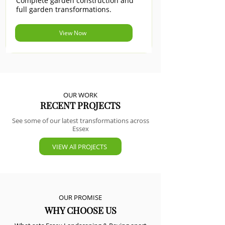
Complete garden construction and
full garden transformations.
View Now
OUR WORK
RECENT PROJECTS
See some of our latest transformations across
Essex
VIEW All PROJECTS
OUR PROMISE
WHY CHOOSE US