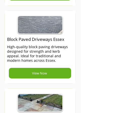
Block Paved Driveways Essex
High-quality block paving driveways
designed for strength and kerb
appeal. Ideal for traditional and
modern homes across Essex.
View Now