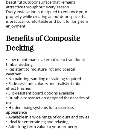
beautiful outdoor surface that remains
attractive throughout every season.
Every installation is designed to enhance your
property while creating an outdoor space that
is practical, comfortable and built for long-term
enjoyment.
Benefits of Composite
Decking
• Low-maintenance alternative to traditional
timber decking
• Resistant to moisture, rot and coastal
weather
• No painting, sanding or staining required
• Fade-resistant colours and realistic timber-
effect finishes
• Slip-resistant board options available
• Durable construction designed for decades of
use
• Hidden fixing systems for a seamless
appearance
• Available in a wide range of colours and styles
• Ideal for entertaining and relaxing
• Adds long-term value to your property