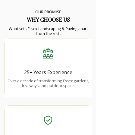
OUR PROMISE
WHY CHOOSE US
What sets Essex Landscaping & Paving apart
from the rest.
25+ Years Experience
Over a decade of transforming Essex gardens,
driveways and outdoor spaces.