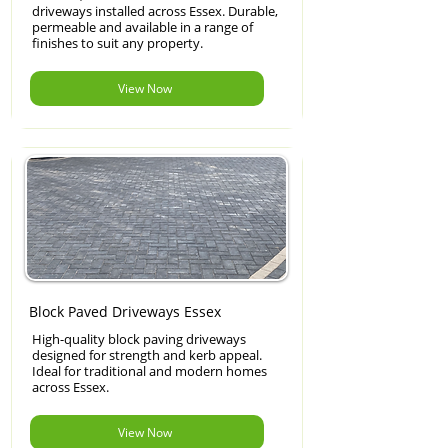
driveways installed across Essex. Durable,
permeable and available in a range of
finishes to suit any property.
View Now
Block Paved Driveways Essex
High-quality block paving driveways
designed for strength and kerb appeal.
Ideal for traditional and modern homes
across Essex.
View Now