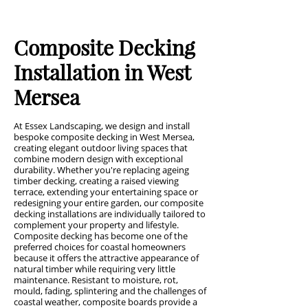
Composite Decking
Installation in West
Mersea
At Essex Landscaping, we design and install
bespoke composite decking in West Mersea,
creating elegant outdoor living spaces that
combine modern design with exceptional
durability. Whether you're replacing ageing
timber decking, creating a raised viewing
terrace, extending your entertaining space or
redesigning your entire garden, our composite
decking installations are individually tailored to
complement your property and lifestyle.
Composite decking has become one of the
preferred choices for coastal homeowners
because it offers the attractive appearance of
natural timber while requiring very little
maintenance. Resistant to moisture, rot,
mould, fading, splintering and the challenges of
coastal weather, composite boards provide a