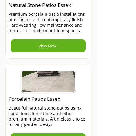
Natural Stone Patios Essex
Premium porcelain patio installations
offering a sleek, contemporary finish.
Hard-wearing, low maintenance and
perfect for modern outdoor spaces.
View Now
Porcelain Patios Essex
Beautiful natural stone patios using
sandstone, limestone and other
premium materials. A timeless choice
for any garden design.