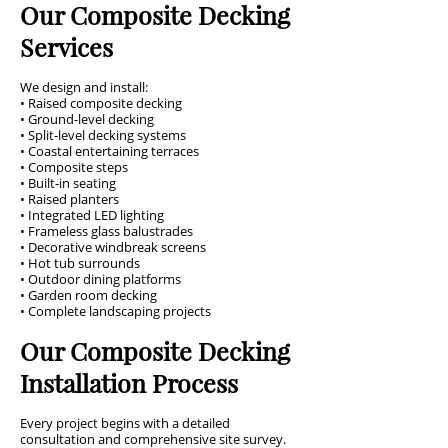
Our Composite Decking
Services
We design and install:
• Raised composite decking
• Ground-level decking
• Split-level decking systems
• Coastal entertaining terraces
• Composite steps
• Built-in seating
• Raised planters
• Integrated LED lighting
• Frameless glass balustrades
• Decorative windbreak screens
• Hot tub surrounds
• Outdoor dining platforms
• Garden room decking
• Complete landscaping projects
Our Composite Decking
Installation Process
Every project begins with a detailed
consultation and comprehensive site survey.