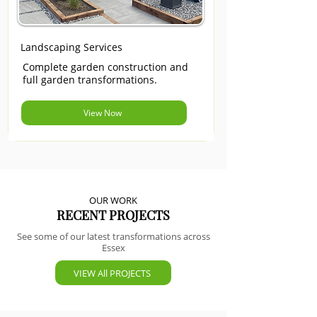
Landscaping Services
Complete garden construction and
full garden transformations.
View Now
OUR WORK
RECENT PROJECTS
See some of our latest transformations across
Essex
VIEW All PROJECTS