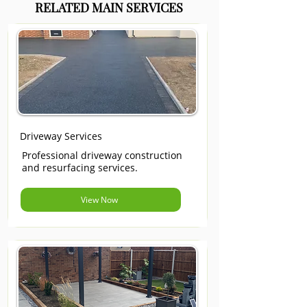
RELATED MAIN SERVICES
Driveway Services
Professional driveway construction
and resurfacing services.
View Now