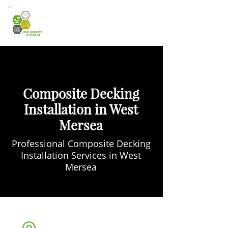
Composite Decking
Installation in West
Mersea
Professional Composite Decking
Installation Services in West
Mersea