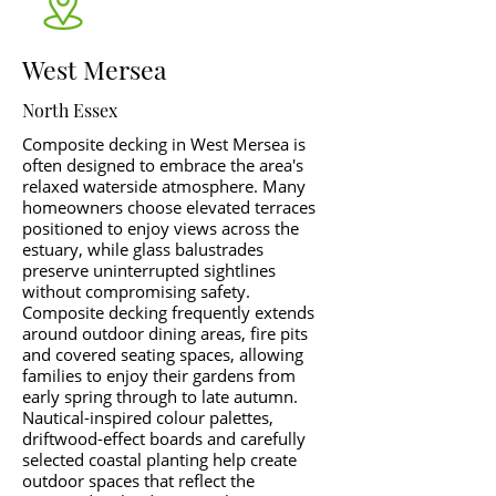
West Mersea
North Essex
Composite decking in West Mersea is
often designed to embrace the area's
relaxed waterside atmosphere. Many
homeowners choose elevated terraces
positioned to enjoy views across the
estuary, while glass balustrades
preserve uninterrupted sightlines
without compromising safety.
Composite decking frequently extends
around outdoor dining areas, fire pits
and covered seating spaces, allowing
families to enjoy their gardens from
early spring through to late autumn.
Nautical-inspired colour palettes,
driftwood-effect boards and carefully
selected coastal planting help create
outdoor spaces that reflect the