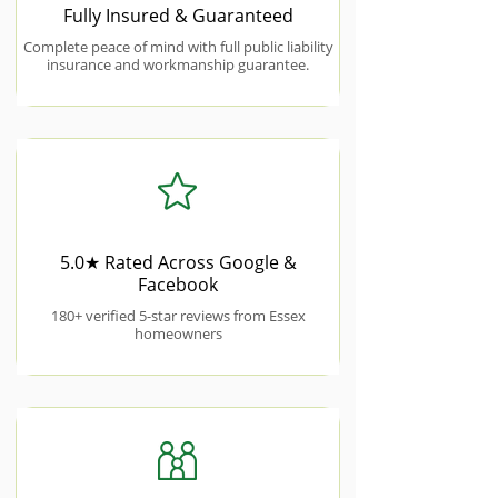
Fully Insured & Guaranteed
Complete peace of mind with full public liability
insurance and workmanship guarantee.
5.0★ Rated Across Google &
Facebook
180+ verified 5-star reviews from Essex
homeowners