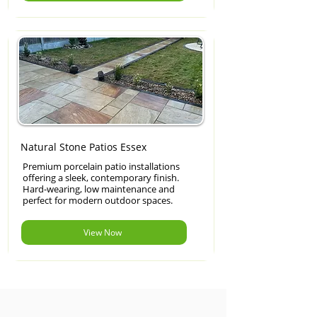
Natural Stone Patios Essex
Premium porcelain patio installations
offering a sleek, contemporary finish.
Hard-wearing, low maintenance and
perfect for modern outdoor spaces.
View Now