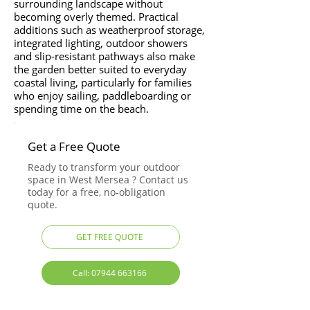
surrounding landscape without
becoming overly themed. Practical
additions such as weatherproof storage,
integrated lighting, outdoor showers
and slip-resistant pathways also make
the garden better suited to everyday
coastal living, particularly for families
who enjoy sailing, paddleboarding or
spending time on the beach.
Get a Free Quote
Ready to transform your outdoor
space in West Mersea ? Contact us
today for a free, no-obligation
quote.
GET FREE QUOTE
Call: 07944 663166