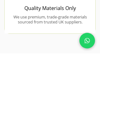
Quality Materials Only
We use premium, trade-grade materials
sourced from trusted UK suppliers.
NEAR BY AREAS WE COVER
Colchester
Colchester, with its mix of historic
and modern properties, offers great
potential for tailored landscaping
projects.
View