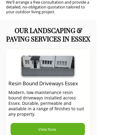
We'll arrange a free consultation and provide a
detailed, no-obligation quotation tailored to
your outdoor living project.
OUR LANDSCAPING &
PAVING SERVICES IN ESSEX
Resin Bound Driveways Essex
Modern, low-maintenance resin
bound driveways installed across
Essex. Durable, permeable and
available in a range of finishes to suit
any property.
View Now