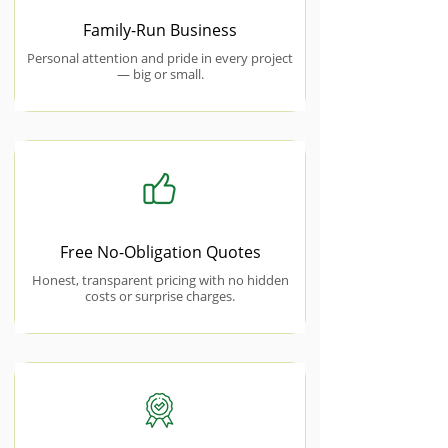
Family-Run Business
Personal attention and pride in every project
— big or small.
Free No-Obligation Quotes
Honest, transparent pricing with no hidden
costs or surprise charges.