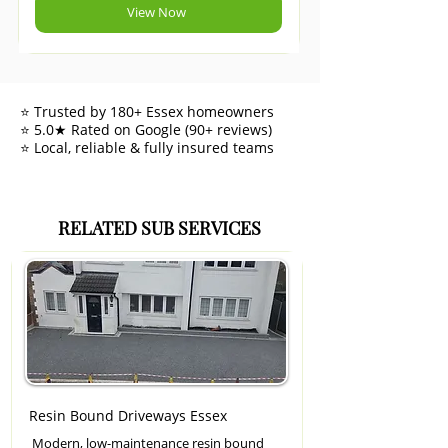
View Now
⭐ Trusted by 180+ Essex homeowners
⭐ 5.0★ Rated on Google (90+ reviews)
⭐ Local, reliable & fully insured teams
RELATED SUB SERVICES
Resin Bound Driveways Essex
Modern, low-maintenance resin bound