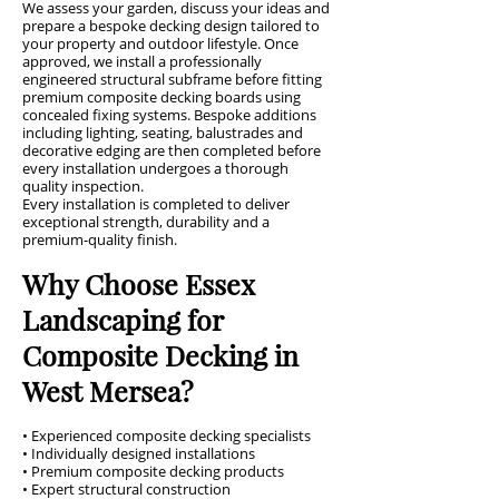
We assess your garden, discuss your ideas and
prepare a bespoke decking design tailored to
your property and outdoor lifestyle. Once
approved, we install a professionally
engineered structural subframe before fitting
premium composite decking boards using
concealed fixing systems. Bespoke additions
including lighting, seating, balustrades and
decorative edging are then completed before
every installation undergoes a thorough
quality inspection.
Every installation is completed to deliver
exceptional strength, durability and a
premium-quality finish.
Why Choose Essex
Landscaping for
Composite Decking in
West Mersea?
• Experienced composite decking specialists
• Individually designed installations
• Premium composite decking products
• Expert structural construction