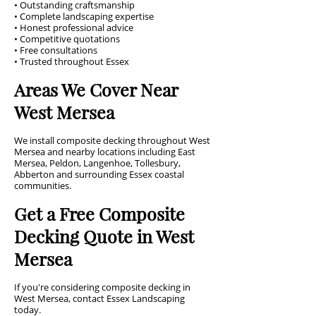
• Outstanding craftsmanship
• Complete landscaping expertise
• Honest professional advice
• Competitive quotations
• Free consultations
• Trusted throughout Essex
Areas We Cover Near
West Mersea
We install composite decking throughout West
Mersea and nearby locations including East
Mersea, Peldon, Langenhoe, Tollesbury,
Abberton and surrounding Essex coastal
communities.
Get a Free Composite
Decking Quote in West
Mersea
If you're considering composite decking in
West Mersea, contact Essex Landscaping
today.