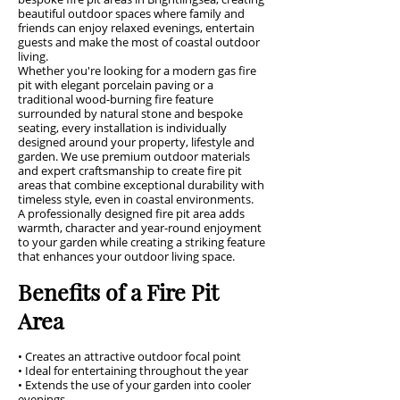
beautiful outdoor spaces where family and
friends can enjoy relaxed evenings, entertain
guests and make the most of coastal outdoor
living.
Whether you're looking for a modern gas fire
pit with elegant porcelain paving or a
traditional wood-burning fire feature
surrounded by natural stone and bespoke
seating, every installation is individually
designed around your property, lifestyle and
garden. We use premium outdoor materials
and expert craftsmanship to create fire pit
areas that combine exceptional durability with
timeless style, even in coastal environments.
A professionally designed fire pit area adds
warmth, character and year-round enjoyment
to your garden while creating a striking feature
that enhances your outdoor living space.
Benefits of a Fire Pit
Area
• Creates an attractive outdoor focal point
• Ideal for entertaining throughout the year
• Extends the use of your garden into cooler
evenings