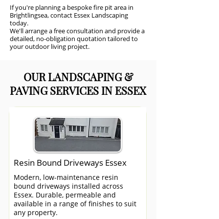
If you're planning a bespoke fire pit area in
Brightlingsea, contact Essex Landscaping
today.
We'll arrange a free consultation and provide a
detailed, no-obligation quotation tailored to
your outdoor living project.
OUR LANDSCAPING &
PAVING SERVICES IN ESSEX
Resin Bound Driveways Essex
Modern, low-maintenance resin
bound driveways installed across
Essex. Durable, permeable and
available in a range of finishes to suit
any property.