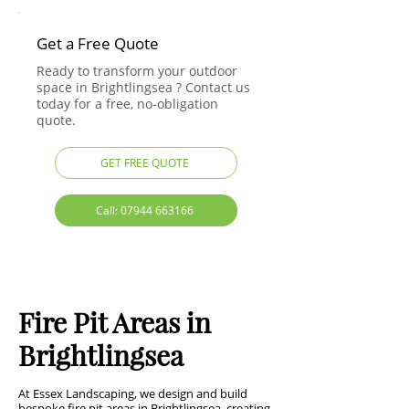
Get a Free Quote
Ready to transform your outdoor
space in Brightlingsea ? Contact us
today for a free, no-obligation
quote.
GET FREE QUOTE
Call: 07944 663166
Fire Pit Areas in
Brightlingsea
At Essex Landscaping, we design and build
bespoke fire pit areas in Brightlingsea, creating