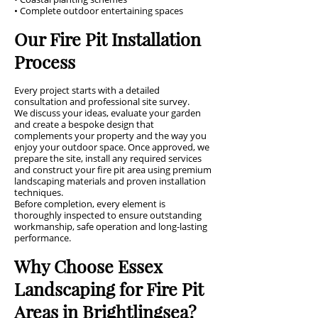
• Complete outdoor entertaining spaces
Our Fire Pit Installation
Process
Every project starts with a detailed
consultation and professional site survey.
We discuss your ideas, evaluate your garden
and create a bespoke design that
complements your property and the way you
enjoy your outdoor space. Once approved, we
prepare the site, install any required services
and construct your fire pit area using premium
landscaping materials and proven installation
techniques.
Before completion, every element is
thoroughly inspected to ensure outstanding
workmanship, safe operation and long-lasting
performance.
Why Choose Essex
Landscaping for Fire Pit
Areas in Brightlingsea?