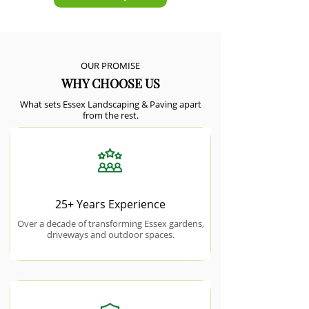
OUR PROMISE
WHY CHOOSE US
What sets Essex Landscaping & Paving apart
from the rest.
25+ Years Experience
Over a decade of transforming Essex gardens,
driveways and outdoor spaces.