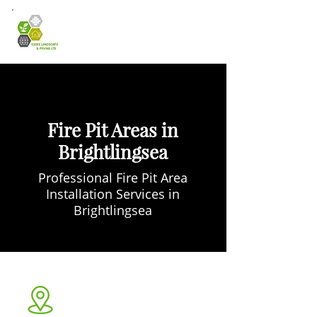
Fire Pit Areas in
Brightlingsea
Professional Fire Pit Area
Installation Services in
Brightlingsea