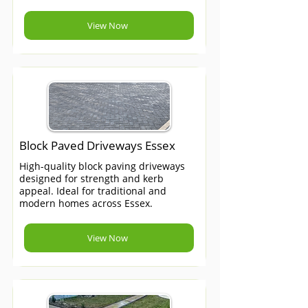
View Now
Block Paved Driveways Essex
High-quality block paving driveways
designed for strength and kerb
appeal. Ideal for traditional and
modern homes across Essex.
View Now