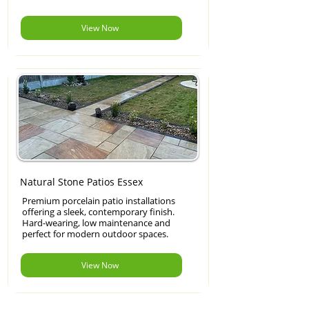
View Now
Natural Stone Patios Essex
Premium porcelain patio installations
offering a sleek, contemporary finish.
Hard-wearing, low maintenance and
perfect for modern outdoor spaces.
View Now