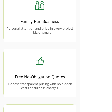
Family-Run Business
Personal attention and pride in every project
— big or small.
Free No-Obligation Quotes
Honest, transparent pricing with no hidden
costs or surprise charges.