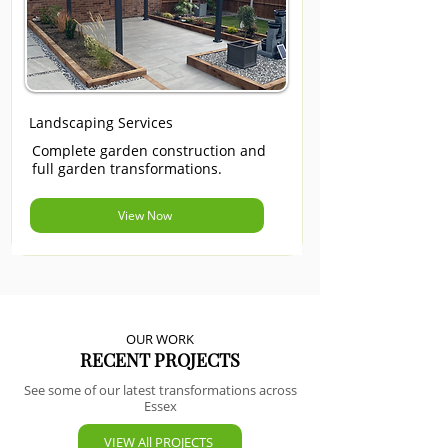
Landscaping Services
Complete garden construction and
full garden transformations.
View Now
OUR WORK
RECENT PROJECTS
See some of our latest transformations across
Essex
VIEW All PROJECTS