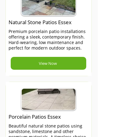
Natural Stone Patios Essex
Premium porcelain patio installations
offering a sleek, contemporary finish.
Hard-wearing, low maintenance and
perfect for modern outdoor spaces.
View Now
Porcelain Patios Essex
Beautiful natural stone patios using
sandstone, limestone and other
premium materials. A timeless choice