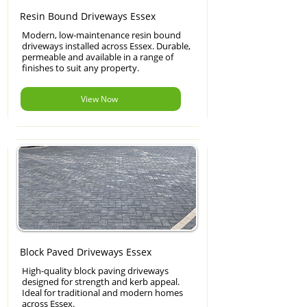
Resin Bound Driveways Essex
Modern, low-maintenance resin bound
driveways installed across Essex. Durable,
permeable and available in a range of
finishes to suit any property.
View Now
Block Paved Driveways Essex
High-quality block paving driveways
designed for strength and kerb appeal.
Ideal for traditional and modern homes
across Essex.