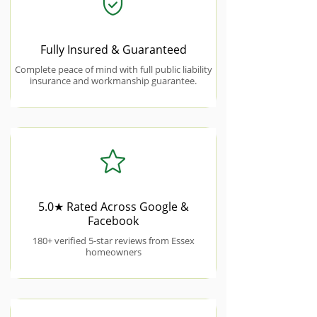
Fully Insured & Guaranteed
Complete peace of mind with full public liability
insurance and workmanship guarantee.
5.0★ Rated Across Google &
Facebook
180+ verified 5-star reviews from Essex
homeowners