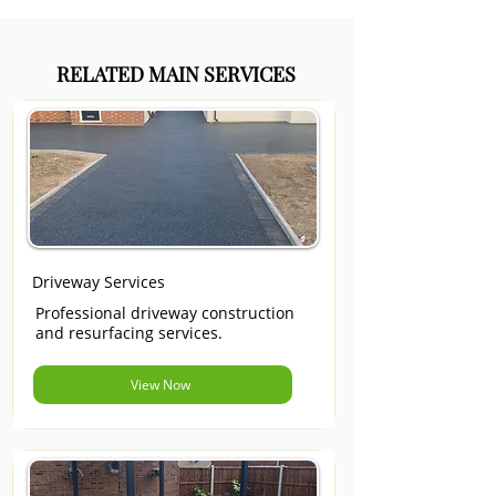
RELATED MAIN SERVICES
Driveway Services
Professional driveway construction
and resurfacing services.
View Now