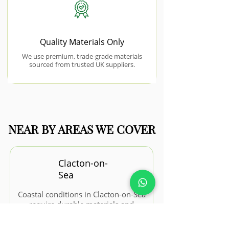
Quality Materials Only
We use premium, trade-grade materials
sourced from trusted UK suppliers.
NEAR BY AREAS WE COVER
Clacton-on-
Sea
Coastal conditions in Clacton-on-Sea
require durable materials and
thoughtful design to withstand
weather exposure.