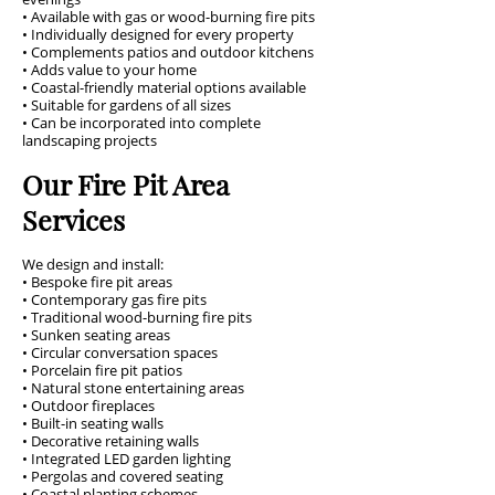
• Available with gas or wood-burning fire pits
• Individually designed for every property
• Complements patios and outdoor kitchens
• Adds value to your home
• Coastal-friendly material options available
• Suitable for gardens of all sizes
• Can be incorporated into complete
landscaping projects
Our Fire Pit Area
Services
We design and install:
• Bespoke fire pit areas
• Contemporary gas fire pits
• Traditional wood-burning fire pits
• Sunken seating areas
• Circular conversation spaces
• Porcelain fire pit patios
• Natural stone entertaining areas
• Outdoor fireplaces
• Built-in seating walls
• Decorative retaining walls
• Integrated LED garden lighting
• Pergolas and covered seating
• Coastal planting schemes