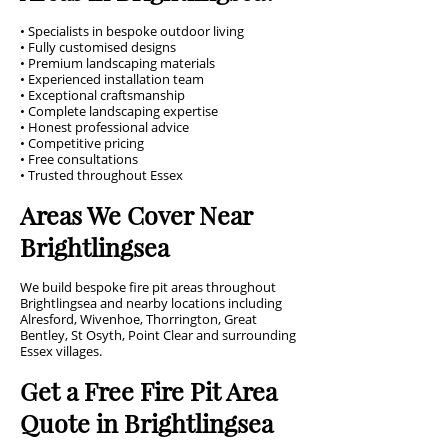
• Specialists in bespoke outdoor living
• Fully customised designs
• Premium landscaping materials
• Experienced installation team
• Exceptional craftsmanship
• Complete landscaping expertise
• Honest professional advice
• Competitive pricing
• Free consultations
• Trusted throughout Essex
Areas We Cover Near
Brightlingsea
We build bespoke fire pit areas throughout
Brightlingsea and nearby locations including
Alresford, Wivenhoe, Thorrington, Great
Bentley, St Osyth, Point Clear and surrounding
Essex villages.
Get a Free Fire Pit Area
Quote in Brightlingsea