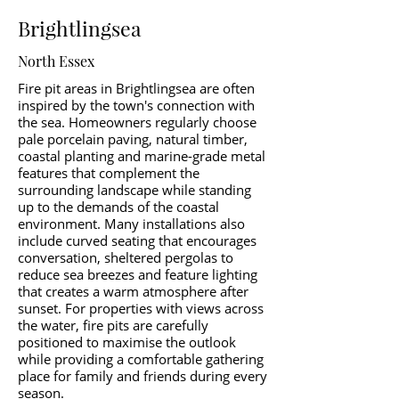
Brightlingsea
North Essex
Fire pit areas in Brightlingsea are often
inspired by the town's connection with
the sea. Homeowners regularly choose
pale porcelain paving, natural timber,
coastal planting and marine-grade metal
features that complement the
surrounding landscape while standing
up to the demands of the coastal
environment. Many installations also
include curved seating that encourages
conversation, sheltered pergolas to
reduce sea breezes and feature lighting
that creates a warm atmosphere after
sunset. For properties with views across
the water, fire pits are carefully
positioned to maximise the outlook
while providing a comfortable gathering
place for family and friends during every
season.