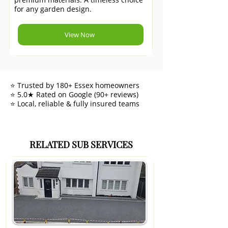
for any garden design.
View Now
⭐ Trusted by 180+ Essex homeowners
⭐ 5.0★ Rated on Google (90+ reviews)
⭐ Local, reliable & fully insured teams
RELATED SUB SERVICES