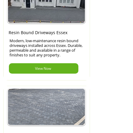
Resin Bound Driveways Essex
Modern, low-maintenance resin bound
driveways installed across Essex. Durable,
permeable and available in a range of
finishes to suit any property.
View Now