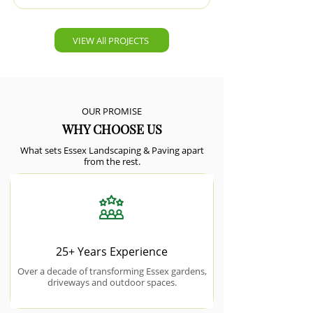
VIEW All PROJECTS
OUR PROMISE
WHY CHOOSE US
What sets Essex Landscaping & Paving apart
from the rest.
25+ Years Experience
Over a decade of transforming Essex gardens,
driveways and outdoor spaces.