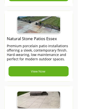
Natural Stone Patios Essex
Premium porcelain patio installations
offering a sleek, contemporary finish.
Hard-wearing, low maintenance and
perfect for modern outdoor spaces.
View Now