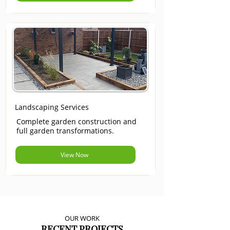
Landscaping Services
Complete garden construction and
full garden transformations.
View Now
OUR WORK
RECENT PROJECTS