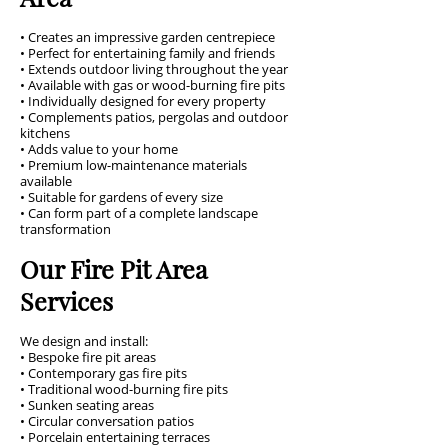
• Creates an impressive garden centrepiece
• Perfect for entertaining family and friends
• Extends outdoor living throughout the year
• Available with gas or wood-burning fire pits
• Individually designed for every property
• Complements patios, pergolas and outdoor
kitchens
• Adds value to your home
• Premium low-maintenance materials
available
• Suitable for gardens of every size
• Can form part of a complete landscape
transformation
Our Fire Pit Area
Services
We design and install:
• Bespoke fire pit areas
• Contemporary gas fire pits
• Traditional wood-burning fire pits
• Sunken seating areas
• Circular conversation patios
• Porcelain entertaining terraces