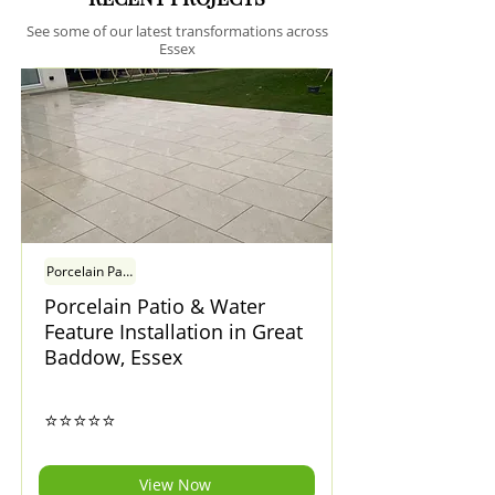
See some of our latest transformations across
Essex
Porcelain Patio & Water Feature Installation in Great Baddow, Essex
Porcelain Patio & Water
Feature Installation in Great
Baddow, Essex
⭐⭐⭐⭐⭐
View Now