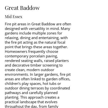
Great Baddow
Mid Essex
Fire pit areas in Great Baddow are often
designed with versatility in mind. Many
gardens include multiple zones for
relaxing, dining and entertaining, with
the fire pit acting as the natural focal
point that brings these areas together.
Homeowners frequently choose
contemporary porcelain paving,
rendered seating walls, raised planters
and decorative timber screening to
create clean, modern outdoor
environments. In larger gardens, fire pit
areas are often linked to garden offices,
children's play spaces, hot tubs or
outdoor dining terraces by coordinated
pathways and carefully planned
planting. This approach creates a
practical landscape that evolves
throughout the day, from family