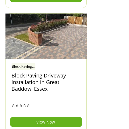
Block Paving Driveway Installation in Great Baddow, Essex
Block Paving Driveway
Installation in Great
Baddow, Essex
⭐⭐⭐⭐⭐
View Now