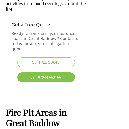
activities to relaxed evenings around the
fire.
Get a Free Quote
Ready to transform your outdoor
space in Great Baddow ? Contact us
today for a free, no-obligation
quote.
GET FREE QUOTE
Call: 07944 663166
Fire Pit Areas in
Great Baddow