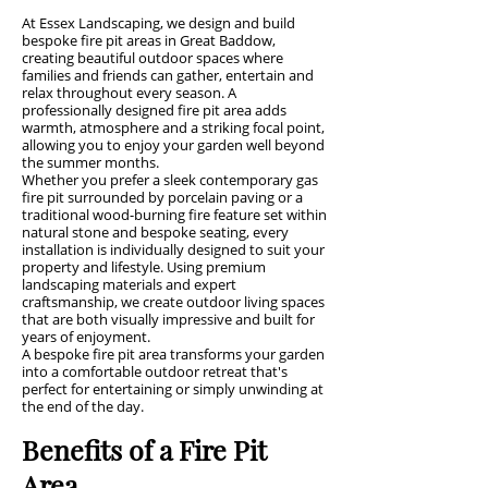
At Essex Landscaping, we design and build
bespoke fire pit areas in Great Baddow,
creating beautiful outdoor spaces where
families and friends can gather, entertain and
relax throughout every season. A
professionally designed fire pit area adds
warmth, atmosphere and a striking focal point,
allowing you to enjoy your garden well beyond
the summer months.
Whether you prefer a sleek contemporary gas
fire pit surrounded by porcelain paving or a
traditional wood-burning fire feature set within
natural stone and bespoke seating, every
installation is individually designed to suit your
property and lifestyle. Using premium
landscaping materials and expert
craftsmanship, we create outdoor living spaces
that are both visually impressive and built for
years of enjoyment.
A bespoke fire pit area transforms your garden
into a comfortable outdoor retreat that's
perfect for entertaining or simply unwinding at
the end of the day.
Benefits of a Fire Pit
Area