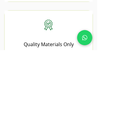
Quality Materials Only
We use premium, trade-grade materials
sourced from trusted UK suppliers.
NEAR BY AREAS WE COVER
Chelmsford
Chelmsford properties often benefit
from modern landscaping upgrades