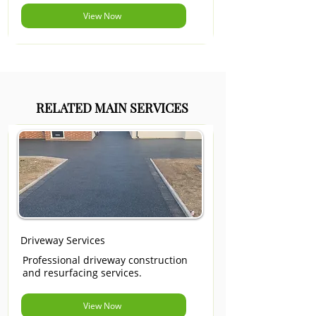
View Now
RELATED MAIN SERVICES
Driveway Services
Professional driveway construction
and resurfacing services.
View Now