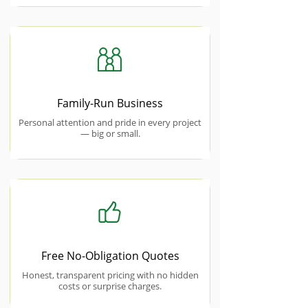
Family-Run Business
Personal attention and pride in every project
— big or small.
Free No-Obligation Quotes
Honest, transparent pricing with no hidden
costs or surprise charges.