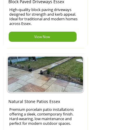
Block Paved Driveways Essex
High-quality block paving driveways
designed for strength and kerb appeal.
Ideal for traditional and modern homes
across Essex.
View Now
Natural Stone Patios Essex
Premium porcelain patio installations
offering a sleek, contemporary finish.
Hard-wearing, low maintenance and
perfect for modern outdoor spaces.