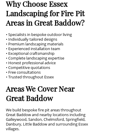
Why Choose Essex
Landscaping for Fire Pit
Areas in Great Baddow?
• Specialists in bespoke outdoor living
• Individually tailored designs
• Premium landscaping materials
• Experienced installation team
• Exceptional craftsmanship
• Complete landscaping expertise
• Honest professional advice
• Competitive quotations
• Free consultations
• Trusted throughout Essex
Areas We Cover Near
Great Baddow
We build bespoke fire pit areas throughout
Great Baddow and nearby locations including
Galleywood, Sandon, Chelmsford, Springfield,
Danbury, Little Baddow and surrounding Essex
villages.