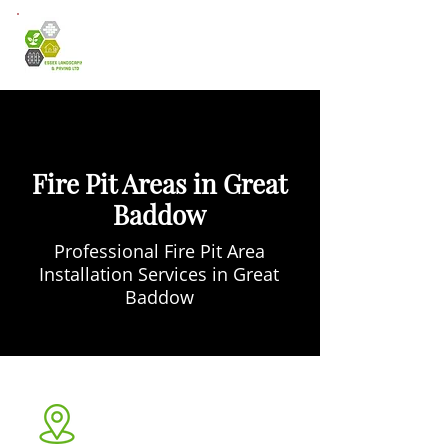
Fire Pit Areas in Great
Baddow
Professional Fire Pit Area
Installation Services in Great
Baddow