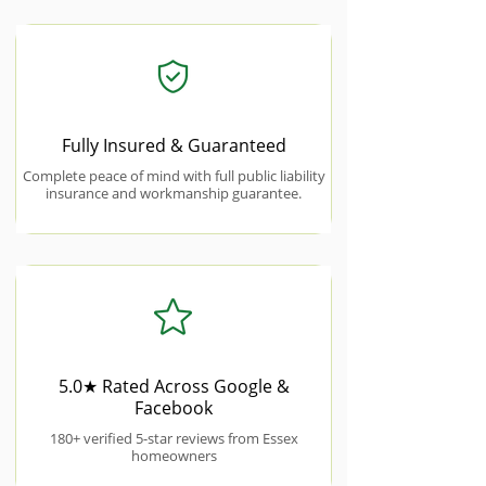
Fully Insured & Guaranteed
Complete peace of mind with full public liability
insurance and workmanship guarantee.
5.0★ Rated Across Google &
Facebook
180+ verified 5-star reviews from Essex
homeowners