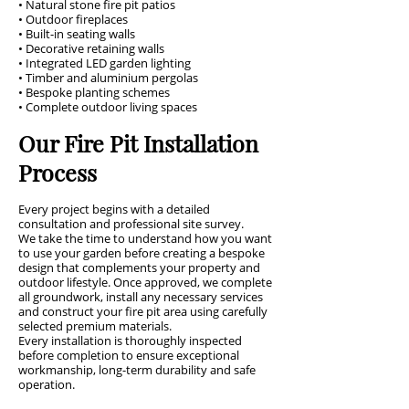
• Natural stone fire pit patios
• Outdoor fireplaces
• Built-in seating walls
• Decorative retaining walls
• Integrated LED garden lighting
• Timber and aluminium pergolas
• Bespoke planting schemes
• Complete outdoor living spaces
Our Fire Pit Installation
Process
Every project begins with a detailed
consultation and professional site survey.
We take the time to understand how you want
to use your garden before creating a bespoke
design that complements your property and
outdoor lifestyle. Once approved, we complete
all groundwork, install any necessary services
and construct your fire pit area using carefully
selected premium materials.
Every installation is thoroughly inspected
before completion to ensure exceptional
workmanship, long-term durability and safe
operation.