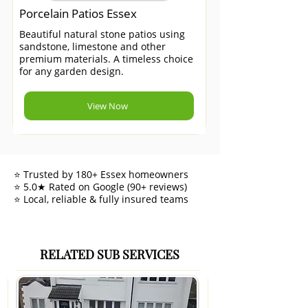
Porcelain Patios Essex
Beautiful natural stone patios using
sandstone, limestone and other
premium materials. A timeless choice
for any garden design.
View Now
⭐ Trusted by 180+ Essex homeowners
⭐ 5.0★ Rated on Google (90+ reviews)
⭐ Local, reliable & fully insured teams
RELATED SUB SERVICES