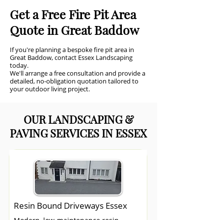
Get a Free Fire Pit Area
Quote in Great Baddow
If you're planning a bespoke fire pit area in
Great Baddow, contact Essex Landscaping
today.
We'll arrange a free consultation and provide a
detailed, no-obligation quotation tailored to
your outdoor living project.
OUR LANDSCAPING &
PAVING SERVICES IN ESSEX
Resin Bound Driveways Essex