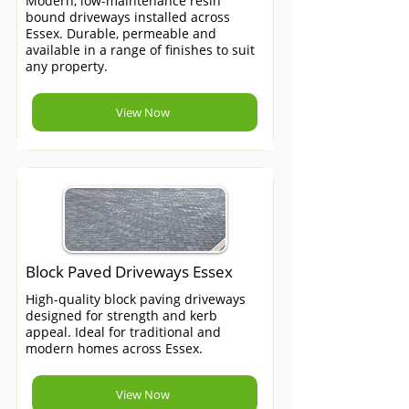
Modern, low-maintenance resin
bound driveways installed across
Essex. Durable, permeable and
available in a range of finishes to suit
any property.
View Now
Block Paved Driveways Essex
High-quality block paving driveways
designed for strength and kerb
appeal. Ideal for traditional and
modern homes across Essex.
View Now