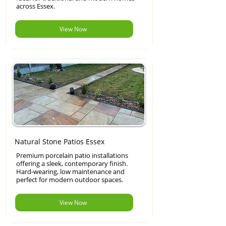
across Essex.
View Now
Natural Stone Patios Essex
Premium porcelain patio installations
offering a sleek, contemporary finish.
Hard-wearing, low maintenance and
perfect for modern outdoor spaces.
View Now