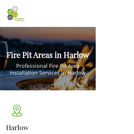
Fire Pit Areas in Harlow
Professional Fire Pit Area
Installation Services in Harlow
Harlow