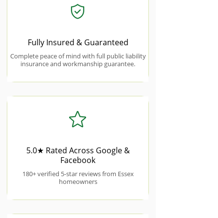
Fully Insured & Guaranteed
Complete peace of mind with full public liability
insurance and workmanship guarantee.
5.0★ Rated Across Google &
Facebook
180+ verified 5-star reviews from Essex
homeowners