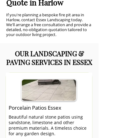
Quote in Harlow
If you're planning a bespoke fire pit area in
Harlow, contact Essex Landscaping today.
We'll arrange a free consultation and provide a
detailed, no-obligation quotation tailored to
your outdoor living project.
OUR LANDSCAPING &
PAVING SERVICES IN ESSEX
Porcelain Patios Essex
Beautiful natural stone patios using
sandstone, limestone and other
premium materials. A timeless choice
for any garden design.