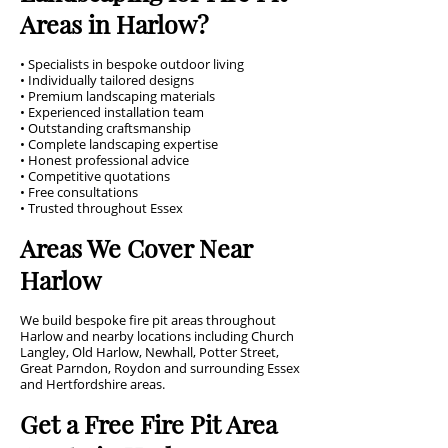
Areas in Harlow?
• Specialists in bespoke outdoor living
• Individually tailored designs
• Premium landscaping materials
• Experienced installation team
• Outstanding craftsmanship
• Complete landscaping expertise
• Honest professional advice
• Competitive quotations
• Free consultations
• Trusted throughout Essex
Areas We Cover Near
Harlow
We build bespoke fire pit areas throughout
Harlow and nearby locations including Church
Langley, Old Harlow, Newhall, Potter Street,
Great Parndon, Roydon and surrounding Essex
and Hertfordshire areas.
Get a Free Fire Pit Area