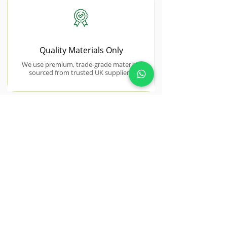
Quality Materials Only
We use premium, trade-grade materials
sourced from trusted UK suppliers.
NEAR BY AREAS WE COVER
Roydon
Roydon gardens often benefit from
thoughtful redesign to improve
structure and usability.