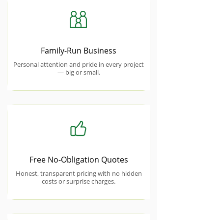
Family-Run Business
Personal attention and pride in every project
— big or small.
Free No-Obligation Quotes
Honest, transparent pricing with no hidden
costs or surprise charges.