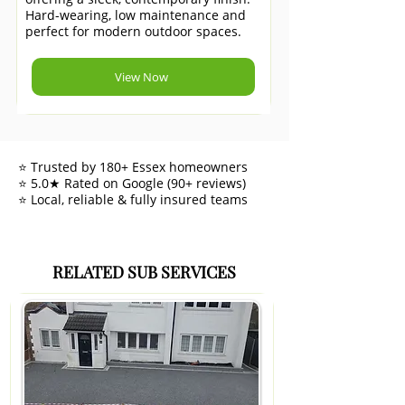
Hard-wearing, low maintenance and
perfect for modern outdoor spaces.
View Now
⭐ Trusted by 180+ Essex homeowners
⭐ 5.0★ Rated on Google (90+ reviews)
⭐ Local, reliable & fully insured teams
RELATED SUB SERVICES