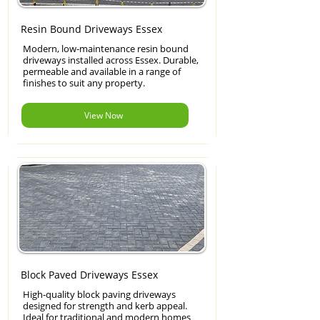
Resin Bound Driveways Essex
Modern, low-maintenance resin bound
driveways installed across Essex. Durable,
permeable and available in a range of
finishes to suit any property.
View Now
Block Paved Driveways Essex
High-quality block paving driveways
designed for strength and kerb appeal.
Ideal for traditional and modern homes