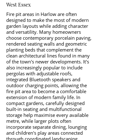
West Essex
Fire pit areas in Harlow are often
designed to make the most of modern
garden layouts while adding character
and versatility. Many homeowners
choose contemporary porcelain paving,
rendered seating walls and geometric
planting beds that complement the
clean architectural lines found in many
of the town's newer developments. It's
also increasingly popular to include
pergolas with adjustable roofs,
integrated Bluetooth speakers and
outdoor charging points, allowing the
fire pit area to become a comfortable
extension of modern family life. In
compact gardens, carefully designed
built-in seating and multifunctional
storage help maximise every available
metre, while larger plots often
incorporate separate dining, lounging
and children's play areas connected
through coordinated landscaping.