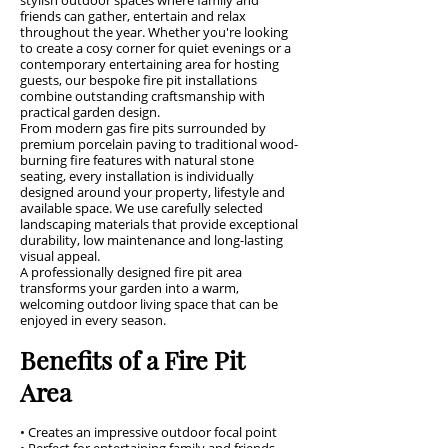
stylish outdoor spaces where family and
friends can gather, entertain and relax
throughout the year. Whether you're looking
to create a cosy corner for quiet evenings or a
contemporary entertaining area for hosting
guests, our bespoke fire pit installations
combine outstanding craftsmanship with
practical garden design.
From modern gas fire pits surrounded by
premium porcelain paving to traditional wood-
burning fire features with natural stone
seating, every installation is individually
designed around your property, lifestyle and
available space. We use carefully selected
landscaping materials that provide exceptional
durability, low maintenance and long-lasting
visual appeal.
A professionally designed fire pit area
transforms your garden into a warm,
welcoming outdoor living space that can be
enjoyed in every season.
Benefits of a Fire Pit
Area
• Creates an impressive outdoor focal point