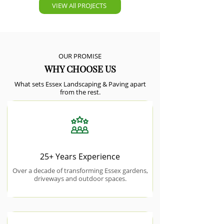
VIEW All PROJECTS
OUR PROMISE
WHY CHOOSE US
What sets Essex Landscaping & Paving apart
from the rest.
25+ Years Experience
Over a decade of transforming Essex gardens,
driveways and outdoor spaces.