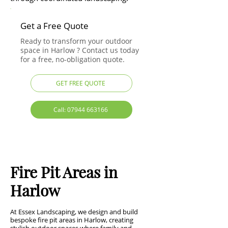
Get a Free Quote
Ready to transform your outdoor
space in Harlow ? Contact us today
for a free, no-obligation quote.
GET FREE QUOTE
Call: 07944 663166
Fire Pit Areas in
Harlow
At Essex Landscaping, we design and build
bespoke fire pit areas in Harlow, creating