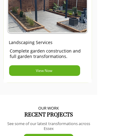
Landscaping Services
Complete garden construction and
full garden transformations.
View Now
OUR WORK
RECENT PROJECTS
See some of our latest transformations across
Essex