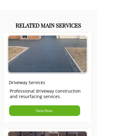
RELATED MAIN SERVICES
Driveway Services
Professional driveway construction
and resurfacing services.
View Now