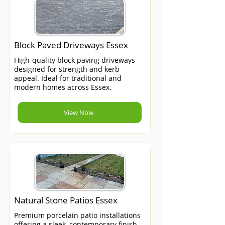
Block Paved Driveways Essex
High-quality block paving driveways
designed for strength and kerb
appeal. Ideal for traditional and
modern homes across Essex.
View Now
Natural Stone Patios Essex
Premium porcelain patio installations
offering a sleek, contemporary finish.