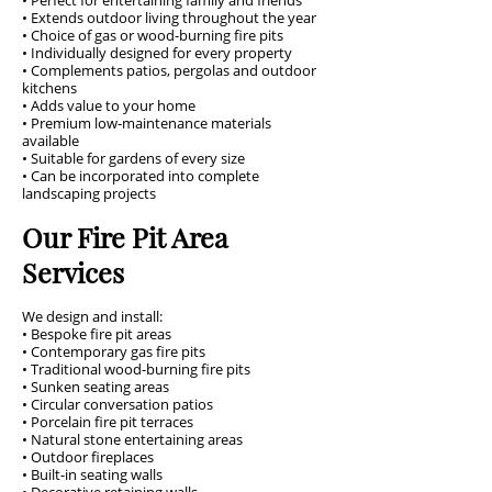
• Perfect for entertaining family and friends
• Extends outdoor living throughout the year
• Choice of gas or wood-burning fire pits
• Individually designed for every property
• Complements patios, pergolas and outdoor
kitchens
• Adds value to your home
• Premium low-maintenance materials
available
• Suitable for gardens of every size
• Can be incorporated into complete
landscaping projects
Our Fire Pit Area
Services
We design and install:
• Bespoke fire pit areas
• Contemporary gas fire pits
• Traditional wood-burning fire pits
• Sunken seating areas
• Circular conversation patios
• Porcelain fire pit terraces
• Natural stone entertaining areas
• Outdoor fireplaces
• Built-in seating walls