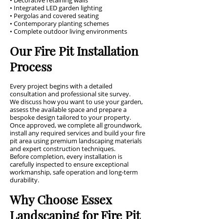
• Decorative retaining walls
• Integrated LED garden lighting
• Pergolas and covered seating
• Contemporary planting schemes
• Complete outdoor living environments
Our Fire Pit Installation
Process
Every project begins with a detailed
consultation and professional site survey.
We discuss how you want to use your garden,
assess the available space and prepare a
bespoke design tailored to your property.
Once approved, we complete all groundwork,
install any required services and build your fire
pit area using premium landscaping materials
and expert construction techniques.
Before completion, every installation is
carefully inspected to ensure exceptional
workmanship, safe operation and long-term
durability.
Why Choose Essex
Landscaping for Fire Pit