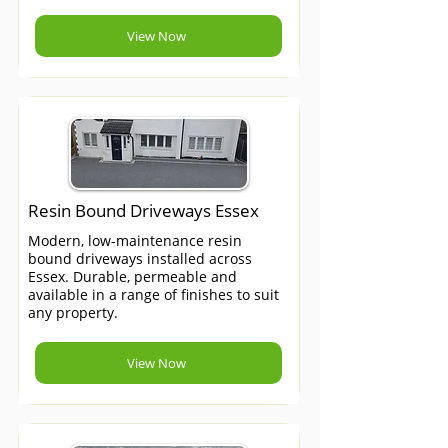
View Now
Resin Bound Driveways Essex
Modern, low-maintenance resin
bound driveways installed across
Essex. Durable, permeable and
available in a range of finishes to suit
any property.
View Now