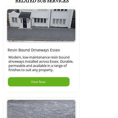
RELATED SUB SERVICES
Resin Bound Driveways Essex
Modern, low-maintenance resin bound
driveways installed across Essex. Durable,
permeable and available in a range of
finishes to suit any property.
View Now