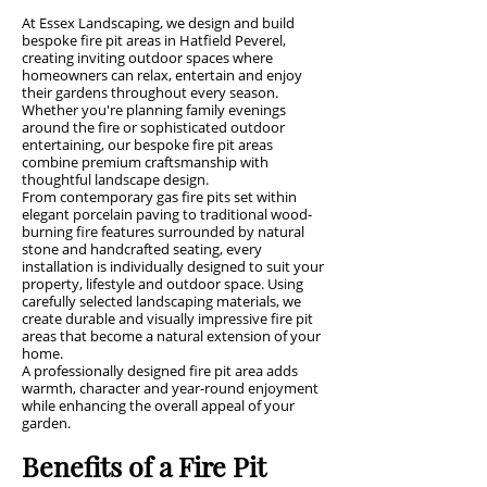
At Essex Landscaping, we design and build
bespoke fire pit areas in Hatfield Peverel,
creating inviting outdoor spaces where
homeowners can relax, entertain and enjoy
their gardens throughout every season.
Whether you're planning family evenings
around the fire or sophisticated outdoor
entertaining, our bespoke fire pit areas
combine premium craftsmanship with
thoughtful landscape design.
From contemporary gas fire pits set within
elegant porcelain paving to traditional wood-
burning fire features surrounded by natural
stone and handcrafted seating, every
installation is individually designed to suit your
property, lifestyle and outdoor space. Using
carefully selected landscaping materials, we
create durable and visually impressive fire pit
areas that become a natural extension of your
home.
A professionally designed fire pit area adds
warmth, character and year-round enjoyment
while enhancing the overall appeal of your
garden.
Benefits of a Fire Pit