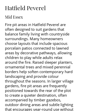
Hatfield Peverel
Mid Essex
Fire pit areas in Hatfield Peverel are
often designed to suit gardens that
balance family living with countryside
surroundings. Many homeowners
choose layouts that include spacious
porcelain patios connected to lawned
areas by decorative pathways, allowing
children to play while adults relax
around the fire. Raised sleeper planters,
ornamental trees and mixed perennial
borders help soften contemporary hard
landscaping and provide colour
throughout the seasons. In larger village
gardens, fire pit areas are frequently
positioned towards the rear of the plot
to create a quieter destination, often
accompanied by timber gazebos,
outdoor dining areas and subtle lighting
that encourages year-round use without