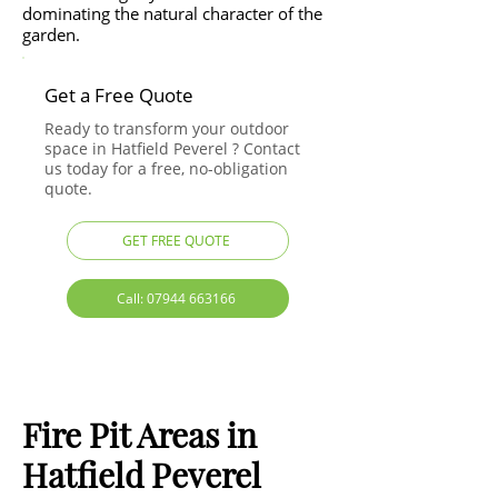
dominating the natural character of the
garden.
Get a Free Quote
Ready to transform your outdoor
space in Hatfield Peverel ? Contact
us today for a free, no-obligation
quote.
GET FREE QUOTE
Call: 07944 663166
Fire Pit Areas in
Hatfield Peverel