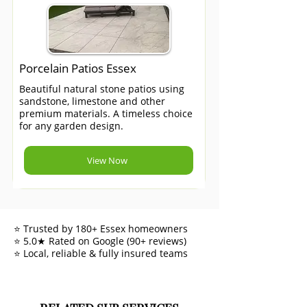
Porcelain Patios Essex
Beautiful natural stone patios using
sandstone, limestone and other
premium materials. A timeless choice
for any garden design.
View Now
⭐ Trusted by 180+ Essex homeowners
⭐ 5.0★ Rated on Google (90+ reviews)
⭐ Local, reliable & fully insured teams