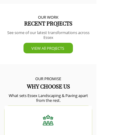
OUR WORK
RECENT PROJECTS
See some of our latest transformations across
Essex
VIEW All PROJECTS
OUR PROMISE
WHY CHOOSE US
What sets Essex Landscaping & Paving apart
from the rest.