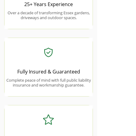
25+ Years Experience
Over a decade of transforming Essex gardens,
driveways and outdoor spaces.
Fully Insured & Guaranteed
Complete peace of mind with full public liability
insurance and workmanship guarantee.