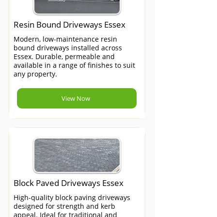
Resin Bound Driveways Essex
Modern, low-maintenance resin
bound driveways installed across
Essex. Durable, permeable and
available in a range of finishes to suit
any property.
View Now
Block Paved Driveways Essex
High-quality block paving driveways
designed for strength and kerb
appeal. Ideal for traditional and