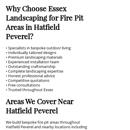
Why Choose Essex
Landscaping for Fire Pit
Areas in Hatfield
Peverel?
• Specialists in bespoke outdoor living
• Individually tailored designs
• Premium landscaping materials
• Experienced installation team
• Outstanding craftsmanship
• Complete landscaping expertise
• Honest professional advice
• Competitive quotations
• Free consultations
• Trusted throughout Essex
Areas We Cover Near
Hatfield Peverel
We build bespoke fire pit areas throughout
Hatfield Peverel and nearby locations including