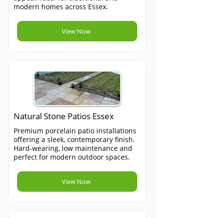
modern homes across Essex.
View Now
Natural Stone Patios Essex
Premium porcelain patio installations
offering a sleek, contemporary finish.
Hard-wearing, low maintenance and
perfect for modern outdoor spaces.
View Now