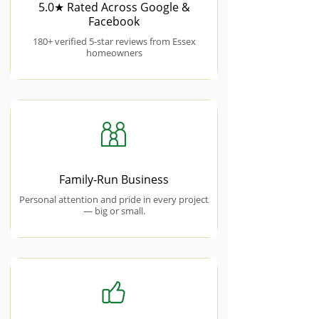
5.0★ Rated Across Google &
Facebook
180+ verified 5-star reviews from Essex
homeowners
Family-Run Business
Personal attention and pride in every project
— big or small.