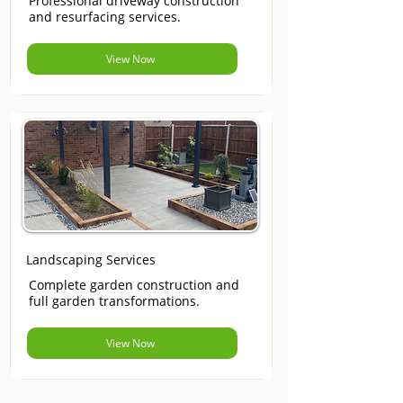
Professional driveway construction
and resurfacing services.
View Now
Landscaping Services
Complete garden construction and
full garden transformations.
View Now