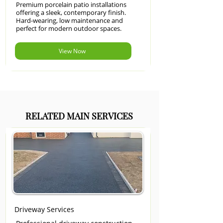
Premium porcelain patio installations
offering a sleek, contemporary finish.
Hard-wearing, low maintenance and
perfect for modern outdoor spaces.
View Now
RELATED MAIN SERVICES
Driveway Services