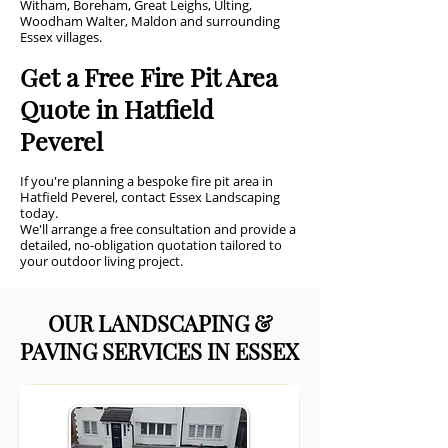
Witham, Boreham, Great Leighs, Ulting,
Woodham Walter, Maldon and surrounding
Essex villages.
Get a Free Fire Pit Area
Quote in Hatfield
Peverel
If you're planning a bespoke fire pit area in
Hatfield Peverel, contact Essex Landscaping
today.
We'll arrange a free consultation and provide a
detailed, no-obligation quotation tailored to
your outdoor living project.
OUR LANDSCAPING &
PAVING SERVICES IN ESSEX