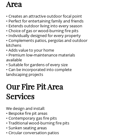
Area
• Creates an attractive outdoor focal point
• Perfect for entertaining family and friends
• Extends outdoor living into every season
• Choice of gas or wood-burning fire pits
• Individually designed for every property
• Complements patios, pergolas and outdoor
kitchens
• Adds value to your home
• Premium low-maintenance materials
available
• Suitable for gardens of every size
• Can be incorporated into complete
landscaping projects
Our Fire Pit Area
Services
We design and install:
• Bespoke fire pit areas
• Contemporary gas fire pits
• Traditional wood-burning fire pits
• Sunken seating areas
• Circular conversation patios