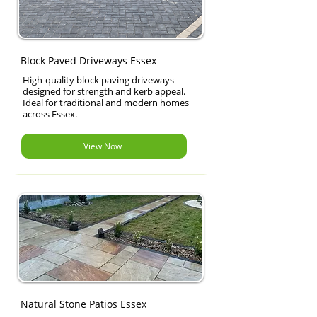
Block Paved Driveways Essex
High-quality block paving driveways
designed for strength and kerb appeal.
Ideal for traditional and modern homes
across Essex.
View Now
Natural Stone Patios Essex