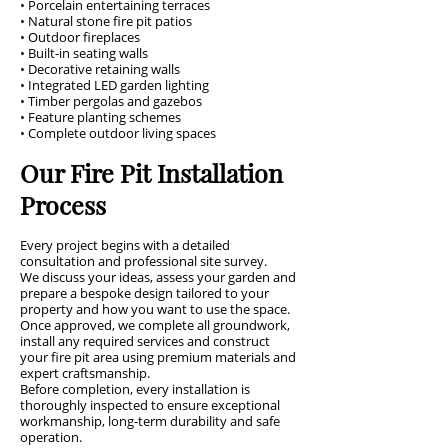
• Porcelain entertaining terraces
• Natural stone fire pit patios
• Outdoor fireplaces
• Built-in seating walls
• Decorative retaining walls
• Integrated LED garden lighting
• Timber pergolas and gazebos
• Feature planting schemes
• Complete outdoor living spaces
Our Fire Pit Installation
Process
Every project begins with a detailed
consultation and professional site survey.
We discuss your ideas, assess your garden and
prepare a bespoke design tailored to your
property and how you want to use the space.
Once approved, we complete all groundwork,
install any required services and construct
your fire pit area using premium materials and
expert craftsmanship.
Before completion, every installation is
thoroughly inspected to ensure exceptional
workmanship, long-term durability and safe
operation.