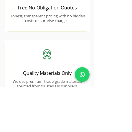
Free No-Obligation Quotes
Honest, transparent pricing with no hidden
costs or surprise charges.
Quality Materials Only
We use premium, trade-grade materials
sourced from trusted UK suppliers.
NEAR BY AREAS WE COVER