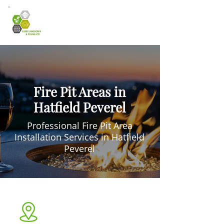
Fire Pit Areas in
Hatfield Peverel
Professional Fire Pit Area
Installation Services in Hatfield
Peverel