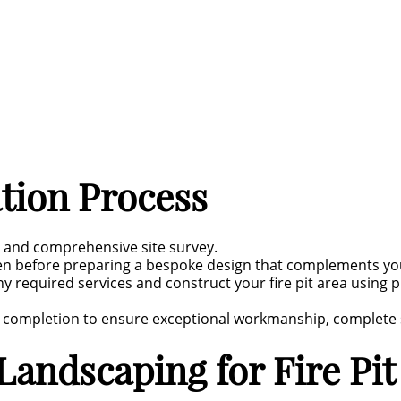
ation Process
n and comprehensive site survey.
den before preparing a bespoke design that complements y
ny required services and construct your fire pit area usin
e completion to ensure exceptional workmanship, complete sa
andscaping for Fire Pit