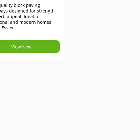
uality block paving
ays designed for strength
rb appeal. Ideal for
tional and modern homes
 Essex.
View Now