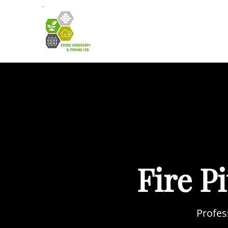
HOME
A
Fire P
Profes