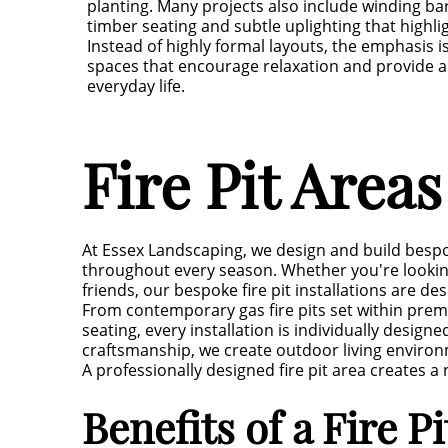
planting. Many projects also include winding ba
timber seating and subtle uplighting that highli
Instead of highly formal layouts, the emphasis i
spaces that encourage relaxation and provide 
everyday life.
Fire Pit Area
At Essex Landscaping, we design and build bespo
throughout every season. Whether you're looking
friends, our bespoke fire pit installations are 
From contemporary gas fire pits set within pre
seating, every installation is individually desig
craftsmanship, we create outdoor living environm
A professionally designed fire pit area creates
Benefits of a Fire P