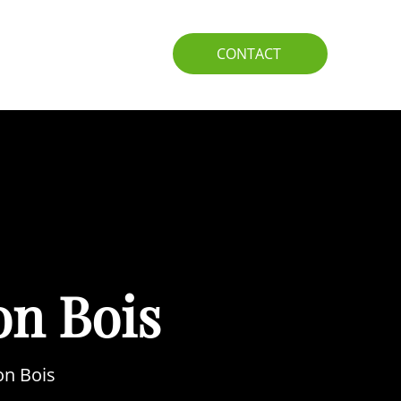
IO
GUIDE
CONTACT
on Bois
on Bois