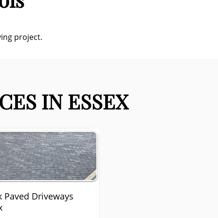
ing project.
CES IN ESSEX
k Paved Driveways
x