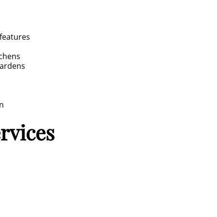
 features
tchens
gardens
gn
ervices