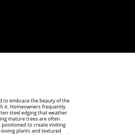
ed to embrace the beauty of the
h it. Homeowners frequently
ten steel edging that weather
ting mature trees are often
s positioned to create inviting
loving plants and textured