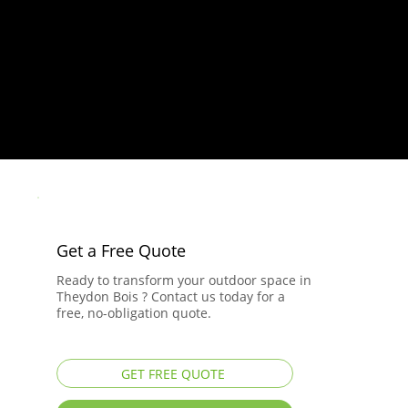
Get a Free Quote
Ready to transform your outdoor space in
Theydon Bois ? Contact us today for a
free, no-obligation quote.
GET FREE QUOTE