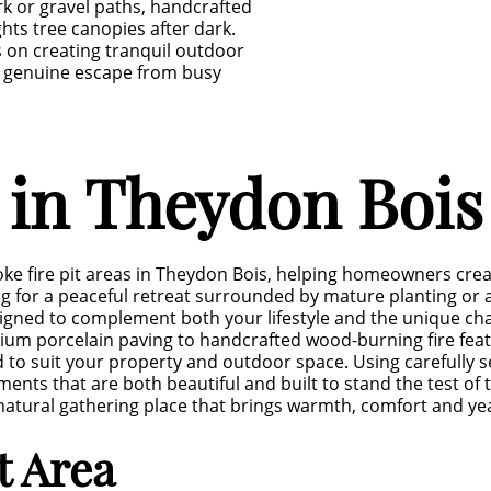
rk or gravel paths, handcrafted
ghts tree canopies after dark.
s on creating tranquil outdoor
a genuine escape from busy
s in Theydon Bois
ke fire pit areas in Theydon Bois, helping homeowners cre
 for a peaceful retreat surrounded by mature planting or a
designed to complement both your lifestyle and the unique ch
mium porcelain paving to handcrafted wood-burning fire fe
ned to suit your property and outdoor space. Using carefully
ents that are both beautiful and built to stand the test of 
 a natural gathering place that brings warmth, comfort and 
it Area