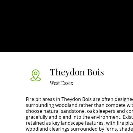
Theydon Bois
West Essex
Fire pit areas in Theydon Bois are often design
surrounding woodland rather than compete wit
choose natural sandstone, oak sleepers and cor
gracefully and blend into the environment. Exis
retained as key landscape features, with fire pit
woodland clearings surrounded by ferns, shade-