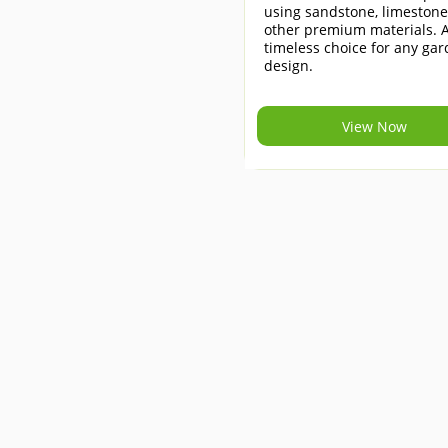
using sandstone, limeston
other premium materials. 
timeless choice for any ga
design.
View Now