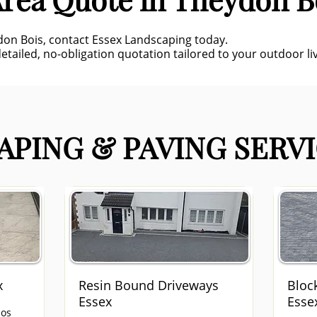
eydon Bois, contact Essex Landscaping today.
etailed, no-obligation quotation tailored to your outdoor liv
PING & PAVING SERVI
x
Resin Bound Driveways
Bloc
Essex
Esse
ios