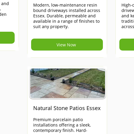
e and
Modern, low-maintenance resin
High-q
A
bound driveways installed across
drivew
rden
Essex. Durable, permeable and
and ke
available in a range of finishes to
tradi
suit any property.
across
View Now
Natural Stone Patios Essex
Premium porcelain patio
installations offering a sleek,
contemporary finish. Hard-