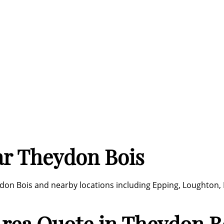
ar Theydon Bois
don Bois and nearby locations including Epping, Loughton,
 Area Quote in Theydon B