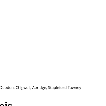
 Debden, Chigwell, Abridge, Stapleford Tawney
ois