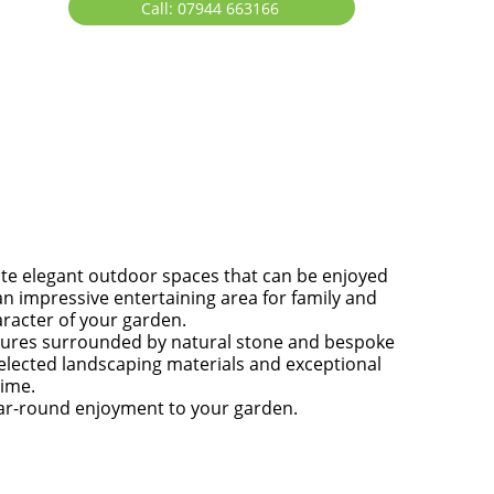
Call: 07944 663166
ate elegant outdoor spaces that can be enjoyed
n impressive entertaining area for family and
aracter of your garden.
atures surrounded by natural stone and bespoke
 selected landscaping materials and exceptional
time.
year-round enjoyment to your garden.