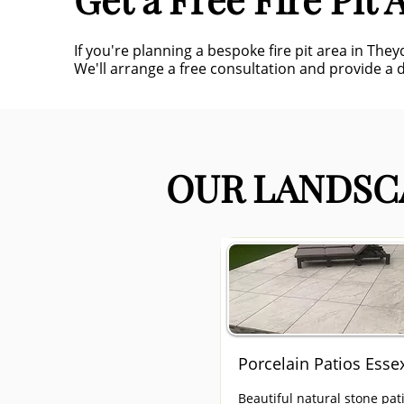
If you're planning a bespoke fire pit area in Th
We'll arrange a free consultation and provide a d
OUR LANDSCA
Porcelain Patios Esse
Beautiful natural stone pat