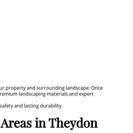
our property and surrounding landscape. Once
g premium landscaping materials and expert
fety and lasting durability.
 Areas in Theydon