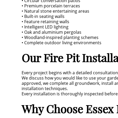
• Circular conversation patios
• Premium porcelain terraces
• Natural stone entertaining areas
• Built-in seating walls
• Feature retaining walls
• Intelligent LED lighting
• Oak and aluminium pergolas
• Woodland-inspired planting schemes
• Complete outdoor living environments
Our Fire Pit Install
Every project begins with a detailed consultatio
We discuss how you would like to use your gar
approved, we complete all groundwork, install a
installation techniques.
Every installation is thoroughly inspected befor
Why Choose Essex L