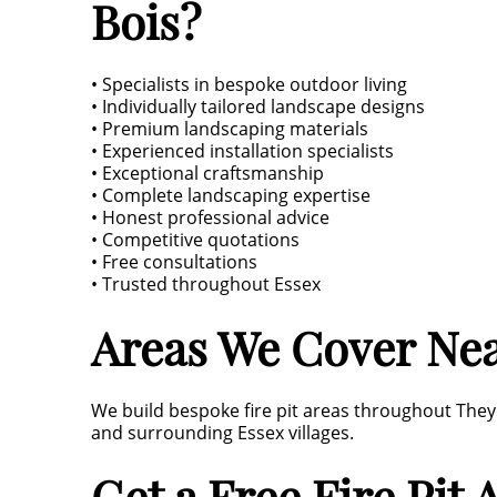
Bois?
• Specialists in bespoke outdoor living
• Individually tailored landscape designs
• Premium landscaping materials
• Experienced installation specialists
• Exceptional craftsmanship
• Complete landscaping expertise
• Honest professional advice
• Competitive quotations
• Free consultations
• Trusted throughout Essex
Areas We Cover Ne
We build bespoke fire pit areas throughout They
and surrounding Essex villages.
Get a Free Fire Pit