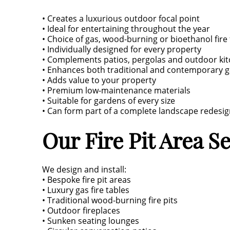
• Creates a luxurious outdoor focal point
• Ideal for entertaining throughout the year
• Choice of gas, wood-burning or bioethanol fire
• Individually designed for every property
• Complements patios, pergolas and outdoor ki
• Enhances both traditional and contemporary 
• Adds value to your property
• Premium low-maintenance materials
• Suitable for gardens of every size
• Can form part of a complete landscape redesi
Our Fire Pit Area S
We design and install:
• Bespoke fire pit areas
• Luxury gas fire tables
• Traditional wood-burning fire pits
• Outdoor fireplaces
• Sunken seating lounges