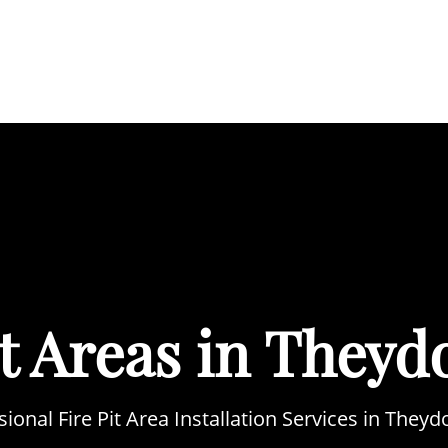
BOUT
SERVICES
AREAS WE COVER
PORTFOL
it Areas in Theyd
sional Fire Pit Area Installation Services in Theyd