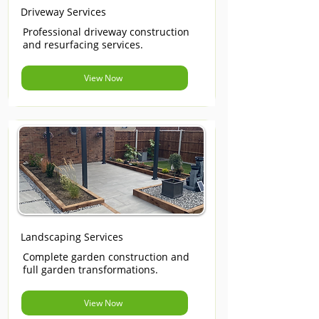
Driveway Services
Professional driveway construction
and resurfacing services.
View Now
Landscaping Services
Complete garden construction and
full garden transformations.
View Now