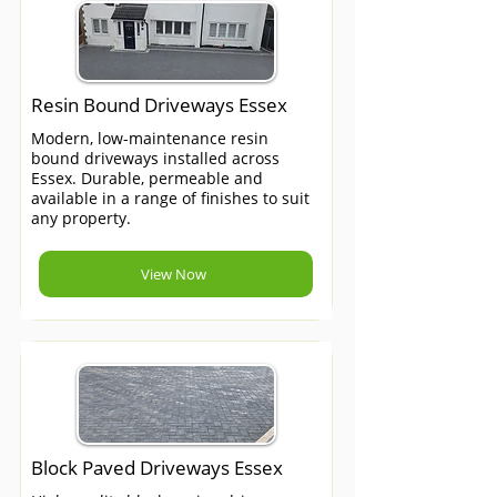
Resin Bound Driveways Essex
Modern, low-maintenance resin
bound driveways installed across
Essex. Durable, permeable and
available in a range of finishes to suit
any property.
View Now
Block Paved Driveways Essex