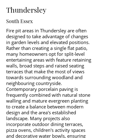
Thundersley
South Essex
Fire pit areas in Thundersley are often
designed to take advantage of changes
in garden levels and elevated positions.
Rather than creating a single flat patio,
many homeowners opt for split-level
entertaining areas with feature retaining
walls, broad steps and raised seating
terraces that make the most of views
towards surrounding woodland and
neighbouring countryside.
Contemporary porcelain paving is
frequently combined with natural stone
walling and mature evergreen planting
to create a balance between modern
design and the area's established
landscape. Many projects also
incorporate outdoor dining terraces,
pizza ovens, children's activity spaces
and decorative water bowls, ensuring