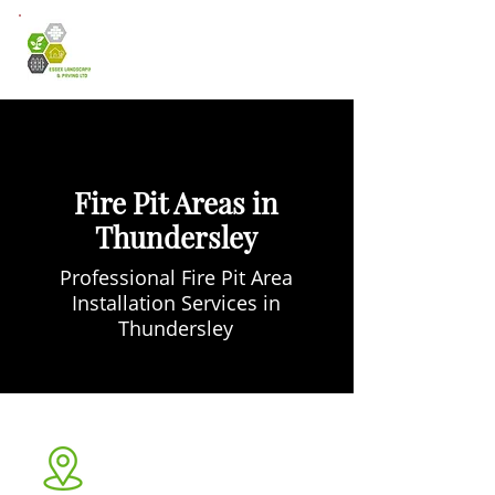
Fire Pit Areas in
Thundersley
Professional Fire Pit Area
Installation Services in
Thundersley