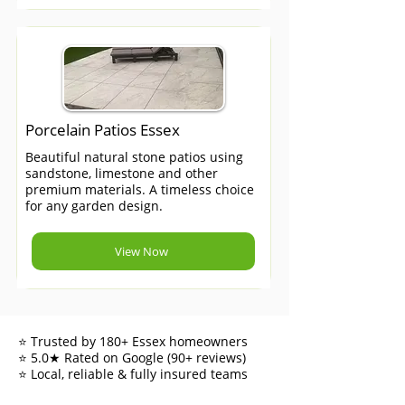
Porcelain Patios Essex
Beautiful natural stone patios using
sandstone, limestone and other
premium materials. A timeless choice
for any garden design.
View Now
⭐ Trusted by 180+ Essex homeowners
⭐ 5.0★ Rated on Google (90+ reviews)
⭐ Local, reliable & fully insured teams