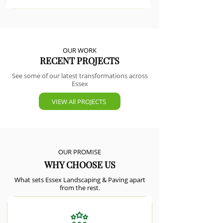
OUR WORK
RECENT PROJECTS
See some of our latest transformations across
Essex
VIEW All PROJECTS
OUR PROMISE
WHY CHOOSE US
What sets Essex Landscaping & Paving apart
from the rest.