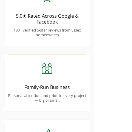
5.0★ Rated Across Google &
Facebook
180+ verified 5-star reviews from Essex
homeowners
Family-Run Business
Personal attention and pride in every project
— big or small.