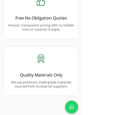
Free No-Obligation Quotes
Honest, transparent pricing with no hidden
costs or surprise charges.
Quality Materials Only
We use premium, trade-grade materials
sourced from trusted UK suppliers.