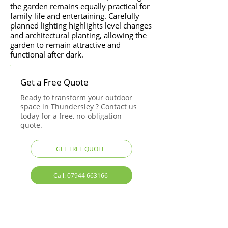
the garden remains equally practical for
family life and entertaining. Carefully
planned lighting highlights level changes
and architectural planting, allowing the
garden to remain attractive and
functional after dark.
Get a Free Quote
Ready to transform your outdoor
space in Thundersley ? Contact us
today for a free, no-obligation
quote.
GET FREE QUOTE
Call: 07944 663166