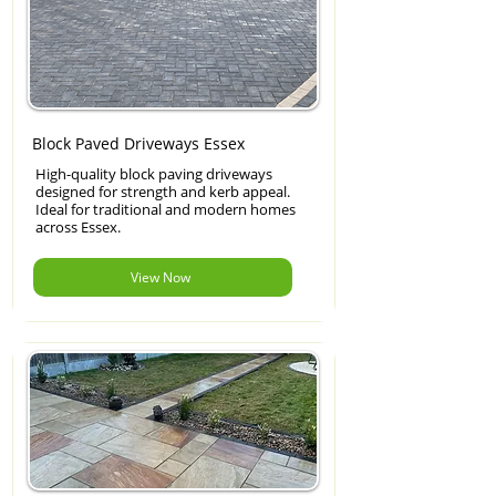
Block Paved Driveways Essex
High-quality block paving driveways
designed for strength and kerb appeal.
Ideal for traditional and modern homes
across Essex.
View Now