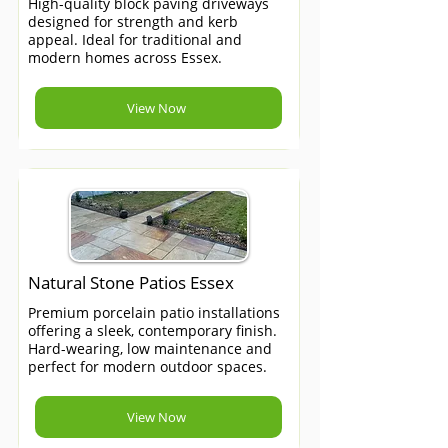
High-quality block paving driveways
designed for strength and kerb
appeal. Ideal for traditional and
modern homes across Essex.
View Now
Natural Stone Patios Essex
Premium porcelain patio installations
offering a sleek, contemporary finish.
Hard-wearing, low maintenance and
perfect for modern outdoor spaces.
View Now