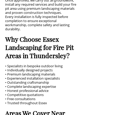
Once approved, we carry out all groundwork,
install any required services and build your fire
pit area using premium landscaping materials
and proven construction techniques.
Every installation is fully inspected before
completion to ensure exceptional
workmanship, complete safety and lasting
durability.
Why Choose Essex
Landscaping for Fire Pit
Areas in Thundersley?
• Specialists in bespoke outdoor living
• Individually designed projects
• Premium landscaping materials
• Experienced installation specialists
• Outstanding craftsmanship
• Complete landscaping expertise
• Honest professional advice
• Competitive quotations
• Free consultations
• Trusted throughout Essex
Areas We Cover Near