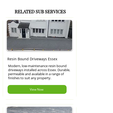
RELATED SUB SERVICES
Resin Bound Driveways Essex
Modern, low-maintenance resin bound
driveways installed across Essex. Durable,
permeable and available in a range of
finishes to suit any property.
View Now