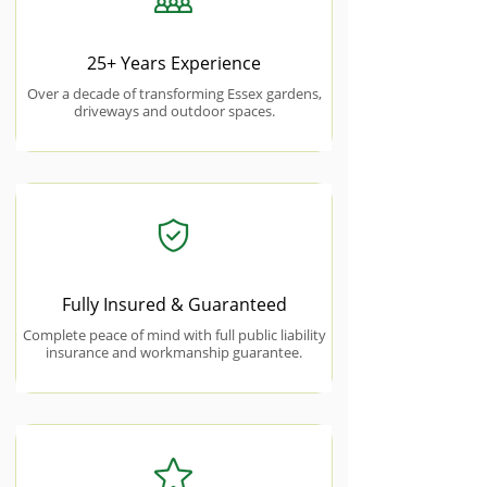
25+ Years Experience
Over a decade of transforming Essex gardens,
driveways and outdoor spaces.
Fully Insured & Guaranteed
Complete peace of mind with full public liability
insurance and workmanship guarantee.