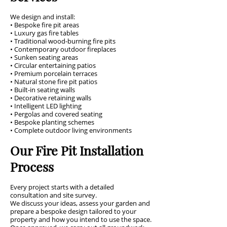
We design and install:
• Bespoke fire pit areas
• Luxury gas fire tables
• Traditional wood-burning fire pits
• Contemporary outdoor fireplaces
• Sunken seating areas
• Circular entertaining patios
• Premium porcelain terraces
• Natural stone fire pit patios
• Built-in seating walls
• Decorative retaining walls
• Intelligent LED lighting
• Pergolas and covered seating
• Bespoke planting schemes
• Complete outdoor living environments
Our Fire Pit Installation
Process
Every project starts with a detailed
consultation and site survey.
We discuss your ideas, assess your garden and
prepare a bespoke design tailored to your
property and how you intend to use the space.