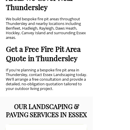
Thundersley
We build bespoke fire pit areas throughout
Thundersley and nearby locations including
Benfleet, Hadleigh, Rayleigh, Daws Heath,
Hockley, Canvey Island and surrounding Essex
areas.
Get a Free Fire Pit Area
Quote in Thundersley
If you're planning a bespoke fire pit area in
Thundersley, contact Essex Landscaping today.
We'll arrange a free consultation and provide a
detailed, no-obligation quotation tailored to
your outdoor living project.
OUR LANDSCAPING &
PAVING SERVICES IN ESSEX