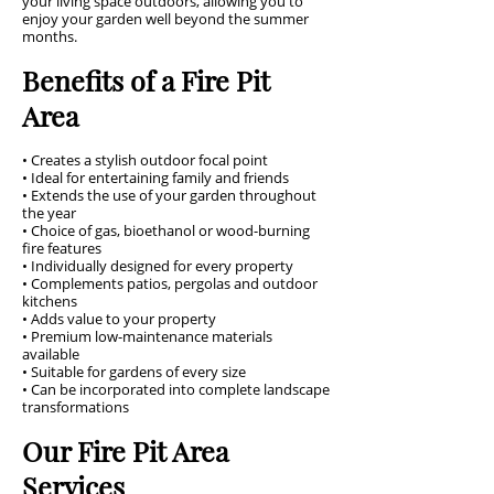
your living space outdoors, allowing you to
enjoy your garden well beyond the summer
months.
Benefits of a Fire Pit
Area
• Creates a stylish outdoor focal point
• Ideal for entertaining family and friends
• Extends the use of your garden throughout
the year
• Choice of gas, bioethanol or wood-burning
fire features
• Individually designed for every property
• Complements patios, pergolas and outdoor
kitchens
• Adds value to your property
• Premium low-maintenance materials
available
• Suitable for gardens of every size
• Can be incorporated into complete landscape
transformations
Our Fire Pit Area
Services