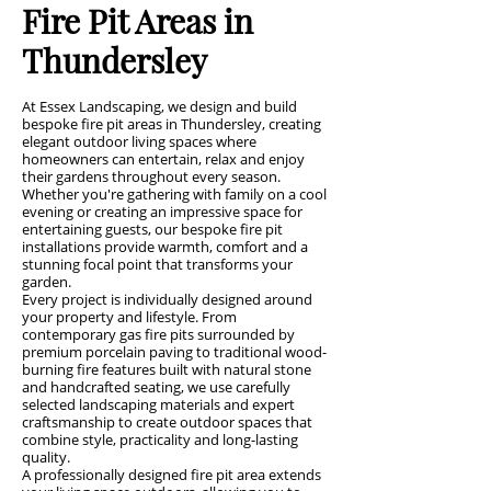
Fire Pit Areas in
Thundersley
At Essex Landscaping, we design and build
bespoke fire pit areas in Thundersley, creating
elegant outdoor living spaces where
homeowners can entertain, relax and enjoy
their gardens throughout every season.
Whether you're gathering with family on a cool
evening or creating an impressive space for
entertaining guests, our bespoke fire pit
installations provide warmth, comfort and a
stunning focal point that transforms your
garden.
Every project is individually designed around
your property and lifestyle. From
contemporary gas fire pits surrounded by
premium porcelain paving to traditional wood-
burning fire features built with natural stone
and handcrafted seating, we use carefully
selected landscaping materials and expert
craftsmanship to create outdoor spaces that
combine style, practicality and long-lasting
quality.
A professionally designed fire pit area extends