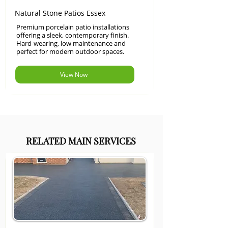
Natural Stone Patios Essex
Premium porcelain patio installations
offering a sleek, contemporary finish.
Hard-wearing, low maintenance and
perfect for modern outdoor spaces.
View Now
RELATED MAIN SERVICES