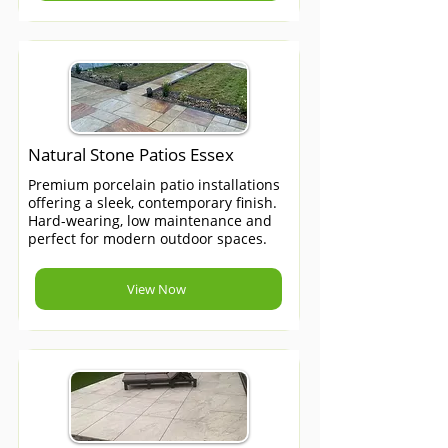
Natural Stone Patios Essex
Premium porcelain patio installations
offering a sleek, contemporary finish.
Hard-wearing, low maintenance and
perfect for modern outdoor spaces.
View Now