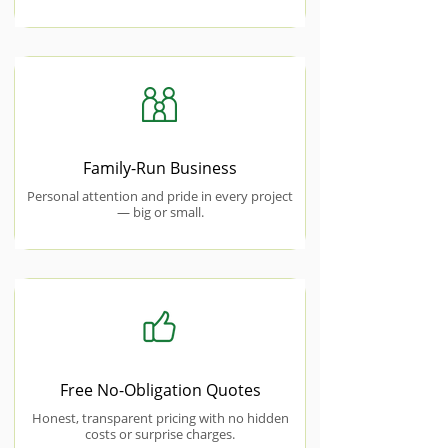
Family-Run Business
Personal attention and pride in every project
— big or small.
Free No-Obligation Quotes
Honest, transparent pricing with no hidden
costs or surprise charges.