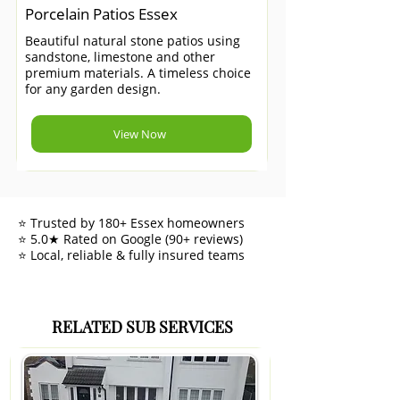
Porcelain Patios Essex
Beautiful natural stone patios using
sandstone, limestone and other
premium materials. A timeless choice
for any garden design.
View Now
⭐ Trusted by 180+ Essex homeowners
⭐ 5.0★ Rated on Google (90+ reviews)
⭐ Local, reliable & fully insured teams
RELATED SUB SERVICES