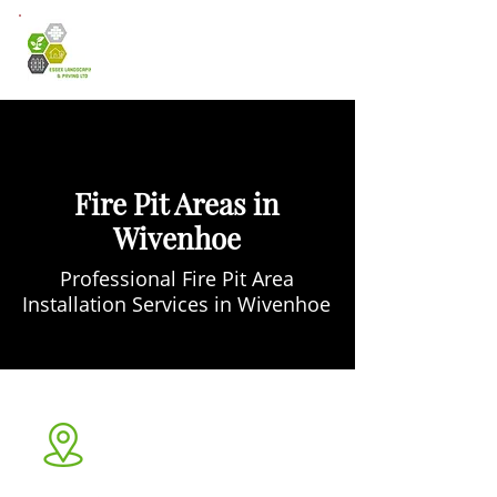
Fire Pit Areas in
Wivenhoe
Professional Fire Pit Area
Installation Services in Wivenhoe