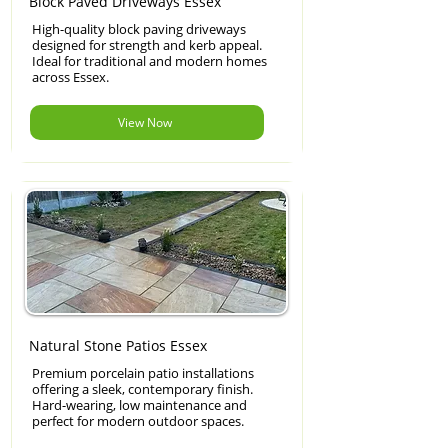
Block Paved Driveways Essex
High-quality block paving driveways
designed for strength and kerb appeal.
Ideal for traditional and modern homes
across Essex.
View Now
Natural Stone Patios Essex
Premium porcelain patio installations
offering a sleek, contemporary finish.
Hard-wearing, low maintenance and
perfect for modern outdoor spaces.