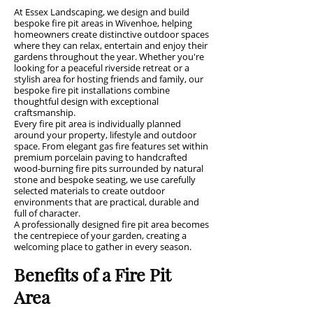
At Essex Landscaping, we design and build
bespoke fire pit areas in Wivenhoe, helping
homeowners create distinctive outdoor spaces
where they can relax, entertain and enjoy their
gardens throughout the year. Whether you're
looking for a peaceful riverside retreat or a
stylish area for hosting friends and family, our
bespoke fire pit installations combine
thoughtful design with exceptional
craftsmanship.
Every fire pit area is individually planned
around your property, lifestyle and outdoor
space. From elegant gas fire features set within
premium porcelain paving to handcrafted
wood-burning fire pits surrounded by natural
stone and bespoke seating, we use carefully
selected materials to create outdoor
environments that are practical, durable and
full of character.
A professionally designed fire pit area becomes
the centrepiece of your garden, creating a
welcoming place to gather in every season.
Benefits of a Fire Pit
Area