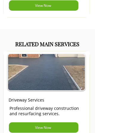
View Now
RELATED MAIN SERVICES
Driveway Services
Professional driveway construction
and resurfacing services.
View Now