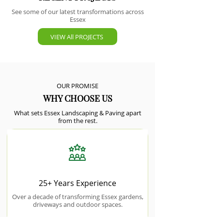
See some of our latest transformations across
Essex
VIEW All PROJECTS
OUR PROMISE
WHY CHOOSE US
What sets Essex Landscaping & Paving apart
from the rest.
25+ Years Experience
Over a decade of transforming Essex gardens,
driveways and outdoor spaces.