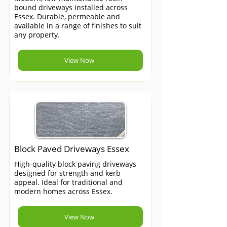
bound driveways installed across
Essex. Durable, permeable and
available in a range of finishes to suit
any property.
View Now
Block Paved Driveways Essex
High-quality block paving driveways
designed for strength and kerb
appeal. Ideal for traditional and
modern homes across Essex.
View Now