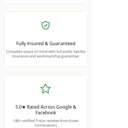
Fully Insured & Guaranteed
Complete peace of mind with full public liability
insurance and workmanship guarantee.
5.0★ Rated Across Google &
Facebook
180+ verified 5-star reviews from Essex
homeowners