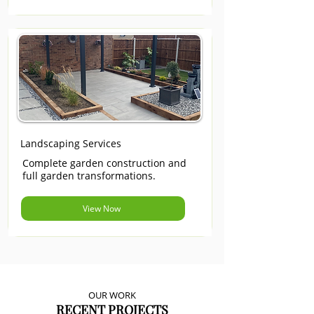
Landscaping Services
Complete garden construction and
full garden transformations.
View Now
OUR WORK
RECENT PROJECTS