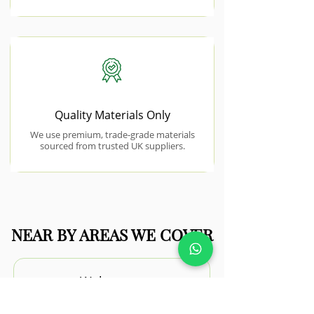
Quality Materials Only
We use premium, trade-grade materials
sourced from trusted UK suppliers.
NEAR BY AREAS WE COVER
Walton-on-
the-Naze