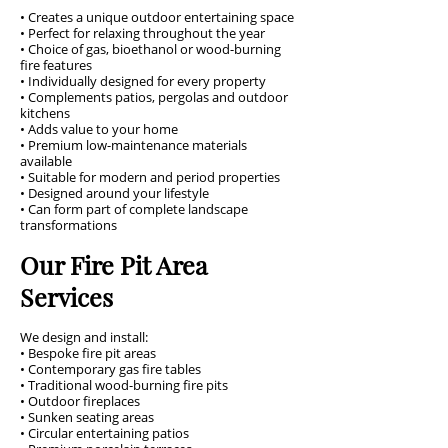
• Creates a unique outdoor entertaining space
• Perfect for relaxing throughout the year
• Choice of gas, bioethanol or wood-burning
fire features
• Individually designed for every property
• Complements patios, pergolas and outdoor
kitchens
• Adds value to your home
• Premium low-maintenance materials
available
• Suitable for modern and period properties
• Designed around your lifestyle
• Can form part of complete landscape
transformations
Our Fire Pit Area
Services
We design and install:
• Bespoke fire pit areas
• Contemporary gas fire tables
• Traditional wood-burning fire pits
• Outdoor fireplaces
• Sunken seating areas
• Circular entertaining patios