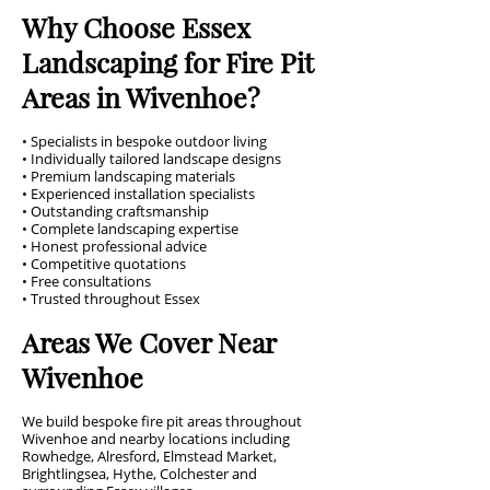
Why Choose Essex
Landscaping for Fire Pit
Areas in Wivenhoe?
• Specialists in bespoke outdoor living
• Individually tailored landscape designs
• Premium landscaping materials
• Experienced installation specialists
• Outstanding craftsmanship
• Complete landscaping expertise
• Honest professional advice
• Competitive quotations
• Free consultations
• Trusted throughout Essex
Areas We Cover Near
Wivenhoe
We build bespoke fire pit areas throughout
Wivenhoe and nearby locations including
Rowhedge, Alresford, Elmstead Market,
Brightlingsea, Hythe, Colchester and