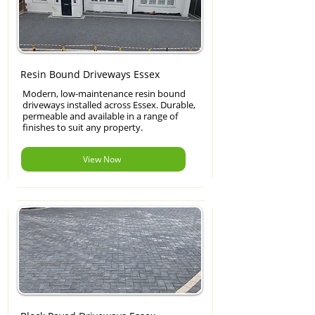
Resin Bound Driveways Essex
Modern, low-maintenance resin bound
driveways installed across Essex. Durable,
permeable and available in a range of
finishes to suit any property.
View Now