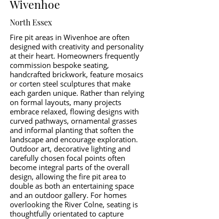
Wivenhoe
North Essex
Fire pit areas in Wivenhoe are often
designed with creativity and personality
at their heart. Homeowners frequently
commission bespoke seating,
handcrafted brickwork, feature mosaics
or corten steel sculptures that make
each garden unique. Rather than relying
on formal layouts, many projects
embrace relaxed, flowing designs with
curved pathways, ornamental grasses
and informal planting that soften the
landscape and encourage exploration.
Outdoor art, decorative lighting and
carefully chosen focal points often
become integral parts of the overall
design, allowing the fire pit area to
double as both an entertaining space
and an outdoor gallery. For homes
overlooking the River Colne, seating is
thoughtfully orientated to capture