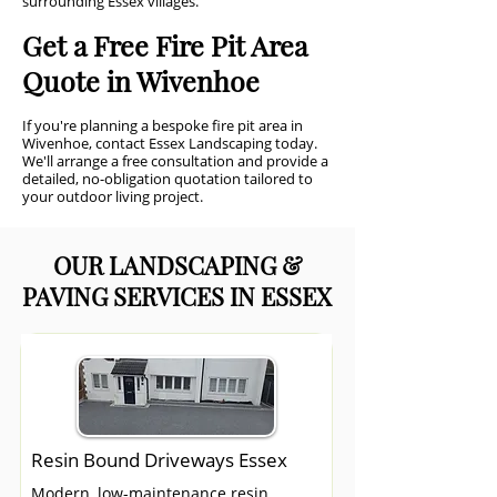
surrounding Essex villages.
Get a Free Fire Pit Area
Quote in Wivenhoe
If you're planning a bespoke fire pit area in
Wivenhoe, contact Essex Landscaping today.
We'll arrange a free consultation and provide a
detailed, no-obligation quotation tailored to
your outdoor living project.
OUR LANDSCAPING &
PAVING SERVICES IN ESSEX
Resin Bound Driveways Essex
Modern, low-maintenance resin