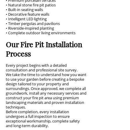
• Premium porcelain terraces
• Natural stone fire pit patios
• Built-in seating walls
• Decorative feature walls
• Intelligent LED lighting
• Timber pergolas and pavilions
• Riverside-inspired planting
• Complete outdoor living environments
Our Fire Pit Installation
Process
Every project begins with a detailed
consultation and professional site survey.
We take the time to understand how you want
to use your garden before creating a bespoke
design tailored to your property and
surroundings. Once approved, we complete all
groundwork, install any necessary services and
construct your fire pit area using premium
landscaping materials and proven installation
techniques.
Before completion, every installation
undergoes a full inspection to ensure
exceptional workmanship, complete safety
and long-term durability.