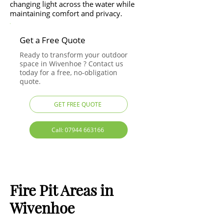
changing light across the water while
maintaining comfort and privacy.
Get a Free Quote
Ready to transform your outdoor
space in Wivenhoe ? Contact us
today for a free, no-obligation
quote.
GET FREE QUOTE
Call: 07944 663166
Fire Pit Areas in
Wivenhoe