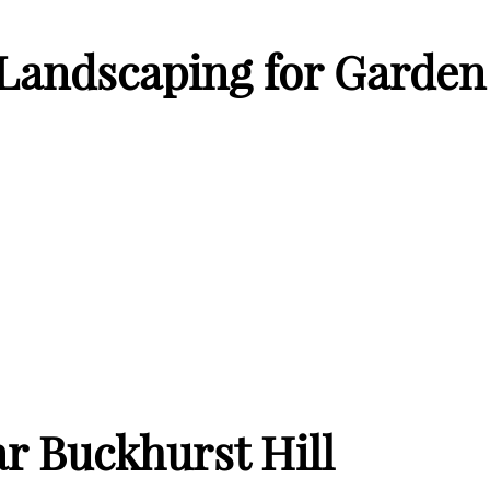
andscaping for Garden 
r Buckhurst Hill