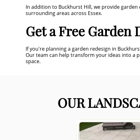
In addition to Buckhurst Hill, we provide garde
surrounding areas across Essex.
Get a Free Garden D
If you're planning a garden redesign in Buckhurs
Our team can help transform your ideas into a 
space.
OUR LANDSCA