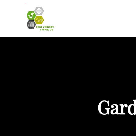
HOME
A
Gard