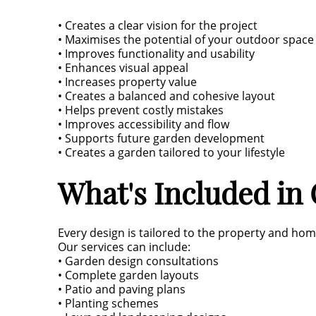
• Creates a clear vision for the project
• Maximises the potential of your outdoor space
• Improves functionality and usability
• Enhances visual appeal
• Increases property value
• Creates a balanced and cohesive layout
• Helps prevent costly mistakes
• Improves accessibility and flow
• Supports future garden development
• Creates a garden tailored to your lifestyle
What's Included in
Every design is tailored to the property and ho
Our services can include:
• Garden design consultations
• Complete garden layouts
• Patio and paving plans
• Planting schemes