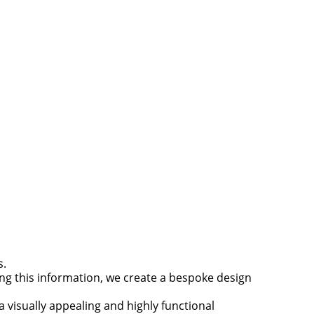
s.
ing this information, we create a bespoke design
 visually appealing and highly functional