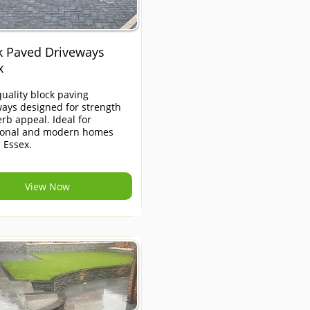
k Paved Driveways
x
uality block paving
ays designed for strength
rb appeal. Ideal for
tional and modern homes
 Essex.
View Now