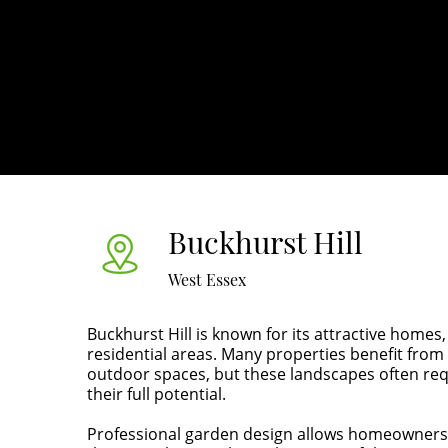
Buckhurst Hill
West Essex
Buckhurst Hill is known for its attractive homes
residential areas. Many properties benefit fr
outdoor spaces, but these landscapes often req
their full potential.
Professional garden design allows homeowners