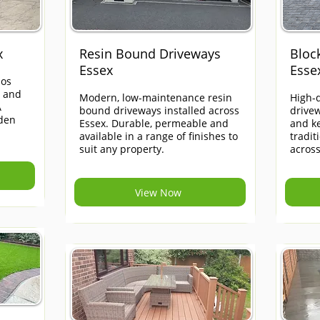
x
Resin Bound Driveways
Bloc
Essex
Esse
ios
e and
Modern, low-maintenance resin
High-q
A
bound driveways installed across
drivew
rden
Essex. Durable, permeable and
and ke
available in a range of finishes to
tradi
suit any property.
across
View Now