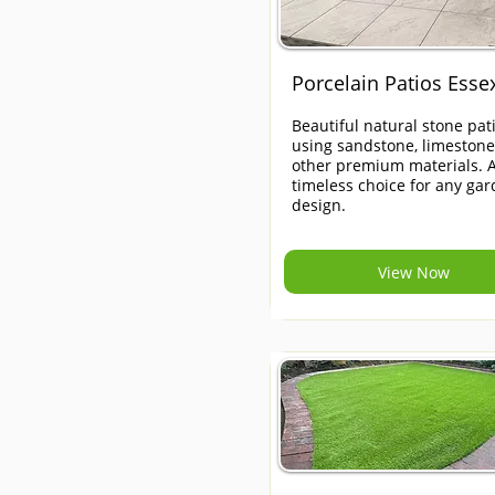
Porcelain Patios Esse
Beautiful natural stone pat
using sandstone, limeston
other premium materials. 
timeless choice for any ga
design.
View Now