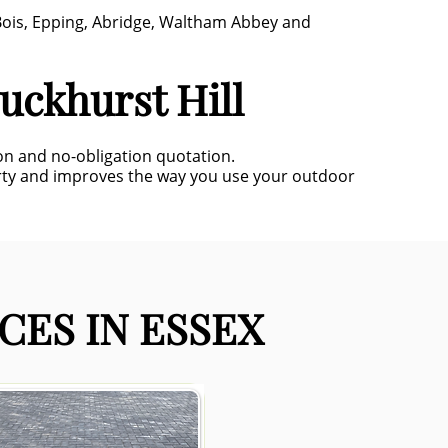
 Bois, Epping, Abridge, Waltham Abbey and
uckhurst Hill
ion and no-obligation quotation.
rty and improves the way you use your outdoor
CES IN ESSEX