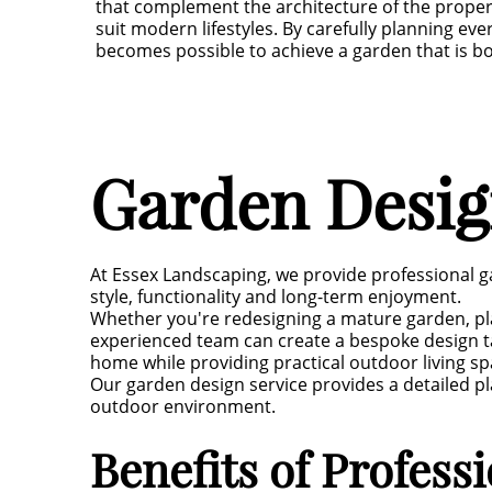
that complement the architecture of the proper
suit modern lifestyles. By carefully planning eve
becomes possible to achieve a garden that is bo
Garden Design
At Essex Landscaping, we provide professional g
style, functionality and long-term enjoyment.
Whether you're redesigning a mature garden, pl
experienced team can create a bespoke design ta
home while providing practical outdoor living sp
Our garden design service provides a detailed pl
outdoor environment.
Benefits of Profess