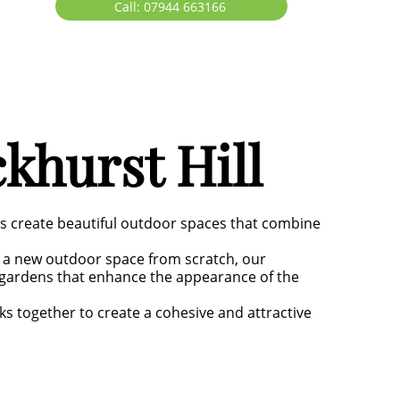
Call: 07944 663166
khurst Hill
rs create beautiful outdoor spaces that combine
 a new outdoor space from scratch, our
g gardens that enhance the appearance of the
ks together to create a cohesive and attractive