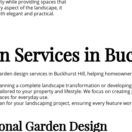
ty while providing spaces that
ry aspect of the landscape, it
th elegant and practical.
 Services in Buc
arden design services in Buckhurst Hill, helping homeowne
anning a complete landscape transformation or developing
ilored to your property and lifestyle. We focus on creatin
aces for everyday use.
an for your landscaping project, ensuring every feature wor
ional Garden Design