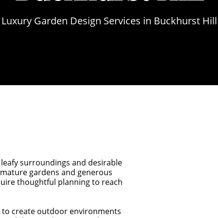
Luxury Garden Design Services in Buckhurst Hill
, leafy surroundings and desirable
om mature gardens and generous
uire thoughtful planning to reach
 to create outdoor environments