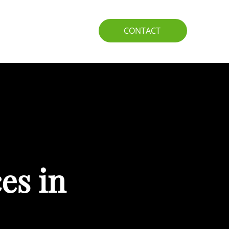
IO
GUIDE
CONTACT
es in