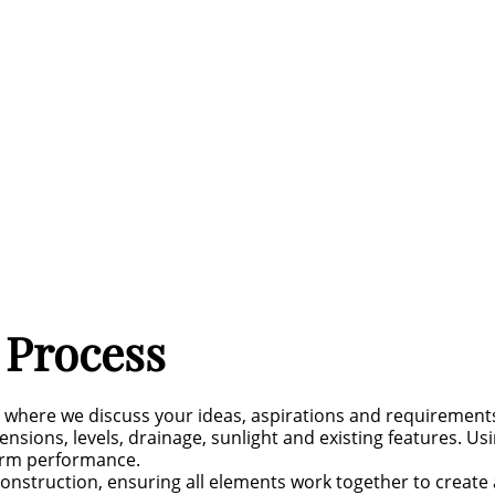
 Process
n where we discuss your ideas, aspirations and requirement
nsions, levels, drainage, sunlight and existing features. Us
term performance.
onstruction, ensuring all elements work together to create a