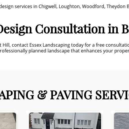
n design services in Chigwell, Loughton, Woodford, Theydon
esign Consultation in B
t Hill, contact Essex Landscaping today for a free consultat
professionally planned landscape that enhances your prope
PING & PAVING SERVI