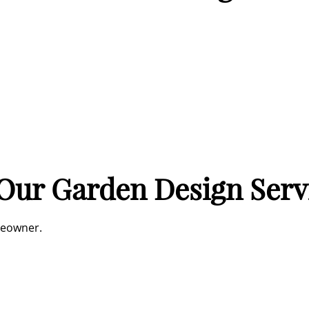
 Our Garden Design Serv
meowner.