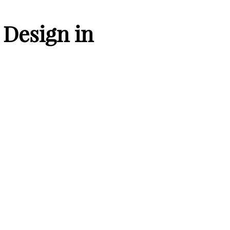
Design in