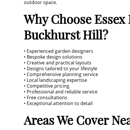
outdoor space.
Why Choose Essex L
Buckhurst Hill?
• Experienced garden designers
• Bespoke design solutions
• Creative and practical layouts
• Designs tailored to your lifestyle
• Comprehensive planning service
• Local landscaping expertise
• Competitive pricing
• Professional and reliable service
• Free consultations
• Exceptional attention to detail
Areas We Cover Nea