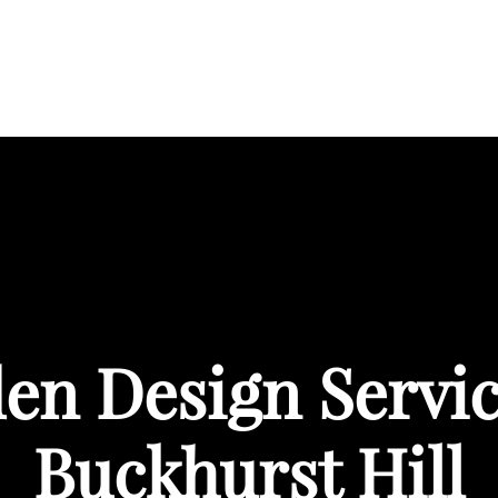
BOUT
SERVICES
AREAS WE COVER
PORTFOL
en Design Servic
Buckhurst Hill