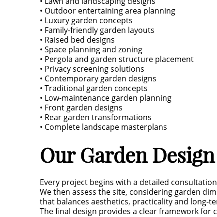
• Lawn and landscaping designs
• Outdoor entertaining area planning
• Luxury garden concepts
• Family-friendly garden layouts
• Raised bed designs
• Space planning and zoning
• Pergola and garden structure placement
• Privacy screening solutions
• Contemporary garden designs
• Traditional garden concepts
• Low-maintenance garden planning
• Front garden designs
• Rear garden transformations
• Complete landscape masterplans
Our Garden Design
Every project begins with a detailed consultatio
We then assess the site, considering garden dime
that balances aesthetics, practicality and long-
The final design provides a clear framework for c