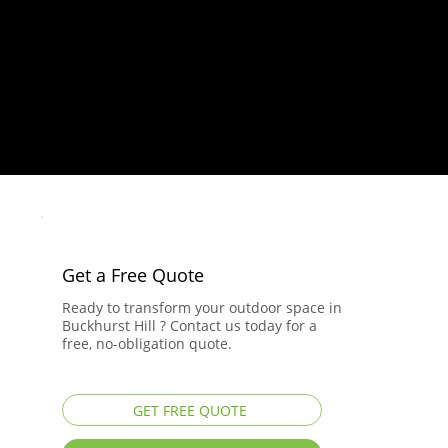
Get a Free Quote
Ready to transform your outdoor space in
Buckhurst Hill ? Contact us today for a
free, no-obligation quote.
GET FREE QUOTE