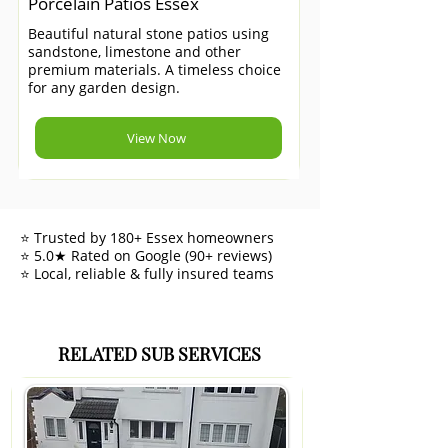
Porcelain Patios Essex
Beautiful natural stone patios using
sandstone, limestone and other
premium materials. A timeless choice
for any garden design.
View Now
⭐ Trusted by 180+ Essex homeowners
⭐ 5.0★ Rated on Google (90+ reviews)
⭐ Local, reliable & fully insured teams
RELATED SUB SERVICES