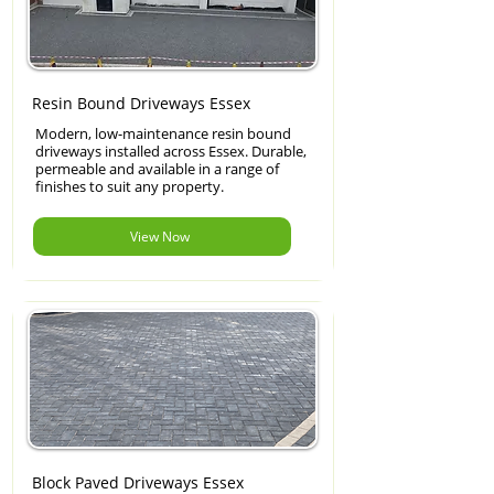
Resin Bound Driveways Essex
Modern, low-maintenance resin bound
driveways installed across Essex. Durable,
permeable and available in a range of
finishes to suit any property.
View Now
Block Paved Driveways Essex