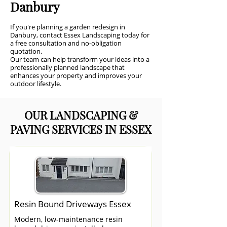
Danbury
If you're planning a garden redesign in
Danbury, contact Essex Landscaping today for
a free consultation and no-obligation
quotation.
Our team can help transform your ideas into a
professionally planned landscape that
enhances your property and improves your
outdoor lifestyle.
OUR LANDSCAPING &
PAVING SERVICES IN ESSEX
Resin Bound Driveways Essex
Modern, low-maintenance resin