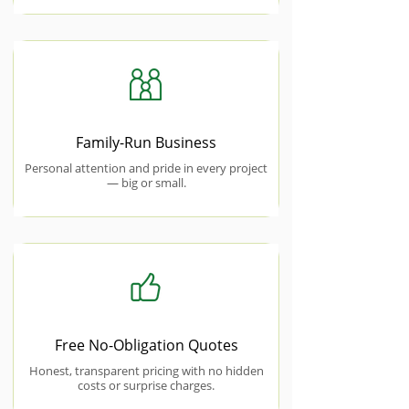
Family-Run Business
Personal attention and pride in every project
— big or small.
Free No-Obligation Quotes
Honest, transparent pricing with no hidden
costs or surprise charges.