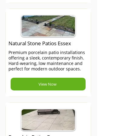
Natural Stone Patios Essex
Premium porcelain patio installations
offering a sleek, contemporary finish.
Hard-wearing, low maintenance and
perfect for modern outdoor spaces.
View Now