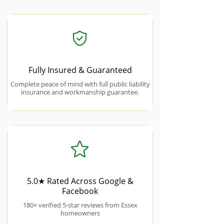
Fully Insured & Guaranteed
Complete peace of mind with full public liability
insurance and workmanship guarantee.
5.0★ Rated Across Google &
Facebook
180+ verified 5-star reviews from Essex
homeowners