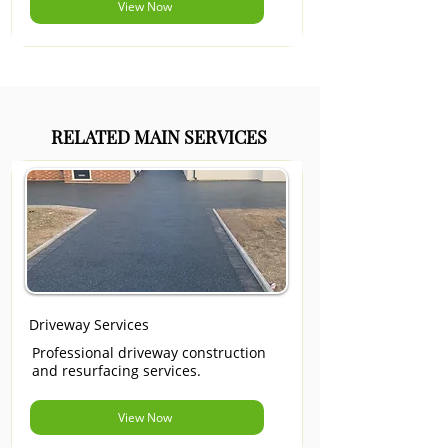
View Now
RELATED MAIN SERVICES
Driveway Services
Professional driveway construction
and resurfacing services.
View Now