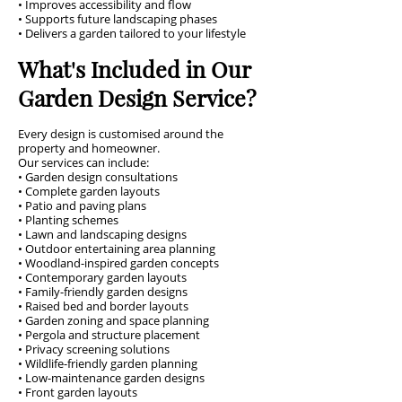
• Improves accessibility and flow
• Supports future landscaping phases
• Delivers a garden tailored to your lifestyle
What's Included in Our
Garden Design Service?
Every design is customised around the
property and homeowner.
Our services can include:
• Garden design consultations
• Complete garden layouts
• Patio and paving plans
• Planting schemes
• Lawn and landscaping designs
• Outdoor entertaining area planning
• Woodland-inspired garden concepts
• Contemporary garden layouts
• Family-friendly garden designs
• Raised bed and border layouts
• Garden zoning and space planning
• Pergola and structure placement
• Privacy screening solutions
• Wildlife-friendly garden planning
• Low-maintenance garden designs
• Front garden layouts