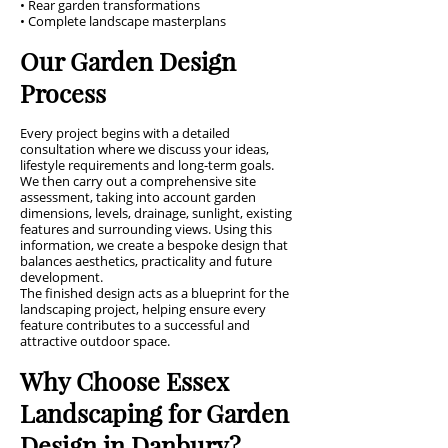
• Rear garden transformations
• Complete landscape masterplans
Our Garden Design
Process
Every project begins with a detailed
consultation where we discuss your ideas,
lifestyle requirements and long-term goals.
We then carry out a comprehensive site
assessment, taking into account garden
dimensions, levels, drainage, sunlight, existing
features and surrounding views. Using this
information, we create a bespoke design that
balances aesthetics, practicality and future
development.
The finished design acts as a blueprint for the
landscaping project, helping ensure every
feature contributes to a successful and
attractive outdoor space.
Why Choose Essex
Landscaping for Garden
Design in Danbury?