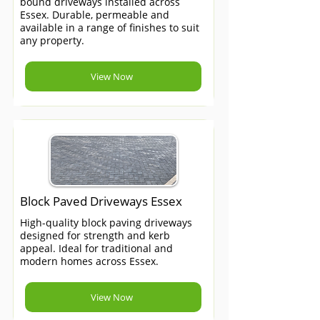
bound driveways installed across
Essex. Durable, permeable and
available in a range of finishes to suit
any property.
View Now
Block Paved Driveways Essex
High-quality block paving driveways
designed for strength and kerb
appeal. Ideal for traditional and
modern homes across Essex.
View Now