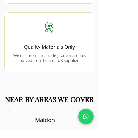
Quality Materials Only
We use premium, trade-grade materials
sourced from trusted UK suppliers.
NEAR BY AREAS WE COVER
Maldon
Maldon’s riverside setting and mix of
property styles provide excellent