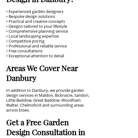
• Experienced garden designers
• Bespoke design solutions
• Practical and creative concepts
• Designs tailored to your lifestyle
• Comprehensive planning service
• Local landscaping expertise
• Competitive pricing
• Professional and reliable service
• Free consultations
• Exceptional attention to detail
Areas We Cover Near
Danbury
In addition to Danbury, we provide garden
design services in Maldon, Bicknacre, Sandon,
Little Baddow, Great Baddow, Woodham
Walter, Chelmsford and surrounding areas
across Essex.
Get a Free Garden
Design Consultation in