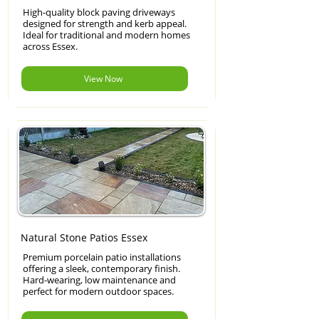
High-quality block paving driveways
designed for strength and kerb appeal.
Ideal for traditional and modern homes
across Essex.
View Now
Natural Stone Patios Essex
Premium porcelain patio installations
offering a sleek, contemporary finish.
Hard-wearing, low maintenance and
perfect for modern outdoor spaces.