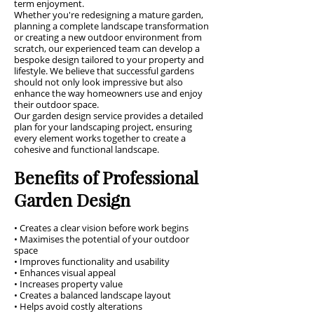
term enjoyment.
Whether you're redesigning a mature garden,
planning a complete landscape transformation
or creating a new outdoor environment from
scratch, our experienced team can develop a
bespoke design tailored to your property and
lifestyle. We believe that successful gardens
should not only look impressive but also
enhance the way homeowners use and enjoy
their outdoor space.
Our garden design service provides a detailed
plan for your landscaping project, ensuring
every element works together to create a
cohesive and functional landscape.
Benefits of Professional
Garden Design
• Creates a clear vision before work begins
• Maximises the potential of your outdoor
space
• Improves functionality and usability
• Enhances visual appeal
• Increases property value
• Creates a balanced landscape layout
• Helps avoid costly alterations