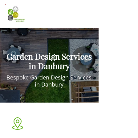
Garden Design Services
in Danbury
Bespoke Garden Design Services
in Danbury