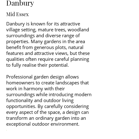
Danbury
Mid Essex
Danbury is known for its attractive
village setting, mature trees, woodland
surroundings and diverse range of
properties. Many gardens in the area
benefit from generous plots, natural
features and attractive views, but these
qualities often require careful planning
to fully realise their potential.
Professional garden design allows
homeowners to create landscapes that
work in harmony with their
surroundings while introducing modern
functionality and outdoor living
opportunities. By carefully considering
every aspect of the space, a design can
transform an ordinary garden into an
exceptional outdoor environment.