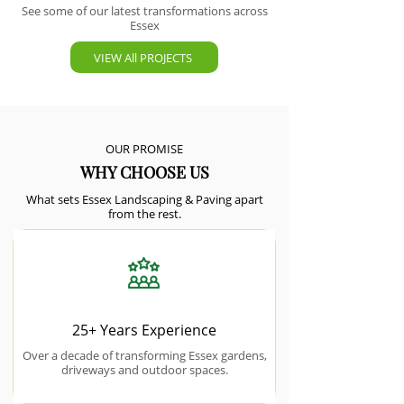
See some of our latest transformations across
Essex
VIEW All PROJECTS
OUR PROMISE
WHY CHOOSE US
What sets Essex Landscaping & Paving apart
from the rest.
25+ Years Experience
Over a decade of transforming Essex gardens,
driveways and outdoor spaces.