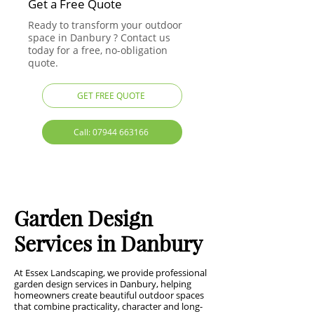
Get a Free Quote
Ready to transform your outdoor
space in Danbury ? Contact us
today for a free, no-obligation
quote.
GET FREE QUOTE
Call: 07944 663166
Garden Design
Services in Danbury
At Essex Landscaping, we provide professional
garden design services in Danbury, helping
homeowners create beautiful outdoor spaces
that combine practicality, character and long-