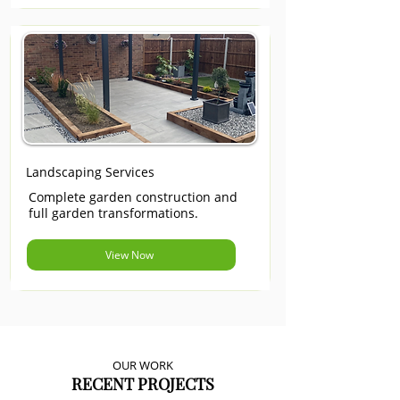
Landscaping Services
Complete garden construction and
full garden transformations.
View Now
OUR WORK
RECENT PROJECTS