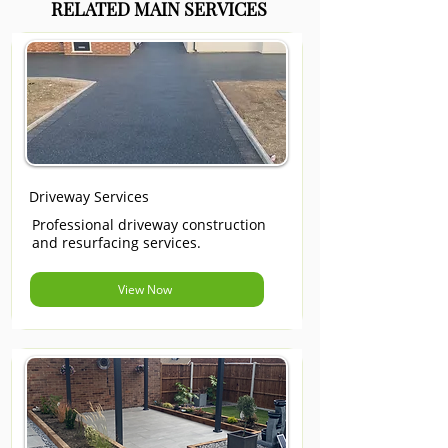
RELATED MAIN SERVICES
Driveway Services
Professional driveway construction
and resurfacing services.
View Now