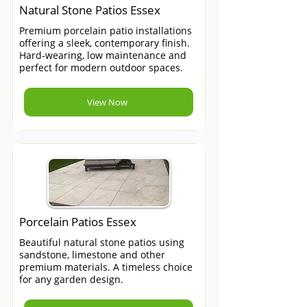
Natural Stone Patios Essex
Premium porcelain patio installations
offering a sleek, contemporary finish.
Hard-wearing, low maintenance and
perfect for modern outdoor spaces.
View Now
Porcelain Patios Essex
Beautiful natural stone patios using
sandstone, limestone and other
premium materials. A timeless choice
for any garden design.