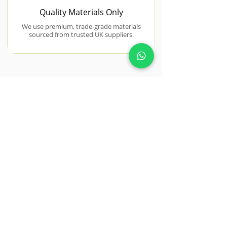
Quality Materials Only
We use premium, trade-grade materials
sourced from trusted UK suppliers.
NEAR BY AREAS WE COVER
Tiptree
Tiptree properties often feature
spacious gardens ideal for full
redesign projects.
View