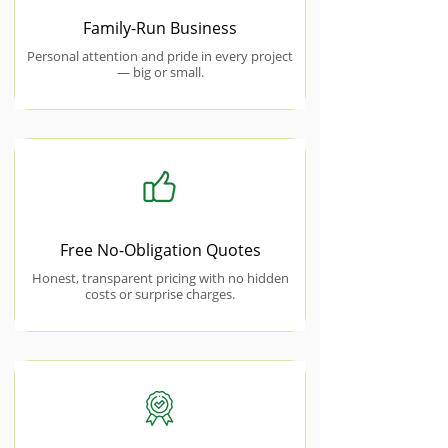
Family-Run Business
Personal attention and pride in every project
— big or small.
Free No-Obligation Quotes
Honest, transparent pricing with no hidden
costs or surprise charges.