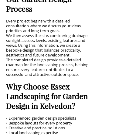
Process
Every project begins with a detailed
consultation where we discuss your ideas,
priorities and long-term goals.
We then assess the site, considering drainage,
sunlight, access, levels, existing features and
views. Using this information, we create a
bespoke design that balances practicality,
aesthetics and future development.
The completed design provides a detailed
roadmap for the landscaping process, helping
ensure every feature contributes to a
successful and attractive outdoor space.
Why Choose Essex
Landscaping for Garden
Design in Kelvedon?
• Experienced garden design specialists
• Bespoke layouts for every property
• Creative and practical solutions
• Local landscaping expertise