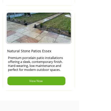
Natural Stone Patios Essex
Premium porcelain patio installations
offering a sleek, contemporary finish.
Hard-wearing, low maintenance and
perfect for modern outdoor spaces.
View Now