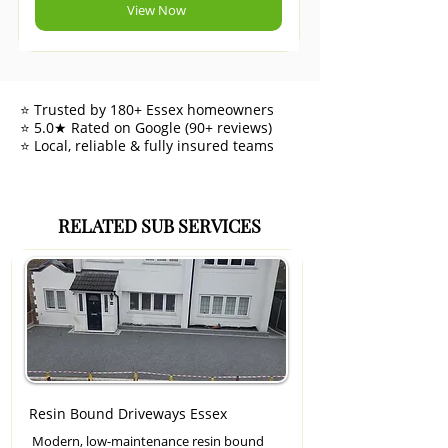
View Now
⭐ Trusted by 180+ Essex homeowners
⭐ 5.0★ Rated on Google (90+ reviews)
⭐ Local, reliable & fully insured teams
RELATED SUB SERVICES
Resin Bound Driveways Essex
Modern, low-maintenance resin bound