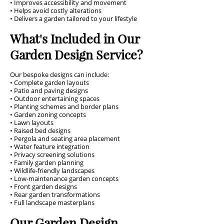
• Improves accessibility and movement
• Helps avoid costly alterations
• Delivers a garden tailored to your lifestyle
What's Included in Our
Garden Design Service?
Our bespoke designs can include:
• Complete garden layouts
• Patio and paving designs
• Outdoor entertaining spaces
• Planting schemes and border plans
• Garden zoning concepts
• Lawn layouts
• Raised bed designs
• Pergola and seating area placement
• Water feature integration
• Privacy screening solutions
• Family garden planning
• Wildlife-friendly landscapes
• Low-maintenance garden concepts
• Front garden designs
• Rear garden transformations
• Full landscape masterplans
Our Garden Design