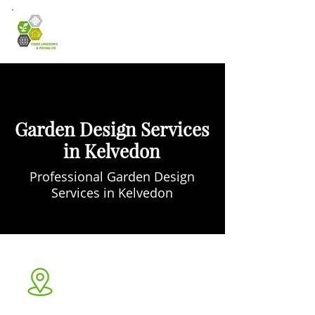
Garden Design Services
in Kelvedon
Professional Garden Design
Services in Kelvedon