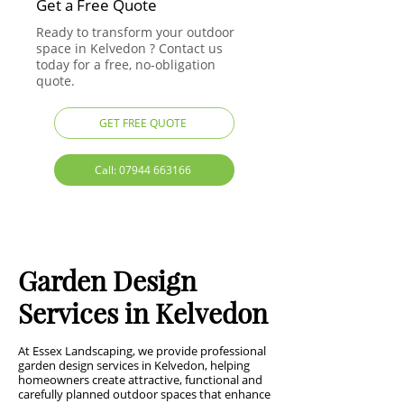
Get a Free Quote
Ready to transform your outdoor
space in Kelvedon ? Contact us
today for a free, no-obligation
quote.
GET FREE QUOTE
Call: 07944 663166
Garden Design
Services in Kelvedon
At Essex Landscaping, we provide professional
garden design services in Kelvedon, helping
homeowners create attractive, functional and
carefully planned outdoor spaces that enhance