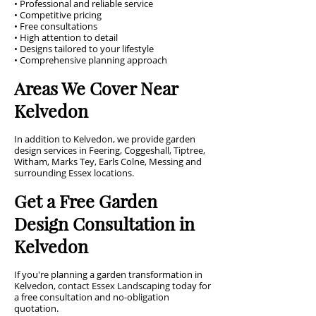
• Professional and reliable service
• Competitive pricing
• Free consultations
• High attention to detail
• Designs tailored to your lifestyle
• Comprehensive planning approach
Areas We Cover Near
Kelvedon
In addition to Kelvedon, we provide garden
design services in Feering, Coggeshall, Tiptree,
Witham, Marks Tey, Earls Colne, Messing and
surrounding Essex locations.
Get a Free Garden
Design Consultation in
Kelvedon
If you're planning a garden transformation in
Kelvedon, contact Essex Landscaping today for
a free consultation and no-obligation
quotation.