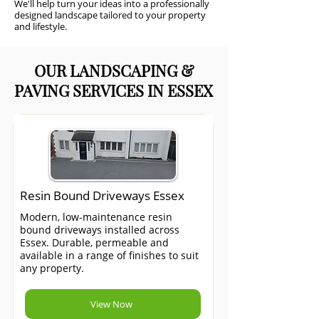
We'll help turn your ideas into a professionally
designed landscape tailored to your property
and lifestyle.
OUR LANDSCAPING &
PAVING SERVICES IN ESSEX
Resin Bound Driveways Essex
Modern, low-maintenance resin
bound driveways installed across
Essex. Durable, permeable and
available in a range of finishes to suit
any property.
View Now