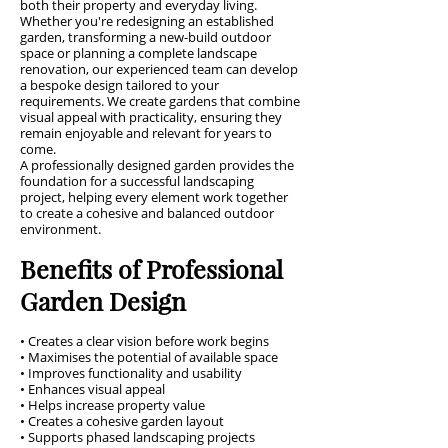
both their property and everyday living.
Whether you're redesigning an established
garden, transforming a new-build outdoor
space or planning a complete landscape
renovation, our experienced team can develop
a bespoke design tailored to your
requirements. We create gardens that combine
visual appeal with practicality, ensuring they
remain enjoyable and relevant for years to
come.
A professionally designed garden provides the
foundation for a successful landscaping
project, helping every element work together
to create a cohesive and balanced outdoor
environment.
Benefits of Professional
Garden Design
• Creates a clear vision before work begins
• Maximises the potential of available space
• Improves functionality and usability
• Enhances visual appeal
• Helps increase property value
• Creates a cohesive garden layout
• Supports phased landscaping projects