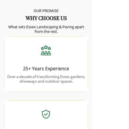
OUR PROMISE
WHY CHOOSE US
What sets Essex Landscaping & Paving apart
from the rest.
25+ Years Experience
Over a decade of transforming Essex gardens,
driveways and outdoor spaces.