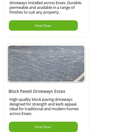
driveways installed across Essex. Durable,
permeable and available in a range of
finishes to suit any property.
View Now
Block Paved Driveways Essex
High-quality block paving driveways
designed for strength and kerb appeal.
Ideal for traditional and modern homes
across Essex.
View Now