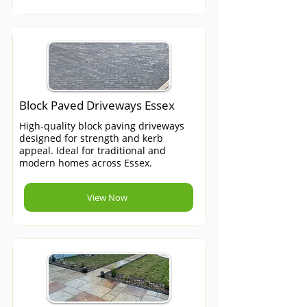
Block Paved Driveways Essex
High-quality block paving driveways
designed for strength and kerb
appeal. Ideal for traditional and
modern homes across Essex.
View Now