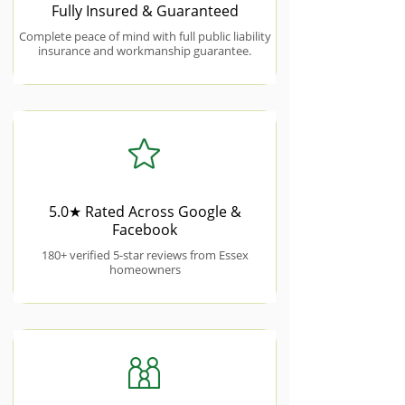
Fully Insured & Guaranteed
Complete peace of mind with full public liability
insurance and workmanship guarantee.
5.0★ Rated Across Google &
Facebook
180+ verified 5-star reviews from Essex
homeowners