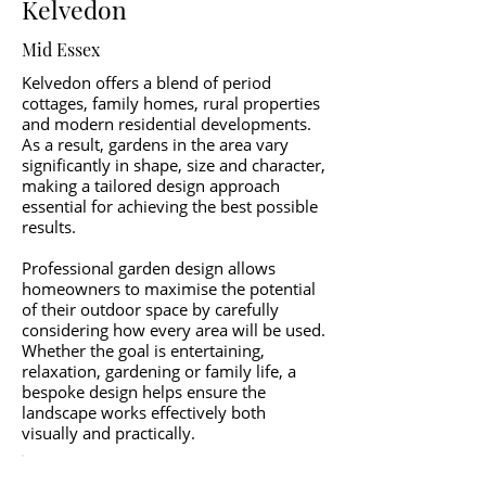
Kelvedon
Mid Essex
Kelvedon offers a blend of period
cottages, family homes, rural properties
and modern residential developments.
As a result, gardens in the area vary
significantly in shape, size and character,
making a tailored design approach
essential for achieving the best possible
results.
Professional garden design allows
homeowners to maximise the potential
of their outdoor space by carefully
considering how every area will be used.
Whether the goal is entertaining,
relaxation, gardening or family life, a
bespoke design helps ensure the
landscape works effectively both
visually and practically.