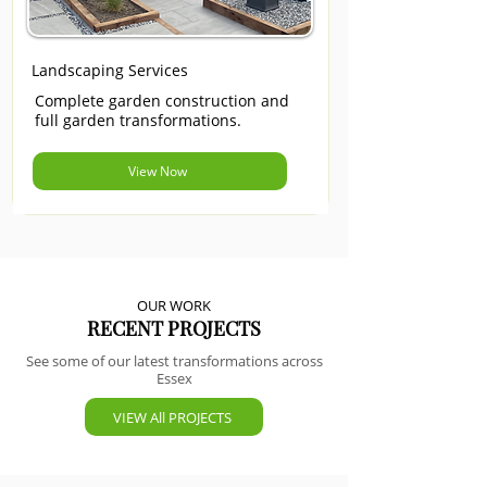
Landscaping Services
Complete garden construction and
full garden transformations.
View Now
OUR WORK
RECENT PROJECTS
See some of our latest transformations across
Essex
VIEW All PROJECTS