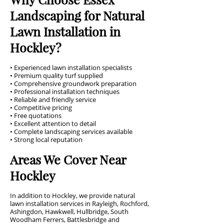
Landscaping for Natural
Lawn Installation in
Hockley?
• Experienced lawn installation specialists
• Premium quality turf supplied
• Comprehensive groundwork preparation
• Professional installation techniques
• Reliable and friendly service
• Competitive pricing
• Free quotations
• Excellent attention to detail
• Complete landscaping services available
• Strong local reputation
Areas We Cover Near
Hockley
In addition to Hockley, we provide natural
lawn installation services in Rayleigh, Rochford,
Ashingdon, Hawkwell, Hullbridge, South
Woodham Ferrers, Battlesbridge and