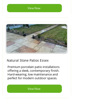
View Now
Natural Stone Patios Essex
Premium porcelain patio installations
offering a sleek, contemporary finish.
Hard-wearing, low maintenance and
perfect for modern outdoor spaces.
View Now