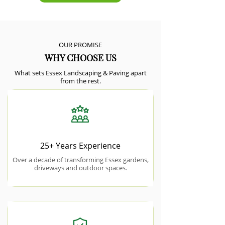
OUR PROMISE
WHY CHOOSE US
What sets Essex Landscaping & Paving apart
from the rest.
25+ Years Experience
Over a decade of transforming Essex gardens,
driveways and outdoor spaces.