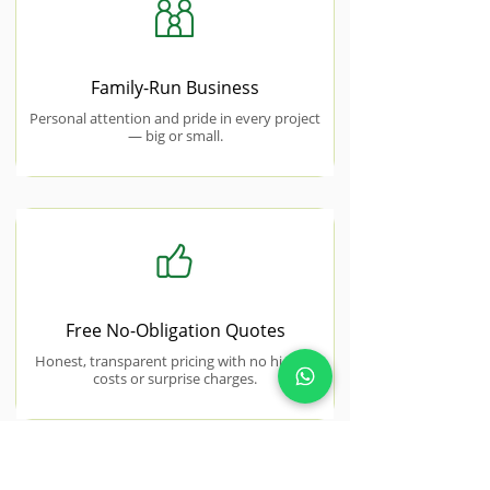
Family-Run Business
Personal attention and pride in every project
— big or small.
Free No-Obligation Quotes
Honest, transparent pricing with no hidden
costs or surprise charges.