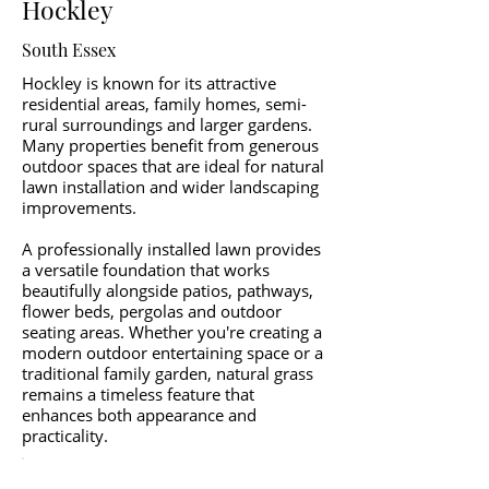
Hockley
South Essex
Hockley is known for its attractive
residential areas, family homes, semi-
rural surroundings and larger gardens.
Many properties benefit from generous
outdoor spaces that are ideal for natural
lawn installation and wider landscaping
improvements.
A professionally installed lawn provides
a versatile foundation that works
beautifully alongside patios, pathways,
flower beds, pergolas and outdoor
seating areas. Whether you're creating a
modern outdoor entertaining space or a
traditional family garden, natural grass
remains a timeless feature that
enhances both appearance and
practicality.