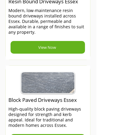
Resin Bound Driveways Essex
Modern, low-maintenance resin
bound driveways installed across
Essex. Durable, permeable and
available in a range of finishes to suit
any property.
View Now
Block Paved Driveways Essex
High-quality block paving driveways
designed for strength and kerb
appeal. Ideal for traditional and
modern homes across Essex.