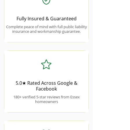
Fully Insured & Guaranteed
Complete peace of mind with full public liability
insurance and workmanship guarantee.
5.0★ Rated Across Google &
Facebook
180+ verified 5-star reviews from Essex
homeowners