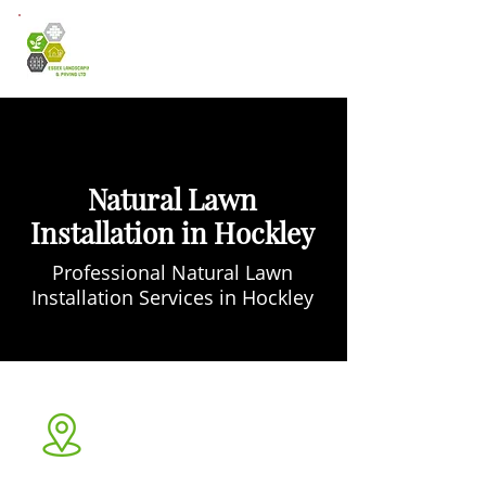
Natural Lawn
Installation in Hockley
Professional Natural Lawn
Installation Services in Hockley