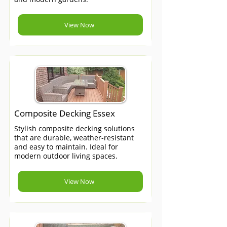
View Now
Composite Decking Essex
Stylish composite decking solutions
that are durable, weather-resistant
and easy to maintain. Ideal for
modern outdoor living spaces.
View Now