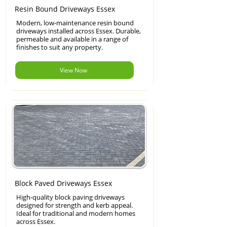
Resin Bound Driveways Essex
Modern, low-maintenance resin bound
driveways installed across Essex. Durable,
permeable and available in a range of
finishes to suit any property.
View Now
Block Paved Driveways Essex
High-quality block paving driveways
designed for strength and kerb appeal.
Ideal for traditional and modern homes
across Essex.