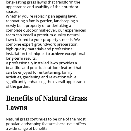
long-lasting grass lawns that transform the
appearance and usability of their outdoor
spaces.
Whether you're replacing an ageing lawn,
renovating a family garden, landscaping a
newly built property or undertaking a
complete outdoor makeover, our experienced
team can install a premium-quality natural
lawn tailored to your property's needs. We
combine expert groundwork preparation,
high-quality materials and professional
installation techniques to achieve exceptional
long-term results.
A professionally installed lawn provides a
beautiful and practical outdoor feature that
can be enjoyed for entertaining, family
activities, gardening and relaxation while
significantly enhancing the overall appearance
of the garden.
Benefits of Natural Grass
Lawns
Natural grass continues to be one of the most
popular landscaping features because it offers
a wide range of benefits: