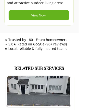
and attractive outdoor living areas.
View Now
⭐ Trusted by 180+ Essex homeowners
⭐ 5.0★ Rated on Google (90+ reviews)
⭐ Local, reliable & fully insured teams
RELATED SUB SERVICES