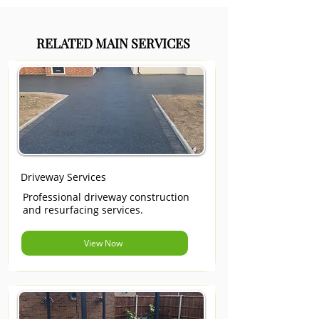
RELATED MAIN SERVICES
Driveway Services
Professional driveway construction
and resurfacing services.
View Now