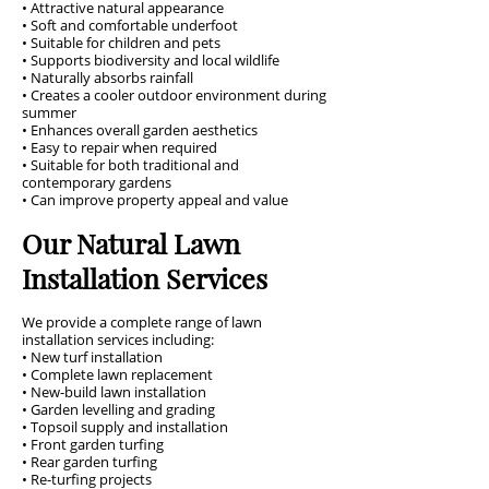
• Attractive natural appearance
• Soft and comfortable underfoot
• Suitable for children and pets
• Supports biodiversity and local wildlife
• Naturally absorbs rainfall
• Creates a cooler outdoor environment during
summer
• Enhances overall garden aesthetics
• Easy to repair when required
• Suitable for both traditional and
contemporary gardens
• Can improve property appeal and value
Our Natural Lawn
Installation Services
We provide a complete range of lawn
installation services including:
• New turf installation
• Complete lawn replacement
• New-build lawn installation
• Garden levelling and grading
• Topsoil supply and installation
• Front garden turfing
• Rear garden turfing
• Re-turfing projects