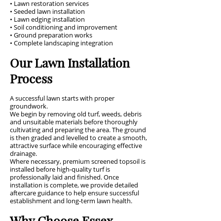
• Lawn restoration services
• Seeded lawn installation
• Lawn edging installation
• Soil conditioning and improvement
• Ground preparation works
• Complete landscaping integration
Our Lawn Installation
Process
A successful lawn starts with proper
groundwork.
We begin by removing old turf, weeds, debris
and unsuitable materials before thoroughly
cultivating and preparing the area. The ground
is then graded and levelled to create a smooth,
attractive surface while encouraging effective
drainage.
Where necessary, premium screened topsoil is
installed before high-quality turf is
professionally laid and finished. Once
installation is complete, we provide detailed
aftercare guidance to help ensure successful
establishment and long-term lawn health.
Why Choose Essex