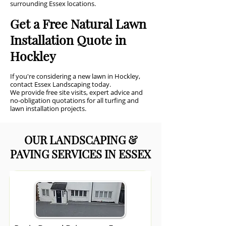
surrounding Essex locations.
Get a Free Natural Lawn
Installation Quote in
Hockley
If you're considering a new lawn in Hockley,
contact Essex Landscaping today.
We provide free site visits, expert advice and
no-obligation quotations for all turfing and
lawn installation projects.
OUR LANDSCAPING &
PAVING SERVICES IN ESSEX