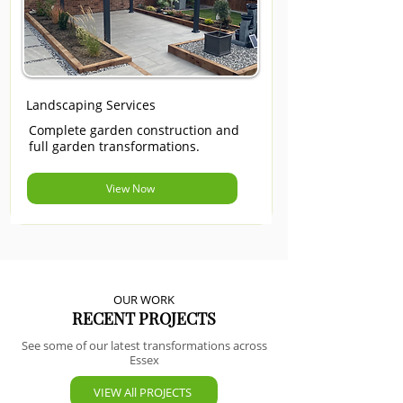
Landscaping Services
Complete garden construction and
full garden transformations.
View Now
OUR WORK
RECENT PROJECTS
See some of our latest transformations across
Essex
VIEW All PROJECTS