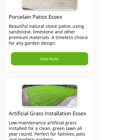
Porcelain Patios Essex
Beautiful natural stone patios using
sandstone, limestone and other
premium materials. A timeless choice
for any garden design.
View Now
Artificial Grass Installation Essex
Low-maintenance artificial grass
installed for a clean, green lawn all
year round. Perfect for families, pets
and modern gardens.