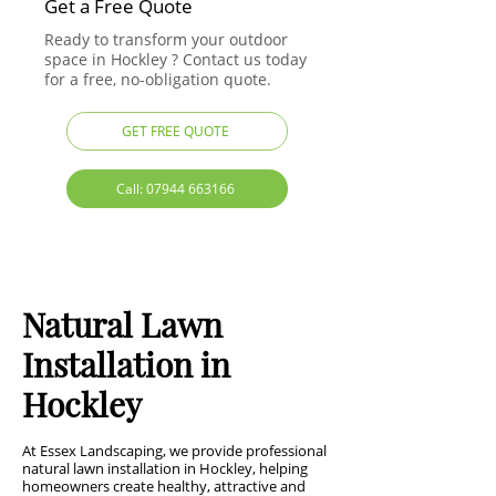
Get a Free Quote
Ready to transform your outdoor
space in Hockley ? Contact us today
for a free, no-obligation quote.
GET FREE QUOTE
Call: 07944 663166
Natural Lawn
Installation in
Hockley
At Essex Landscaping, we provide professional
natural lawn installation in Hockley, helping
homeowners create healthy, attractive and