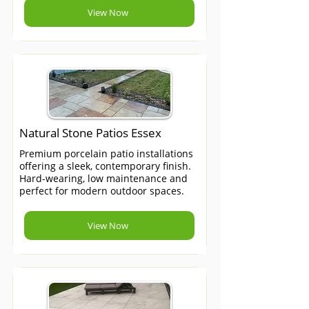
View Now
Natural Stone Patios Essex
Premium porcelain patio installations
offering a sleek, contemporary finish.
Hard-wearing, low maintenance and
perfect for modern outdoor spaces.
View Now