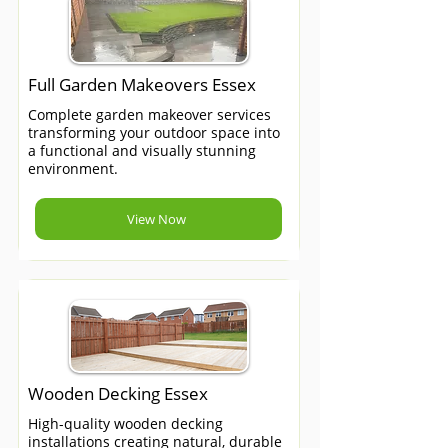
Full Garden Makeovers Essex
Complete garden makeover services
transforming your outdoor space into
a functional and visually stunning
environment.
View Now
Wooden Decking Essex
High-quality wooden decking
installations creating natural, durable