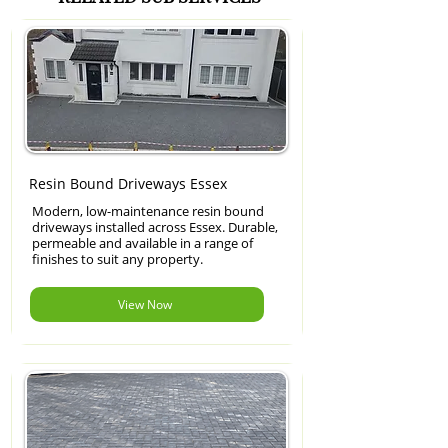
Resin Bound Driveways Essex
Modern, low-maintenance resin bound
driveways installed across Essex. Durable,
permeable and available in a range of
finishes to suit any property.
View Now