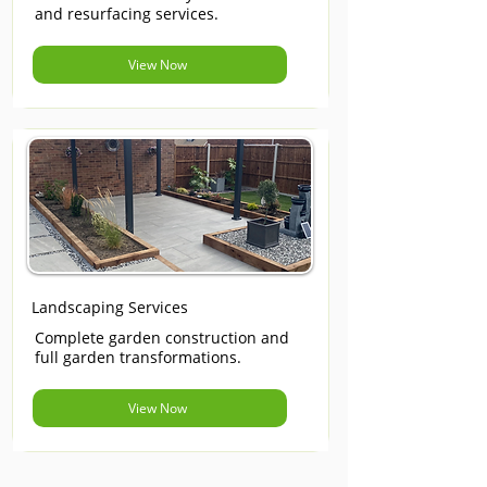
and resurfacing services.
View Now
Landscaping Services
Complete garden construction and
full garden transformations.
View Now