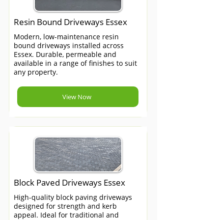
Resin Bound Driveways Essex
Modern, low-maintenance resin
bound driveways installed across
Essex. Durable, permeable and
available in a range of finishes to suit
any property.
View Now
Block Paved Driveways Essex
High-quality block paving driveways
designed for strength and kerb
appeal. Ideal for traditional and