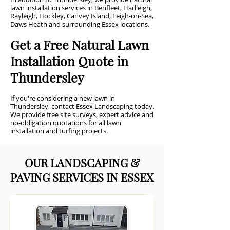
lawn installation services in Benfleet, Hadleigh,
Rayleigh, Hockley, Canvey Island, Leigh-on-Sea,
Daws Heath and surrounding Essex locations.
Get a Free Natural Lawn
Installation Quote in
Thundersley
If you're considering a new lawn in
Thundersley, contact Essex Landscaping today.
We provide free site surveys, expert advice and
no-obligation quotations for all lawn
installation and turfing projects.
OUR LANDSCAPING &
PAVING SERVICES IN ESSEX