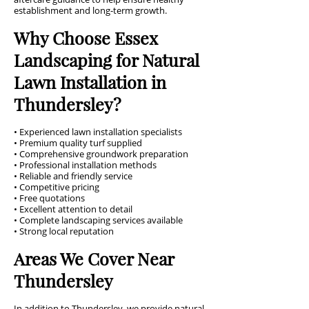
establishment and long-term growth.
Why Choose Essex
Landscaping for Natural
Lawn Installation in
Thundersley?
• Experienced lawn installation specialists
• Premium quality turf supplied
• Comprehensive groundwork preparation
• Professional installation methods
• Reliable and friendly service
• Competitive pricing
• Free quotations
• Excellent attention to detail
• Complete landscaping services available
• Strong local reputation
Areas We Cover Near
Thundersley
In addition to Thundersley, we provide natural