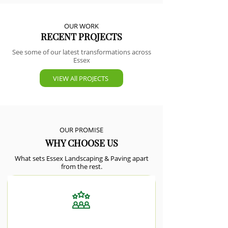
OUR WORK
RECENT PROJECTS
See some of our latest transformations across
Essex
VIEW All PROJECTS
OUR PROMISE
WHY CHOOSE US
What sets Essex Landscaping & Paving apart
from the rest.