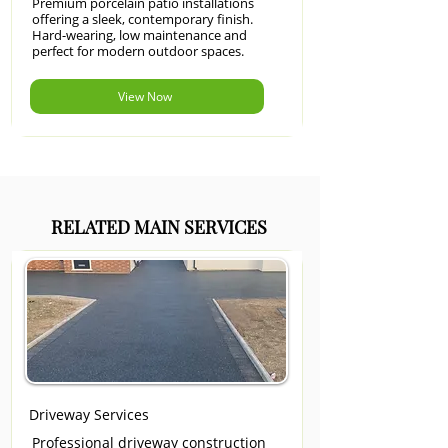
Premium porcelain patio installations
offering a sleek, contemporary finish.
Hard-wearing, low maintenance and
perfect for modern outdoor spaces.
View Now
RELATED MAIN SERVICES
Driveway Services
Professional driveway construction