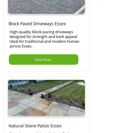
Block Paved Driveways Essex
High-quality block paving driveways
designed for strength and kerb appeal.
Ideal for traditional and modern homes
across Essex.
View Now
Natural Stone Patios Essex