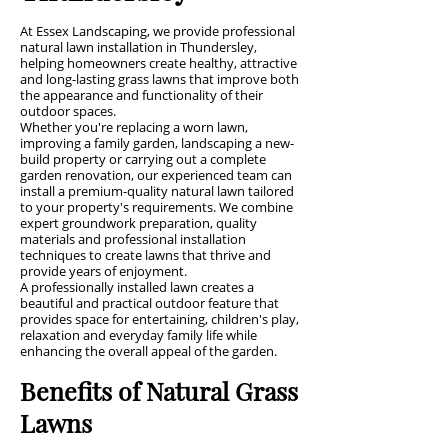
At Essex Landscaping, we provide professional
natural lawn installation in Thundersley,
helping homeowners create healthy, attractive
and long-lasting grass lawns that improve both
the appearance and functionality of their
outdoor spaces.
Whether you're replacing a worn lawn,
improving a family garden, landscaping a new-
build property or carrying out a complete
garden renovation, our experienced team can
install a premium-quality natural lawn tailored
to your property's requirements. We combine
expert groundwork preparation, quality
materials and professional installation
techniques to create lawns that thrive and
provide years of enjoyment.
A professionally installed lawn creates a
beautiful and practical outdoor feature that
provides space for entertaining, children's play,
relaxation and everyday family life while
enhancing the overall appeal of the garden.
Benefits of Natural Grass
Lawns