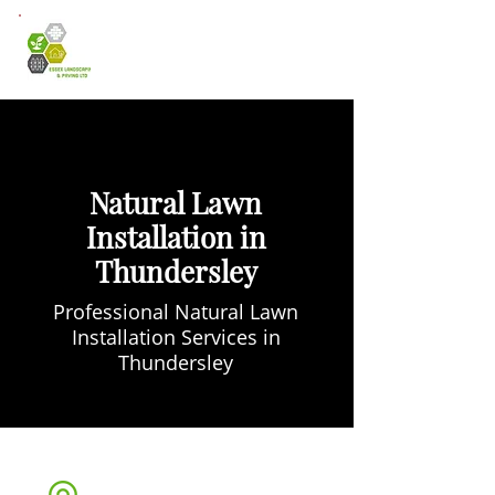
Natural Lawn
Installation in
Thundersley
Professional Natural Lawn
Installation Services in
Thundersley