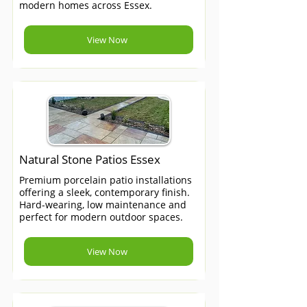
modern homes across Essex.
View Now
Natural Stone Patios Essex
Premium porcelain patio installations
offering a sleek, contemporary finish.
Hard-wearing, low maintenance and
perfect for modern outdoor spaces.
View Now