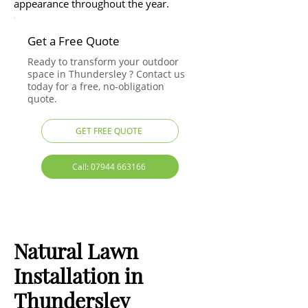
appearance throughout the year.
Get a Free Quote
Ready to transform your outdoor
space in Thundersley ? Contact us
today for a free, no-obligation
quote.
GET FREE QUOTE
Call: 07944 663166
Natural Lawn
Installation in
Thundersley