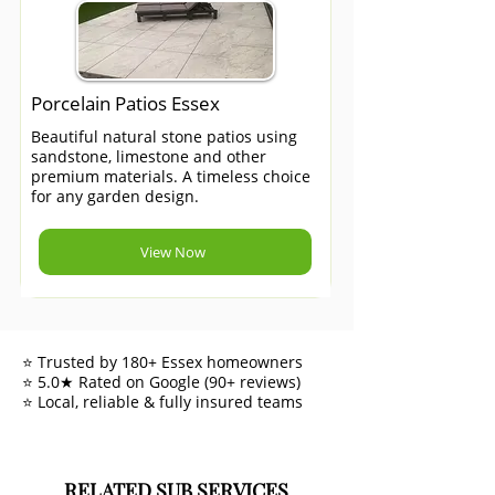
Porcelain Patios Essex
Beautiful natural stone patios using
sandstone, limestone and other
premium materials. A timeless choice
for any garden design.
View Now
⭐ Trusted by 180+ Essex homeowners
⭐ 5.0★ Rated on Google (90+ reviews)
⭐ Local, reliable & fully insured teams
RELATED SUB SERVICES