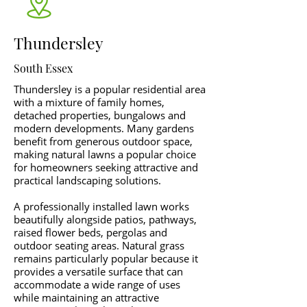
Thundersley
South Essex
Thundersley is a popular residential area
with a mixture of family homes,
detached properties, bungalows and
modern developments. Many gardens
benefit from generous outdoor space,
making natural lawns a popular choice
for homeowners seeking attractive and
practical landscaping solutions.
A professionally installed lawn works
beautifully alongside patios, pathways,
raised flower beds, pergolas and
outdoor seating areas. Natural grass
remains particularly popular because it
provides a versatile surface that can
accommodate a wide range of uses
while maintaining an attractive