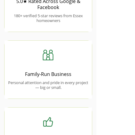
5.0★ Rated Across Google &
Facebook
180+ verified 5-star reviews from Essex
homeowners
Family-Run Business
Personal attention and pride in every project
— big or small.