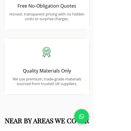
Free No-Obligation Quotes
Honest, transparent pricing with no hidden
costs or surprise charges.
Quality Materials Only
We use premium, trade-grade materials
sourced from trusted UK suppliers.
NEAR BY AREAS WE COVER