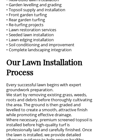
• Garden levelling and grading
• Topsoil supply and installation
• Front garden turfing
• Rear garden turfing
• Re-turfing projects
• Lawn restoration services
• Seeded lawn installation
• Lawn edging installation
• Soil conditioning and improvement
• Complete landscaping integration
Our Lawn Installation
Process
Every successful lawn begins with expert
groundwork preparation.
We start by removing existing grass, weeds,
roots and debris before thoroughly cultivating
the area. The ground is then graded and
levelled to create a smooth, attractive finish
while promoting effective drainage.
Where necessary, premium screened topsoil is
installed before high-quality turf is
professionally laid and carefully finished. Once
the lawn is installed, we provide detailed
aftercare guidance to help ensure healthy