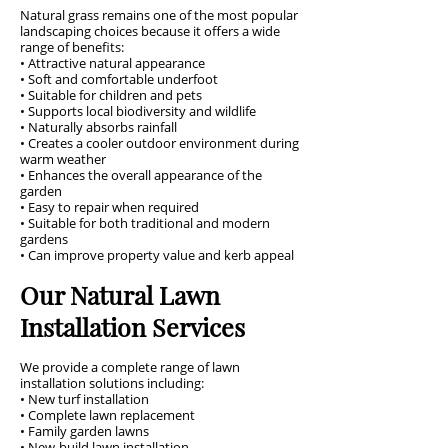
Natural grass remains one of the most popular
landscaping choices because it offers a wide
range of benefits:
• Attractive natural appearance
• Soft and comfortable underfoot
• Suitable for children and pets
• Supports local biodiversity and wildlife
• Naturally absorbs rainfall
• Creates a cooler outdoor environment during
warm weather
• Enhances the overall appearance of the
garden
• Easy to repair when required
• Suitable for both traditional and modern
gardens
• Can improve property value and kerb appeal
Our Natural Lawn
Installation Services
We provide a complete range of lawn
installation solutions including:
• New turf installation
• Complete lawn replacement
• Family garden lawns
• New-build lawn installation