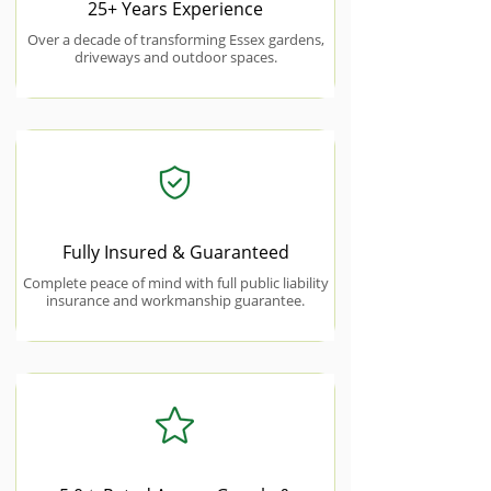
25+ Years Experience
Over a decade of transforming Essex gardens,
driveways and outdoor spaces.
Fully Insured & Guaranteed
Complete peace of mind with full public liability
insurance and workmanship guarantee.