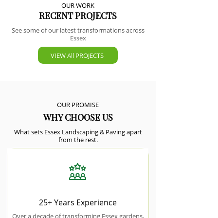
OUR WORK
RECENT PROJECTS
See some of our latest transformations across
Essex
VIEW All PROJECTS
OUR PROMISE
WHY CHOOSE US
What sets Essex Landscaping & Paving apart
from the rest.
25+ Years Experience
Over a decade of transforming Essex gardens,