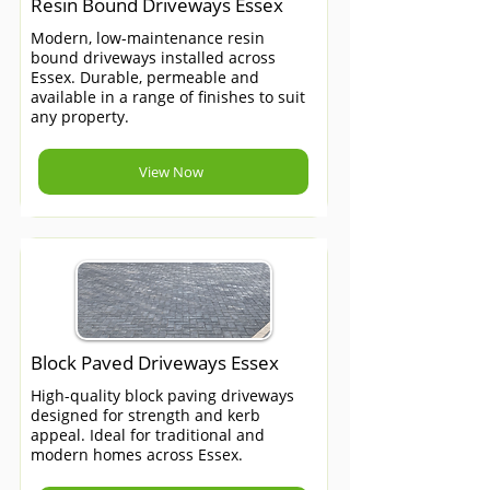
Resin Bound Driveways Essex
Modern, low-maintenance resin
bound driveways installed across
Essex. Durable, permeable and
available in a range of finishes to suit
any property.
View Now
Block Paved Driveways Essex
High-quality block paving driveways
designed for strength and kerb
appeal. Ideal for traditional and
modern homes across Essex.