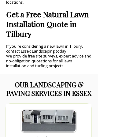
locations.
Get a Free Natural Lawn
Installation Quote in
Tilbury
If you're considering a new lawn in Tilbury,
contact Essex Landscaping today.
We provide free site surveys, expert advice and
no-obligation quotations for all lawn
installation and turfing projects.
OUR LANDSCAPING &
PAVING SERVICES IN ESSEX