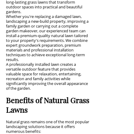
long-lasting grass lawns that transform
outdoor spaces into practical and beautiful
gardens.
Whether you're replacing a damaged lawn,
landscaping a new-build property, improving a
family garden or carrying out a complete
garden makeover, our experienced team can
install a premium-quality natural lawn tailored
to your property's requirements. We combine
expert groundwork preparation, premium
materials and professional installation
techniques to achieve exceptional long-term
results.
A professionally installed lawn creates a
versatile outdoor feature that provides
valuable space for relaxation, entertaining,
recreation and family activities while
significantly improving the overall appearance
of the garden.
Benefits of Natural Grass
Lawns
Natural grass remains one of the most popular
landscaping solutions because it offers
numerous benefits: