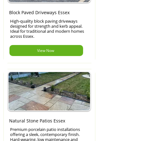
Block Paved Driveways Essex
High-quality block paving driveways
designed for strength and kerb appeal.
Ideal for traditional and modern homes
across Essex.
View Now
Natural Stone Patios Essex
Premium porcelain patio installations
offering a sleek, contemporary finish.
Hard-wearing, low maintenance and