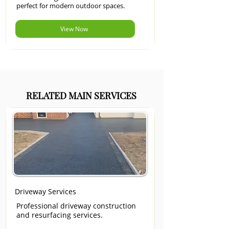
perfect for modern outdoor spaces.
View Now
RELATED MAIN SERVICES
Driveway Services
Professional driveway construction
and resurfacing services.