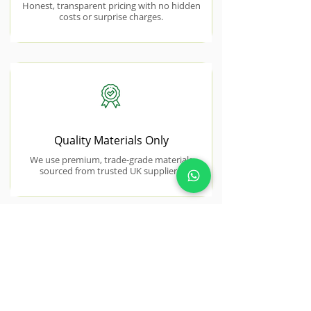
Honest, transparent pricing with no hidden
costs or surprise charges.
Quality Materials Only
We use premium, trade-grade materials
sourced from trusted UK suppliers.
NEAR BY AREAS WE COVER
Stanford-le-