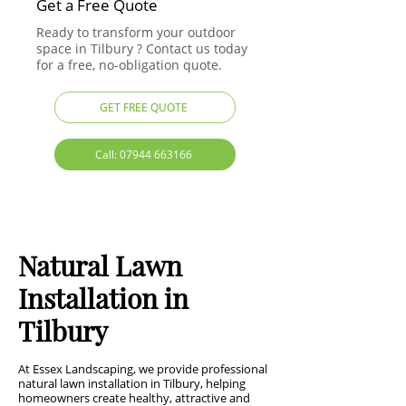
Get a Free Quote
Ready to transform your outdoor
space in Tilbury ? Contact us today
for a free, no-obligation quote.
GET FREE QUOTE
Call: 07944 663166
Natural Lawn
Installation in
Tilbury
At Essex Landscaping, we provide professional
natural lawn installation in Tilbury, helping
homeowners create healthy, attractive and