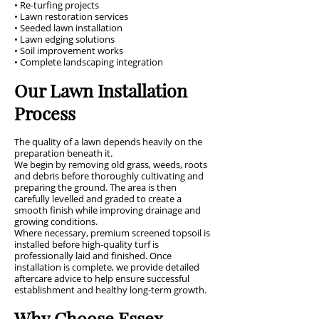
• Re-turfing projects
• Lawn restoration services
• Seeded lawn installation
• Lawn edging solutions
• Soil improvement works
• Complete landscaping integration
Our Lawn Installation
Process
The quality of a lawn depends heavily on the
preparation beneath it.
We begin by removing old grass, weeds, roots
and debris before thoroughly cultivating and
preparing the ground. The area is then
carefully levelled and graded to create a
smooth finish while improving drainage and
growing conditions.
Where necessary, premium screened topsoil is
installed before high-quality turf is
professionally laid and finished. Once
installation is complete, we provide detailed
aftercare advice to help ensure successful
establishment and healthy long-term growth.
Why Choose Essex