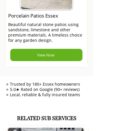
Porcelain Patios Essex
Beautiful natural stone patios using
sandstone, limestone and other
premium materials. A timeless choice
for any garden design.
View Now
⭐ Trusted by 180+ Essex homeowners
⭐ 5.0★ Rated on Google (90+ reviews)
⭐ Local, reliable & fully insured teams
RELATED SUB SERVICES