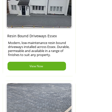
Resin Bound Driveways Essex
Modern, low-maintenance resin bound
driveways installed across Essex. Durable,
permeable and available in a range of
finishes to suit any property.
View Now