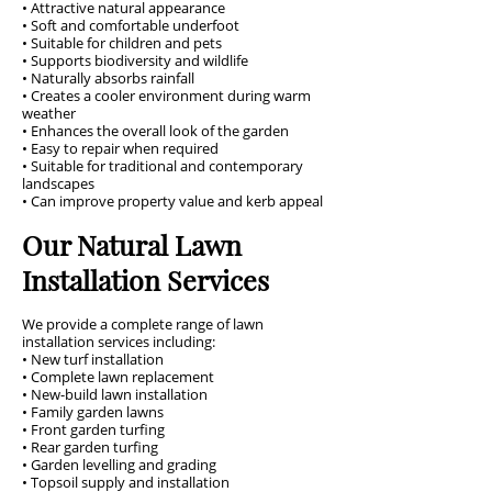
• Attractive natural appearance
• Soft and comfortable underfoot
• Suitable for children and pets
• Supports biodiversity and wildlife
• Naturally absorbs rainfall
• Creates a cooler environment during warm
weather
• Enhances the overall look of the garden
• Easy to repair when required
• Suitable for traditional and contemporary
landscapes
• Can improve property value and kerb appeal
Our Natural Lawn
Installation Services
We provide a complete range of lawn
installation services including:
• New turf installation
• Complete lawn replacement
• New-build lawn installation
• Family garden lawns
• Front garden turfing
• Rear garden turfing
• Garden levelling and grading
• Topsoil supply and installation