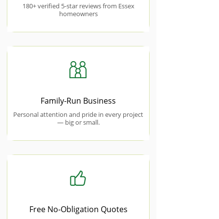
180+ verified 5-star reviews from Essex
homeowners
Family-Run Business
Personal attention and pride in every project
— big or small.
Free No-Obligation Quotes