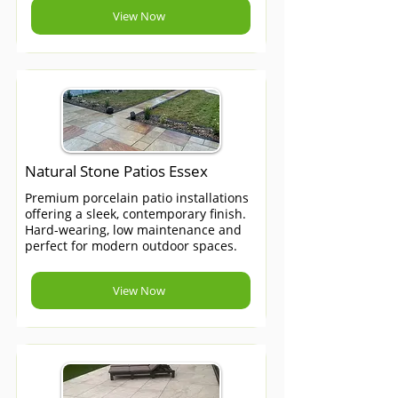
View Now
Natural Stone Patios Essex
Premium porcelain patio installations
offering a sleek, contemporary finish.
Hard-wearing, low maintenance and
perfect for modern outdoor spaces.
View Now