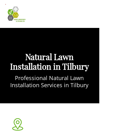
Natural Lawn
Installation in Tilbury
Professional Natural Lawn
Installation Services in Tilbury