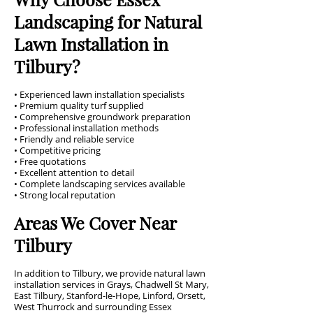
Landscaping for Natural
Lawn Installation in
Tilbury?
• Experienced lawn installation specialists
• Premium quality turf supplied
• Comprehensive groundwork preparation
• Professional installation methods
• Friendly and reliable service
• Competitive pricing
• Free quotations
• Excellent attention to detail
• Complete landscaping services available
• Strong local reputation
Areas We Cover Near
Tilbury
In addition to Tilbury, we provide natural lawn
installation services in Grays, Chadwell St Mary,
East Tilbury, Stanford-le-Hope, Linford, Orsett,
West Thurrock and surrounding Essex