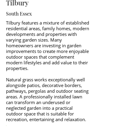
Tilbury
South Essex
Tilbury features a mixture of established
residential areas, family homes, modern
developments and properties with
varying garden sizes. Many
homeowners are investing in garden
improvements to create more enjoyable
outdoor spaces that complement
modern lifestyles and add value to their
properties.
Natural grass works exceptionally well
alongside patios, decorative borders,
pathways, pergolas and outdoor seating
areas. A professionally installed lawn
can transform an underused or
neglected garden into a practical
outdoor space that is suitable for
recreation, entertaining and relaxation.