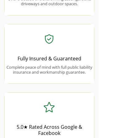
driveways and outdoor spaces.
Fully Insured & Guaranteed
Complete peace of mind with full public liability
insurance and workmanship guarantee.
5.0★ Rated Across Google &
Facebook