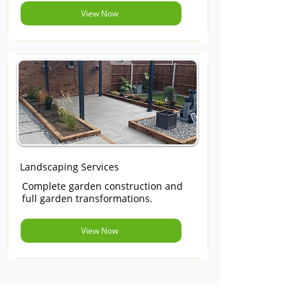
View Now
Landscaping Services
Complete garden construction and
full garden transformations.
View Now