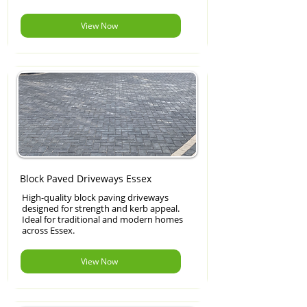
View Now
Block Paved Driveways Essex
High-quality block paving driveways
designed for strength and kerb appeal.
Ideal for traditional and modern homes
across Essex.
View Now