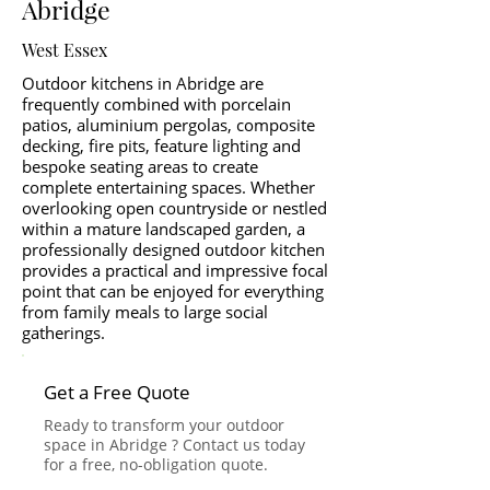
Abridge
West Essex
Outdoor kitchens in Abridge are
frequently combined with porcelain
patios, aluminium pergolas, composite
decking, fire pits, feature lighting and
bespoke seating areas to create
complete entertaining spaces. Whether
overlooking open countryside or nestled
within a mature landscaped garden, a
professionally designed outdoor kitchen
provides a practical and impressive focal
point that can be enjoyed for everything
from family meals to large social
gatherings.
Get a Free Quote
Ready to transform your outdoor
space in Abridge ? Contact us today
for a free, no-obligation quote.