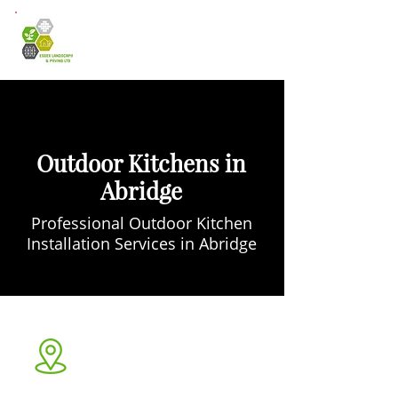
Outdoor Kitchens in
Abridge
Professional Outdoor Kitchen
Installation Services in Abridge