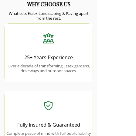
WHY CHOOSE US
What sets Essex Landscaping & Paving apart
from the rest.
25+ Years Experience
Over a decade of transforming Essex gardens,
driveways and outdoor spaces.
Fully Insured & Guaranteed
Complete peace of mind with full public liability