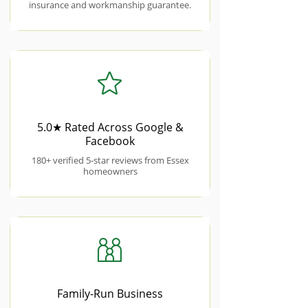
insurance and workmanship guarantee.
5.0★ Rated Across Google &
Facebook
180+ verified 5-star reviews from Essex
homeowners
Family-Run Business