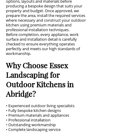
options, layouts and materials before
producing a bespoke design that suits your
property and budget. Once approved, we
prepare the area, install the required services
where necessary and construct your outdoor
kitchen using premium materials and
professional installation techniques.
Before completion, every appliance, work
surface and installation detail is carefully
checked to ensure everything operates
perfectly and meets our high standards of
workmanship.
Why Choose Essex
Landscaping for
Outdoor Kitchens in
Abridge?
• Experienced outdoor living specialists
• Fully bespoke kitchen designs
• Premium materials and appliances
• Professional installation
• Outstanding workmanship
• Complete landscaping service