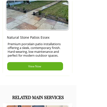
Natural Stone Patios Essex
Premium porcelain patio installations
offering a sleek, contemporary finish.
Hard-wearing, low maintenance and
perfect for modern outdoor spaces.
View Now
RELATED MAIN SERVICES