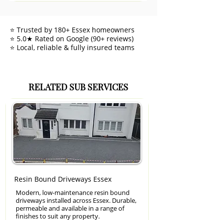
⭐ Trusted by 180+ Essex homeowners
⭐ 5.0★ Rated on Google (90+ reviews)
⭐ Local, reliable & fully insured teams
RELATED SUB SERVICES
Resin Bound Driveways Essex
Modern, low-maintenance resin bound
driveways installed across Essex. Durable,
permeable and available in a range of
finishes to suit any property.