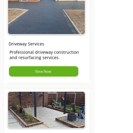
Driveway Services
Professional driveway construction
and resurfacing services.
View Now