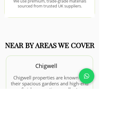
We use premium, trade-grade materials
sourced from trusted UK suppliers.
NEAR BY AREAS WE COVER
Chigwell
Chigwell properties are known for
their spacious gardens and high-end
finishes, creating excellent
opportunities for premium
landscaping projects.
View