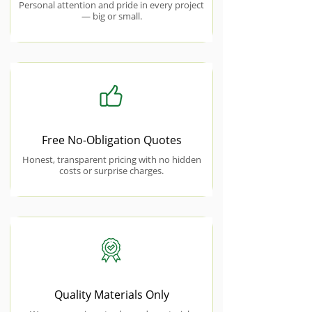
Personal attention and pride in every project
— big or small.
Free No-Obligation Quotes
Honest, transparent pricing with no hidden
costs or surprise charges.
Quality Materials Only