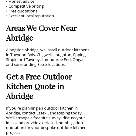
• Honest advice
• Competitive pricing
• Free quotations
• Excellent local reputation
Areas We Cover Near
Abridge
Alongside Abridge, we install outdoor kitchens
in Theydon Bois, Chigwell, Loughton, Epping,
Stapleford Tawney, Lambourne End, Ongar
and surrounding Essex locations.
Get a Free Outdoor
Kitchen Quote in
Abridge
If you're planning an outdoor kitchen in
Abridge, contact Essex Landscaping today.
We'll arrange a free site survey, discuss your
ideas and provide a detailed, no-obligation
quotation for your bespoke outdoor kitchen
project.