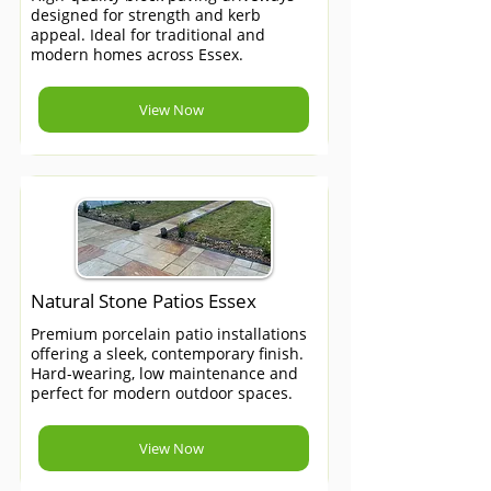
designed for strength and kerb
appeal. Ideal for traditional and
modern homes across Essex.
View Now
Natural Stone Patios Essex
Premium porcelain patio installations
offering a sleek, contemporary finish.
Hard-wearing, low maintenance and
perfect for modern outdoor spaces.
View Now