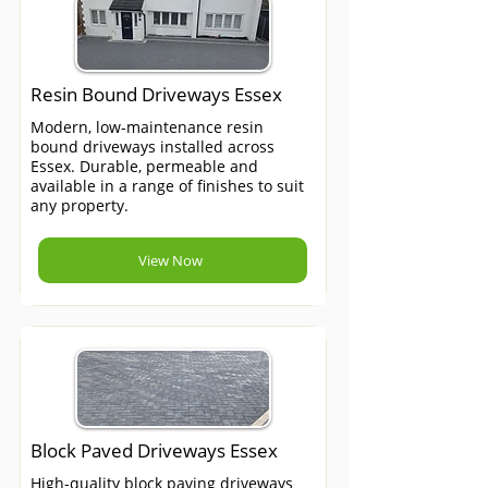
Resin Bound Driveways Essex
Modern, low-maintenance resin
bound driveways installed across
Essex. Durable, permeable and
available in a range of finishes to suit
any property.
View Now
Block Paved Driveways Essex
High-quality block paving driveways