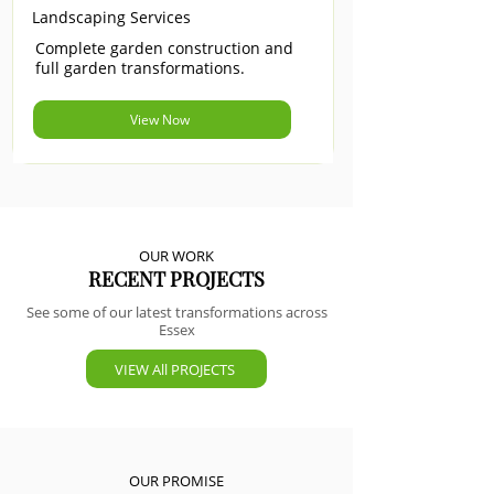
Landscaping Services
Complete garden construction and
full garden transformations.
View Now
OUR WORK
RECENT PROJECTS
See some of our latest transformations across
Essex
VIEW All PROJECTS
OUR PROMISE