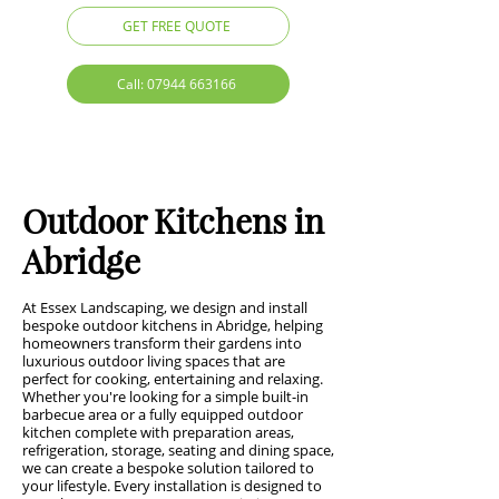
GET FREE QUOTE
Call: 07944 663166
Outdoor Kitchens in
Abridge
At Essex Landscaping, we design and install
bespoke outdoor kitchens in Abridge, helping
homeowners transform their gardens into
luxurious outdoor living spaces that are
perfect for cooking, entertaining and relaxing.
Whether you're looking for a simple built-in
barbecue area or a fully equipped outdoor
kitchen complete with preparation areas,
refrigeration, storage, seating and dining space,
we can create a bespoke solution tailored to
your lifestyle. Every installation is designed to