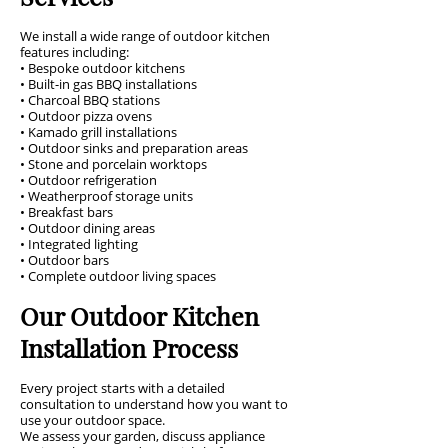
We install a wide range of outdoor kitchen
features including:
• Bespoke outdoor kitchens
• Built-in gas BBQ installations
• Charcoal BBQ stations
• Outdoor pizza ovens
• Kamado grill installations
• Outdoor sinks and preparation areas
• Stone and porcelain worktops
• Outdoor refrigeration
• Weatherproof storage units
• Breakfast bars
• Outdoor dining areas
• Integrated lighting
• Outdoor bars
• Complete outdoor living spaces
Our Outdoor Kitchen
Installation Process
Every project starts with a detailed
consultation to understand how you want to
use your outdoor space.
We assess your garden, discuss appliance