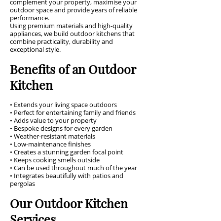
complement your property, maximise your
outdoor space and provide years of reliable
performance.
Using premium materials and high-quality
appliances, we build outdoor kitchens that
combine practicality, durability and
exceptional style.
Benefits of an Outdoor
Kitchen
• Extends your living space outdoors
• Perfect for entertaining family and friends
• Adds value to your property
• Bespoke designs for every garden
• Weather-resistant materials
• Low-maintenance finishes
• Creates a stunning garden focal point
• Keeps cooking smells outside
• Can be used throughout much of the year
• Integrates beautifully with patios and
pergolas
Our Outdoor Kitchen
Services