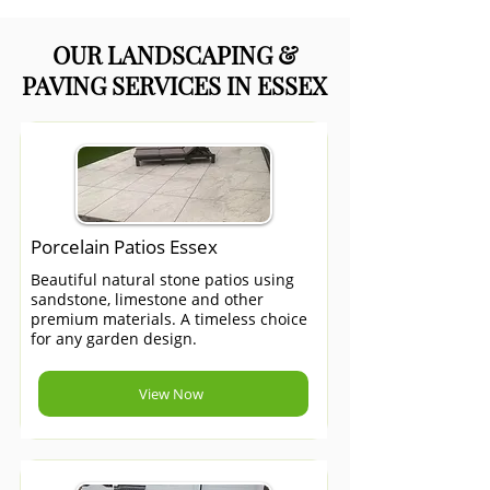
OUR LANDSCAPING &
PAVING SERVICES IN ESSEX
Porcelain Patios Essex
Beautiful natural stone patios using
sandstone, limestone and other
premium materials. A timeless choice
for any garden design.
View Now