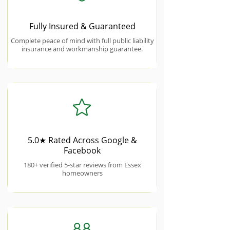
Fully Insured & Guaranteed
Complete peace of mind with full public liability
insurance and workmanship guarantee.
5.0★ Rated Across Google &
Facebook
180+ verified 5-star reviews from Essex
homeowners