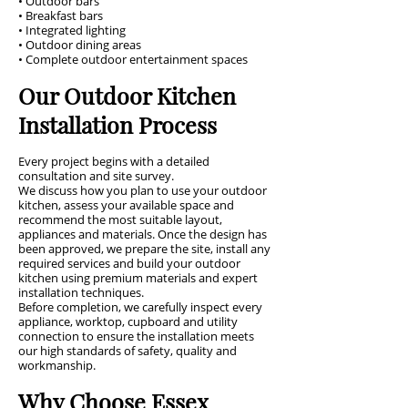
• Outdoor bars
• Breakfast bars
• Integrated lighting
• Outdoor dining areas
• Complete outdoor entertainment spaces
Our Outdoor Kitchen
Installation Process
Every project begins with a detailed
consultation and site survey.
We discuss how you plan to use your outdoor
kitchen, assess your available space and
recommend the most suitable layout,
appliances and materials. Once the design has
been approved, we prepare the site, install any
required services and build your outdoor
kitchen using premium materials and expert
installation techniques.
Before completion, we carefully inspect every
appliance, worktop, cupboard and utility
connection to ensure the installation meets
our high standards of safety, quality and
workmanship.
Why Choose Essex