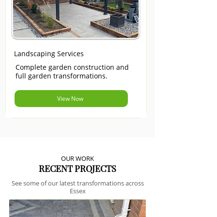
Landscaping Services
Complete garden construction and
full garden transformations.
View Now
OUR WORK
RECENT PROJECTS
See some of our latest transformations across
Essex