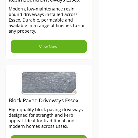
Modern, low-maintenance resin
bound driveways installed across
Essex. Durable, permeable and
available in a range of finishes to suit
any property.
View Now
Block Paved Driveways Essex
High-quality block paving driveways
designed for strength and kerb
appeal. Ideal for traditional and
modern homes across Essex.