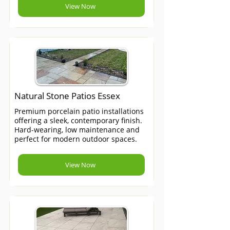
View Now
Natural Stone Patios Essex
Premium porcelain patio installations
offering a sleek, contemporary finish.
Hard-wearing, low maintenance and
perfect for modern outdoor spaces.
View Now