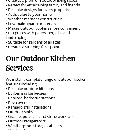
• Creates a premium outdoor living space
• Perfect for entertaining family and friends
• Bespoke designs for every property
• Adds value to your home
• Weather-resistant construction
• Low-maintenance materials
• Makes outdoor cooking more convenient
• Integrates with patios, pergolas and
landscaping
• Suitable for gardens of all sizes
• Creates a stunning focal point
Our Outdoor Kitchen
Services
We install a complete range of outdoor kitchen
features including:
• Bespoke outdoor kitchens
• Built-in gas barbecues
• Charcoal barbecue stations
• Pizza ovens
• Kamado grill installations
• Outdoor sinks
• Granite, porcelain and stone worktops
• Outdoor refrigerators
• Weatherproof storage cabinets