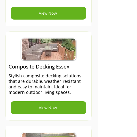
View Now
Composite Decking Essex
Stylish composite decking solutions
that are durable, weather-resistant
and easy to maintain. Ideal for
modern outdoor living spaces.
View Now