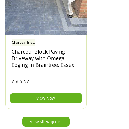
Charcoal Block Paving Driveway with Omega Edging in Braintree, Essex
Charcoal Block Paving
Driveway with Omega
Edging in Braintree, Essex
⭐⭐⭐⭐⭐
View Now
VIEW All PROJECTS