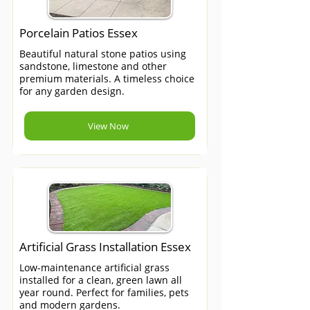
Porcelain Patios Essex
Beautiful natural stone patios using
sandstone, limestone and other
premium materials. A timeless choice
for any garden design.
View Now
Artificial Grass Installation Essex
Low-maintenance artificial grass
installed for a clean, green lawn all
year round. Perfect for families, pets
and modern gardens.