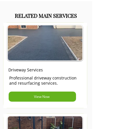
RELATED MAIN SERVICES
Driveway Services
Professional driveway construction
and resurfacing services.
View Now