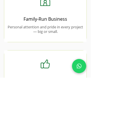
Family-Run Business
Personal attention and pride in every project
— big or small.
Free No-Obligation Quotes
Honest, transparent pricing with no hidden
costs or surprise charges.