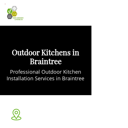
Outdoor Kitchens in
Braintree
Professional Outdoor Kitchen
Installation Services in Braintree