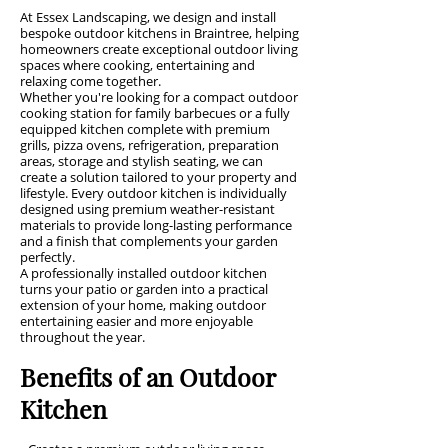
At Essex Landscaping, we design and install
bespoke outdoor kitchens in Braintree, helping
homeowners create exceptional outdoor living
spaces where cooking, entertaining and
relaxing come together.
Whether you're looking for a compact outdoor
cooking station for family barbecues or a fully
equipped kitchen complete with premium
grills, pizza ovens, refrigeration, preparation
areas, storage and stylish seating, we can
create a solution tailored to your property and
lifestyle. Every outdoor kitchen is individually
designed using premium weather-resistant
materials to provide long-lasting performance
and a finish that complements your garden
perfectly.
A professionally installed outdoor kitchen
turns your patio or garden into a practical
extension of your home, making outdoor
entertaining easier and more enjoyable
throughout the year.
Benefits of an Outdoor
Kitchen