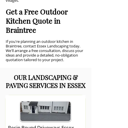
villages.
Get a Free Outdoor
Kitchen Quote in
Braintree
If you're planning an outdoor kitchen in
Braintree, contact Essex Landscaping today.
We'll arrange a free consultation, discuss your
ideas and provide a detailed, no-obligation
quotation tailored to your project.
OUR LANDSCAPING &
PAVING SERVICES IN ESSEX
Resin Bound Driveways Essex