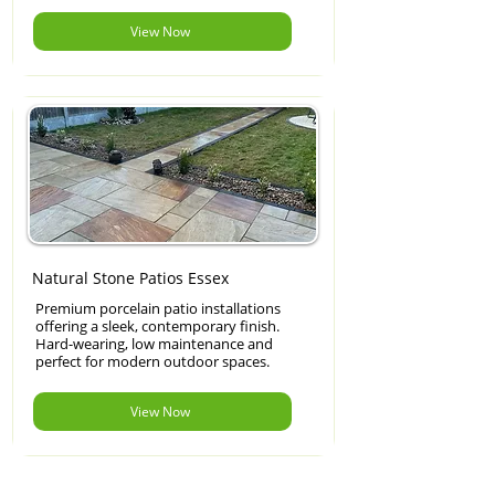
View Now
Natural Stone Patios Essex
Premium porcelain patio installations
offering a sleek, contemporary finish.
Hard-wearing, low maintenance and
perfect for modern outdoor spaces.
View Now