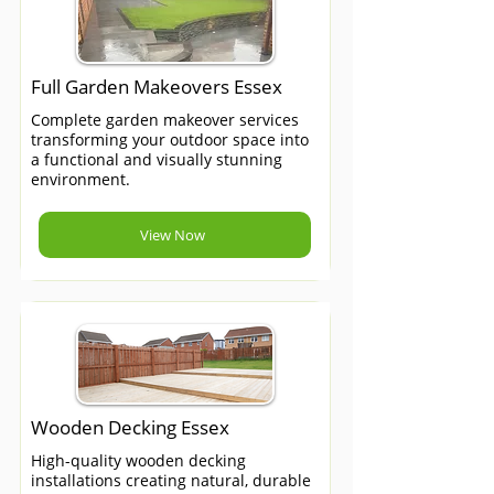
Full Garden Makeovers Essex
Complete garden makeover services
transforming your outdoor space into
a functional and visually stunning
environment.
View Now
Wooden Decking Essex
High-quality wooden decking
installations creating natural, durable