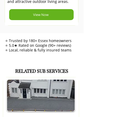
and attractive outdoor living areas.
View Now
⭐ Trusted by 180+ Essex homeowners
⭐ 5.0★ Rated on Google (90+ reviews)
⭐ Local, reliable & fully insured teams
RELATED SUB SERVICES