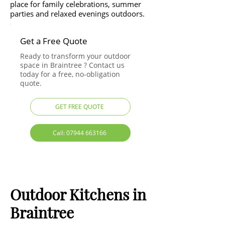
place for family celebrations, summer
parties and relaxed evenings outdoors.
Get a Free Quote
Ready to transform your outdoor
space in Braintree ? Contact us
today for a free, no-obligation
quote.
GET FREE QUOTE
Call: 07944 663166
Outdoor Kitchens in
Braintree