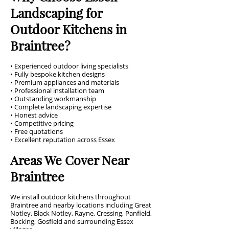
Landscaping for
Outdoor Kitchens in
Braintree?
• Experienced outdoor living specialists
• Fully bespoke kitchen designs
• Premium appliances and materials
• Professional installation team
• Outstanding workmanship
• Complete landscaping expertise
• Honest advice
• Competitive pricing
• Free quotations
• Excellent reputation across Essex
Areas We Cover Near
Braintree
We install outdoor kitchens throughout
Braintree and nearby locations including Great
Notley, Black Notley, Rayne, Cressing, Panfield,
Bocking, Gosfield and surrounding Essex