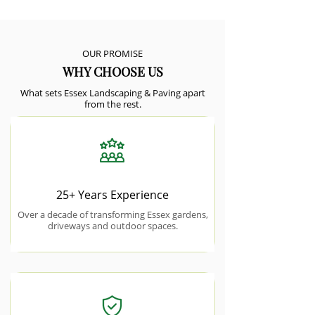
OUR PROMISE
WHY CHOOSE US
What sets Essex Landscaping & Paving apart
from the rest.
25+ Years Experience
Over a decade of transforming Essex gardens,
driveways and outdoor spaces.