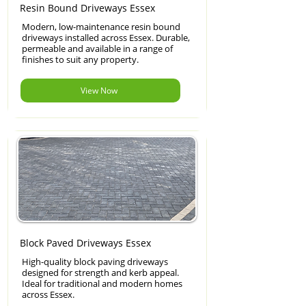
Resin Bound Driveways Essex
Modern, low-maintenance resin bound
driveways installed across Essex. Durable,
permeable and available in a range of
finishes to suit any property.
View Now
Block Paved Driveways Essex
High-quality block paving driveways
designed for strength and kerb appeal.
Ideal for traditional and modern homes
across Essex.