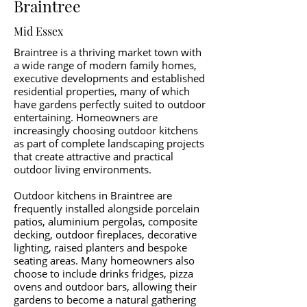
Braintree
Mid Essex
Braintree is a thriving market town with
a wide range of modern family homes,
executive developments and established
residential properties, many of which
have gardens perfectly suited to outdoor
entertaining. Homeowners are
increasingly choosing outdoor kitchens
as part of complete landscaping projects
that create attractive and practical
outdoor living environments.
Outdoor kitchens in Braintree are
frequently installed alongside porcelain
patios, aluminium pergolas, composite
decking, outdoor fireplaces, decorative
lighting, raised planters and bespoke
seating areas. Many homeowners also
choose to include drinks fridges, pizza
ovens and outdoor bars, allowing their
gardens to become a natural gathering