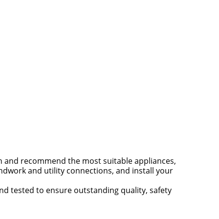
en and recommend the most suitable appliances,
dwork and utility connections, and install your
nd tested to ensure outstanding quality, safety