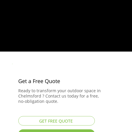
Get a Free Quote
Ready to transform your outdoor space in
Chelmsford ? Contact us today for a free,
no-obligation quote.
GET FREE QUOTE