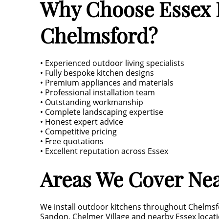
Why Choose Essex L
Chelmsford?
• Experienced outdoor living specialists
• Fully bespoke kitchen designs
• Premium appliances and materials
• Professional installation team
• Outstanding workmanship
• Complete landscaping expertise
• Honest expert advice
• Competitive pricing
• Free quotations
• Excellent reputation across Essex
Areas We Cover Ne
We install outdoor kitchens throughout Chelmsf
Sandon, Chelmer Village and nearby Essex locati