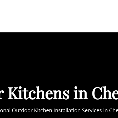
BOUT
SERVICES
AREAS WE COVER
PORTFOL
 Kitchens in Ch
onal Outdoor Kitchen Installation Services in C