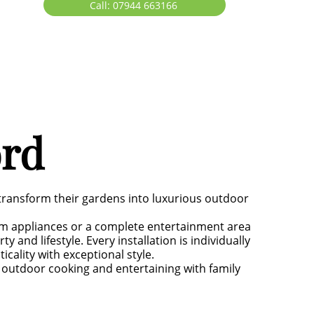
Call: 07944 663166
ord
transform their gardens into luxurious outdoor
um appliances or a complete entertainment area
 and lifestyle. Every installation is individually
ality with exceptional style.
y outdoor cooking and entertaining with family