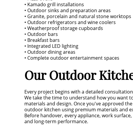
• Kamado grill installations
• Outdoor sinks and preparation areas
• Granite, porcelain and natural stone worktops
• Outdoor refrigerators and wine coolers
• Weatherproof storage cupboards
• Outdoor bars
• Breakfast bars
• Integrated LED lighting
• Outdoor dining areas
• Complete outdoor entertainment spaces
Our Outdoor Kitche
Every project begins with a detailed consultation
We take the time to understand how you want to
materials and design. Once you've approved the 
outdoor kitchen using premium materials and e
Before handover, every appliance, work surface, 
and long-term performance.