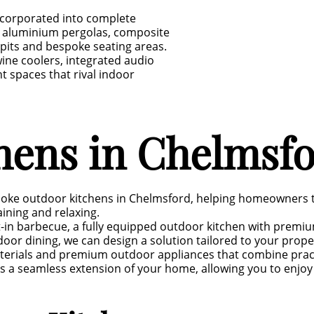
ncorporated into complete
s, aluminium pergolas, composite
e pits and bespoke seating areas.
ne coolers, integrated audio
 spaces that rival indoor
hens in Chelmsf
spoke outdoor kitchens in Chelmsford, helping homeowners 
aining and relaxing.
t-in barbecue, a fully equipped outdoor kitchen with premi
oor dining, we can design a solution tailored to your property
terials and premium outdoor appliances that combine practic
es a seamless extension of your home, allowing you to enjo