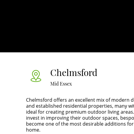
Chelmsford
Mid Essex
Chelmsford offers an excellent mix of modern 
and established residential properties, many wi
ideal for creating premium outdoor living area
invest in improving their outdoor spaces, besp
become one of the most desirable additions for
home.