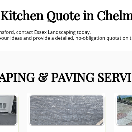
 Kitchen Quote in Chel
lmsford, contact Essex Landscaping today.
our ideas and provide a detailed, no-obligation quotation ta
PING & PAVING SERVI