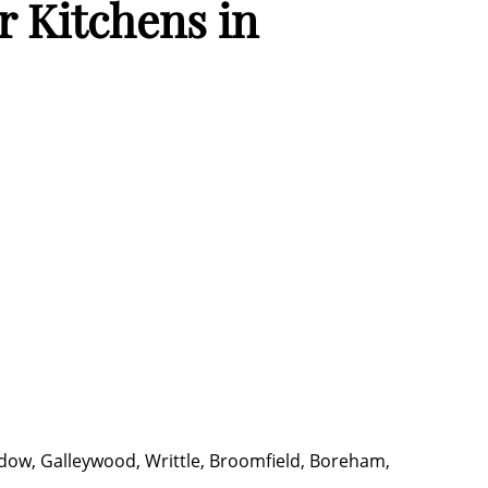
 Kitchens in
dow, Galleywood, Writtle, Broomfield, Boreham,