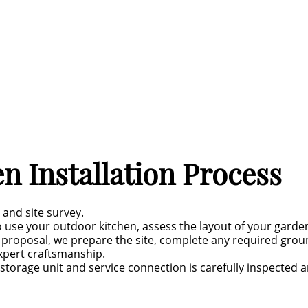
n Installation Process
 and site survey.
 use your outdoor kitchen, assess the layout of your gard
proposal, we prepare the site, complete any required groun
xpert craftsmanship.
storage unit and service connection is carefully inspected a