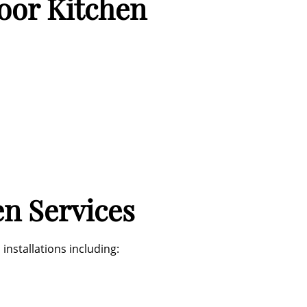
door Kitchen
n Services
nstallations including: