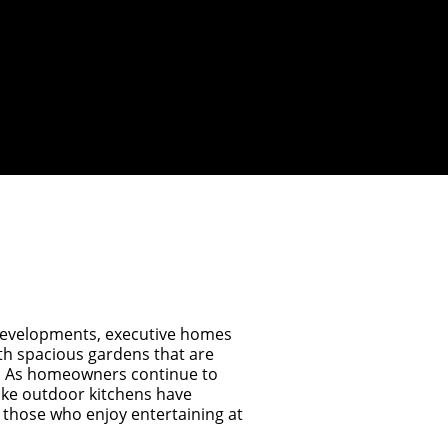
developments, executive homes
th spacious gardens that are
s. As homeowners continue to
oke outdoor kitchens have
 those who enjoy entertaining at