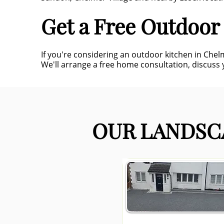
Get a Free Outdoor
If you're considering an outdoor kitchen in Che
We'll arrange a free home consultation, discuss y
OUR LANDSCA