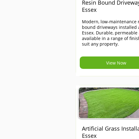
Resin Bound Drivewa
Essex
Modern, low-maintenance r
bound driveways installed 
Essex. Durable, permeable
available in a range of finis
suit any property.
View Now
Artificial Grass Install
Essex