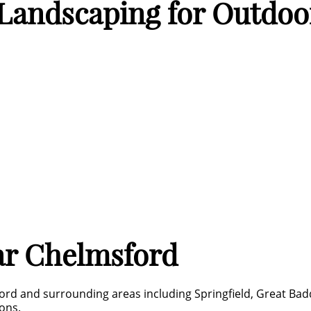
andscaping for Outdoor
ar Chelmsford
ord and surrounding areas including Springfield, Great Bad
ons.