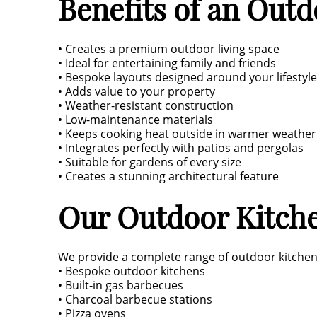
Benefits of an Out
• Creates a premium outdoor living space
• Ideal for entertaining family and friends
• Bespoke layouts designed around your lifestyle
• Adds value to your property
• Weather-resistant construction
• Low-maintenance materials
• Keeps cooking heat outside in warmer weather
• Integrates perfectly with patios and pergolas
• Suitable for gardens of every size
• Creates a stunning architectural feature
Our Outdoor Kitche
We provide a complete range of outdoor kitchen i
• Bespoke outdoor kitchens
• Built-in gas barbecues
• Charcoal barbecue stations
• Pizza ovens