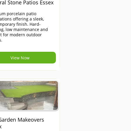
ral Stone Patios Essex
um porcelain patio
lations offering a sleek,
porary finish. Hard-
ng, low maintenance and
ct for modern outdoor
s.
View Now
 Garden Makeovers
x