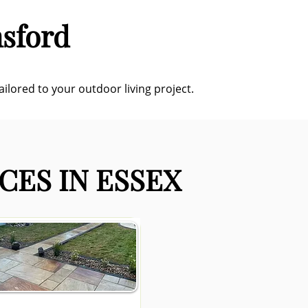
msford
ilored to your outdoor living project.
CES IN ESSEX