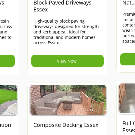
ys
Block Paved Driveways
Natu
Essex
Premi
instal
esin
High-quality block paving
contem
across
driveways designed for strength
weari
 and
and kerb appeal. Ideal for
perfe
hes to
traditional and modern homes
space
across Essex.
View Now
Full
ation
Composite Decking Essex
Esse