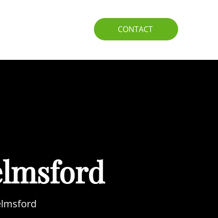
IO
GUIDE
CONTACT
elmsford
helmsford