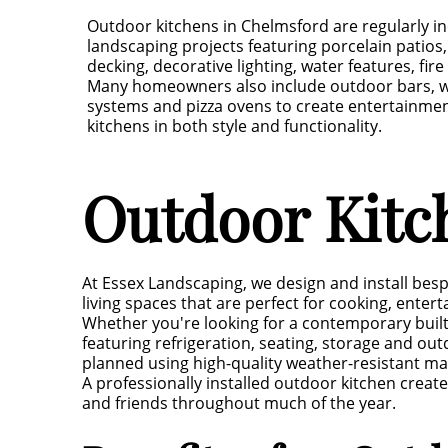
Outdoor kitchens in Chelmsford are regularly i
landscaping projects featuring porcelain patio
decking, decorative lighting, water features, fir
Many homeowners also include outdoor bars, wi
systems and pizza ovens to create entertainment
kitchens in both style and functionality.
Outdoor Kitc
At Essex Landscaping, we design and install be
living spaces that are perfect for cooking, entert
Whether you're looking for a contemporary buil
featuring refrigeration, seating, storage and outd
planned using high-quality weather-resistant ma
A professionally installed outdoor kitchen creat
and friends throughout much of the year.