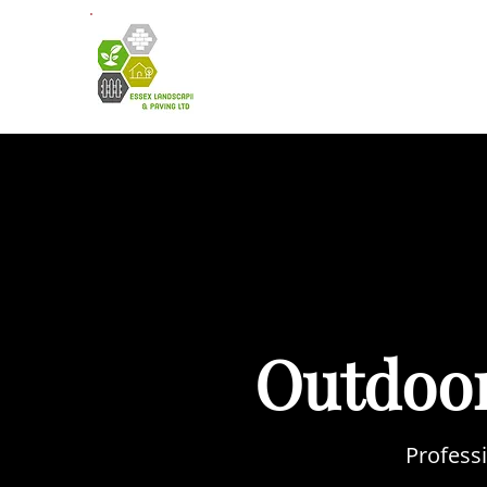
HOME
A
Outdoor
Professi