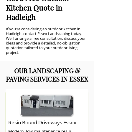
Kitchen Quote in
Hadleigh
If you're considering an outdoor kitchen in
Hadleigh, contact Essex Landscaping today.
We'll arrange a free consultation, discuss your
ideas and provide a detailed, no-obligation
quotation tailored to your outdoor living
project.
OUR LANDSCAPING &
PAVING SERVICES IN ESSEX
Resin Bound Driveways Essex
Modern, low-maintenance resin