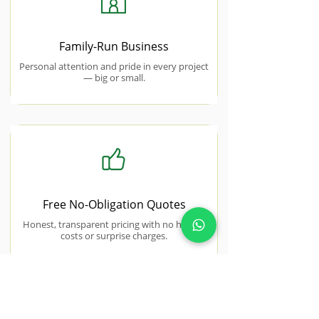
Family-Run Business
Personal attention and pride in every project
— big or small.
Free No-Obligation Quotes
Honest, transparent pricing with no hidden
costs or surprise charges.