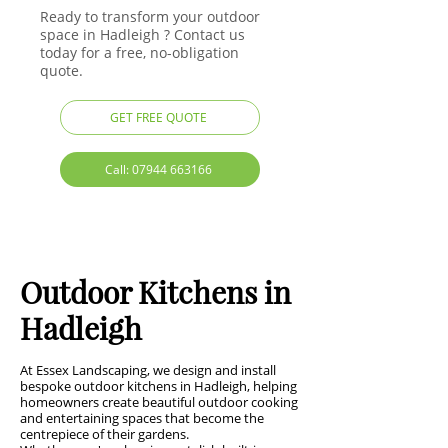
Ready to transform your outdoor
space in Hadleigh ? Contact us
today for a free, no-obligation
quote.
GET FREE QUOTE
Call: 07944 663166
Outdoor Kitchens in
Hadleigh
At Essex Landscaping, we design and install
bespoke outdoor kitchens in Hadleigh, helping
homeowners create beautiful outdoor cooking
and entertaining spaces that become the
centrepiece of their gardens.