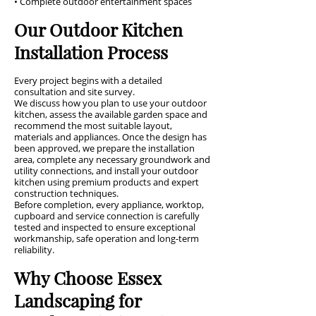
• Complete outdoor entertainment spaces
Our Outdoor Kitchen
Installation Process
Every project begins with a detailed
consultation and site survey.
We discuss how you plan to use your outdoor
kitchen, assess the available garden space and
recommend the most suitable layout,
materials and appliances. Once the design has
been approved, we prepare the installation
area, complete any necessary groundwork and
utility connections, and install your outdoor
kitchen using premium products and expert
construction techniques.
Before completion, every appliance, worktop,
cupboard and service connection is carefully
tested and inspected to ensure exceptional
workmanship, safe operation and long-term
reliability.
Why Choose Essex
Landscaping for