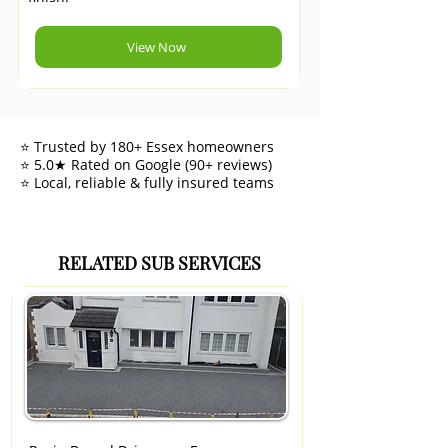
View Now
⭐ Trusted by 180+ Essex homeowners
⭐ 5.0★ Rated on Google (90+ reviews)
⭐ Local, reliable & fully insured teams
RELATED SUB SERVICES