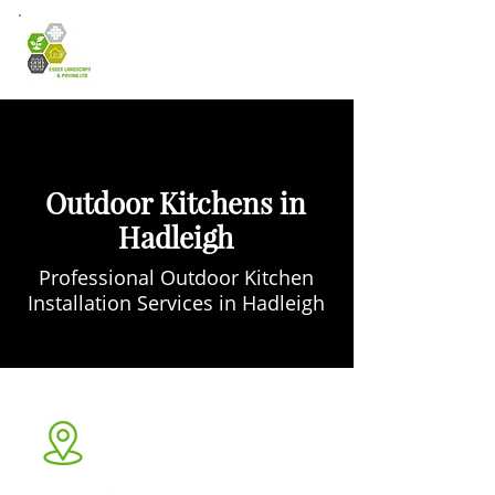
Outdoor Kitchens in
Hadleigh
Professional Outdoor Kitchen
Installation Services in Hadleigh