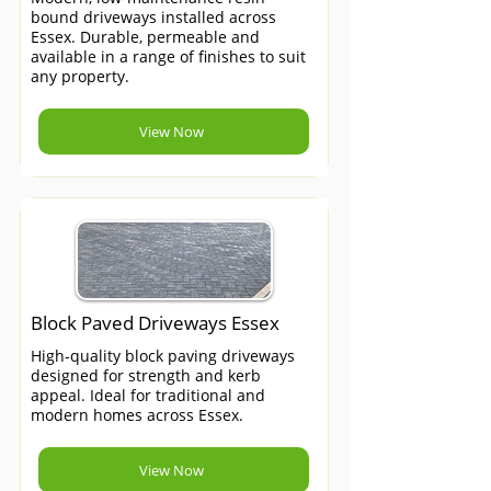
bound driveways installed across
Essex. Durable, permeable and
available in a range of finishes to suit
any property.
View Now
Block Paved Driveways Essex
High-quality block paving driveways
designed for strength and kerb
appeal. Ideal for traditional and
modern homes across Essex.
View Now