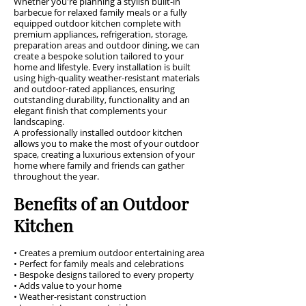
Whether you're planning a stylish built-in
barbecue for relaxed family meals or a fully
equipped outdoor kitchen complete with
premium appliances, refrigeration, storage,
preparation areas and outdoor dining, we can
create a bespoke solution tailored to your
home and lifestyle. Every installation is built
using high-quality weather-resistant materials
and outdoor-rated appliances, ensuring
outstanding durability, functionality and an
elegant finish that complements your
landscaping.
A professionally installed outdoor kitchen
allows you to make the most of your outdoor
space, creating a luxurious extension of your
home where family and friends can gather
throughout the year.
Benefits of an Outdoor
Kitchen
• Creates a premium outdoor entertaining area
• Perfect for family meals and celebrations
• Bespoke designs tailored to every property
• Adds value to your home
• Weather-resistant construction