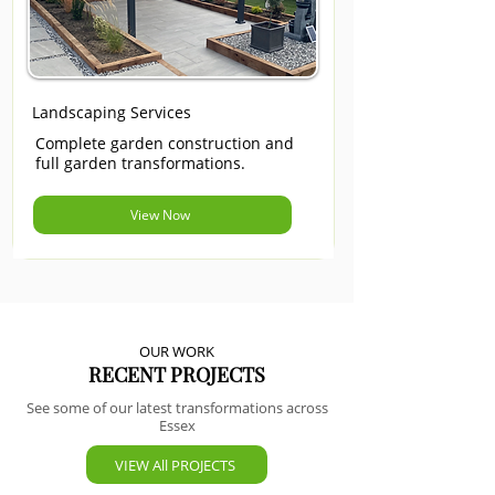
Landscaping Services
Complete garden construction and
full garden transformations.
View Now
OUR WORK
RECENT PROJECTS
See some of our latest transformations across
Essex
VIEW All PROJECTS