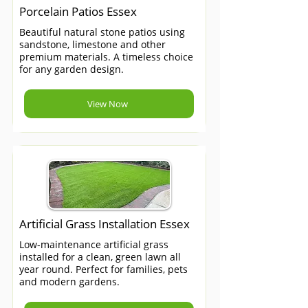
Porcelain Patios Essex
Beautiful natural stone patios using
sandstone, limestone and other
premium materials. A timeless choice
for any garden design.
View Now
Artificial Grass Installation Essex
Low-maintenance artificial grass
installed for a clean, green lawn all
year round. Perfect for families, pets
and modern gardens.