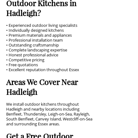
Outdoor Kitchens in
Hadleigh?
• Experienced outdoor living specialists
• Individually designed kitchens
• Premium materials and appliances
• Professional installation team
• Outstanding craftsmanship
• Complete landscaping expertise
• Honest professional advice
• Competitive pricing
• Free quotations
• Excellent reputation throughout Essex
Areas We Cover Near
Hadleigh
We install outdoor kitchens throughout
Hadleigh and nearby locations including
Benfleet, Thundersley, Leigh-on-Sea, Rayleigh,
South Benfleet, Canvey Island, Westcliff-on-Sea
and surrounding Essex areas.
Get a Free Outdoor