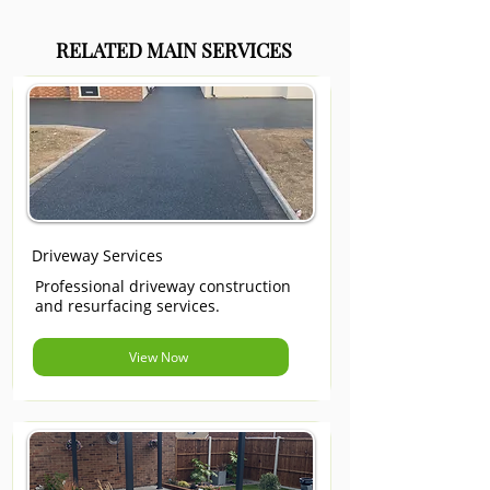
RELATED MAIN SERVICES
Driveway Services
Professional driveway construction
and resurfacing services.
View Now