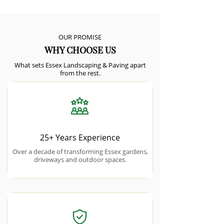
OUR PROMISE
WHY CHOOSE US
What sets Essex Landscaping & Paving apart
from the rest.
25+ Years Experience
Over a decade of transforming Essex gardens,
driveways and outdoor spaces.