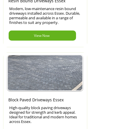
Resin Bound Driveways Essex
Modern, low-maintenance resin bound
driveways installed across Essex. Durable,
permeable and available in a range of
finishes to suit any property.
View Now
Block Paved Driveways Essex
High-quality block paving driveways
designed for strength and kerb appeal.
Ideal for traditional and modern homes
across Essex.