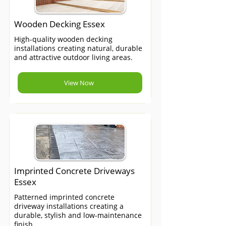
Wooden Decking Essex
High-quality wooden decking
installations creating natural, durable
and attractive outdoor living areas.
View Now
Imprinted Concrete Driveways
Essex
Patterned imprinted concrete
driveway installations creating a
durable, stylish and low-maintenance
finish.