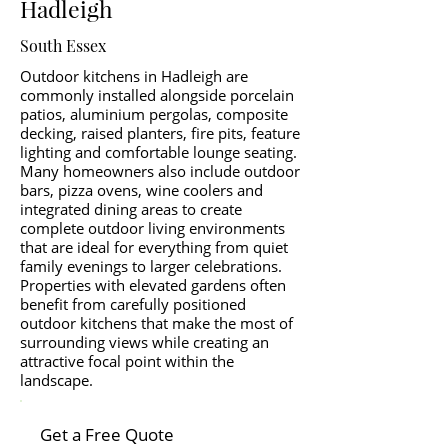
Hadleigh
South Essex
Outdoor kitchens in Hadleigh are
commonly installed alongside porcelain
patios, aluminium pergolas, composite
decking, raised planters, fire pits, feature
lighting and comfortable lounge seating.
Many homeowners also include outdoor
bars, pizza ovens, wine coolers and
integrated dining areas to create
complete outdoor living environments
that are ideal for everything from quiet
family evenings to larger celebrations.
Properties with elevated gardens often
benefit from carefully positioned
outdoor kitchens that make the most of
surrounding views while creating an
attractive focal point within the
landscape.
Get a Free Quote