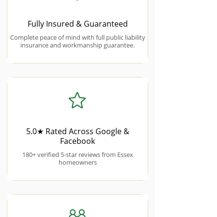
Fully Insured & Guaranteed
Complete peace of mind with full public liability
insurance and workmanship guarantee.
5.0★ Rated Across Google &
Facebook
180+ verified 5-star reviews from Essex
homeowners