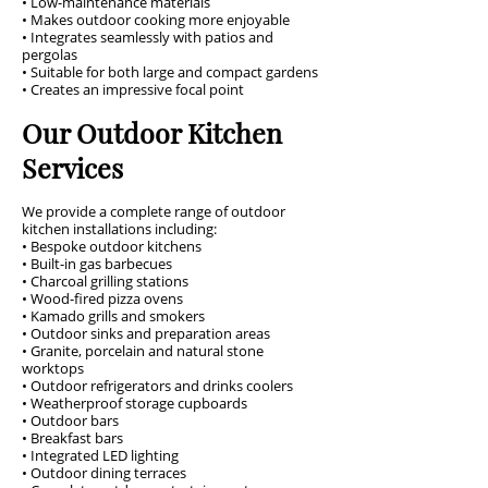
• Low-maintenance materials
• Makes outdoor cooking more enjoyable
• Integrates seamlessly with patios and
pergolas
• Suitable for both large and compact gardens
• Creates an impressive focal point
Our Outdoor Kitchen
Services
We provide a complete range of outdoor
kitchen installations including:
• Bespoke outdoor kitchens
• Built-in gas barbecues
• Charcoal grilling stations
• Wood-fired pizza ovens
• Kamado grills and smokers
• Outdoor sinks and preparation areas
• Granite, porcelain and natural stone
worktops
• Outdoor refrigerators and drinks coolers
• Weatherproof storage cupboards
• Outdoor bars
• Breakfast bars
• Integrated LED lighting
• Outdoor dining terraces