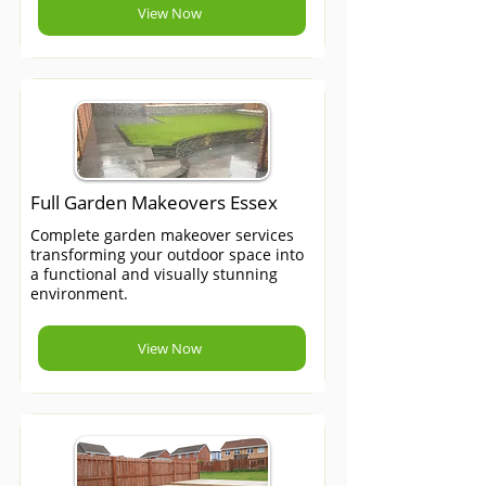
View Now
Full Garden Makeovers Essex
Complete garden makeover services
transforming your outdoor space into
a functional and visually stunning
environment.
View Now