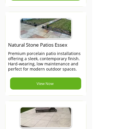
Natural Stone Patios Essex
Premium porcelain patio installations
offering a sleek, contemporary finish.
Hard-wearing, low maintenance and
perfect for modern outdoor spaces.
View Now