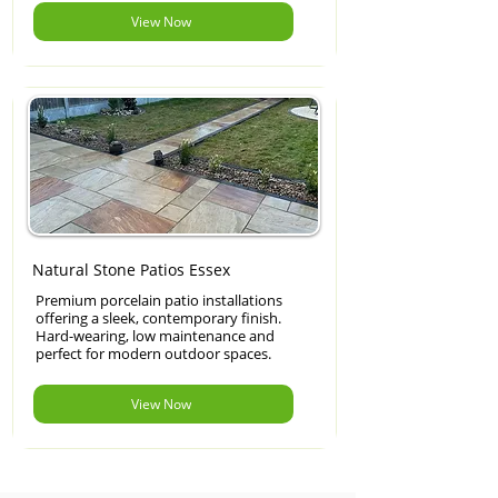
View Now
Natural Stone Patios Essex
Premium porcelain patio installations
offering a sleek, contemporary finish.
Hard-wearing, low maintenance and
perfect for modern outdoor spaces.
View Now