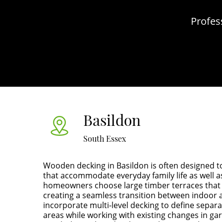
Profes
Basildon
South Essex
Wooden decking in Basildon is often designed t
that accommodate everyday family life as well a
homeowners choose large timber terraces that 
creating a seamless transition between indoor 
incorporate multi-level decking to define separa
areas while working with existing changes in gar