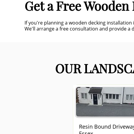
Get a Free Wooden 
If you're planning a wooden decking installation
We'll arrange a free consultation and provide a 
OUR LANDSCA
Resin Bound Drivewa
Essex