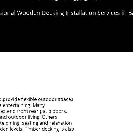
sional Wooden Decking Installation Services in B
o provide flexible outdoor spaces
s entertaining. Many
extend from rear patio doors,
and outdoor living. Others
te dining, seating and relaxation
den levels. Timber decking is also