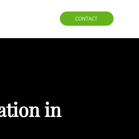
IO
GUIDE
CONTACT
ation in