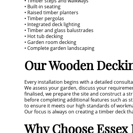
• Timber steps and walkways
• Built-in seating
• Raised timber planters
• Timber pergolas
• Integrated deck lighting
• Timber and glass balustrades
• Hot tub decking
• Garden room decking
• Complete garden landscaping
Our Wooden Decking
Every installation begins with a detailed consult
We assess your garden, discuss your requireme
finalised, we prepare the site and construct a s
before completing additional features such as ste
to ensure it meets our high standards of workm
Our focus is always on creating a timber deck tha
Why Choose Essex 