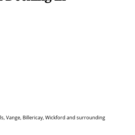
s, Vange, Billericay, Wickford and surrounding