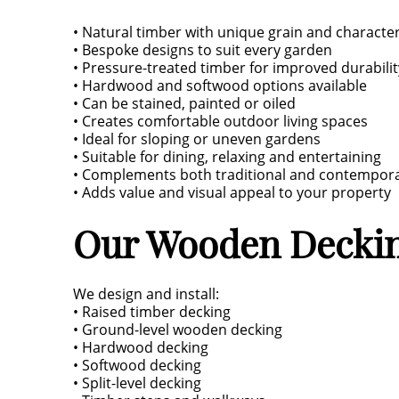
• Natural timber with unique grain and characte
• Bespoke designs to suit every garden
• Pressure-treated timber for improved durabilit
• Hardwood and softwood options available
• Can be stained, painted or oiled
• Creates comfortable outdoor living spaces
• Ideal for sloping or uneven gardens
• Suitable for dining, relaxing and entertaining
• Complements both traditional and contempo
• Adds value and visual appeal to your property
Our Wooden Deckin
We design and install:
• Raised timber decking
• Ground-level wooden decking
• Hardwood decking
• Softwood decking
• Split-level decking