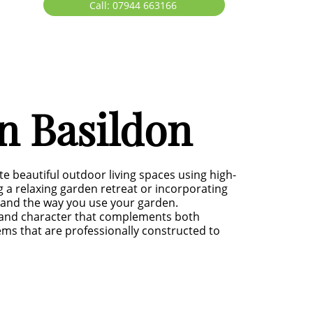
Call: 07944 663166
n Basildon
 beautiful outdoor living spaces using high-
g a relaxing garden retreat or incorporating
ty and the way you use your garden.
h and character that complements both
s that are professionally constructed to