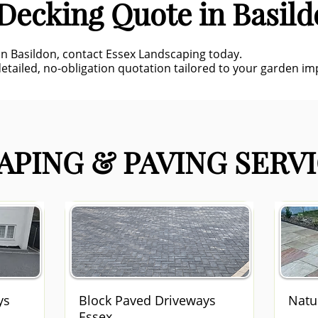
Decking Quote in Basil
 in Basildon, contact Essex Landscaping today.
detailed, no-obligation quotation tailored to your garden i
PING & PAVING SERVI
ys
Block Paved Driveways
Natu
Essex