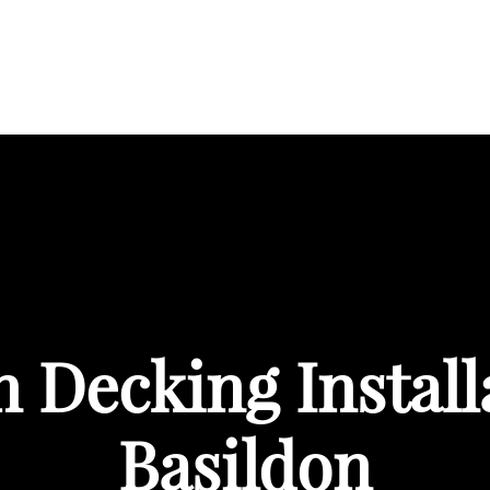
BOUT
SERVICES
AREAS WE COVER
PORTFOL
Decking Install
Basildon