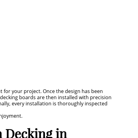
for your project. Once the design has been
 decking boards are then installed with precision
ally, every installation is thoroughly inspected
enjoyment.
 Decking in