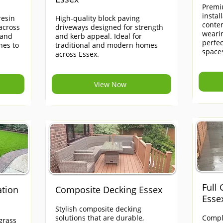
Premi
instal
esin
High-quality block paving
contem
across
driveways designed for strength
weari
 and
and kerb appeal. Ideal for
perfe
hes to
traditional and modern homes
space
across Essex.
View Now
Full
ation
Composite Decking Essex
Esse
Stylish composite decking
solutions that are durable,
Compl
grass