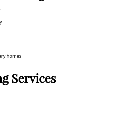
r
y
rary homes
g Services