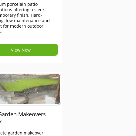
um porcelain patio
lations offering a sleek,
porary finish. Hard-
ng, low maintenance and
ct for modern outdoor
s.
View Now
 Garden Makeovers
x
ete garden makeover