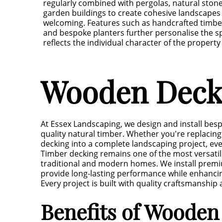
regularly combined with pergolas, natural ston
garden buildings to create cohesive landscapes 
welcoming. Features such as handcrafted timbe
and bespoke planters further personalise the s
reflects the individual character of the property
Wooden Deckin
At Essex Landscaping, we design and install bes
quality natural timber. Whether you're replacing 
decking into a complete landscaping project, eve
Timber decking remains one of the most versati
traditional and modern homes. We install premi
provide long-lasting performance while enhanci
Every project is built with quality craftsmanship
Benefits of Wooden