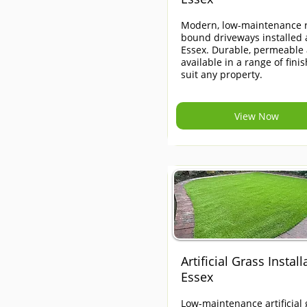
Modern, low-maintenance r
bound driveways installed 
Essex. Durable, permeable
available in a range of finis
suit any property.
View Now
Artificial Grass Install
Essex
Low-maintenance artificial 