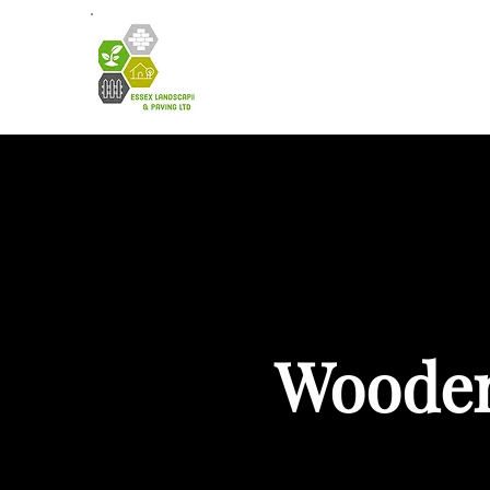
HOME
A
Wooden 