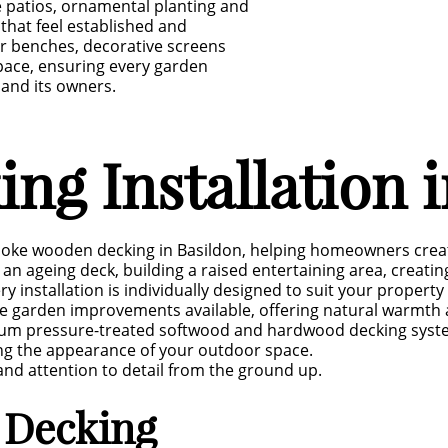
e patios, ornamental planting and
that feel established and
r benches, decorative screens
pace, ensuring every garden
 and its owners.
g Installation i
poke wooden decking in Basildon, helping homeowners create
an ageing deck, building a raised entertaining area, creatin
ry installation is individually designed to suit your proper
le garden improvements available, offering natural warmt
um pressure-treated softwood and hardwood decking system
ng the appearance of your outdoor space.
 and attention to detail from the ground up.
 Decking