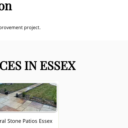
don
mprovement project.
CES IN ESSEX
ral Stone Patios Essex