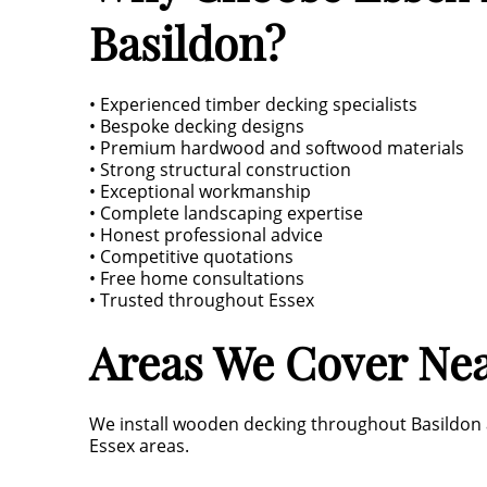
Basildon?
• Experienced timber decking specialists
• Bespoke decking designs
• Premium hardwood and softwood materials
• Strong structural construction
• Exceptional workmanship
• Complete landscaping expertise
• Honest professional advice
• Competitive quotations
• Free home consultations
• Trusted throughout Essex
Areas We Cover Nea
We install wooden decking throughout Basildon a
Essex areas.