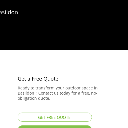
asildon
Get a Free Quote
Ready to transform your outdoor space in
Basildon ? Contact us today for a free, no-
obligation quote.
GET FREE QUOTE