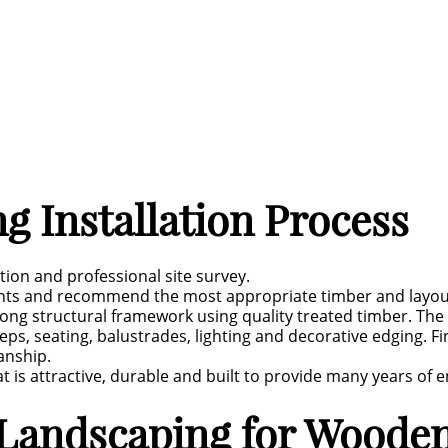
 Installation Process
ation and professional site survey.
nts and recommend the most appropriate timber and layout 
trong structural framework using quality treated timber. The
ps, seating, balustrades, lighting and decorative edging. Fin
anship.
t is attractive, durable and built to provide many years of 
Landscaping for Wooden