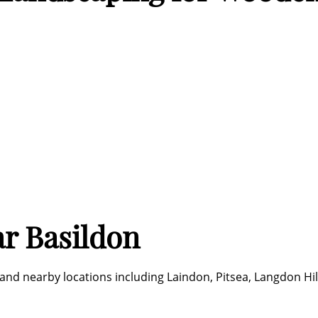
r Basildon
nd nearby locations including Laindon, Pitsea, Langdon Hill