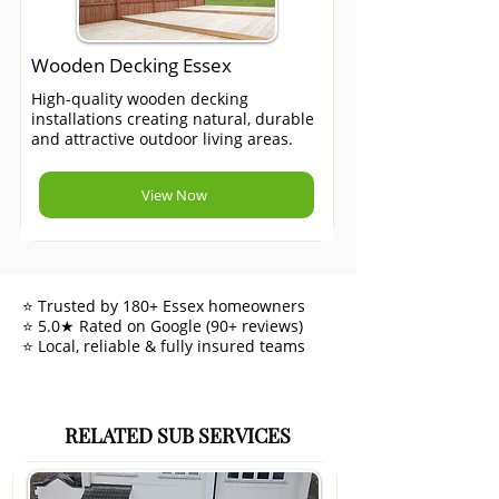
Wooden Decking Essex
High-quality wooden decking
installations creating natural, durable
and attractive outdoor living areas.
View Now
⭐ Trusted by 180+ Essex homeowners
⭐ 5.0★ Rated on Google (90+ reviews)
⭐ Local, reliable & fully insured teams
RELATED SUB SERVICES