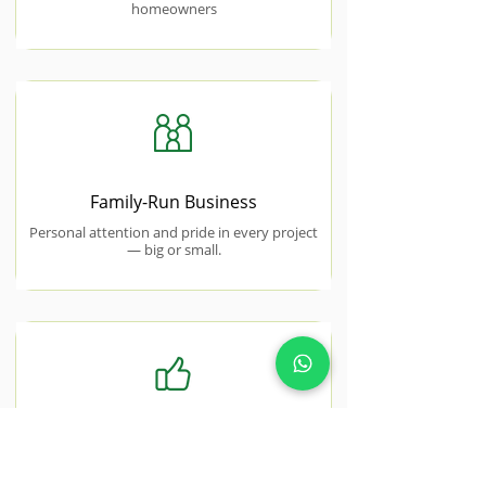
homeowners
Family-Run Business
Personal attention and pride in every project
— big or small.
Free No-Obligation Quotes
Honest, transparent pricing with no hidden