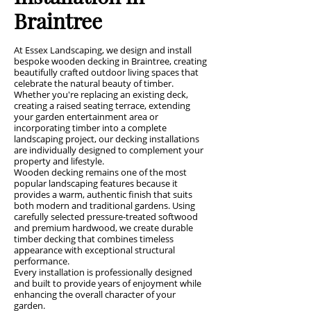
Braintree
At Essex Landscaping, we design and install
bespoke wooden decking in Braintree, creating
beautifully crafted outdoor living spaces that
celebrate the natural beauty of timber.
Whether you're replacing an existing deck,
creating a raised seating terrace, extending
your garden entertainment area or
incorporating timber into a complete
landscaping project, our decking installations
are individually designed to complement your
property and lifestyle.
Wooden decking remains one of the most
popular landscaping features because it
provides a warm, authentic finish that suits
both modern and traditional gardens. Using
carefully selected pressure-treated softwood
and premium hardwood, we create durable
timber decking that combines timeless
appearance with exceptional structural
performance.
Every installation is professionally designed
and built to provide years of enjoyment while
enhancing the overall character of your
garden.