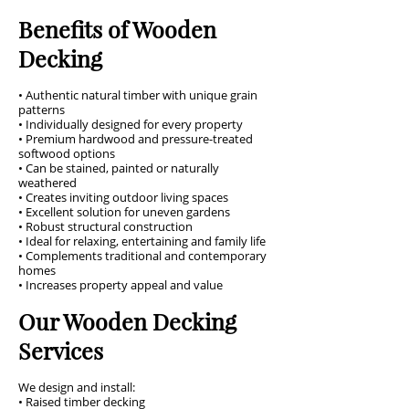
Benefits of Wooden
Decking
• Authentic natural timber with unique grain
patterns
• Individually designed for every property
• Premium hardwood and pressure-treated
softwood options
• Can be stained, painted or naturally
weathered
• Creates inviting outdoor living spaces
• Excellent solution for uneven gardens
• Robust structural construction
• Ideal for relaxing, entertaining and family life
• Complements traditional and contemporary
homes
• Increases property appeal and value
Our Wooden Decking
Services
We design and install:
• Raised timber decking