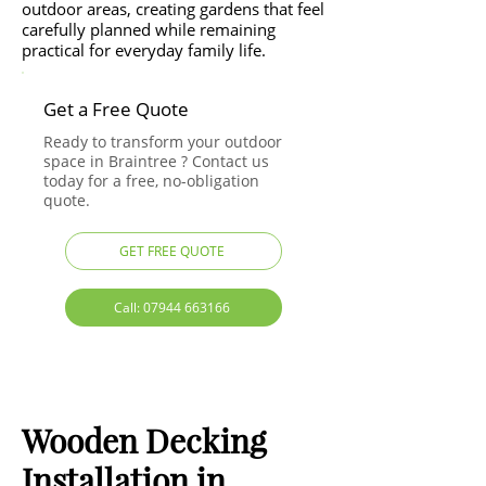
outdoor areas, creating gardens that feel
carefully planned while remaining
practical for everyday family life.
Get a Free Quote
Ready to transform your outdoor
space in Braintree ? Contact us
today for a free, no-obligation
quote.
GET FREE QUOTE
Call: 07944 663166
Wooden Decking
Installation in