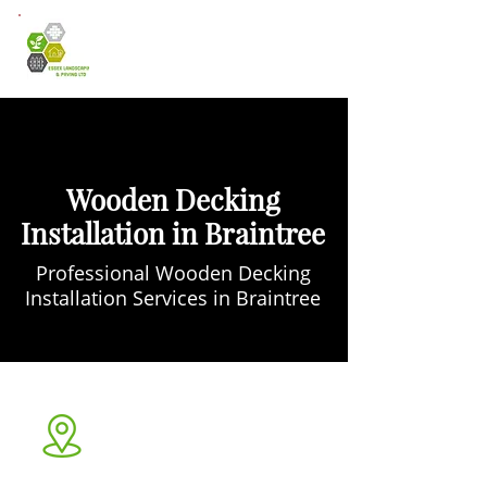
Wooden Decking
Installation in Braintree
Professional Wooden Decking
Installation Services in Braintree