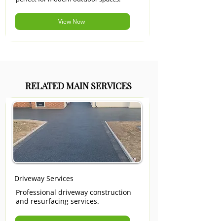
View Now
RELATED MAIN SERVICES
Driveway Services
Professional driveway construction
and resurfacing services.