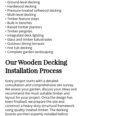
• Ground-level decking
• Hardwood decking
• Pressure-treated softwood decking
• Multi-level decking
• Timber feature steps
• Built-in benches
• Raised timber planters
• Timber pergolas
• Integrated deck lighting
• Glass and timber balustrades
• Outdoor dining terraces
• Hot tub decking
• Complete garden landscaping
Our Wooden Decking
Installation Process
Every project starts with a detailed
consultation and comprehensive site survey.
We assess your garden, discuss your ideas and
recommend the most suitable timber and
layout for your project. Once the design has
been finalised, we prepare the site and
construct a heavy-duty structural framework
using quality treated timber. The decking
boards are then expertly installed before