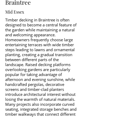
Braintree
Mid Essex
Timber decking in Braintree is often
designed to become a central feature of
the garden while maintaining a natural
and welcoming appearance.
Homeowners frequently choose large
entertaining terraces with wide timber
steps leading to lawns and ornamental
planting, creating a gradual transition
between different parts of the
landscape. Raised decking platforms
overlooking gardens are particularly
popular for taking advantage of
afternoon and evening sunshine, while
handcrafted pergolas, decorative
screens and timber-clad planters
introduce architectural interest without
losing the warmth of natural materials.
Many projects also incorporate curved
seating, integrated storage benches and
timber walkways that connect different