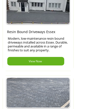
Resin Bound Driveways Essex
Modern, low-maintenance resin bound
driveways installed across Essex. Durable,
permeable and available in a range of
finishes to suit any property.
View Now