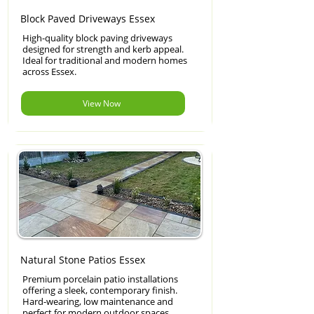
Block Paved Driveways Essex
High-quality block paving driveways
designed for strength and kerb appeal.
Ideal for traditional and modern homes
across Essex.
View Now
Natural Stone Patios Essex
Premium porcelain patio installations
offering a sleek, contemporary finish.
Hard-wearing, low maintenance and
perfect for modern outdoor spaces.