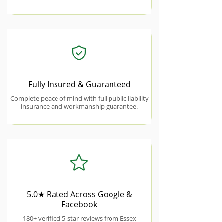
Fully Insured & Guaranteed
Complete peace of mind with full public liability
insurance and workmanship guarantee.
5.0★ Rated Across Google &
Facebook
180+ verified 5-star reviews from Essex