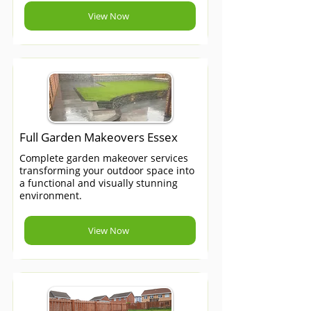
View Now
Full Garden Makeovers Essex
Complete garden makeover services
transforming your outdoor space into
a functional and visually stunning
environment.
View Now