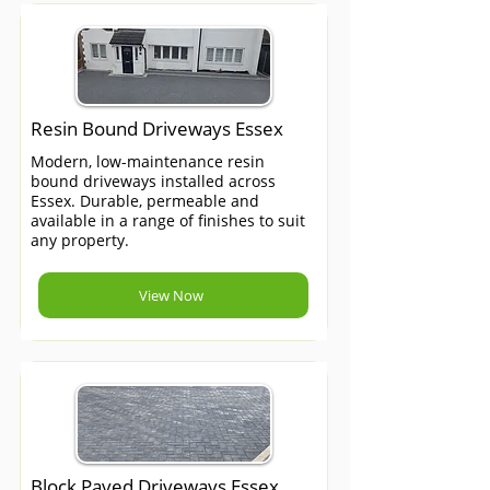
Resin Bound Driveways Essex
Modern, low-maintenance resin
bound driveways installed across
Essex. Durable, permeable and
available in a range of finishes to suit
any property.
View Now
Block Paved Driveways Essex