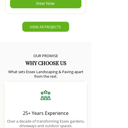
View Now
VIEW All PROJECTS
OUR PROMISE
WHY CHOOSE US
What sets Essex Landscaping & Paving apart
from the rest.
25+ Years Experience
Over a decade of transforming Essex gardens,
driveways and outdoor spaces.