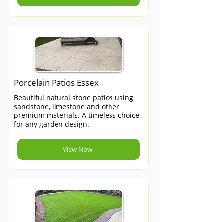
Porcelain Patios Essex
Beautiful natural stone patios using
sandstone, limestone and other
premium materials. A timeless choice
for any garden design.
View Now