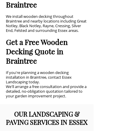
Braintree
We install wooden decking throughout
Braintree and nearby locations including Great
Notley, Black Notley, Rayne, Cressing, Silver
End, Felsted and surrounding Essex areas.
Get a Free Wooden
Decking Quote in
Braintree
If you're planning a wooden decking
installation in Braintree, contact Essex
Landscaping today.
We'll arrange a free consultation and provide a
detailed, no-obligation quotation tailored to
your garden improvement project.
OUR LANDSCAPING &
PAVING SERVICES IN ESSEX