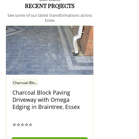
RECENT PROJECTS
See some of our latest transformations across
Essex
Charcoal Block Paving Driveway with Omega Edging in Braintree, Essex
Charcoal Block Paving
Driveway with Omega
Edging in Braintree, Essex
⭐⭐⭐⭐⭐