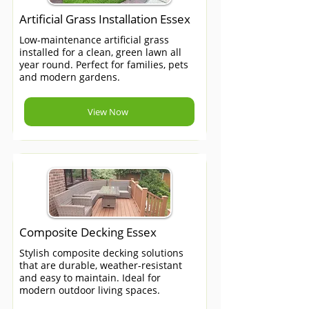
Artificial Grass Installation Essex
Low-maintenance artificial grass
installed for a clean, green lawn all
year round. Perfect for families, pets
and modern gardens.
View Now
Composite Decking Essex
Stylish composite decking solutions
that are durable, weather-resistant
and easy to maintain. Ideal for
modern outdoor living spaces.