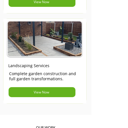
View Now
Landscaping Services
Complete garden construction and
full garden transformations.
View Now
OUR WORK