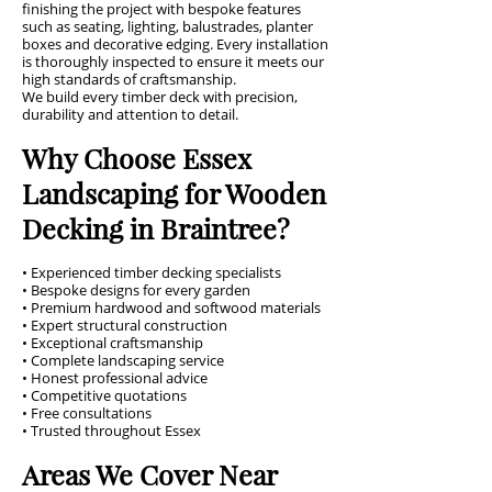
finishing the project with bespoke features
such as seating, lighting, balustrades, planter
boxes and decorative edging. Every installation
is thoroughly inspected to ensure it meets our
high standards of craftsmanship.
We build every timber deck with precision,
durability and attention to detail.
Why Choose Essex
Landscaping for Wooden
Decking in Braintree?
• Experienced timber decking specialists
• Bespoke designs for every garden
• Premium hardwood and softwood materials
• Expert structural construction
• Exceptional craftsmanship
• Complete landscaping service
• Honest professional advice
• Competitive quotations
• Free consultations
• Trusted throughout Essex
Areas We Cover Near