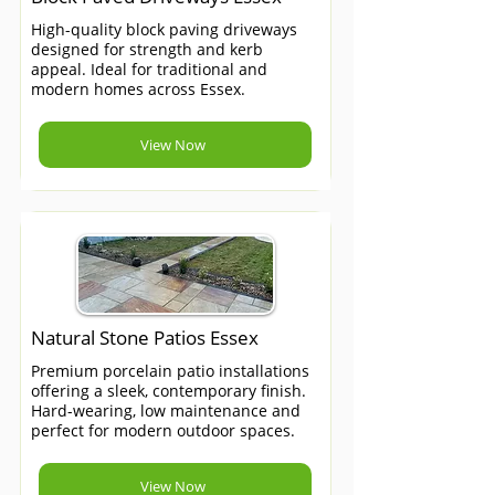
High-quality block paving driveways
designed for strength and kerb
appeal. Ideal for traditional and
modern homes across Essex.
View Now
Natural Stone Patios Essex
Premium porcelain patio installations
offering a sleek, contemporary finish.
Hard-wearing, low maintenance and
perfect for modern outdoor spaces.
View Now