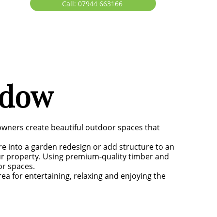
Call: 07944 663166
ddow
owners create beautiful outdoor spaces that
re into a garden redesign or add structure to an
ur property. Using premium-quality timber and
or spaces.
ea for entertaining, relaxing and enjoying the