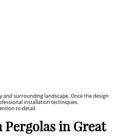
y and surrounding landscape. Once the design
fessional installation techniques.
ntion to detail.
Pergolas in Great