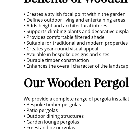
• Creates a stylish focal point within the garden
• Defines outdoor living and entertaining areas
• Adds height and architectural interest
• Supports climbing plants and decorative displa
• Provides comfortable filtered shade
• Suitable for traditional and modern properties
• Creates year-round visual appeal
• Available in bespoke designs and sizes
• Durable timber construction
• Enhances the overall character of the landscap
Our Wooden Pergola
We provide a complete range of pergola installat
• Bespoke timber pergolas
• Patio pergolas
• Outdoor dining structures
• Garden lounge pergolas
• Freestanding pergolas