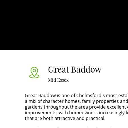
Great Baddow
Mid Essex
Great Baddow is one of Chelmsford's most establ
a mix of character homes, family properties 
gardens throughout the area provide excellent 
improvements, with homeowners increasingly l
that are both attractive and practical.