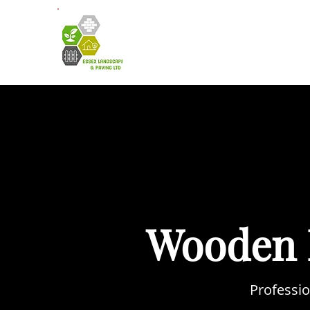
HOME
A
Wooden 
Professio