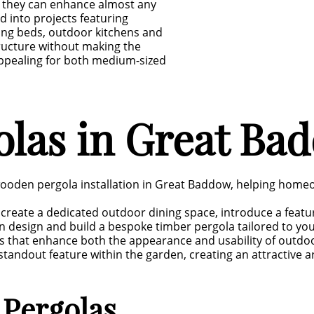
 they can enhance almost any
d into projects featuring
ting beds, outdoor kitchens and
structure without making the
appealing for both medium-sized
las in Great Ba
wooden pergola installation in Great Baddow, helping home
create a dedicated outdoor dining space, introduce a featu
n design and build a bespoke timber pergola tailored to yo
s that enhance both the appearance and usability of outdo
tandout feature within the garden, creating an attractive ar
 Pergolas