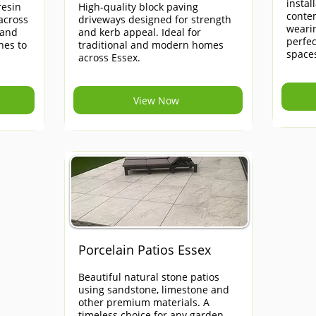
instal
esin
High-quality block paving
contem
across
driveways designed for strength
weari
 and
and kerb appeal. Ideal for
perfe
hes to
traditional and modern homes
space
across Essex.
View Now
Porcelain Patios Essex
Beautiful natural stone patios
using sandstone, limestone and
other premium materials. A
timeless choice for any garden