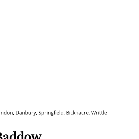
ndon, Danbury, Springfield, Bicknacre, Writtle
 Baddow