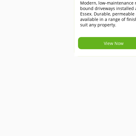
Modern, low-maintenance r
bound driveways installed 
Essex. Durable, permeable
available in a range of finis
suit any property.
View Now