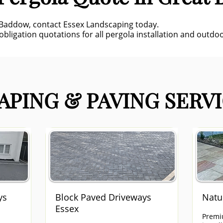
 Baddow, contact Essex Landscaping today.
obligation quotations for all pergola installation and outdoor
PING & PAVING SERVI
ys
Block Paved Driveways
Natu
Essex
Premi