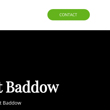
IO
GUIDE
CONTACT
t Baddow
eat Baddow