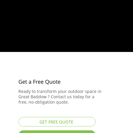
Get a Free Quote
Ready to transform your outdoor space in
Great Baddow ? Contact us today for a
free, no-obligation quote.
GET FREE QUOTE