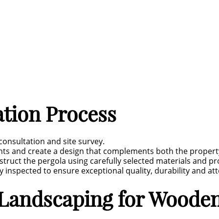
ation Process
 consultation and site survey.
nts and create a design that complements both the propert
ruct the pergola using carefully selected materials and pro
 inspected to ensure exceptional quality, durability and atte
andscaping for Wooden 