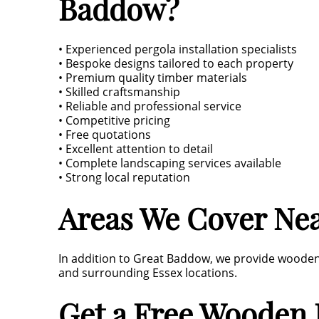
Baddow?
• Experienced pergola installation specialists
• Bespoke designs tailored to each property
• Premium quality timber materials
• Skilled craftsmanship
• Reliable and professional service
• Competitive pricing
• Free quotations
• Excellent attention to detail
• Complete landscaping services available
• Strong local reputation
Areas We Cover Ne
In addition to Great Baddow, we provide wooden p
and surrounding Essex locations.
Get a Free Wooden 