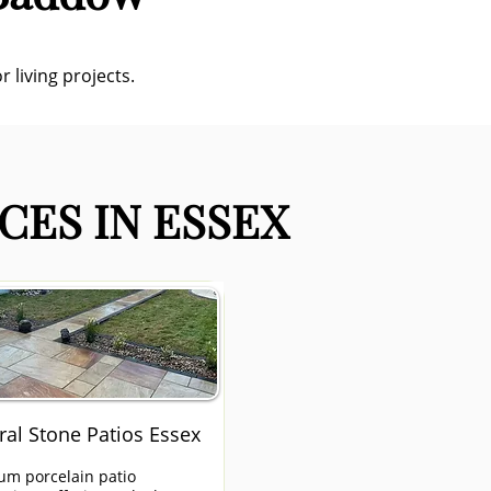
 living projects.
CES IN ESSEX
ral Stone Patios Essex
um porcelain patio