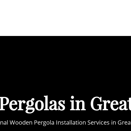
BOUT
SERVICES
AREAS WE COVER
PORTFOL
Pergolas in Grea
nal Wooden Pergola Installation Services in Gr