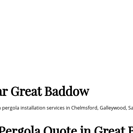
ar Great Baddow
ergola installation services in Chelmsford, Galleywood, Sa
Pergola Quote in Great