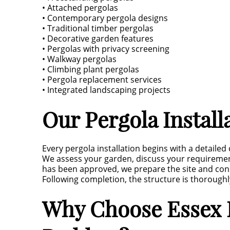
• Attached pergolas
• Contemporary pergola designs
• Traditional timber pergolas
• Decorative garden features
• Pergolas with privacy screening
• Walkway pergolas
• Climbing plant pergolas
• Pergola replacement services
• Integrated landscaping projects
Our Pergola Install
Every pergola installation begins with a detailed
We assess your garden, discuss your requireme
has been approved, we prepare the site and const
Following completion, the structure is thoroughly
Why Choose Essex L