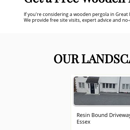
If you're considering a wooden pergola in Great
We provide free site visits, expert advice and no-
OUR LANDSCA
Resin Bound Drivewa
Essex