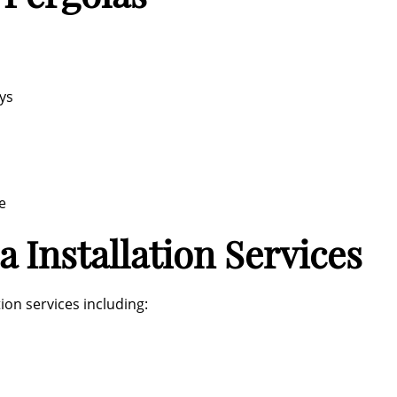
ys
e
 Installation Services
ion services including: