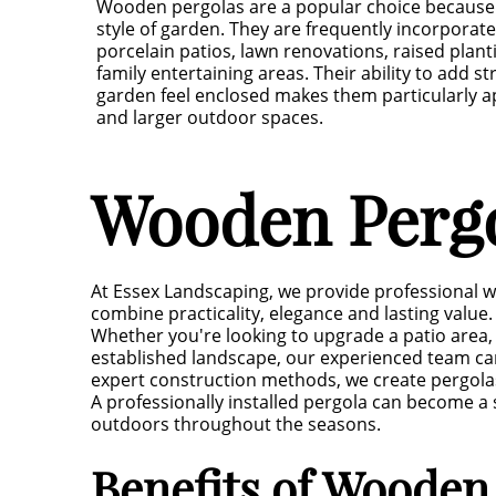
Wooden pergolas are a popular choice because
style of garden. They are frequently incorporate
porcelain patios, lawn renovations, raised plan
family entertaining areas. Their ability to add 
garden feel enclosed makes them particularly 
and larger outdoor spaces.
Wooden Pergo
At Essex Landscaping, we provide professional 
combine practicality, elegance and lasting value.
Whether you're looking to upgrade a patio area, 
established landscape, our experienced team ca
expert construction methods, we create pergola
A professionally installed pergola can become a s
outdoors throughout the seasons.
Benefits of Wooden