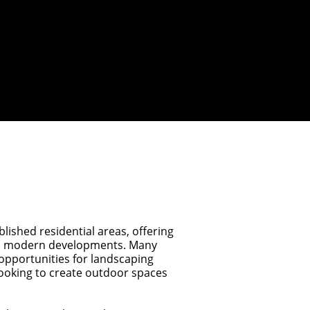
ished residential areas, offering
and modern developments. Many
opportunities for landscaping
ooking to create outdoor spaces