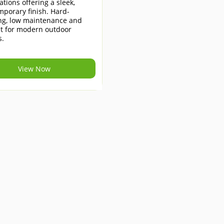
lations offering a sleek,
porary finish. Hard-
ng, low maintenance and
ct for modern outdoor
s.
View Now