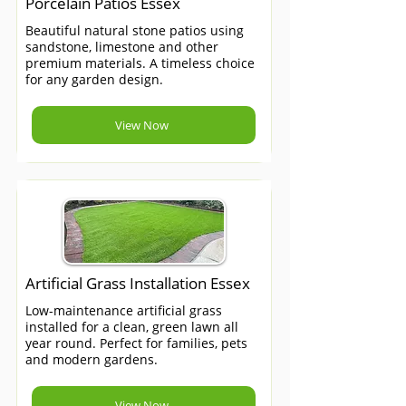
Porcelain Patios Essex
Beautiful natural stone patios using
sandstone, limestone and other
premium materials. A timeless choice
for any garden design.
View Now
Artificial Grass Installation Essex
Low-maintenance artificial grass
installed for a clean, green lawn all
year round. Perfect for families, pets
and modern gardens.
View Now