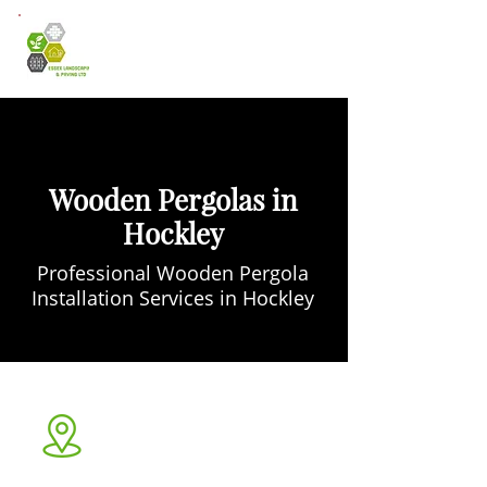
Wooden Pergolas in
Hockley
Professional Wooden Pergola
Installation Services in Hockley