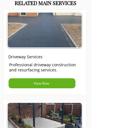
RELATED MAIN SERVICES
Driveway Services
Professional driveway construction
and resurfacing services.
View Now