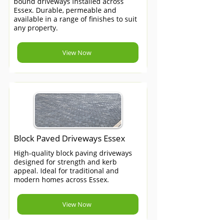
bound driveways installed across
Essex. Durable, permeable and
available in a range of finishes to suit
any property.
View Now
Block Paved Driveways Essex
High-quality block paving driveways
designed for strength and kerb
appeal. Ideal for traditional and
modern homes across Essex.
View Now