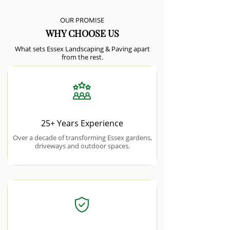
OUR PROMISE
WHY CHOOSE US
What sets Essex Landscaping & Paving apart
from the rest.
25+ Years Experience
Over a decade of transforming Essex gardens,
driveways and outdoor spaces.