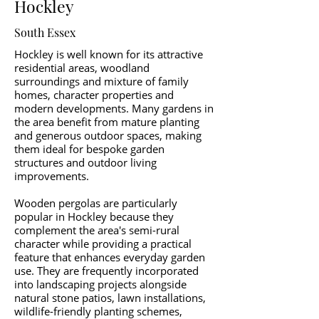
Hockley
South Essex
Hockley is well known for its attractive
residential areas, woodland
surroundings and mixture of family
homes, character properties and
modern developments. Many gardens in
the area benefit from mature planting
and generous outdoor spaces, making
them ideal for bespoke garden
structures and outdoor living
improvements.
Wooden pergolas are particularly
popular in Hockley because they
complement the area's semi-rural
character while providing a practical
feature that enhances everyday garden
use. They are frequently incorporated
into landscaping projects alongside
natural stone patios, lawn installations,
wildlife-friendly planting schemes,