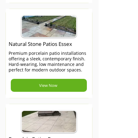
Natural Stone Patios Essex
Premium porcelain patio installations
offering a sleek, contemporary finish.
Hard-wearing, low maintenance and
perfect for modern outdoor spaces.
View Now