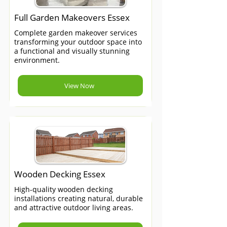
Full Garden Makeovers Essex
Complete garden makeover services
transforming your outdoor space into
a functional and visually stunning
environment.
View Now
Wooden Decking Essex
High-quality wooden decking
installations creating natural, durable
and attractive outdoor living areas.