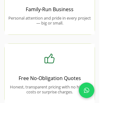
Family-Run Business
Personal attention and pride in every project
— big or small.
Free No-Obligation Quotes
Honest, transparent pricing with no hidden
costs or surprise charges.