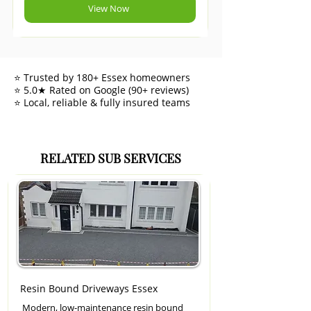
View Now
⭐ Trusted by 180+ Essex homeowners
⭐ 5.0★ Rated on Google (90+ reviews)
⭐ Local, reliable & fully insured teams
RELATED SUB SERVICES
Resin Bound Driveways Essex
Modern, low-maintenance resin bound