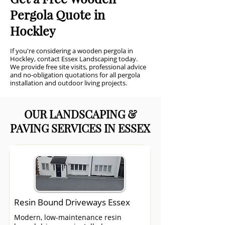
Pergola Quote in
Hockley
If you're considering a wooden pergola in
Hockley, contact Essex Landscaping today.
We provide free site visits, professional advice
and no-obligation quotations for all pergola
installation and outdoor living projects.
OUR LANDSCAPING &
PAVING SERVICES IN ESSEX
Resin Bound Driveways Essex
Modern, low-maintenance resin