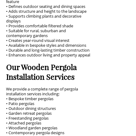
feature
• Defines outdoor seating and dining spaces
• Adds structure and height to the landscape
• Supports climbing plants and decorative
displays
• Provides comfortable filtered shade
• Suitable for rural, suburban and
contemporary gardens
• Creates year-round visual interest
• Available in bespoke styles and dimensions
• Durable and long-lasting timber construction
• Enhances outdoor living and property appeal
Our Wooden Pergola
Installation Services
We provide a complete range of pergola
installation services including:
• Bespoke timber pergolas
• Patio pergolas
• Outdoor dining structures
• Garden retreat pergolas
• Freestanding pergolas
• Attached pergolas
• Woodland garden pergolas
• Contemporary pergola designs