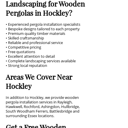
Landscaping for Wooden
Pergolas in Hockley?
• Experienced pergola installation specialists
• Bespoke designs tailored to each property
• Premium quality timber materials
• Skilled craftsmanship
• Reliable and professional service
• Competitive pricing
• Free quotations
• Excellent attention to detail
• Complete landscaping services available
• Strong local reputation
Areas We Cover Near
Hockley
In addition to Hockley, we provide wooden
pergola installation services in Rayleigh,
Hawkwell, Rochford, Ashingdon, Hullbridge,
South Woodham Ferrers, Battlesbridge and
surrounding Essex locations.
Get a Free Wooden