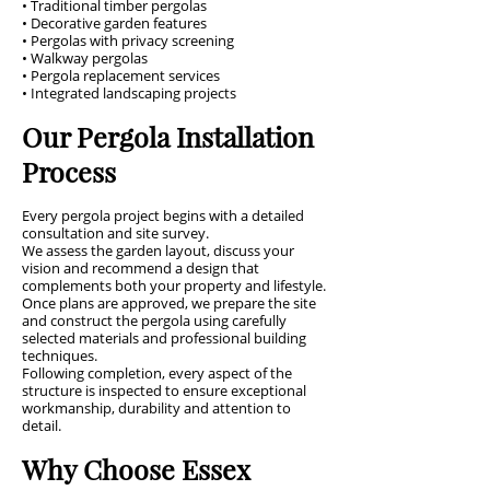
• Traditional timber pergolas
• Decorative garden features
• Pergolas with privacy screening
• Walkway pergolas
• Pergola replacement services
• Integrated landscaping projects
Our Pergola Installation
Process
Every pergola project begins with a detailed
consultation and site survey.
We assess the garden layout, discuss your
vision and recommend a design that
complements both your property and lifestyle.
Once plans are approved, we prepare the site
and construct the pergola using carefully
selected materials and professional building
techniques.
Following completion, every aspect of the
structure is inspected to ensure exceptional
workmanship, durability and attention to
detail.
Why Choose Essex