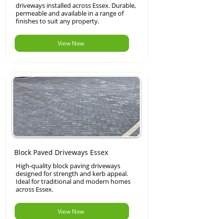
driveways installed across Essex. Durable,
permeable and available in a range of
finishes to suit any property.
View Now
Block Paved Driveways Essex
High-quality block paving driveways
designed for strength and kerb appeal.
Ideal for traditional and modern homes
across Essex.
View Now