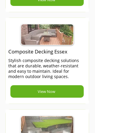
Composite Decking Essex
Stylish composite decking solutions
that are durable, weather-resistant
and easy to maintain. Ideal for
modern outdoor living spaces.
View Now