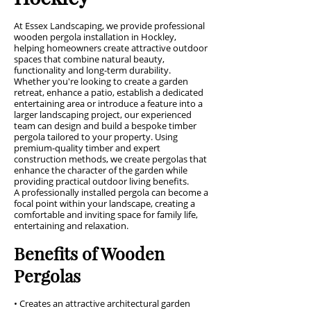
At Essex Landscaping, we provide professional
wooden pergola installation in Hockley,
helping homeowners create attractive outdoor
spaces that combine natural beauty,
functionality and long-term durability.
Whether you're looking to create a garden
retreat, enhance a patio, establish a dedicated
entertaining area or introduce a feature into a
larger landscaping project, our experienced
team can design and build a bespoke timber
pergola tailored to your property. Using
premium-quality timber and expert
construction methods, we create pergolas that
enhance the character of the garden while
providing practical outdoor living benefits.
A professionally installed pergola can become a
focal point within your landscape, creating a
comfortable and inviting space for family life,
entertaining and relaxation.
Benefits of Wooden
Pergolas
• Creates an attractive architectural garden