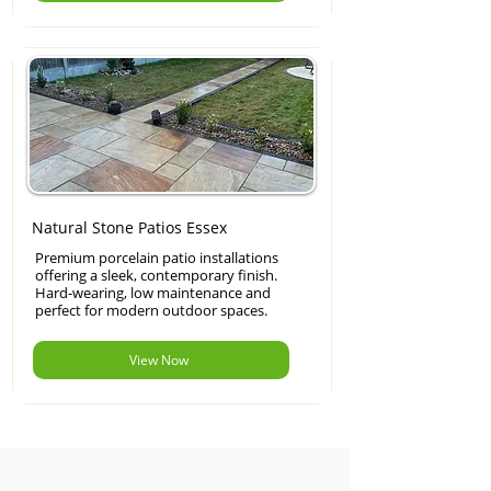
Natural Stone Patios Essex
Premium porcelain patio installations
offering a sleek, contemporary finish.
Hard-wearing, low maintenance and
perfect for modern outdoor spaces.
View Now