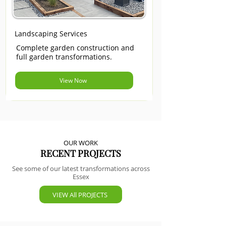
Landscaping Services
Complete garden construction and
full garden transformations.
View Now
OUR WORK
RECENT PROJECTS
See some of our latest transformations across
Essex
VIEW All PROJECTS