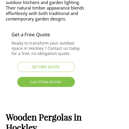
outdoor kitchens and garden lighting.
Their natural timber appearance blends
effortlessly with both traditional and
contemporary garden designs.
Get a Free Quote
Ready to transform your outdoor
space in Hockley ? Contact us today
for a free, no-obligation quote.
GET FREE QUOTE
Call: 07944 663166
Wooden Pergolas in
Hockley