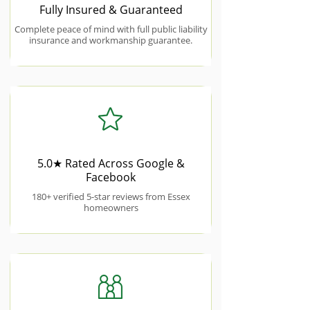
Fully Insured & Guaranteed
Complete peace of mind with full public liability
insurance and workmanship guarantee.
5.0★ Rated Across Google &
Facebook
180+ verified 5-star reviews from Essex
homeowners