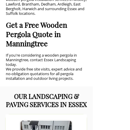
Lawford, Brantham, Dedham, Ardleigh, East
Bergholt, Harwich and surrounding Essex and
Suffolk locations.
Get a Free Wooden
Pergola Quote in
Manningtree
If you're considering a wooden pergola in
Manningtree, contact Essex Landscaping
today.
We provide free site visits, expert advice and
no-obligation quotations for all pergola
installation and outdoor living projects.
OUR LANDSCAPING &
PAVING SERVICES IN ESSEX