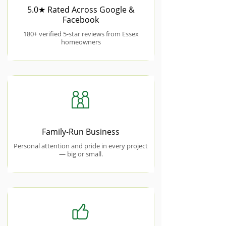
5.0★ Rated Across Google &
Facebook
180+ verified 5-star reviews from Essex
homeowners
Family-Run Business
Personal attention and pride in every project
— big or small.