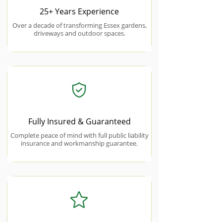
25+ Years Experience
Over a decade of transforming Essex gardens,
driveways and outdoor spaces.
Fully Insured & Guaranteed
Complete peace of mind with full public liability
insurance and workmanship guarantee.