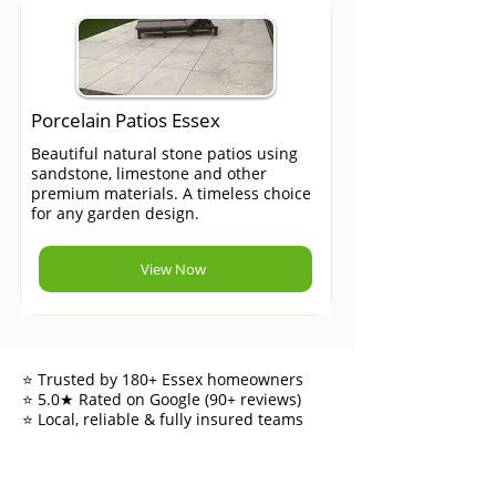
Porcelain Patios Essex
Beautiful natural stone patios using
sandstone, limestone and other
premium materials. A timeless choice
for any garden design.
View Now
⭐ Trusted by 180+ Essex homeowners
⭐ 5.0★ Rated on Google (90+ reviews)
⭐ Local, reliable & fully insured teams