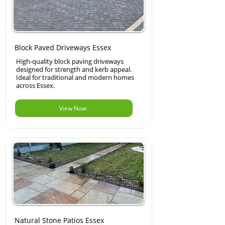
Block Paved Driveways Essex
High-quality block paving driveways
designed for strength and kerb appeal.
Ideal for traditional and modern homes
across Essex.
View Now
Natural Stone Patios Essex