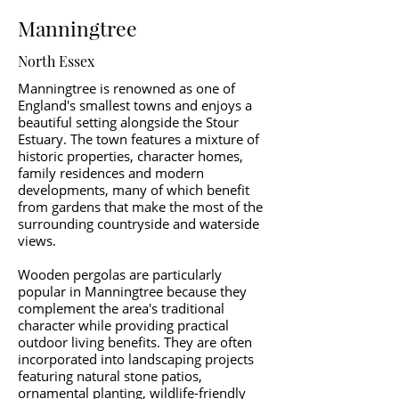
Manningtree
North Essex
Manningtree is renowned as one of
England's smallest towns and enjoys a
beautiful setting alongside the Stour
Estuary. The town features a mixture of
historic properties, character homes,
family residences and modern
developments, many of which benefit
from gardens that make the most of the
surrounding countryside and waterside
views.
Wooden pergolas are particularly
popular in Manningtree because they
complement the area's traditional
character while providing practical
outdoor living benefits. They are often
incorporated into landscaping projects
featuring natural stone patios,
ornamental planting, wildlife-friendly