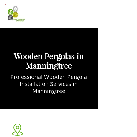
Wooden Pergolas in
Manningtree
Professional Wooden Pergola
Installation Services in
Manningtree