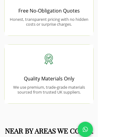
Free No-Obligation Quotes
Honest, transparent pricing with no hidden
costs or surprise charges.
Quality Materials Only
We use premium, trade-grade materials
sourced from trusted UK suppliers.
NEAR BY AREAS WE COVER