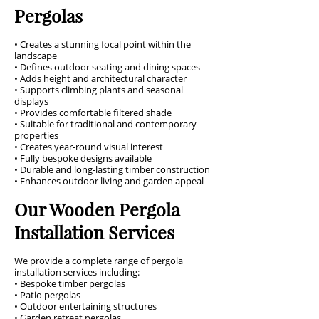
Pergolas
• Creates a stunning focal point within the
landscape
• Defines outdoor seating and dining spaces
• Adds height and architectural character
• Supports climbing plants and seasonal
displays
• Provides comfortable filtered shade
• Suitable for traditional and contemporary
properties
• Creates year-round visual interest
• Fully bespoke designs available
• Durable and long-lasting timber construction
• Enhances outdoor living and garden appeal
Our Wooden Pergola
Installation Services
We provide a complete range of pergola
installation services including:
• Bespoke timber pergolas
• Patio pergolas
• Outdoor entertaining structures
• Garden retreat pergolas