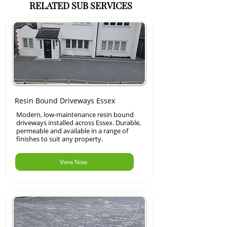
RELATED SUB SERVICES
Resin Bound Driveways Essex
Modern, low-maintenance resin bound
driveways installed across Essex. Durable,
permeable and available in a range of
finishes to suit any property.
View Now