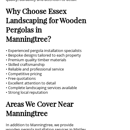
Why Choose Essex
Landscaping for Wooden
Pergolas in
Manningtree?
• Experienced pergola installation specialists
• Bespoke designs tailored to each property
• Premium quality timber materials
• Skilled craftsmanship
• Reliable and professional service
• Competitive pricing
• Free quotations
• Excellent attention to detail
• Complete landscaping services available
• Strong local reputation
Areas We Cover Near
Manningtree
In addition to Manningtree, we provide
wooden pergola installation services in Mistley,