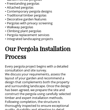
• Freestanding pergolas
• Attached pergolas
• Contemporary pergola designs
• Traditional timber pergolas
• Decorative garden features
• Pergolas with privacy screening
• Walkway pergolas
• Climbing plant pergolas
• Pergola replacement services
• Integrated landscaping projects
Our Pergola Installation
Process
Every pergola project begins with a detailed
consultation and site survey.
We discuss your requirements, assess the
layout of your garden and recommend a
design that complements both the property
and surrounding landscape. Once the design
has been agreed, we prepare the site and
construct the pergola using carefully selected
timber and expert installation methods.
Following completion, the structure is
thoroughly inspected to ensure exceptional
quality, durability and attention to detail.