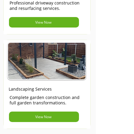
Professional driveway construction
and resurfacing services.
View Now
Landscaping Services
Complete garden construction and
full garden transformations.
View Now