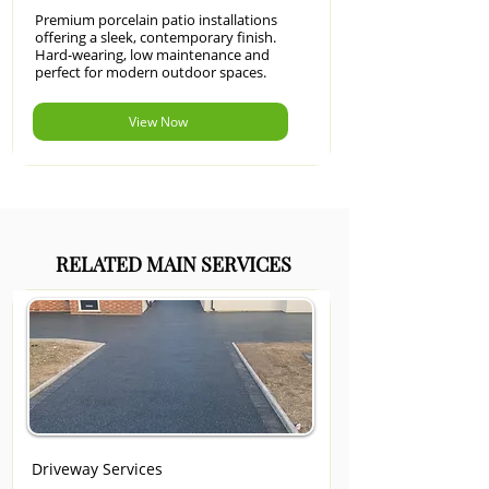
Premium porcelain patio installations
offering a sleek, contemporary finish.
Hard-wearing, low maintenance and
perfect for modern outdoor spaces.
View Now
RELATED MAIN SERVICES
Driveway Services