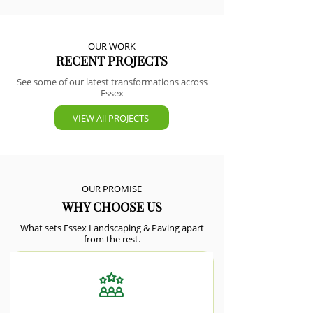
OUR WORK
RECENT PROJECTS
See some of our latest transformations across
Essex
VIEW All PROJECTS
OUR PROMISE
WHY CHOOSE US
What sets Essex Landscaping & Paving apart
from the rest.