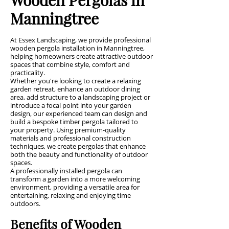
Manningtree
At Essex Landscaping, we provide professional
wooden pergola installation in Manningtree,
helping homeowners create attractive outdoor
spaces that combine style, comfort and
practicality.
Whether you're looking to create a relaxing
garden retreat, enhance an outdoor dining
area, add structure to a landscaping project or
introduce a focal point into your garden
design, our experienced team can design and
build a bespoke timber pergola tailored to
your property. Using premium-quality
materials and professional construction
techniques, we create pergolas that enhance
both the beauty and functionality of outdoor
spaces.
A professionally installed pergola can
transform a garden into a more welcoming
environment, providing a versatile area for
entertaining, relaxing and enjoying time
outdoors.
Benefits of Wooden