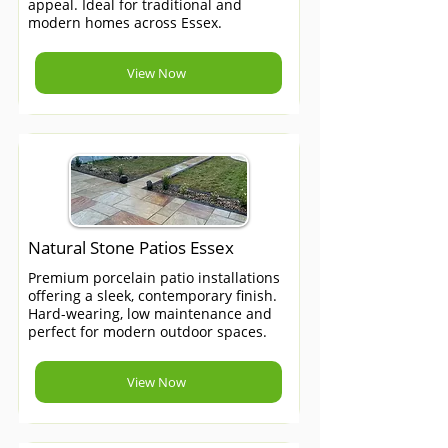
appeal. Ideal for traditional and
modern homes across Essex.
View Now
Natural Stone Patios Essex
Premium porcelain patio installations
offering a sleek, contemporary finish.
Hard-wearing, low maintenance and
perfect for modern outdoor spaces.
View Now