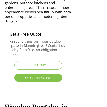
gardens, outdoor kitchens and
entertaining areas. Their natural timber
appearance blends beautifully with both
period properties and modern garden
designs.
Get a Free Quote
Ready to transform your outdoor
space in Manningtree ? Contact us
today for a free, no-obligation
quote.
GET FREE QUOTE
Call: 07944 663166
Wooden Pergolas in