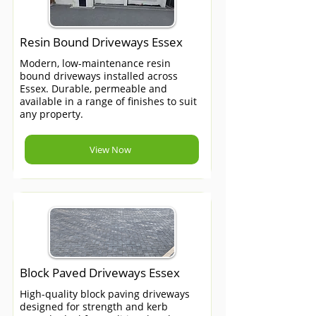
Resin Bound Driveways Essex
Modern, low-maintenance resin
bound driveways installed across
Essex. Durable, permeable and
available in a range of finishes to suit
any property.
View Now
Block Paved Driveways Essex
High-quality block paving driveways
designed for strength and kerb