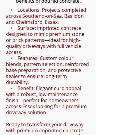
benefits of poured concrete.
• Locations: Projects completed
across Southend-on-Sea, Basildon
and Chelmsford, Essex.
• Surface: Imprinted concrete
designed to mimic premium stone
or brick patterns—ideal for high-
quality driveways with full vehicle
access.
• Features: Custom colour
blends, pattern selection, reinforced
base preparation, and protective
sealer to ensure long-term
durability.
• Benefit: Elegant curb appeal
with a robust, low-maintenance
finish—perfect for homeowners
across Essex looking for a premium
driveway solution.
Ready to transform your driveway
with premium imprinted concrete