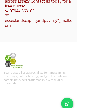
across Essex? Contact us today for a
free quote:
📞
07944 663166
✉️
essexlandscapingandpaving@gmail.c
om
Your trusted Essex specialists for landscaping,
driveways, patios, fencing, and garden makeovers,
combining expert craftsmanship with quality
materials.