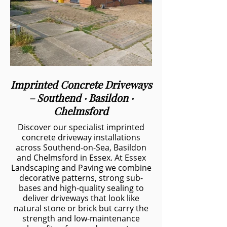
Imprinted Concrete Driveways
– Southend · Basildon ·
Chelmsford
Discover our specialist imprinted
concrete driveway installations
across Southend-on-Sea, Basildon
and Chelmsford in Essex. At Essex
Landscaping and Paving we combine
decorative patterns, strong sub-
bases and high-quality sealing to
deliver driveways that look like
natural stone or brick but carry the
strength and low-maintenance