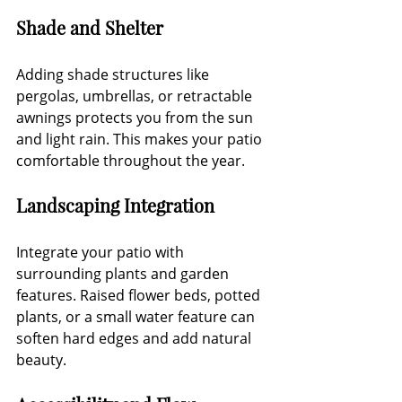
Shade and Shelter
Adding shade structures like 
pergolas, umbrellas, or retractable 
awnings protects you from the sun 
and light rain. This makes your patio 
comfortable throughout the year.
Landscaping Integration
Integrate your patio with 
surrounding plants and garden 
features. Raised flower beds, potted 
plants, or a small water feature can 
soften hard edges and add natural 
beauty.