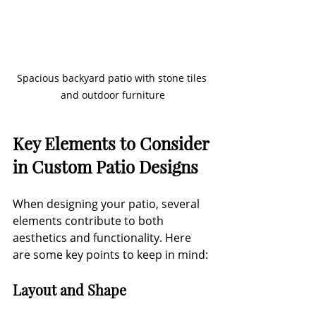
Spacious backyard patio with stone tiles 
and outdoor furniture
Key Elements to Consider 
in Custom Patio Designs
When designing your patio, several 
elements contribute to both 
aesthetics and functionality. Here 
are some key points to keep in mind:
Layout and Shape