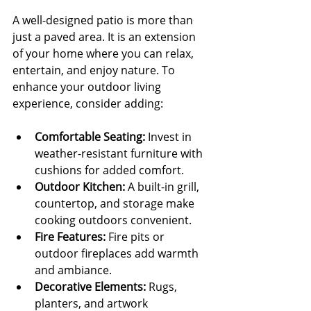
A well-designed patio is more than 
just a paved area. It is an extension 
of your home where you can relax, 
entertain, and enjoy nature. To 
enhance your outdoor living 
experience, consider adding:
Comfortable Seating:
 Invest in 
weather-resistant furniture with 
cushions for added comfort.
Outdoor Kitchen:
 A built-in grill, 
countertop, and storage make 
cooking outdoors convenient.
Fire Features:
 Fire pits or 
outdoor fireplaces add warmth 
and ambiance.
Decorative Elements:
 Rugs, 
planters, and artwork 