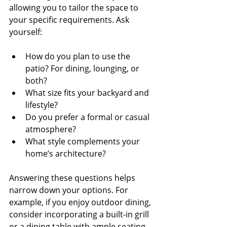
allowing you to tailor the space to 
your specific requirements. Ask 
yourself:
How do you plan to use the 
patio? For dining, lounging, or 
both?
What size fits your backyard and 
lifestyle?
Do you prefer a formal or casual 
atmosphere?
What style complements your 
home’s architecture?
Answering these questions helps 
narrow down your options. For 
example, if you enjoy outdoor dining, 
consider incorporating a built-in grill 
or a dining table with ample seating. 