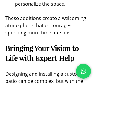
personalize the space.
These additions create a welcoming 
atmosphere that encourages 
spending more time outside.
Bringing Your Vision to 
Life with Expert Help
Designing and installing a custom 
patio can be complex, but with the 
right support, it becomes an 
enjoyable process. Essex 
Landscaping & Paving Ltd. 
specializes in transforming outdoor 
spaces across Essex and 
surrounding areas. Their team works 
closely with you to understand your 