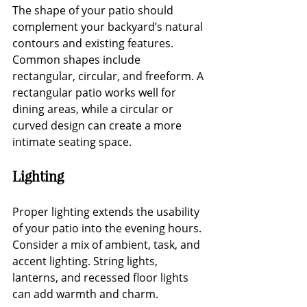
The shape of your patio should 
complement your backyard’s natural 
contours and existing features. 
Common shapes include 
rectangular, circular, and freeform. A 
rectangular patio works well for 
dining areas, while a circular or 
curved design can create a more 
intimate seating space.
Lighting
Proper lighting extends the usability 
of your patio into the evening hours. 
Consider a mix of ambient, task, and 
accent lighting. String lights, 
lanterns, and recessed floor lights 
can add warmth and charm.