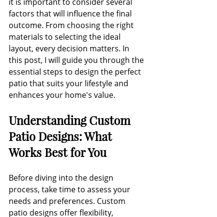
it is important to consider several 
factors that will influence the final 
outcome. From choosing the right 
materials to selecting the ideal 
layout, every decision matters. In 
this post, I will guide you through the 
essential steps to design the perfect 
patio that suits your lifestyle and 
enhances your home's value.
Understanding Custom 
Patio Designs: What 
Works Best for You
Before diving into the design 
process, take time to assess your 
needs and preferences. Custom 
patio designs offer flexibility, 