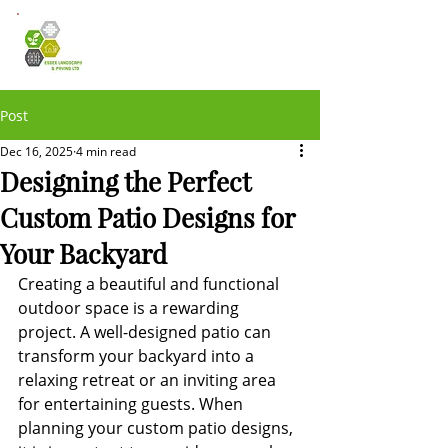
Post
Dec 16, 2025
4 min read
Designing the Perfect
Custom Patio Designs for
Your Backyard
Creating a beautiful and functional 
outdoor space is a rewarding 
project. A well-designed patio can 
transform your backyard into a 
relaxing retreat or an inviting area 
for entertaining guests. When 
planning your custom patio designs, 