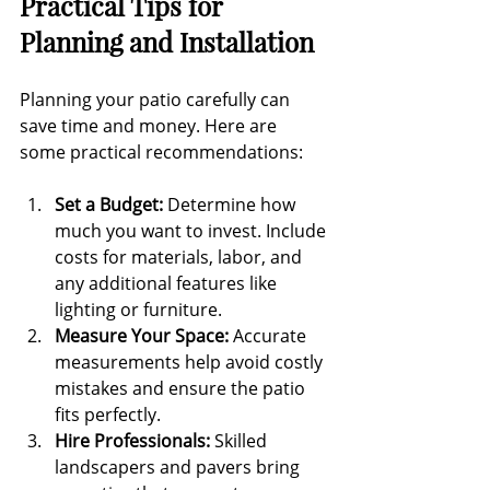
Practical Tips for 
Planning and Installation
Planning your patio carefully can 
save time and money. Here are 
some practical recommendations:
Set a Budget:
 Determine how 
much you want to invest. Include 
costs for materials, labor, and 
any additional features like 
lighting or furniture.
Measure Your Space:
 Accurate 
measurements help avoid costly 
mistakes and ensure the patio 
fits perfectly.
Hire Professionals:
 Skilled 
landscapers and pavers bring 