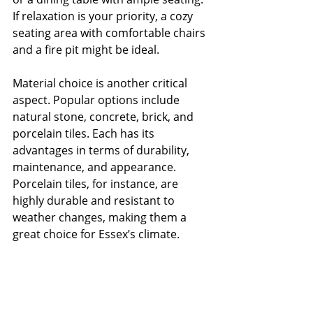
If relaxation is your priority, a cozy 
seating area with comfortable chairs 
and a fire pit might be ideal.
Material choice is another critical 
aspect. Popular options include 
natural stone, concrete, brick, and 
porcelain tiles. Each has its 
advantages in terms of durability, 
maintenance, and appearance. 
Porcelain tiles, for instance, are 
highly durable and resistant to 
weather changes, making them a 
great choice for Essex’s climate.