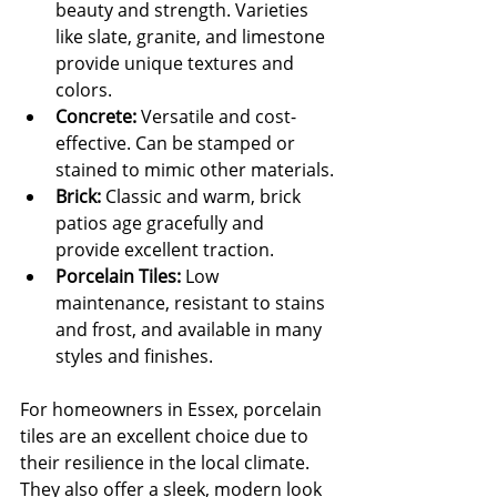
beauty and strength. Varieties 
like slate, granite, and limestone 
provide unique textures and 
colors.
Concrete:
 Versatile and cost-
effective. Can be stamped or 
stained to mimic other materials.
Brick:
 Classic and warm, brick 
patios age gracefully and 
provide excellent traction.
Porcelain Tiles:
 Low 
maintenance, resistant to stains 
and frost, and available in many 
styles and finishes.
For homeowners in Essex, porcelain 
tiles are an excellent choice due to 
their resilience in the local climate. 
They also offer a sleek, modern look 