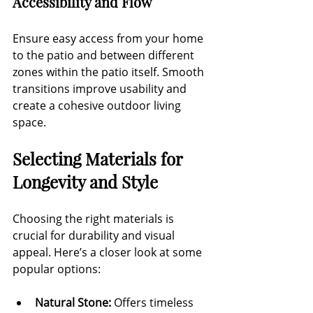
Accessibility and Flow
Ensure easy access from your home 
to the patio and between different 
zones within the patio itself. Smooth 
transitions improve usability and 
create a cohesive outdoor living 
space.
Selecting Materials for 
Longevity and Style
Choosing the right materials is 
crucial for durability and visual 
appeal. Here’s a closer look at some 
popular options:
Natural Stone:
 Offers timeless 