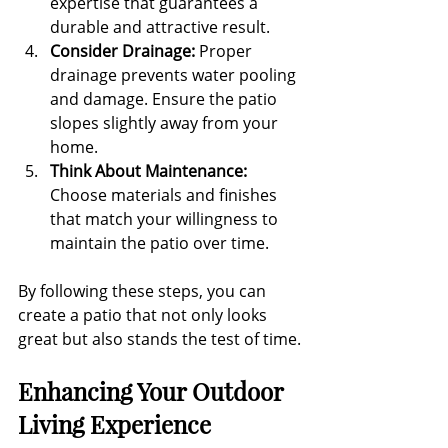
expertise that guarantees a 
durable and attractive result.
Consider Drainage:
 Proper 
drainage prevents water pooling 
and damage. Ensure the patio 
slopes slightly away from your 
home.
Think About Maintenance:
Choose materials and finishes 
that match your willingness to 
maintain the patio over time.
By following these steps, you can 
create a patio that not only looks 
great but also stands the test of time.
Enhancing Your Outdoor 
Living Experience