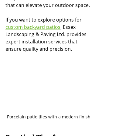
that can elevate your outdoor space.
If you want to explore options for 
custom backyard patios
, Essex 
Landscaping & Paving Ltd. provides 
expert installation services that 
ensure quality and precision.
Porcelain patio tiles with a modern finish