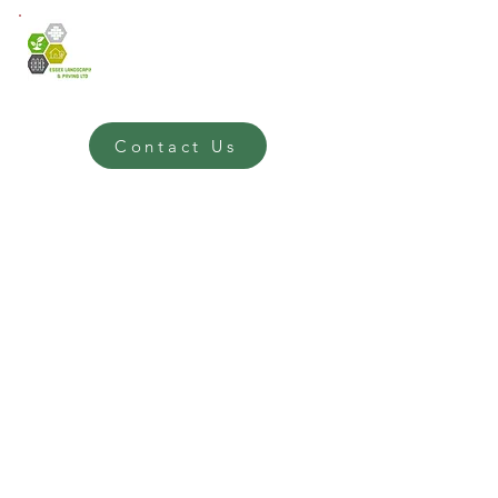
Contact Us