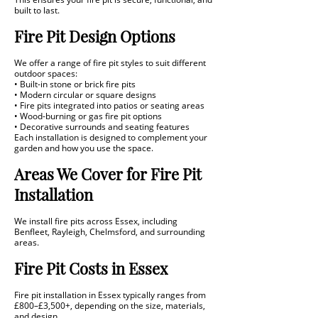
built to last.
Fire Pit Design Options
We offer a range of fire pit styles to suit different
outdoor spaces:
• Built-in stone or brick fire pits
• Modern circular or square designs
• Fire pits integrated into patios or seating areas
• Wood-burning or gas fire pit options
• Decorative surrounds and seating features
Each installation is designed to complement your
garden and how you use the space.
Areas We Cover for Fire Pit
Installation
We install fire pits across Essex, including
Benfleet, Rayleigh, Chelmsford, and surrounding
areas.
Fire Pit Costs in Essex
Fire pit installation in Essex typically ranges from
£800–£3,500+, depending on the size, materials,
and design.