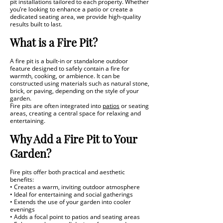
pit installations tailored to each property. Whether
you’re looking to enhance a patio or create a
dedicated seating area, we provide high-quality
results built to last.
What is a Fire Pit?
A fire pit is a built-in or standalone outdoor
feature designed to safely contain a fire for
warmth, cooking, or ambience. It can be
constructed using materials such as natural stone,
brick, or paving, depending on the style of your
garden.
Fire pits are often integrated into
patios
or seating
areas, creating a central space for relaxing and
entertaining.
Why Add a Fire Pit to Your
Garden?
Fire pits offer both practical and aesthetic
benefits:
• Creates a warm, inviting outdoor atmosphere
• Ideal for entertaining and social gatherings
• Extends the use of your garden into cooler
evenings
• Adds a focal point to patios and seating areas