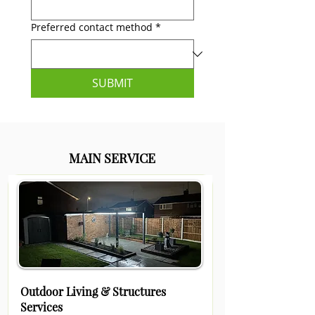
Preferred contact method
*
SUBMIT
MAIN SERVICE
Outdoor Living & Structures
Services