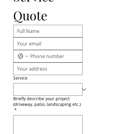
Quote
Service
Briefly describe your project
(driveway, patio, landscaping etc.)
*