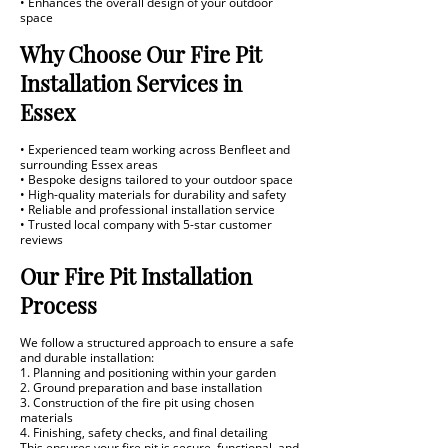
• Enhances the overall design of your outdoor
space
Why Choose Our Fire Pit
Installation Services in
Essex
• Experienced team working across Benfleet and
surrounding Essex areas
• Bespoke designs tailored to your outdoor space
• High-quality materials for durability and safety
• Reliable and professional installation service
• Trusted local company with 5-star customer
reviews
Our Fire Pit Installation
Process
We follow a structured approach to ensure a safe
and durable installation:
1. Planning and positioning within your garden
2. Ground preparation and base installation
3. Construction of the fire pit using chosen
materials
4. Finishing, safety checks, and final detailing
This ensures your fire pit is secure, functional, and