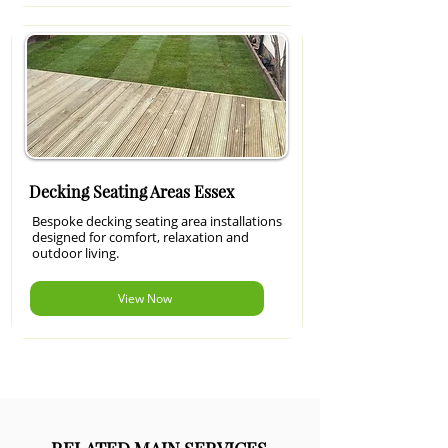
Decking Seating Areas Essex
Bespoke decking seating area installations
designed for comfort, relaxation and
outdoor living.
View Now