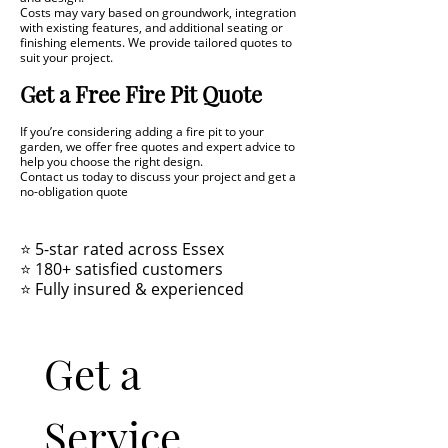
Costs may vary based on groundwork, integration
with existing features, and additional seating or
finishing elements. We provide tailored quotes to
suit your project.
Get a Free Fire Pit Quote
If you’re considering adding a fire pit to your
garden, we offer free quotes and expert advice to
help you choose the right design.
Contact us today to discuss your project and get a
no-obligation quote
⭐ 5-star rated across Essex
⭐ 180+ satisfied customers
⭐ Fully insured & experienced
Get a 
Service 