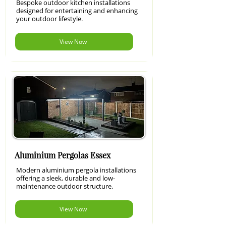
Bespoke outdoor kitchen installations
designed for entertaining and enhancing
your outdoor lifestyle.
View Now
Aluminium Pergolas Essex
Modern aluminium pergola installations
offering a sleek, durable and low-
maintenance outdoor structure.
View Now