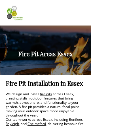
Fire Pit Areas Essex
Fire Pit Installation in Essex
We design and install
fire pits
across Essex,
creating stylish outdoor features that bring
warmth, atmosphere, and functionality to your
garden. A fire pit provides a natural focal point,
making your outdoor space more enjoyable
throughout the year.
Our team works across Essex, including Benfleet,
Rayleigh
, and
Chelmsford
, delivering bespoke fire