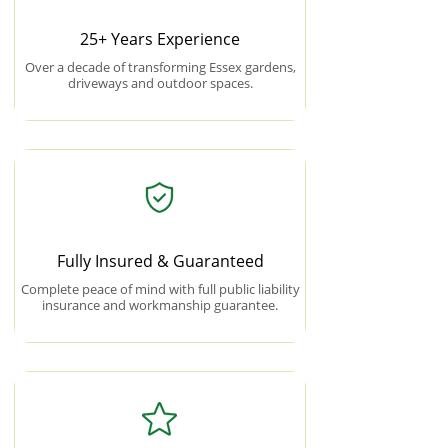
25+ Years Experience
Over a decade of transforming Essex gardens,
driveways and outdoor spaces.
Fully Insured & Guaranteed
Complete peace of mind with full public liability
insurance and workmanship guarantee.