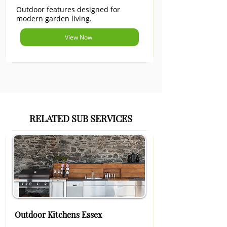
Outdoor features designed for
modern garden living.
View Now
RELATED SUB SERVICES
Outdoor Kitchens Essex