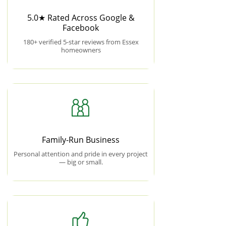
5.0★ Rated Across Google &
Facebook
180+ verified 5-star reviews from Essex
homeowners
Family-Run Business
Personal attention and pride in every project
— big or small.