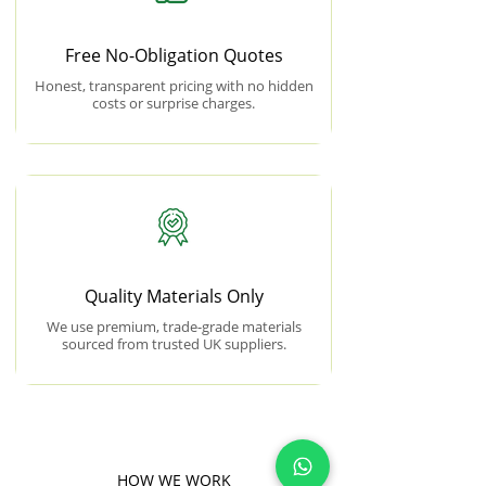
Free No-Obligation Quotes
Honest, transparent pricing with no hidden
costs or surprise charges.
Quality Materials Only
We use premium, trade-grade materials
sourced from trusted UK suppliers.
HOW WE WORK