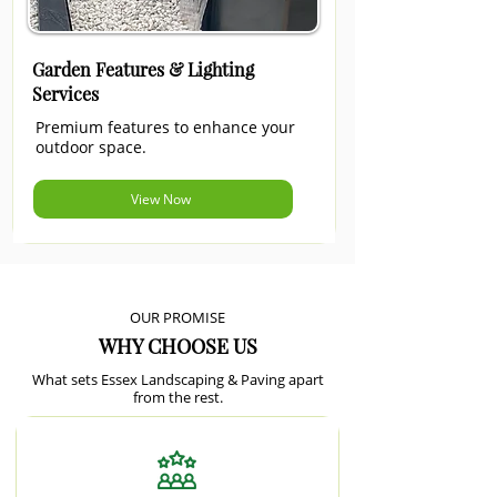
Garden Features & Lighting
Services
Premium features to enhance your
outdoor space.
View Now
OUR PROMISE
WHY CHOOSE US
What sets Essex Landscaping & Paving apart
from the rest.