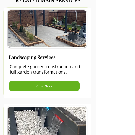
RELATED MAIN SERVICES
Landscaping Services
Complete garden construction and
full garden transformations.
View Now