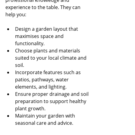
professional knowledge and 
experience to the table. They can 
help you:
Design a garden layout that 
maximises space and 
functionality.
Choose plants and materials 
suited to your local climate and 
soil.
Incorporate features such as 
patios, pathways, water 
elements, and lighting.
Ensure proper drainage and soil 
preparation to support healthy 
plant growth.
Maintain your garden with 
seasonal care and advice.