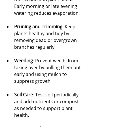
Early morning or late evening 
watering reduces evaporation.
Pruning and Trimming
: Keep 
plants healthy and tidy by 
removing dead or overgrown 
branches regularly.
Weeding
: Prevent weeds from 
taking over by pulling them out 
early and using mulch to 
suppress growth.
Soil Care
: Test soil periodically 
and add nutrients or compost 
as needed to support plant 
health.