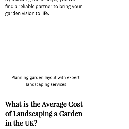
find a reliable partner to bring your 
garden vision to life.
Planning garden layout with expert 
landscaping services
What is the Average Cost 
of Landscaping a Garden 
in the UK?