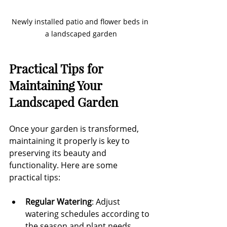
Newly installed patio and flower beds in 
a landscaped garden
Practical Tips for 
Maintaining Your 
Landscaped Garden
Once your garden is transformed, 
maintaining it properly is key to 
preserving its beauty and 
functionality. Here are some 
practical tips:
Regular Watering
: Adjust 
watering schedules according to 
the season and plant needs. 