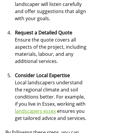
landscaper will listen carefully 
and offer suggestions that align 
with your goals.
Request a Detailed Quote
Ensure the quote covers all 
aspects of the project, including 
materials, labour, and any 
additional services.
Consider Local Expertise
Local landscapers understand 
the regional climate and soil 
conditions better. For example, 
if you live in Essex, working with 
landscapers essex
 ensures you 
get tailored advice and services.
By following these steps, you can 