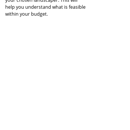
your chosen landscaper. This will 
help you understand what is feasible 
within your budget.