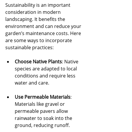
Sustainability is an important 
consideration in modern 
landscaping. It benefits the 
environment and can reduce your 
garden’s maintenance costs. Here 
are some ways to incorporate 
sustainable practices:
Choose Native Plants
: Native 
species are adapted to local 
conditions and require less 
water and care.
Use Permeable Materials
: 
Materials like gravel or 
permeable pavers allow 
rainwater to soak into the 
ground, reducing runoff.