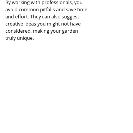
By working with professionals, you 
avoid common pitfalls and save time 
and effort. They can also suggest 
creative ideas you might not have 
considered, making your garden 
truly unique.