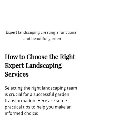
Expert landscaping creating a functional 
and beautiful garden
How to Choose the Right 
Expert Landscaping 
Services
Selecting the right landscaping team 
is crucial for a successful garden 
transformation. Here are some 
practical tips to help you make an 
informed choice: