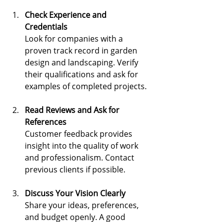
Check Experience and 
Credentials
Look for companies with a 
proven track record in garden 
design and landscaping. Verify 
their qualifications and ask for 
examples of completed projects.
Read Reviews and Ask for 
References
Customer feedback provides 
insight into the quality of work 
and professionalism. Contact 
previous clients if possible.
Discuss Your Vision Clearly
Share your ideas, preferences, 
and budget openly. A good 