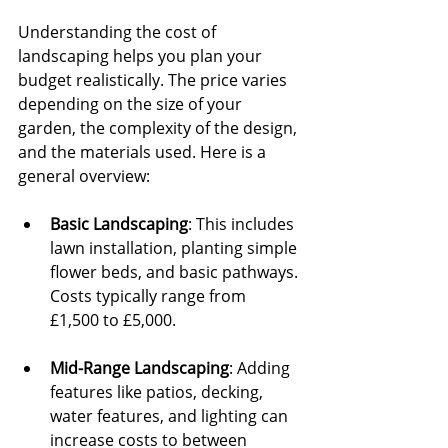
Understanding the cost of 
landscaping helps you plan your 
budget realistically. The price varies 
depending on the size of your 
garden, the complexity of the design, 
and the materials used. Here is a 
general overview:
Basic Landscaping
: This includes 
lawn installation, planting simple 
flower beds, and basic pathways. 
Costs typically range from 
£1,500 to £5,000.
Mid-Range Landscaping
: Adding 
features like patios, decking, 
water features, and lighting can 
increase costs to between 