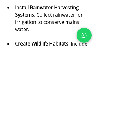
Install Rainwater Harvesting 
Systems
: Collect rainwater for 
irrigation to conserve mains 
water.
Create Wildlife Habitats
: Include 
features like bird feeders, insect 
hotels, and ponds to support 
biodiversity.
Compost Garden Waste
: Turn 
organic waste into nutrient-rich 
compost to improve soil health.
Sustainable landscaping not only 
helps the planet but also creates a 
garden that thrives naturally and 
looks beautiful.