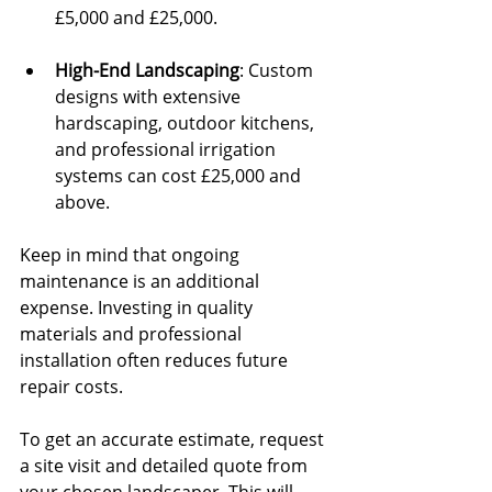
£5,000 and £25,000.
High-End Landscaping
: Custom 
designs with extensive 
hardscaping, outdoor kitchens, 
and professional irrigation 
systems can cost £25,000 and 
above.
Keep in mind that ongoing 
maintenance is an additional 
expense. Investing in quality 
materials and professional 
installation often reduces future 
repair costs.
To get an accurate estimate, request 
a site visit and detailed quote from 