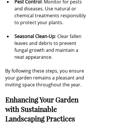
Pest Control
: Monitor for pests 
and diseases. Use natural or 
chemical treatments responsibly 
to protect your plants.
Seasonal Clean-Up
: Clear fallen 
leaves and debris to prevent 
fungal growth and maintain a 
neat appearance.
By following these steps, you ensure 
your garden remains a pleasant and 
inviting space throughout the year.
Enhancing Your Garden 
with Sustainable 
Landscaping Practices