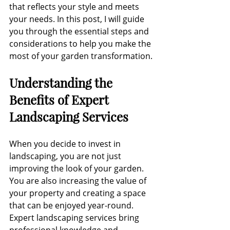
that reflects your style and meets 
your needs. In this post, I will guide 
you through the essential steps and 
considerations to help you make the 
most of your garden transformation.
Understanding the 
Benefits of Expert 
Landscaping Services
When you decide to invest in 
landscaping, you are not just 
improving the look of your garden. 
You are also increasing the value of 
your property and creating a space 
that can be enjoyed year-round. 
Expert landscaping services bring 