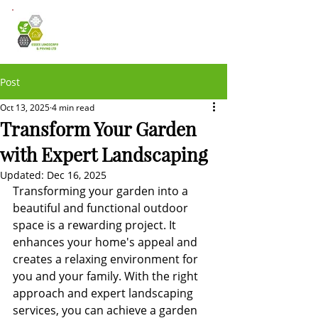
Post
Oct 13, 2025
4 min read
Transform Your Garden
with Expert Landscaping
Updated:
Dec 16, 2025
Transforming your garden into a 
beautiful and functional outdoor 
space is a rewarding project. It 
enhances your home's appeal and 
creates a relaxing environment for 
you and your family. With the right 
approach and expert landscaping 
services, you can achieve a garden 