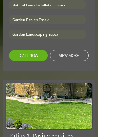
Natural Lawn Installation Essex
Garden Design Essex
Garden Landscaping Essex
CALL NOW
VIEW MORE
Patios & Paving Services