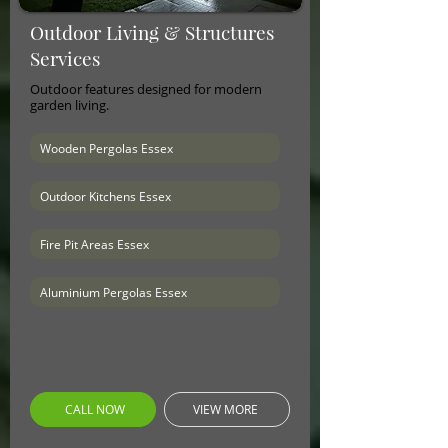
Outdoor Living & Structures
Services
Outdoor features designed for modern
garden living.
Wooden Pergolas Essex
Outdoor Kitchens Essex
Fire Pit Areas Essex
Aluminium Pergolas Essex
CALL NOW
VIEW MORE