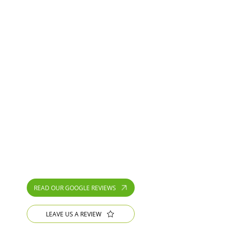
Lee and his team did a fantastic job on
my garden. They re turfed the lawn,
replaced rotten deck with paving and
replaced a rotten...
Julia Holmes
⭐⭐⭐⭐⭐
Lee and team worked efficiently and very
tidily to refurbish my concrete printed
drive. It was a big job with lots of cracks
and movement and...
gina griesel
READ OUR GOOGLE REVIEWS
LEAVE US A REVIEW