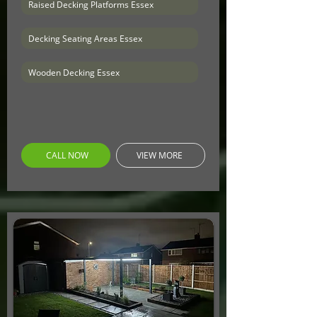
Raised Decking Platforms Essex
Decking Seating Areas Essex
Wooden Decking Essex
CALL NOW
VIEW MORE