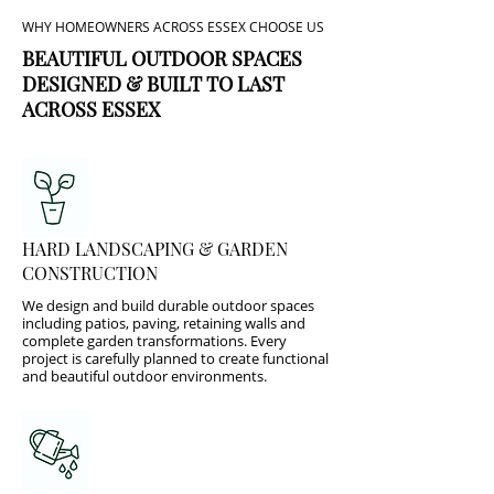
WHY HOMEOWNERS ACROSS ESSEX CHOOSE US
BEAUTIFUL OUTDOOR SPACES
DESIGNED & BUILT TO LAST
ACROSS ESSEX
HARD LANDSCAPING & GARDEN
CONSTRUCTION
We design and build durable outdoor spaces
including patios, paving, retaining walls and
complete garden transformations. Every
project is carefully planned to create functional
and beautiful outdoor environments.