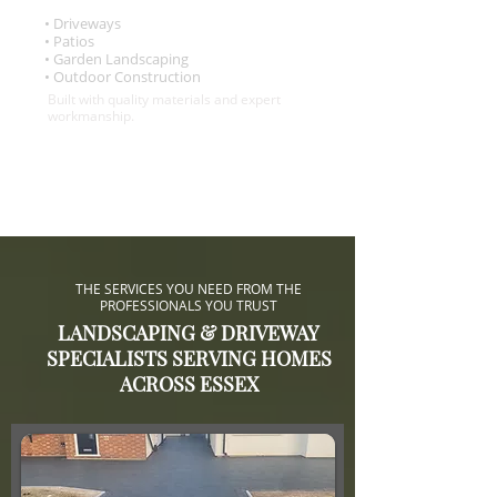
• Driveways
• Patios
• Garden Landscaping
• Outdoor Construction
Built with quality materials and expert
workmanship.
THE SERVICES YOU NEED FROM THE
PROFESSIONALS YOU TRUST
LANDSCAPING & DRIVEWAY
SPECIALISTS SERVING HOMES
ACROSS ESSEX