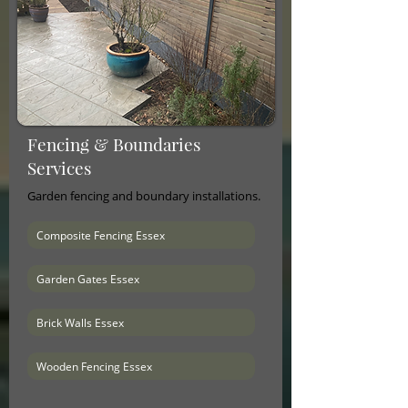
Fencing & Boundaries
Services
Garden fencing and boundary installations.
Composite Fencing Essex
Garden Gates Essex
Brick Walls Essex
Wooden Fencing Essex