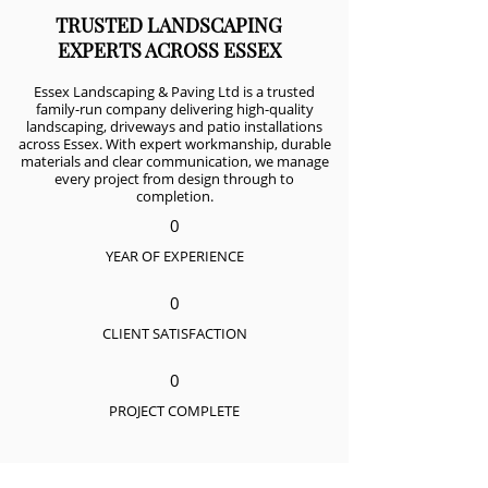
TRUSTED LANDSCAPING
EXPERTS ACROSS ESSEX
Essex Landscaping & Paving Ltd is a trusted
family-run company delivering high-quality
landscaping, driveways and patio installations
across Essex. With expert workmanship, durable
materials and clear communication, we manage
every project from design through to
completion.
0
YEAR OF EXPERIENCE
0
CLIENT SATISFACTION
0
PROJECT COMPLETE