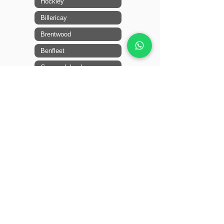
Hockley
Billericay
Brentwood
Benfleet
Canvey Island
Leigh-on-Sea
14 + locations more
Mid Essex
Ingatestone
Shenfield
Broomfield
Braintree