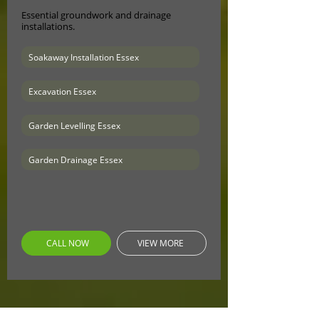
Essential groundwork and drainage
installations.
Soakaway Installation Essex
Excavation Essex
Garden Levelling Essex
Garden Drainage Essex
CALL NOW
VIEW MORE