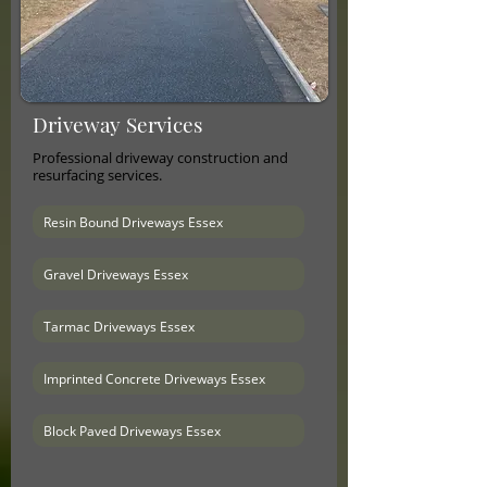
Driveway Services
Professional driveway construction and
resurfacing services.
Resin Bound Driveways Essex
Gravel Driveways Essex
Tarmac Driveways Essex
Imprinted Concrete Driveways Essex
Block Paved Driveways Essex