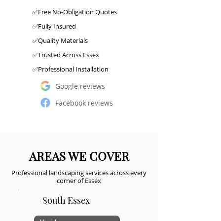
✅Free No-Obligation Quotes
✅Fully Insured
✅Quality Materials
✅Trusted Across Essex
✅Professional Installation
Google reviews
Facebook reviews
AREAS WE COVER
Professional landscaping services across every
corner of Essex
South Essex