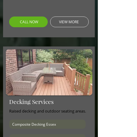
CALL NOW
VIEW MORE
Decking Services
Raised decking and outdoor seating areas.
Composite Decking Essex