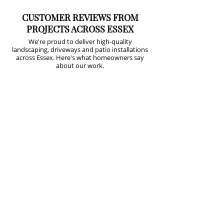
CUSTOMER REVIEWS FROM
PROJECTS ACROSS ESSEX
We're proud to deliver high-quality
landscaping, driveways and patio installations
across Essex. Here's what homeowners say
about our work.
⭐⭐⭐⭐⭐
From the moment Lee came up with a 3D
plan to redesign our garden we knew we
were in safe hands. His attention to detail
is...
Lorraine
Greenslade
⭐⭐⭐⭐⭐