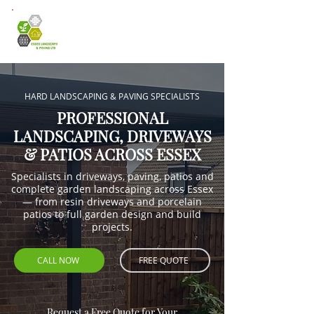
HARD LANDSCAPING & PAVING SPECIALISTS
PROFESSIONAL
LANDSCAPING, DRIVEWAYS
& PATIOS ACROSS ESSEX
Specialists in driveways, paving, patios and
complete garden landscaping across Essex
— from resin driveways and porcelain
patios to full garden design and build
projects.
CALL NOW
FREE QUOTE
Request a Free Quote for Your