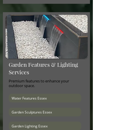
Garden Features & Lighting
Services
Premium features to enhance your
outdoor space.
Water Features Essex
Garden Sculptures Essex
Garden Lighting Essex