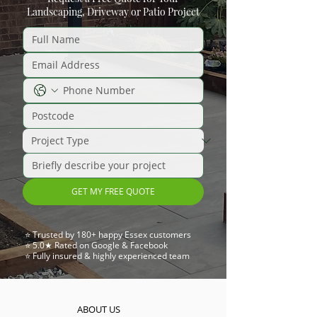
Landscaping, Driveway or Patio Project
GET MY FREE QUOTE
⭐ Trusted by 180+ happy Essex customers
⭐ 5.0★ Rated on Google & Facebook
⭐ Fully insured & highly experienced team
ABOUT US