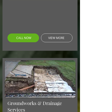
CALL NOW
VIEW MORE
Groundworks & Drainage
Services