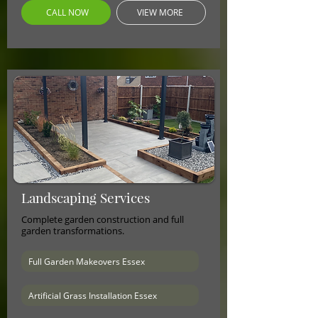
CALL NOW
VIEW MORE
Landscaping Services
Complete garden construction and full
garden transformations.
Full Garden Makeovers Essex
Artificial Grass Installation Essex