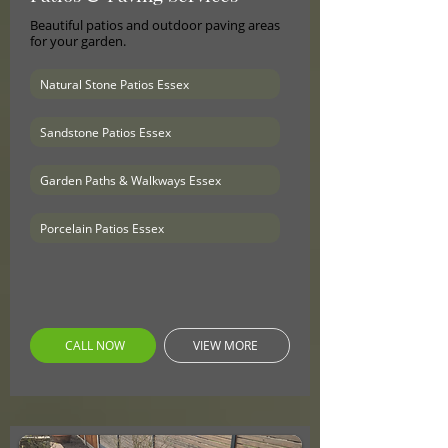
Beautiful patios and outdoor paving areas
for your garden.
Natural Stone Patios Essex
Sandstone Patios Essex
Garden Paths & Walkways Essex
Porcelain Patios Essex
CALL NOW
VIEW MORE