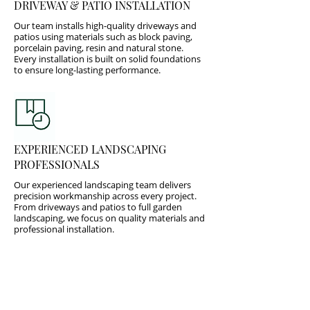
DRIVEWAY & PATIO INSTALLATION
Our team installs high-quality driveways and
patios using materials such as block paving,
porcelain paving, resin and natural stone.
Every installation is built on solid foundations
to ensure long-lasting performance.
EXPERIENCED LANDSCAPING
PROFESSIONALS
Our experienced landscaping team delivers
precision workmanship across every project.
From driveways and patios to full garden
landscaping, we focus on quality materials and
professional installation.
Trusted local experts delivering: